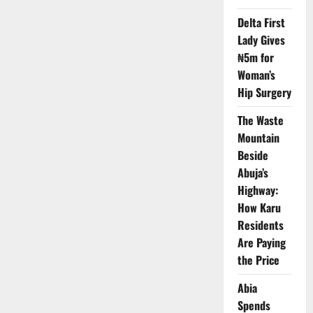
Customised
Notebooks
Delta First
in
Private
Lady Gives
State
Schools
₦5m for
Woman’s
Hip Surgery
The Waste
Mountain
Beside
Abuja’s
Highway:
How Karu
Residents
Are Paying
the Price
Abia
Spends