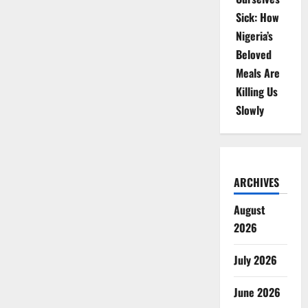
Sick: How
Nigeria’s
Beloved
Meals Are
Killing Us
Slowly
ARCHIVES
August
2026
July 2026
June 2026