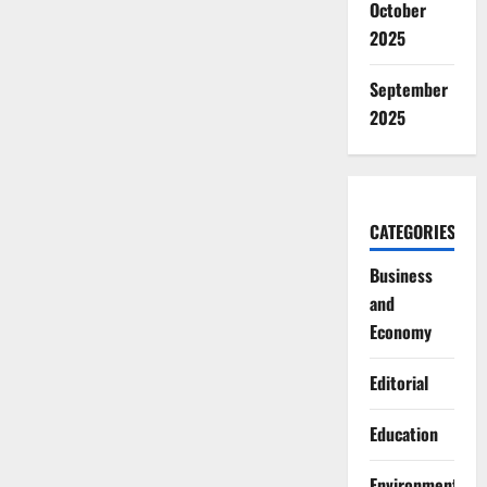
October
2025
September
2025
CATEGORIES
Business
and
Economy
Editorial
Education
Environment