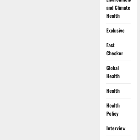
and Climate
Health
Exclusive
Fact
Checker
Global
Health
Health
Health
Policy
Interview