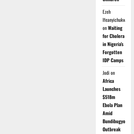
Ezeh
Ifeanyichukwu
on
Waiting
for Cholera
in Nigeria’s
Forgotten
IDP Camps
Jodi
on
Africa
Launches
$518m
Ebola Plan
Amid
Bundibugyo
Outbreak