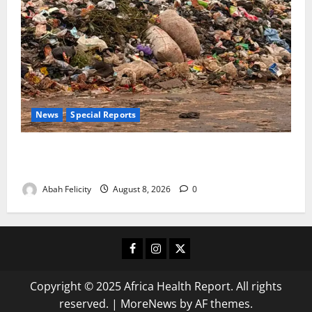
News
Special Reports
The Waste Mountain Beside Abuja’s Highway: How
Karu Residents Are Paying the Price
Abah Felicity
August 8, 2026
0
Facebook
Instagram
X
Copyright © 2025 Africa Health Report. All rights
reserved.
|
MoreNews
by AF themes.