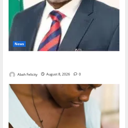
News
Ondo Partners Foundation to Cut Drug Shortages,
Wastage
Abah Felicity
August 8, 2026
0