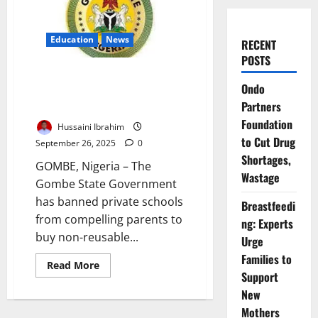
Education
News
RECENT
POSTS
Gombe Bans Compulsory
Ondo
Customised Notebooks in
Partners
Private State Schools
Foundation
Hussaini Ibrahim
to Cut Drug
September 26, 2025
0
Shortages,
GOMBE, Nigeria – The
Wastage
Gombe State Government
has banned private schools
Breastfeedi
from compelling parents to
ng: Experts
buy non-reusable...
Urge
Families to
Read
Read More
more
Support
about
New
Gombe
Bans
Mothers
Compulsory