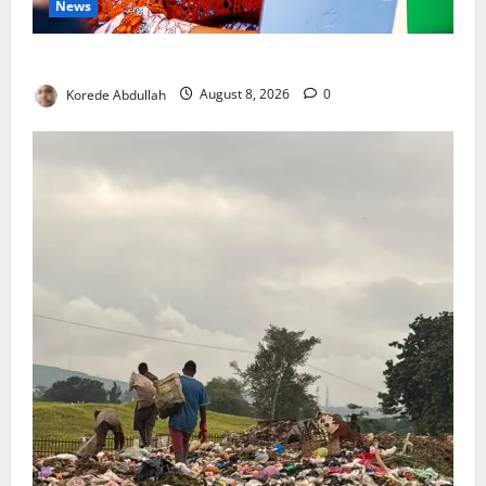
News
Delta First Lady Gives ₦5m for Woman’s Hip Surgery
Korede Abdullah
August 8, 2026
0