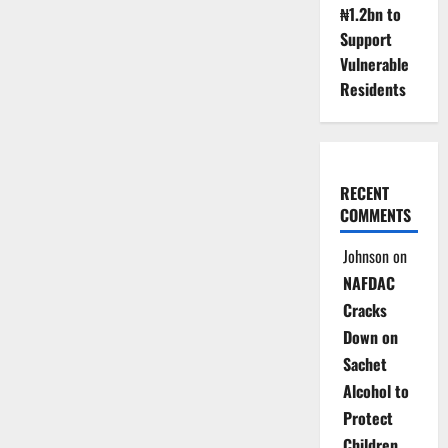
₦1.2bn to
Support
Vulnerable
Residents
RECENT
COMMENTS
Johnson
on
NAFDAC
Cracks
Down on
Sachet
Alcohol to
Protect
Children