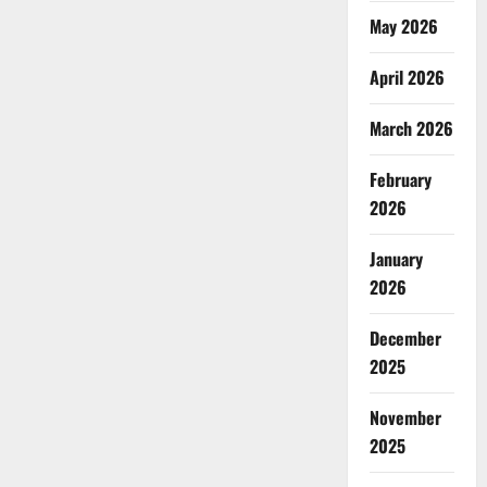
May 2026
April 2026
March 2026
February
2026
January
2026
December
2025
November
2025