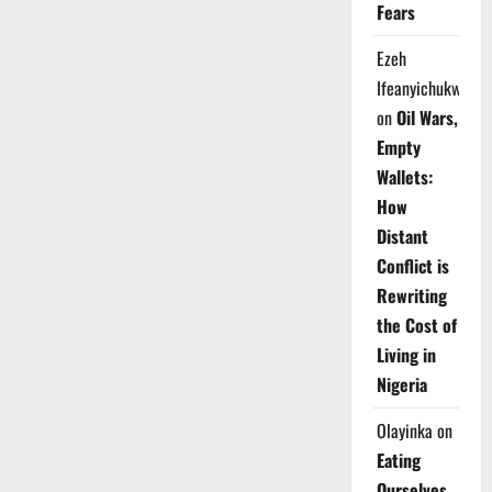
Fears
Ezeh
Ifeanyichukwu
on
Oil Wars,
Empty
Wallets:
How
Distant
Conflict is
Rewriting
the Cost of
Living in
Nigeria
Olayinka
on
Eating
Ourselves