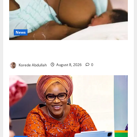
News
Breastfeeding: Experts Urge Families to Support
New Mothers
Korede Abdullah
August 8, 2026
0