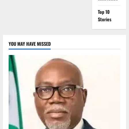
Top 10
Stories
YOU MAY HAVE MISSED