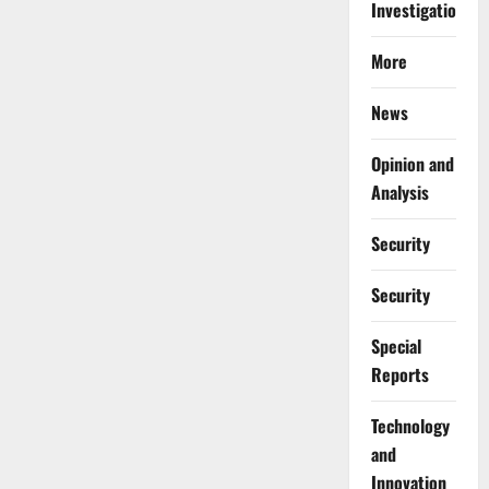
Investigations
More
News
Opinion and
Analysis
Security
Security
Special
Reports
⁠Technology
and
Innovation