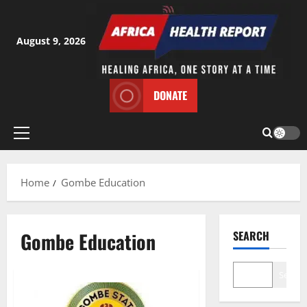
Skip
to
content
August 9, 2026
DONATE
Primary
Menu
Home
Gombe Education
Gombe Education
SEARCH
Search