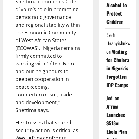
Shettima commends Côte
Alcohol to
d’Ivoire’s role in promoting
Protect
democratic governance
Children
and regional stability within
the Economic Community
Ezeh
of West African States
Ifeanyichukwu
(ECOWAS). “Nigeria remains
on
Waiting
firmly committed to
for Cholera
working with Côte d’Ivoire
in Nigeria’s
and our neighbours to
Forgotten
deepen cooperation in
IDP Camps
peacekeeping,
counterterrorism, trade
Jodi
on
and development,”
Africa
Shettima says.
Launches
He stresses that shared
$518m
security action is critical as
Ebola Plan
West Africa confronts