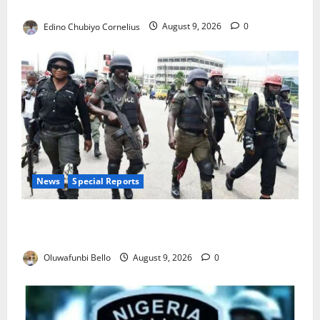
JAMB Resolves 5,000 Complaints in Five Days
Edino Chubiyo Cornelius
August 9, 2026
0
News
Special Reports
Beyond the Pay Rise: Will Higher Police Salaries
Really Make Nigeria Safer?
Oluwafunbi Bello
August 9, 2026
0