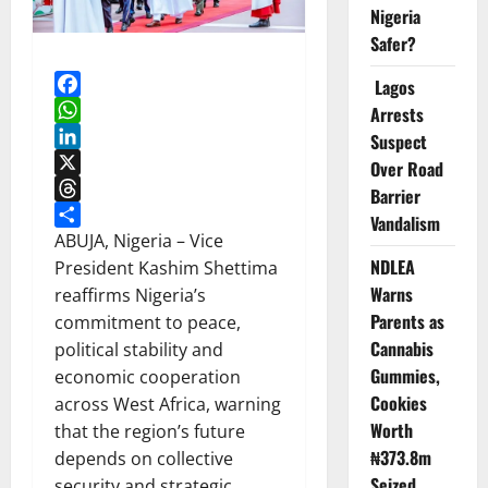
Nigeria
Safer?
Lagos
Facebook
Arrests
WhatsApp
Suspect
LinkedIn
Over Road
X
Barrier
Threads
Vandalism
Share
ABUJA, Nigeria – Vice
NDLEA
President Kashim Shettima
Warns
reaffirms Nigeria’s
Parents as
commitment to peace,
Cannabis
political stability and
Gummies,
economic cooperation
Cookies
across West Africa, warning
Worth
that the region’s future
₦373.8m
depends on collective
Seized
security and strategic