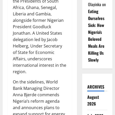
the Presidents of South
Olayinka
on
Africa, Ghana, Senegal,
Eating
Liberia and Gambia,
Ourselves
alongside former Nigerian
Sick: How
President Goodluck
Nigeria’s
Jonathan. A United States
Beloved
delegation led by Jacob
Meals Are
Helberg, Under Secretary
of State for Economic
Killing Us
Affairs, underscores
Slowly
international interest in the
region.
On the sidelines, World
ARCHIVES
Bank Managing Director
Anna Bjerde commends
August
Nigeria’s reform agenda
2026
and announces plans to
expand support for energy