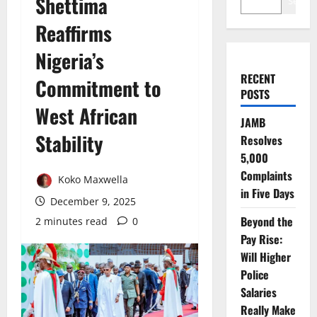
Shettima
Search
Reaffirms
Nigeria’s
RECENT
Commitment to
POSTS
West African
JAMB
Stability
Resolves
5,000
Complaints
Koko Maxwella
in Five Days
December 9, 2025
Beyond the
2 minutes read
0
Pay Rise:
Will Higher
Police
Salaries
Really Make