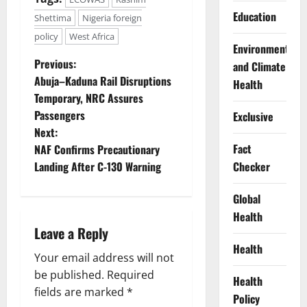
Education
Shettima
Nigeria foreign
policy
West Africa
Environment
P
Previous:
and Climate
Abuja–Kaduna Rail Disruptions
Health
o
Temporary, NRC Assures
Passengers
Exclusive
s
Next:
t
Fact
NAF Confirms Precautionary
Checker
Landing After C-130 Warning
n
Global
a
Health
Leave a Reply
v
Health
Your email address will not
i
be published.
Required
Health
g
fields are marked
*
Policy