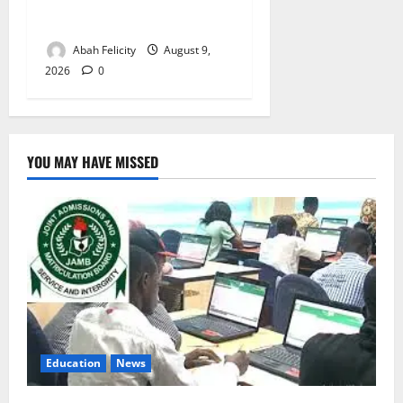
Lagos Arrests Suspect Over
Road Barrier Vandalism
Abah Felicity
August 9,
2026
0
YOU MAY HAVE MISSED
Education
News