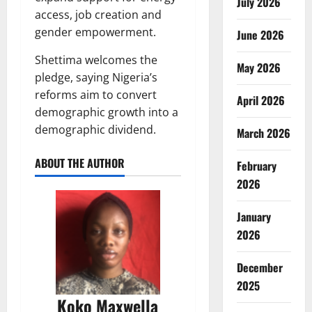
July 2026
access, job creation and
gender empowerment.
June 2026
Shettima welcomes the
May 2026
pledge, saying Nigeria’s
reforms aim to convert
April 2026
demographic growth into a
demographic dividend.
March 2026
ABOUT THE AUTHOR
February
2026
January
2026
December
2025
Koko Maxwella