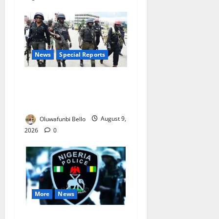
News
Special Reports
Beyond the Pay Rise: Will
Higher Police Salaries
Really Make Nigeria Safer?
Oluwafunbi Bello
August 9,
2026
0
More
News