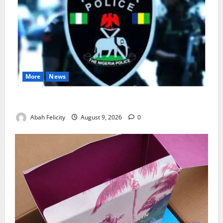
More
News
Lagos Arrests Suspect Over Road Barrier Vandalism
Abah Felicity
August 9, 2026
0