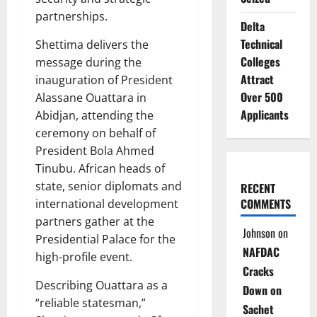
partnerships.
Delta
Technical
Shettima delivers the
Colleges
message during the
Attract
inauguration of President
Over 500
Alassane Ouattara in
Applicants
Abidjan, attending the
ceremony on behalf of
President Bola Ahmed
Tinubu. African heads of
state, senior diplomats and
RECENT
COMMENTS
international development
partners gather at the
Johnson
on
Presidential Palace for the
NAFDAC
high-profile event.
Cracks
Describing Ouattara as a
Down on
“reliable statesman,”
Sachet