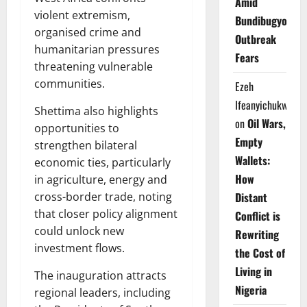
Amid
violent extremism,
Bundibugyo
organised crime and
Outbreak
humanitarian pressures
Fears
threatening vulnerable
communities.
Ezeh
Ifeanyichukwu
Shettima also highlights
on
Oil Wars,
opportunities to
Empty
strengthen bilateral
Wallets:
economic ties, particularly
How
in agriculture, energy and
Distant
cross-border trade, noting
that closer policy alignment
Conflict is
could unlock new
Rewriting
investment flows.
the Cost of
Living in
The inauguration attracts
Nigeria
regional leaders, including