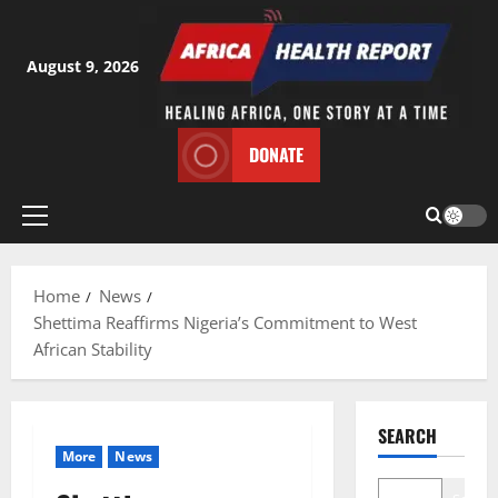
Skip
to
content
August 9, 2026
DONATE
Primary
Menu
Home
News
Shettima Reaffirms Nigeria’s Commitment to West
African Stability
SEARCH
More
News