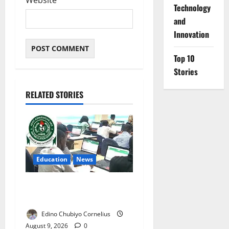
Website
⁠Technology
and
Innovation
Top 10
Stories
RELATED STORIES
Education
News
JAMB Resolves 5,000
Complaints in Five Days
Edino Chubiyo Cornelius
August 9, 2026
0