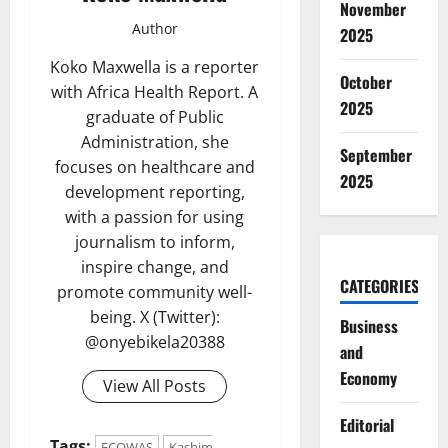
November
Author
2025
Koko Maxwella is a reporter
October
with Africa Health Report. A
2025
graduate of Public
Administration, she
September
focuses on healthcare and
2025
development reporting,
with a passion for using
journalism to inform,
inspire change, and
CATEGORIES
promote community well-
being. X (Twitter):
Business
@onyebikela20388
and
Economy
View All Posts
Editorial
Tags:
ECOWAS
Kashim