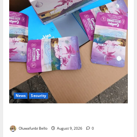
News
Security
NDLEA Warns Parents as Cannabis Gummies,
Cookies Worth ₦373.8m Seized
Oluwafunbi Bello
August 9, 2026
0