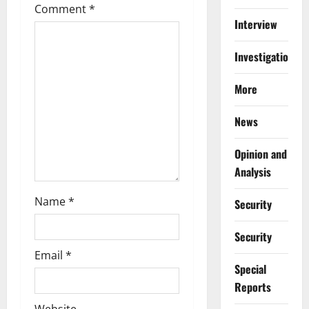
Comment
*
a
Interview
t
Investigations
i
More
o
News
n
Opinion and
Analysis
Name
*
Security
Security
Email
*
Special
Reports