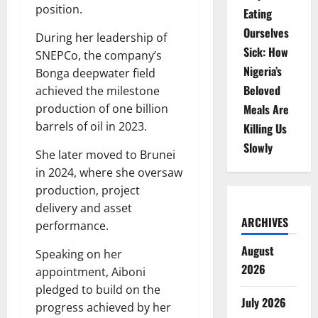
position.
Eating
Ourselves
During her leadership of
Sick: How
SNEPCo, the company’s
Nigeria’s
Bonga deepwater field
Beloved
achieved the milestone
production of one billion
Meals Are
barrels of oil in 2023.
Killing Us
Slowly
She later moved to Brunei
in 2024, where she oversaw
production, project
delivery and asset
ARCHIVES
performance.
August
Speaking on her
2026
appointment, Aiboni
pledged to build on the
July 2026
progress achieved by her