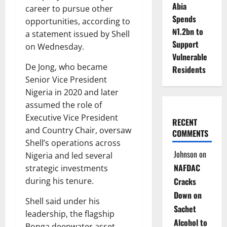
Abia
career to pursue other
Spends
opportunities, according to
₦1.2bn to
a statement issued by Shell
Support
on Wednesday.
Vulnerable
De Jong, who became
Residents
Senior Vice President
Nigeria in 2020 and later
assumed the role of
Executive Vice President
RECENT
and Country Chair, oversaw
COMMENTS
Shell’s operations across
Johnson
on
Nigeria and led several
NAFDAC
strategic investments
during his tenure.
Cracks
Down on
Shell said under his
Sachet
leadership, the flagship
Alcohol to
Bonga deepwater asset