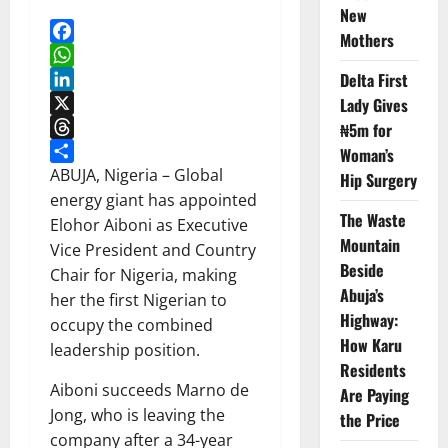
New
Mothers
Facebook
WhatsApp
Delta First
LinkedIn
Lady Gives
X
₦5m for
Threads
Woman’s
Share
ABUJA, Nigeria – Global
Hip Surgery
energy giant has appointed
The Waste
Elohor Aiboni as Executive
Mountain
Vice President and Country
Beside
Chair for Nigeria, making
Abuja’s
her the first Nigerian to
Highway:
occupy the combined
How Karu
leadership position.
Residents
Aiboni succeeds Marno de
Are Paying
Jong, who is leaving the
the Price
company after a 34-year