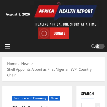
Skip
to
content
August 8, 2026
DONATE
Primary
Menu
Home
News
Shell Appoints Aiboni as First Nigerian EVP, Country
Chair
SEARCH
Business and Economy
News