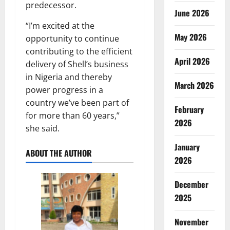
predecessor.
June 2026
“I’m excited at the
May 2026
opportunity to continue
contributing to the efficient
April 2026
delivery of Shell’s business
in Nigeria and thereby
March 2026
power progress in a
country we’ve been part of
February
for more than 60 years,”
2026
she said.
January
ABOUT THE AUTHOR
2026
December
2025
November