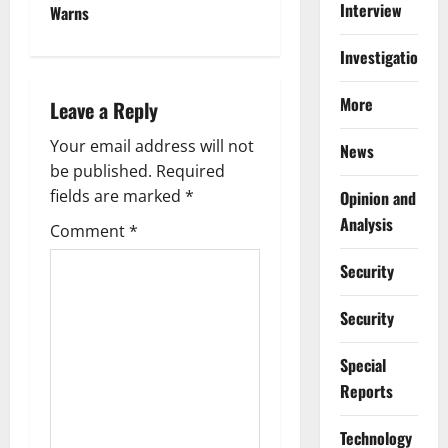
n
Interview
Warns
a
Investigations
v
More
Leave a Reply
i
Your email address will not
News
g
be published.
Required
fields are marked
*
Opinion and
a
Analysis
Comment
*
t
Security
i
Security
o
Special
n
Reports
⁠Technology