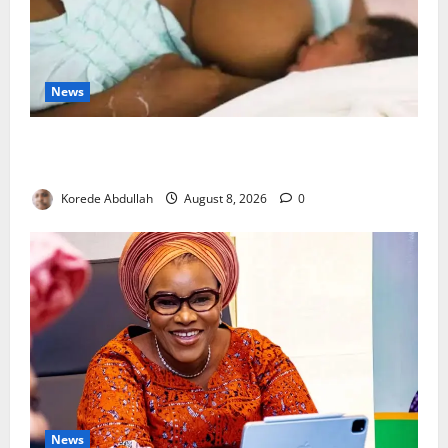
News
Breastfeeding: Experts Urge Families to Support
New Mothers
Korede Abdullah
August 8, 2026
0
News