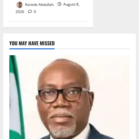
Korede Abdullah
August 8,
2026
0
YOU MAY HAVE MISSED