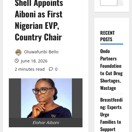
Shell Appoints
Search
Aiboni as First
Nigerian EVP,
RECENT
Country Chair
POSTS
Ondo
Oluwafunbi Bello
Partners
June 18, 2026
Foundation
2 minutes read
0
to Cut Drug
Shortages,
Wastage
Breastfeedi
ng: Experts
Urge
Families to
Elohor Aiboni
Support