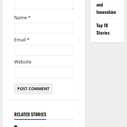
and
Innovation
Name
*
Top 10
Stories
Email
*
Website
RELATED STORIES