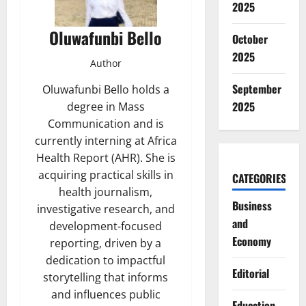
2025
Oluwafunbi Bello
October
2025
Author
September
Oluwafunbi Bello holds a
2025
degree in Mass
Communication and is
currently interning at Africa
Health Report (AHR). She is
acquiring practical skills in
CATEGORIES
health journalism,
Business
investigative research, and
and
development-focused
Economy
reporting, driven by a
dedication to impactful
Editorial
storytelling that informs
and influences public
Education