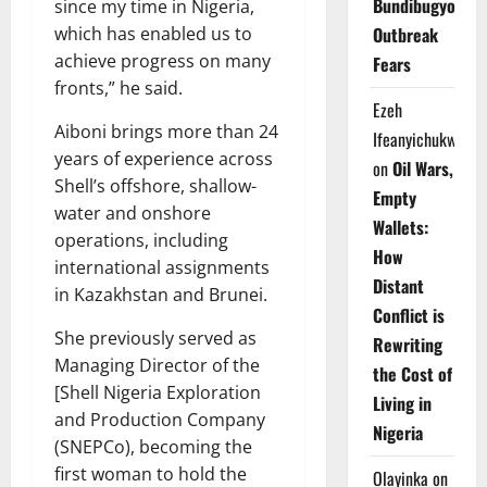
Bundibugyo
since my time in Nigeria,
which has enabled us to
Outbreak
achieve progress on many
Fears
fronts,” he said.
Ezeh
Aiboni brings more than 24
Ifeanyichukwu
years of experience across
on
Oil Wars,
Shell’s offshore, shallow-
Empty
water and onshore
Wallets:
operations, including
How
international assignments
Distant
in Kazakhstan and Brunei.
Conflict is
She previously served as
Rewriting
Managing Director of the
the Cost of
[Shell Nigeria Exploration
Living in
and Production Company
Nigeria
(SNEPCo), becoming the
first woman to hold the
Olayinka
on