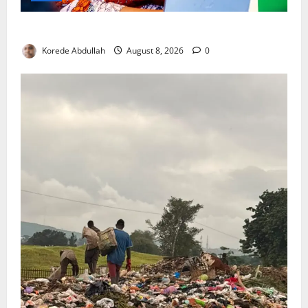
Delta First Lady Gives ₦5m for Woman’s Hip Surgery
Korede Abdullah
August 8, 2026
0