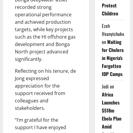
Protect
recorded strong
Children
operational performance
and achieved production
Ezeh
targets, while key projects
Ifeanyichukwu
such as the HI offshore gas
on
Waiting
development and Bonga
for Cholera
North project advanced
in Nigeria’s
significantly.
Forgotten
Reflecting on his tenure, de
IDP Camps
Jong expressed
appreciation for the
Jodi
on
support received from
Africa
colleagues and
Launches
stakeholders.
$518m
Ebola Plan
“I’m grateful for the
Amid
support I have enjoyed