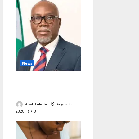
News
Ondo Partners Foundation
to Cut Drug Shortages,
Wastage
Abah Felicity
August 8,
2026
0