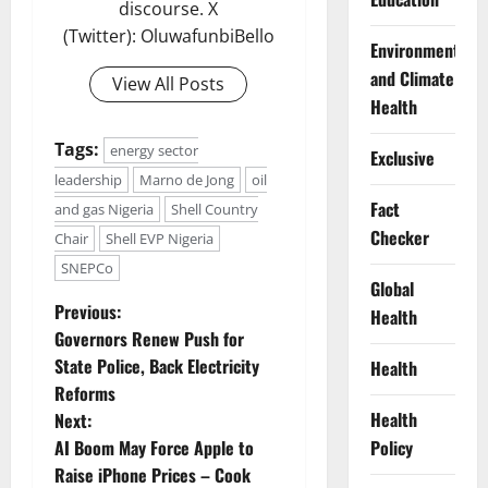
discourse. X
(Twitter): OluwafunbiBello
Environment
and Climate
View All Posts
Health
Tags:
energy sector
Exclusive
leadership
Marno de Jong
oil
Fact
and gas Nigeria
Shell Country
Checker
Chair
Shell EVP Nigeria
SNEPCo
Global
P
Previous:
Health
Governors Renew Push for
o
State Police, Back Electricity
Health
Reforms
s
Health
Next:
t
AI Boom May Force Apple to
Policy
Raise iPhone Prices – Cook