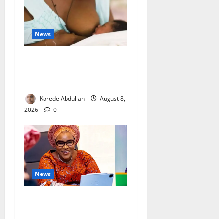
News
Breastfeeding: Experts Urge
Families to Support New
Mothers
Korede Abdullah
August 8,
2026
0
News
Delta First Lady Gives ₦5m
for Woman’s Hip Surgery