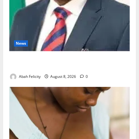
News
Ondo Partners Foundation to Cut Drug Shortages,
Wastage
Abah Felicity
August 8, 2026
0