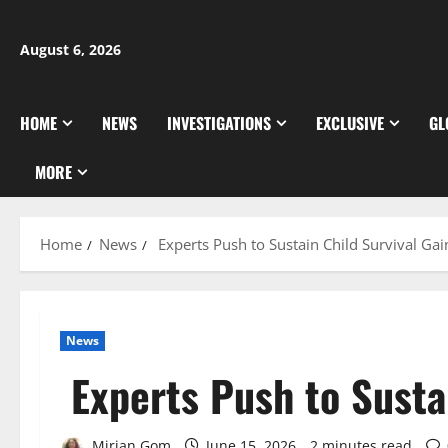
Skip
to
August 6, 2026
content
HOME
NEWS
INVESTIGATIONS
EXCLUSIVE
GL
MORE
Home
News
Experts Push to Sustain Child Survival Gai
News
Experts Push to Sustai
Mirian Gom
June 15, 2026
2 minutes read