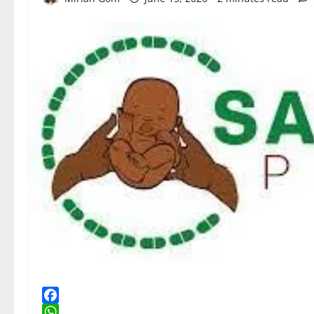
Facebook