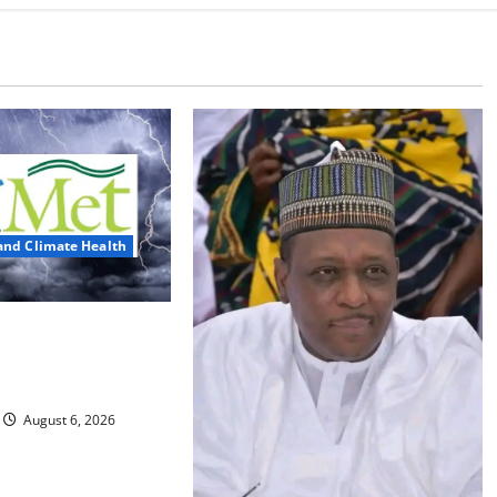
and Climate Health
ts Three Days of
, Heavy Rains
August 6, 2026