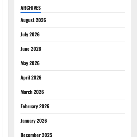
ARCHIVES
August 2026
July 2026
June 2026
May 2026
April 2026
March 2026
February 2026
January 2026
December 2025