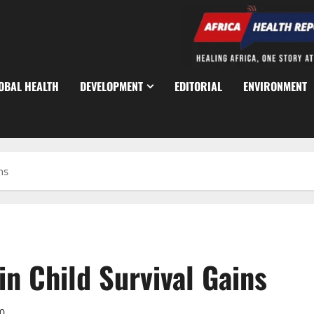
OBAL HEALTH
DEVELOPMENT
EDITORIAL
ENVIRONMENT
ns
n Child Survival Gains
0