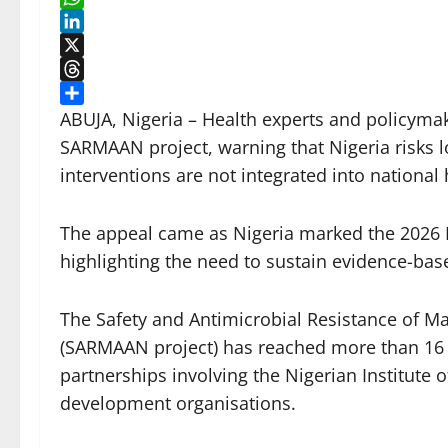
WhatsApp
LinkedIn
X
Threads
Share
ABUJA, Nigeria – Health experts and policymake
SARMAAN project, warning that Nigeria risks los
interventions are not integrated into national
The appeal came as Nigeria marked the 2026 D
highlighting the need to sustain evidence-bas
The Safety and Antimicrobial Resistance of M
(SARMAAN project) has reached more than 16 m
partnerships involving the Nigerian Institute
development organisations.