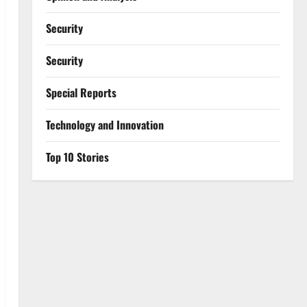
Security
Security
Special Reports
⁠Technology and Innovation
Top 10 Stories