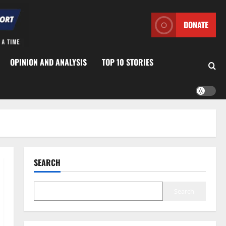
DONATE
OPINION AND ANALYSIS
TOP 10 STORIES
SEARCH
Search