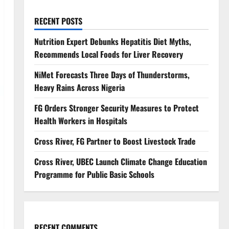
RECENT POSTS
Nutrition Expert Debunks Hepatitis Diet Myths,
Recommends Local Foods for Liver Recovery
NiMet Forecasts Three Days of Thunderstorms,
Heavy Rains Across Nigeria
FG Orders Stronger Security Measures to Protect
Health Workers in Hospitals
Cross River, FG Partner to Boost Livestock Trade
Cross River, UBEC Launch Climate Change Education
Programme for Public Basic Schools
RECENT COMMENTS