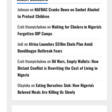
Johnson
on
NAFDAC Cracks Down on Sachet Alcohol
to Protect Children
Ezeh Ifeanyichukwu
on
Waiting for Cholera in Nigeria’s
Forgotten IDP Camps
Jodi
on
Africa Launches $518m Ebola Plan Amid
Bundibugyo Outbreak Fears
Ezeh Ifeanyichukwu
on
Oil Wars, Empty Wallets: How
Distant Conflict is Rewriting the Cost of Living in
Nigeria
Olayinka
on
Eating Ourselves Sick: How Nigeria’s
Beloved Meals Are Killing Us Slowly