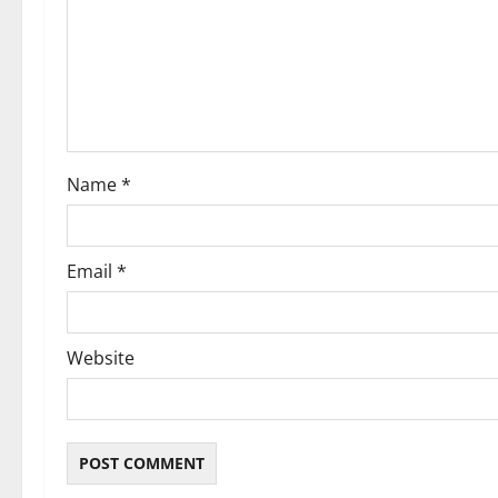
a
t
i
o
Name
*
n
Email
*
Website