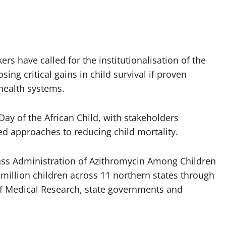
rs have called for the institutionalisation of the
ing critical gains in child survival if proven
 health systems.
ay of the African Child, with stakeholders
ed approaches to reducing child mortality.
ass Administration of Azithromycin Among Children
illion children across 11 northern states through
 of Medical Research, state governments and