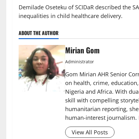
Demilade Oseteku of SCIDaR described the SA
inequalities in child healthcare delivery.
ABOUT THE AUTHOR
Mirian Gom
Administrator
Gom Mirian AHR Senior Corre
on health, crime, education
Nigeria and Africa. With du
skill with compelling storyt
humanitarian reporting, sh
human-interest journalism. 
View All Posts