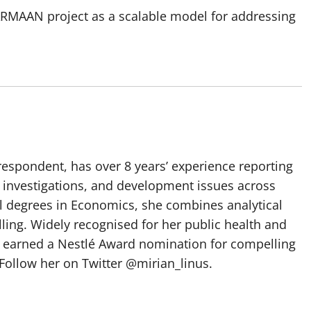
RMAAN project as a scalable model for addressing
spondent, has over 8 years’ experience reporting
, investigations, and development issues across
al degrees in Economics, she combines analytical
elling. Widely recognised for her public health and
e earned a Nestlé Award nomination for compelling
Follow her on Twitter @mirian_linus.