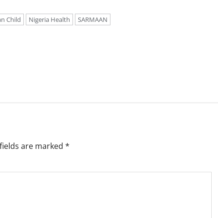
an Child
Nigeria Health
SARMAAN
fields are marked
*