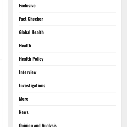
Exclusive
Fact Checker
Global Health
Health
Health Policy
Interview
Investigations
More
News
Opinion and Analysis