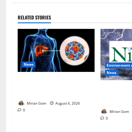
RELATED STORIES
News
Environment 
News
Nutrition Expert Debunks Hepatitis
Diet Myths, Recommends Local
NiMet Forecas
Foods for Liver Recovery
Thunderstorms
Across Nigeria
Mirian Gom
August 6, 2026
0
Mirian Gom
0