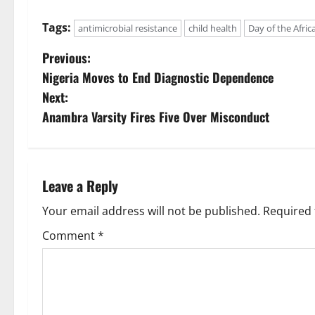
Tags:
antimicrobial resistance
child health
Day of the Afric
P
Previous:
Nigeria Moves to End Diagnostic Dependence
o
Next:
s
Anambra Varsity Fires Five Over Misconduct
t
n
Leave a Reply
a
Your email address will not be published.
Required 
v
Comment
*
i
g