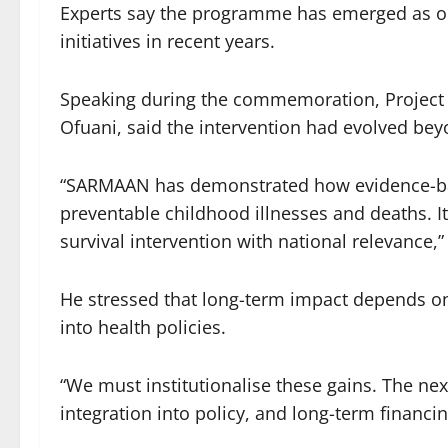
Experts say the programme has emerged as one
initiatives in recent years.
Speaking during the commemoration, Projec
Ofuani, said the intervention had evolved b
“SARMAAN has demonstrated how evidence-base
preventable childhood illnesses and deaths. It 
survival intervention with national relevance,”
He stressed that long-term impact depends o
into health policies.
“We must institutionalise these gains. The n
integration into policy, and long-term financ