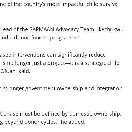
 of the country’s most impactful child survival
t Lead of the SARMAAN Advocacy Team, Ikechukwu
eyond a donor-funded programme.
d interventions can significantly reduce
is no longer just a project—it is a strategic child
 Ofuani said.
n stronger government ownership and integration
ext phase must be defined by domestic ownership,
ing beyond donor cycles,” he added.