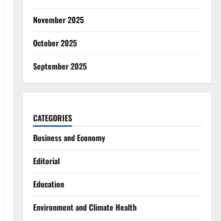
November 2025
October 2025
September 2025
CATEGORIES
Business and Economy
Editorial
Education
Environment and Climate Health