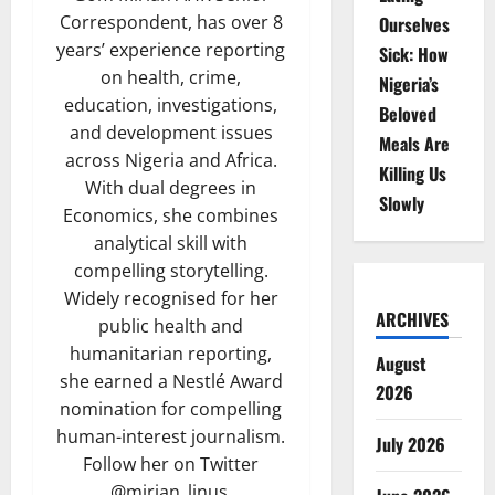
Correspondent, has over 8
Ourselves
years’ experience reporting
Sick: How
on health, crime,
Nigeria’s
education, investigations,
Beloved
and development issues
Meals Are
across Nigeria and Africa.
Killing Us
With dual degrees in
Slowly
Economics, she combines
analytical skill with
compelling storytelling.
Widely recognised for her
ARCHIVES
public health and
humanitarian reporting,
August
she earned a Nestlé Award
2026
nomination for compelling
human-interest journalism.
July 2026
Follow her on Twitter
@mirian_linus.