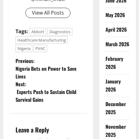
June 2026
View All Posts
May 2026
April 2026
Tags:
Abbott
Diagnostics
Healthcare Manufacturing
March 2026
Nigeria
PVAC
February
P
Previous:
2026
Nigeria Bets on Power to Save
o
Lives
January
Next:
s
2026
Experts Push to Sustain Child
t
Survival Gains
December
n
2025
a
November
Leave a Reply
2025