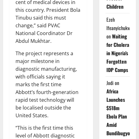
cent of medical devices in
Children
this country. President Bola
Tinubu said this must
Ezeh
change,” said PVAC
Ifeanyichukwu
National Coordinator Dr
on
Waiting
Abdul Mukhtar.
for Cholera
in Nigeria’s
The project represents a
major milestone in
Forgotten
diagnostic manufacturing,
IDP Camps
with officials saying it
Jodi
on
marks the first time
Africa
Abbott’s fourth-generation
Launches
rapid test technology will
be localised outside the
$518m
United States.
Ebola Plan
Amid
“This is the first time this
Bundibugyo
level of Abbott diagnostic