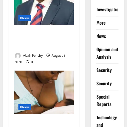
Investigations
News
More
Ondo Partners Foundation
News
to Cut Drug Shortages,
Wastage
Opinion and
Abah Felicity
August 8,
Analysis
2026
0
Security
Security
Special
Reports
News
⁠Technology
Breastfeeding: Experts Urge
and