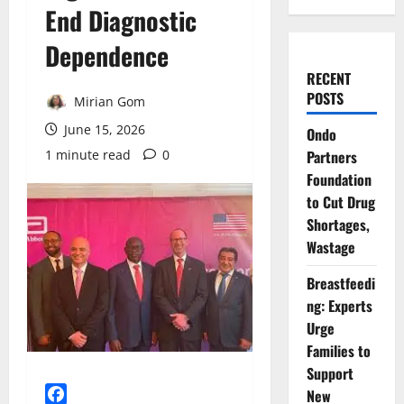
End Diagnostic
Dependence
RECENT
POSTS
Mirian Gom
June 15, 2026
Ondo
1 minute read
0
Partners
Foundation
to Cut Drug
Shortages,
Wastage
Breastfeedi
ng: Experts
Urge
Families to
Support
New