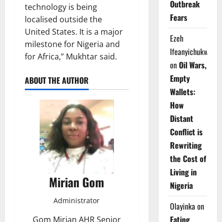
Outbreak
technology is being
Fears
localised outside the
United States. It is a major
Ezeh
milestone for Nigeria and
Ifeanyichukwu
for Africa,” Mukhtar said.
on
Oil Wars,
Empty
ABOUT THE AUTHOR
Wallets:
How
Distant
Conflict is
Rewriting
the Cost of
Living in
Mirian Gom
Nigeria
Administrator
Olayinka
on
Eating
Gom Mirian AHR Senior