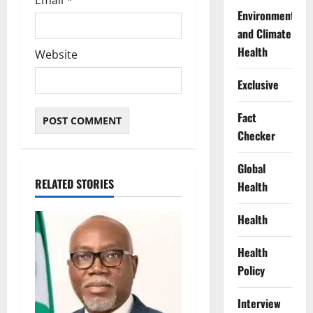
Environment
and Climate
Health
Website
Exclusive
Fact
Checker
Global
RELATED STORIES
Health
Health
Health
Policy
Interview