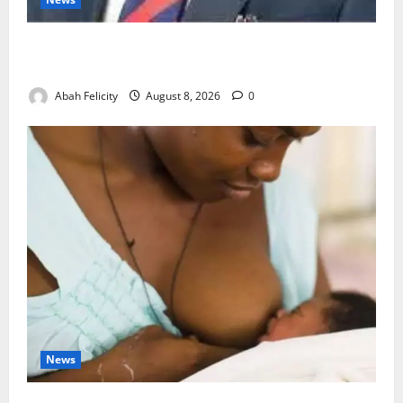
Ondo Partners Foundation to Cut Drug Shortages,
Wastage
Abah Felicity
August 8, 2026
0
News