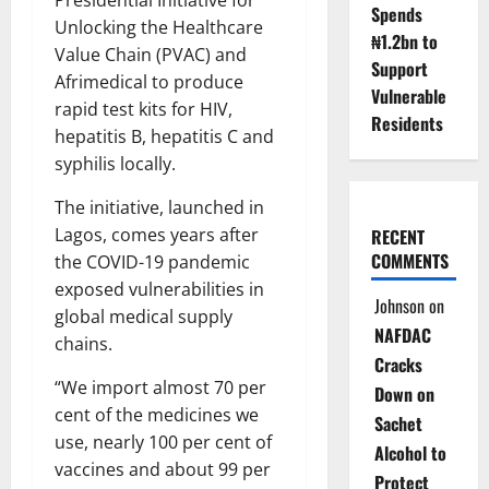
Spends
Unlocking the Healthcare
₦1.2bn to
Value Chain (PVAC) and
Support
Afrimedical to produce
Vulnerable
rapid test kits for HIV,
Residents
hepatitis B, hepatitis C and
syphilis locally.
The initiative, launched in
Lagos, comes years after
RECENT
COMMENTS
the COVID-19 pandemic
exposed vulnerabilities in
Johnson
on
global medical supply
NAFDAC
chains.
Cracks
“We import almost 70 per
Down on
cent of the medicines we
Sachet
use, nearly 100 per cent of
Alcohol to
vaccines and about 99 per
Protect