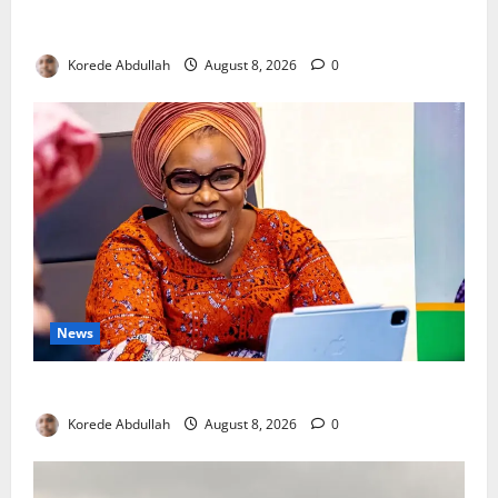
Breastfeeding: Experts Urge Families to Support
New Mothers
Korede Abdullah
August 8, 2026
0
News
Delta First Lady Gives ₦5m for Woman’s Hip Surgery
Korede Abdullah
August 8, 2026
0