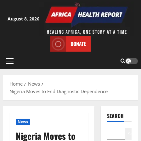
Skip
to
content
August 8, 2026
DONATE
Primary
Menu
Home
News
Nigeria Moves to End Diagnostic Dependence
SEARCH
News
Nigeria Moves to
Search