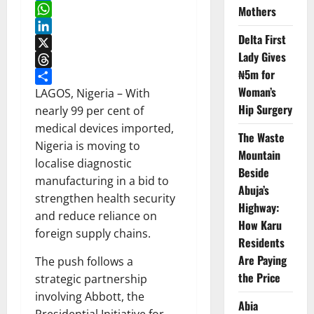
Facebook
Mothers
WhatsApp
Delta First
LinkedIn
Lady Gives
X
₦5m for
Threads
Woman’s
Share
LAGOS, Nigeria – With
Hip Surgery
nearly 99 per cent of
medical devices imported,
The Waste
Nigeria is moving to
Mountain
localise diagnostic
Beside
manufacturing in a bid to
Abuja’s
strengthen health security
Highway:
and reduce reliance on
How Karu
foreign supply chains.
Residents
Are Paying
The push follows a
the Price
strategic partnership
involving Abbott, the
Abia
Presidential Initiative for