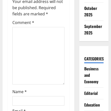
v
Your email address will not
be published.
Required
October
i
fields are marked
*
2025
g
Comment
*
September
a
2025
t
i
CATEGORIES
o
Business
n
and
Economy
Name
*
Editorial
Education
Email
*