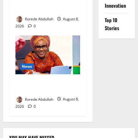
Families to Support New
Innovation
Mothers
Korede Abdullah
August 8,
Top 10
2026
0
Stories
News
Delta First Lady Gives ₦5m
for Woman’s Hip Surgery
Korede Abdullah
August 8,
2026
0
YOU MAY HAVE MISSED