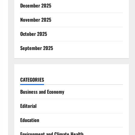
December 2025
November 2025
October 2025
September 2025
CATEGORIES
Business and Economy
Editorial
Education
Environment and Climate Health