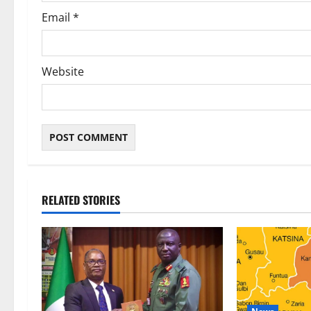
Email
*
Website
RELATED STORIES