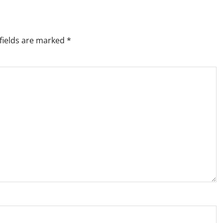
fields are marked
*