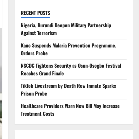
RECENT POSTS
Nigeria, Burundi Deepen Military Partnership
Against Terrorism
Kano Suspends Malaria Prevention Programme,
Orders Probe
NSCDC Tightens Security as Osun-Osogbo Festival
Reaches Grand Finale
TikTok Livestream by Death Row Inmate Sparks
Prison Probe
Healthcare Providers Warn New Bill May Increase
Treatment Costs