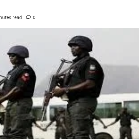
nutes read
0