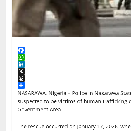
Facebook
WhatsApp
LinkedIn
X
Threads
Share
NASARAWA, Nigeria – Police in Nasarawa State
suspected to be victims of human trafficking 
Government Area.
The rescue occurred on January 17, 2026, when