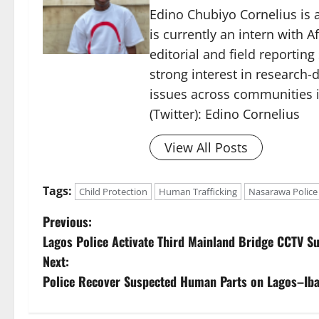
Edino Chubiyo Cornelius is a
is currently an intern with 
editorial and field reportin
strong interest in research-d
issues across communities i
(Twitter): Edino Cornelius
View All Posts
Tags:
Child Protection
Human Trafficking
Nasarawa Police
P
Previous:
Lagos Police Activate Third Mainland Bridge CCTV Su
o
Next:
s
Police Recover Suspected Human Parts on Lagos–Ib
t