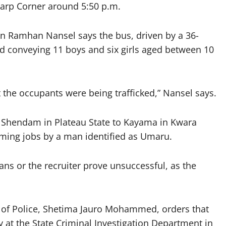
arp Corner around 5:50 p.m.
n Ramhan Nansel says the bus, driven by a 36-
nd conveying 11 boys and six girls aged between 10
 the occupants were being trafficked,” Nansel says.
m Shendam in Plateau State to Kayama in Kwara
rming jobs by a man identified as Umaru.
ans or the recruiter prove unsuccessful, as the
 of Police, Shetima Jauro Mohammed, orders that
y at the State Criminal Investigation Department in