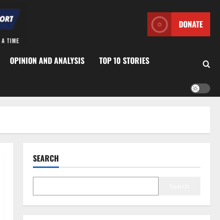
DONATE
OPINION AND ANALYSIS
TOP 10 STORIES
SEARCH
Search