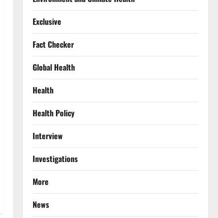
Exclusive
Fact Checker
Global Health
Health
Health Policy
Interview
Investigations
More
News