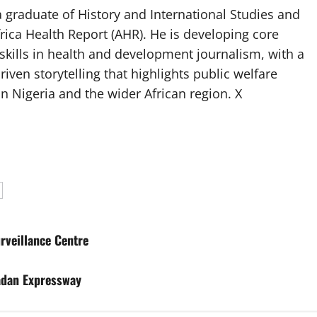
 graduate of History and International Studies and
Africa Health Report (AHR). He is developing core
g skills in health and development journalism, with a
riven storytelling that highlights public welfare
n Nigeria and the wider African region. X
rveillance Centre
adan Expressway