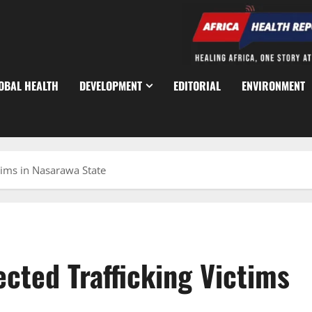
OBAL HEALTH
DEVELOPMENT
EDITORIAL
ENVIRONMENT
tims in Nasarawa State
cted Trafficking Victims