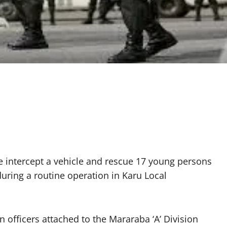
 intercept a vehicle and rescue 17 young persons
during a routine operation in Karu Local
 officers attached to the Mararaba ‘A’ Division