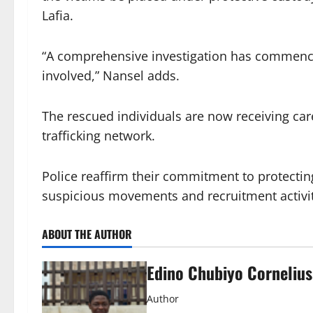
Lafia.
“A comprehensive investigation has commenced 
involved,” Nansel adds.
The rescued individuals are now receiving car
trafficking network.
Police reaffirm their commitment to protectin
suspicious movements and recruitment activiti
ABOUT THE AUTHOR
Edino Chubiyo Cornelius
Author