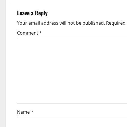
n
Leave a Reply
a
Your email address will not be published.
Required 
v
Comment
*
i
g
a
t
i
o
Name
*
n