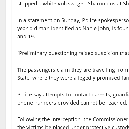
stopped a white Volkswagen Sharon bus at Sh
In a statement on Sunday, Police spokesperso
year-old man identified as Nanle John, is fou
and 19.
“Preliminary questioning raised suspicion that
The passengers claim they are travelling fro
State, where they were allegedly promised fa
Police say attempts to contact parents, guardi
phone numbers provided cannot be reached.
Following the interception, the Commissioner
the victims be placed under protective custod