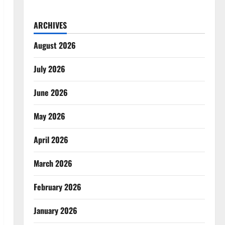
ARCHIVES
August 2026
July 2026
June 2026
May 2026
April 2026
March 2026
February 2026
January 2026