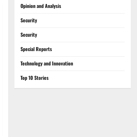
Opinion and Analysis
Security
Security
Special Reports
⁠Technology and Innovation
Top 10 Stories