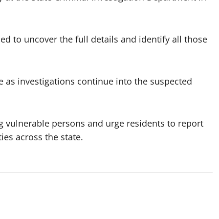
to uncover the full details and identify all those
e as investigations continue into the suspected
g vulnerable persons and urge residents to report
es across the state.