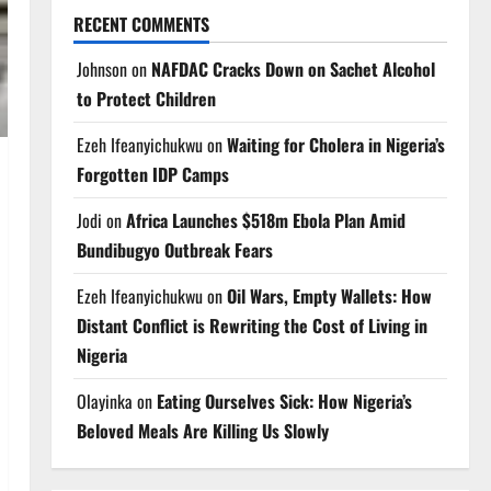
RECENT COMMENTS
Johnson
on
NAFDAC Cracks Down on Sachet Alcohol
to Protect Children
Ezeh Ifeanyichukwu
on
Waiting for Cholera in Nigeria’s
Forgotten IDP Camps
Jodi
on
Africa Launches $518m Ebola Plan Amid
Bundibugyo Outbreak Fears
Ezeh Ifeanyichukwu
on
Oil Wars, Empty Wallets: How
Distant Conflict is Rewriting the Cost of Living in
Nigeria
Olayinka
on
Eating Ourselves Sick: How Nigeria’s
Beloved Meals Are Killing Us Slowly