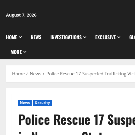
Skip
to
August 7, 2026
content
HOME
NEWS
INVESTIGATIONS
EXCLUSIVE
GL
MORE
Home
News
Police Rescue 17 Suspected Trafficking Vic
News
Security
Police Rescue 17 Suspe