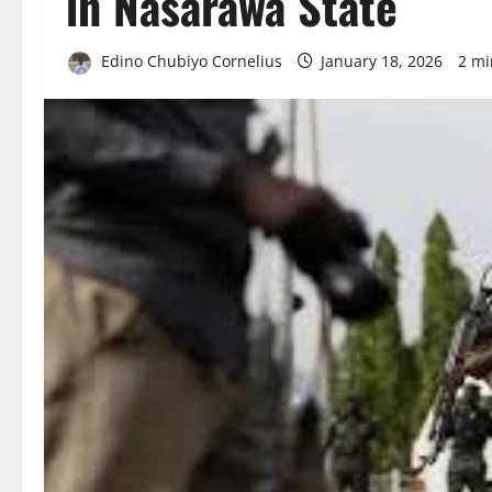
in Nasarawa State
Edino Chubiyo Cornelius
January 18, 2026
2 mi