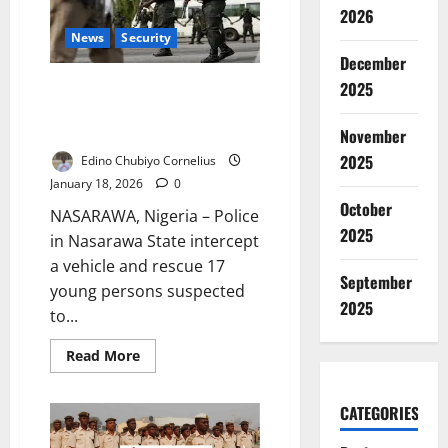
120
2026
Trafficked
Children
News
Security
in
December
2025
2025
Police Rescue 17 Suspected
Trafficking Victims in Nasarawa
State
November
2025
Edino Chubiyo Cornelius
January 18, 2026
0
October
NASARAWA, Nigeria – Police
2025
in Nasarawa State intercept
a vehicle and rescue 17
September
young persons suspected
2025
to...
Read
Read More
more
about
Police
CATEGORIES
Rescue
17
Suspected