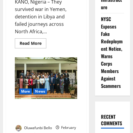
KANO, Nigeria – They
ure
survived war in Yemen,
detention in Libya and
NYSC
failed journeys across
Exposes
North Africa,...
Fake
Redeploym
Read
Read More
more
ent Notice,
about
Warns
They
Came
Corps
Back
with
Members
Nothing
Against
Scammers
More
News
Nigerian Survivors Reveal
Southeast Asia Cyber-Slavery at
RECENT
Abuja Forum
COMMENTS
Oluwafunbi Bello
February