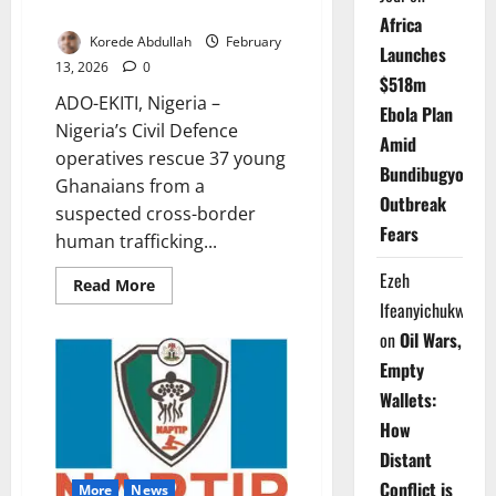
Ekiti
Africa
Korede Abdullah
February
Launches
13, 2026
0
$518m
ADO-EKITI, Nigeria –
Ebola Plan
Nigeria’s Civil Defence
Amid
operatives rescue 37 young
Bundibugyo
Ghanaians from a
Outbreak
suspected cross-border
Fears
human trafficking...
Ezeh
Read
Read More
more
Ifeanyichukwu
about
NSCDC
on
Oil Wars,
Rescues
37
Empty
Ghanaians
from
Wallets:
Trafficking
Network
How
in
Ekiti
Distant
Conflict is
More
News