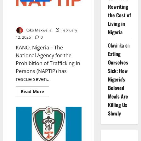
Rewriting
NAPTIP Foils Iraq Trafficking
the Cost of
Plot, Rescues Seven Women
Living in
Koko Maxwella
February
Nigeria
12, 2026
0
Olayinka
on
KANO, Nigeria – The
Eating
National Agency for the
Ourselves
Prohibition of Trafficking in
Sick: How
Persons (NAPTIP) has
Nigeria’s
rescue seven...
Beloved
Read
Read More
Meals Are
more
about
Killing Us
NAPTIP
Foils
Slowly
Iraq
Trafficking
Plot,
Rescues
Seven
Women