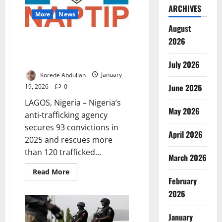
ARCHIVES
More
News
August
NAPTIP Secures 93 Convictions,
2026
Rescues 120 Trafficked Children
in 2025
July 2026
Korede Abdullah
January
June 2026
19, 2026
0
LAGOS, Nigeria – Nigeria’s
May 2026
anti-trafficking agency
secures 93 convictions in
April 2026
2025 and rescues more
than 120 trafficked...
March 2026
Read
Read More
more
February
about
NAPTIP
2026
Secures
93
Convictions,
January
Rescues