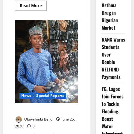
Asthma
Read
Read More
more
Drug in
about
NAPTIP
Nigerian
Rallies
Nigerians
Market
to
Combat
Human
NANS Warns
Trafficking,
Students
Support
Survivors
Over
Double
NELFUND
Payments
FG, Lagos
Join Forces
News
Special Reports
to Tackle
They Came Back with Nothing
Flooding,
Boost
Oluwafunbi Bello
June 25,
Water
2026
0
Infrastruct