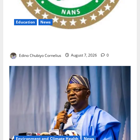
Education
News
NANS Warns Students Over Double NELFUND
Payments
Edino Chubiyo Cornelius
August 7, 2026
0
Environment and Climate Health
News