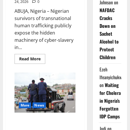
Johnson
on
24, 2026
0
NAFDAC
ABUJA, Nigeria – Nigerian
Cracks
survivors of transnational
human trafficking publicly
Down on
expose the hidden
Sachet
machinery of cyber-slavery
Alcohol to
in...
Protect
Children
Read
Read More
more
about
Ezeh
Nigerian
Survivors
Ifeanyichukwu
Reveal
Southeast
on
Waiting
Asia
Cyber-
for Cholera
Slavery
at
in Nigeria’s
Abuja
More
News
Forum
Forgotten
IDP Camps
NSCDC Rescues 37 Ghanaians
from Trafficking Network in
Jodi
on