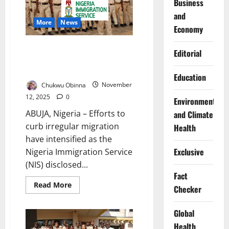
Business
Trafficking
Victims
and
in
More
News
Nasarawa
Economy
State
NIS Blocks Irregular Migrants,
Editorial
Rescues Trafficked Victims at
Border
Education
Chukwu Obinna
November
12, 2025
0
Environment
ABUJA, Nigeria – Efforts to
and Climate
curb irregular migration
Health
have intensified as the
Exclusive
Nigeria Immigration Service
(NIS) disclosed...
Fact
Read
Read More
Checker
more
about
NIS
Global
Blocks
Irregular
Health
Migrants,