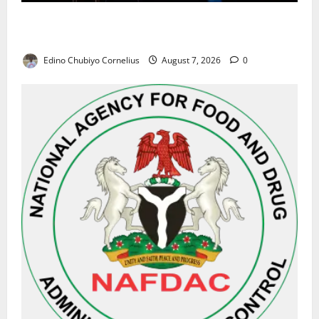
Alausa Orders Six-Month NESRI Review, Demands
Results on Education Reforms
Edino Chubiyo Cornelius
August 7, 2026
0