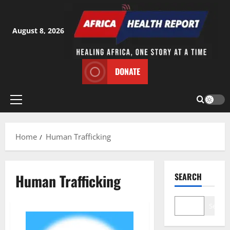
Skip
to
content
August 8, 2026
DONATE
Primary
Menu
Home
Human Trafficking
Human Trafficking
SEARCH
Search