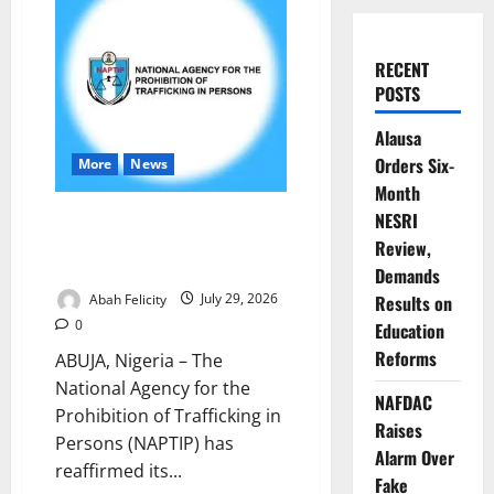
RECENT
POSTS
Alausa
Orders Six-
More
News
Month
NAPTIP Rallies Nigerians to
NESRI
Combat Human Trafficking,
Review,
Support Survivors
Demands
Abah Felicity
July 29, 2026
Results on
0
Education
Reforms
ABUJA, Nigeria – The
National Agency for the
NAFDAC
Prohibition of Trafficking in
Raises
Persons (NAPTIP) has
Alarm Over
reaffirmed its...
Fake