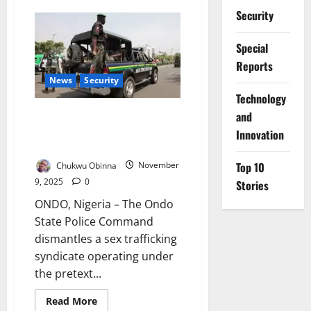
Nigeria,
Security
UNODC
Strengthen
Cyber
Special
Measures
Against
Reports
Online
Human
News
Security
Trafficking
⁠Technology
Police Bust Sex Trafficking
and
Ring Exploiting Young Women in
Innovation
Ondo
Top 10
Chukwu Obinna
November
9, 2025
0
Stories
ONDO, Nigeria – The Ondo
State Police Command
dismantles a sex trafficking
syndicate operating under
the pretext...
Read
Read More
more