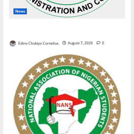
News
NAFDAC Raises Alarm Over Fake Asthma Drug in
Nigerian Market
Edino Chubiyo Cornelius
August 7, 2026
0