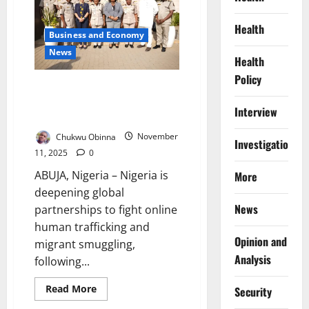
Rescues
Trafficked
Victims
Health
Business and Economy
at
Border
News
Health
Policy
Nigeria, UNODC Strengthen
Cyber Measures Against Online
Interview
Human Trafficking
Chukwu Obinna
November
Investigations
11, 2025
0
ABUJA, Nigeria – Nigeria is
More
deepening global
News
partnerships to fight online
human trafficking and
Opinion and
migrant smuggling,
Analysis
following...
Read
Read More
Security
more
about