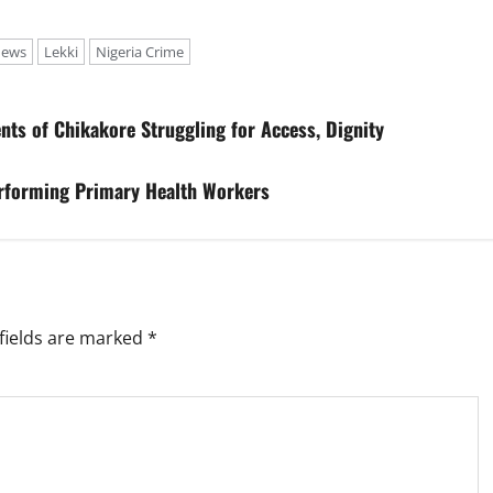
news
Lekki
Nigeria Crime
ts of Chikakore Struggling for Access, Dignity
rforming Primary Health Workers
fields are marked
*