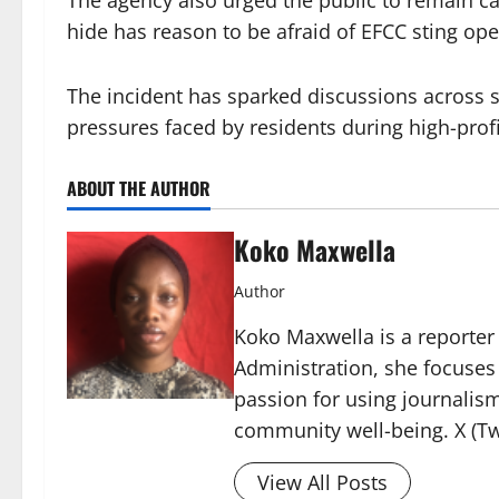
The agency also urged the public to remain ca
hide has reason to be afraid of EFCC sting ope
The incident has sparked discussions across 
pressures faced by residents during high-profi
ABOUT THE AUTHOR
Koko Maxwella
Author
Koko Maxwella is a reporter 
Administration, she focuses
passion for using journalis
community well-being. X (Tw
View All Posts