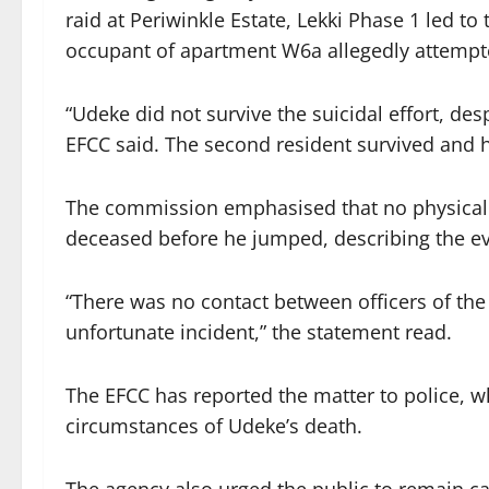
raid at Periwinkle Estate, Lekki Phase 1 led to
occupant of apartment W6a allegedly attempte
“Udeke did not survive the suicidal effort, de
EFCC said. The second resident survived and h
The commission emphasised that no physical 
deceased before he jumped, describing the eve
“There was no contact between officers of t
unfortunate incident,” the statement read.
The EFCC has reported the matter to police, w
circumstances of Udeke’s death.