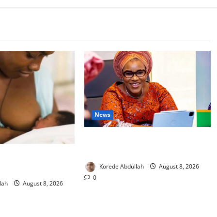
News
Delta First Lady Gives ₦5m for
Woman’s Hip Surgery
 Experts Urge
Korede Abdullah
August 8, 2026
upport New Mothers
0
lah
August 8, 2026