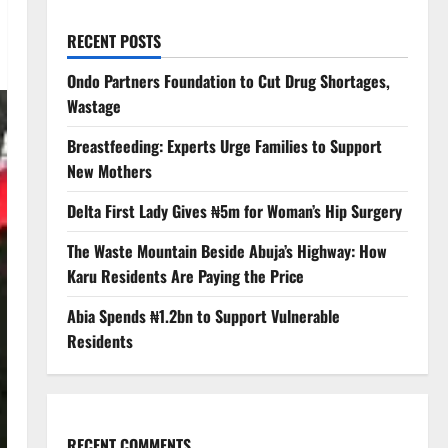
RECENT POSTS
Ondo Partners Foundation to Cut Drug Shortages,
Wastage
Breastfeeding: Experts Urge Families to Support
New Mothers
Delta First Lady Gives ₦5m for Woman’s Hip Surgery
The Waste Mountain Beside Abuja’s Highway: How
Karu Residents Are Paying the Price
Abia Spends ₦1.2bn to Support Vulnerable
Residents
RECENT COMMENTS