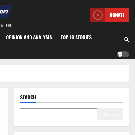
DONATE
OPINION AND ANALYSIS
TOP 10 STORIES
SEARCH
Search