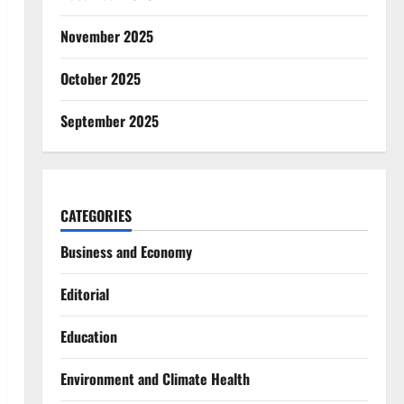
November 2025
October 2025
September 2025
CATEGORIES
Business and Economy
Editorial
Education
Environment and Climate Health