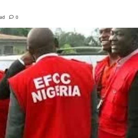
ead
0