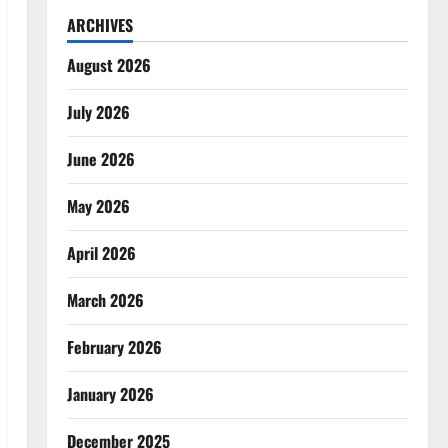
ARCHIVES
August 2026
July 2026
June 2026
May 2026
April 2026
March 2026
February 2026
January 2026
December 2025