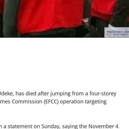
Udeke, has died after jumping from a four-storey
imes Commission (EFCC) operation targeting
 in a statement on Sunday, saying the November 4