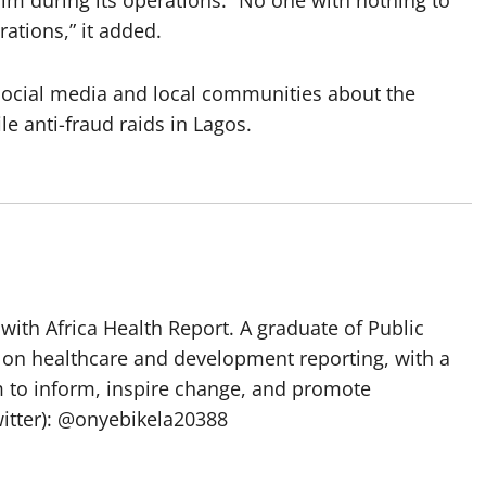
lm during its operations. “No one with nothing to
rations,” it added.
social media and local communities about the
le anti-fraud raids in Lagos.
with Africa Health Report. A graduate of Public
 on healthcare and development reporting, with a
m to inform, inspire change, and promote
itter): @onyebikela20388