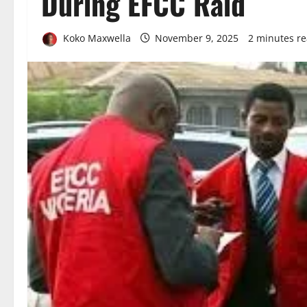
During EFCC Raid
Koko Maxwella
November 9, 2025
2 minutes r