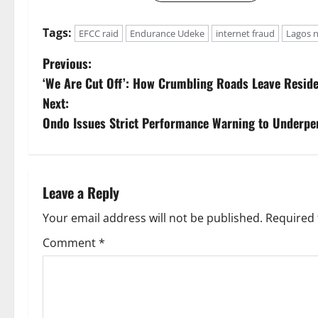
Tags:
EFCC raid
Endurance Udeke
internet fraud
Lagos 
P
Previous:
‘We Are Cut Off’: How Crumbling Roads Leave Residen
o
Next:
s
Ondo Issues Strict Performance Warning to Underpe
t
n
Leave a Reply
a
Your email address will not be published.
Required 
v
Comment
*
i
g