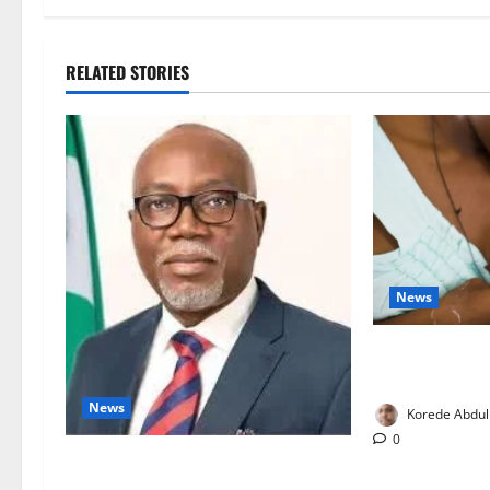
RELATED STORIES
News
Breastfeeding:
Families to S
News
Korede Abdul
0
Ondo Partners Foundation to Cut