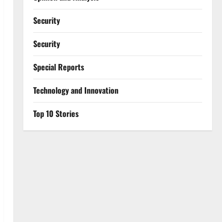
Security
Security
Special Reports
⁠Technology and Innovation
Top 10 Stories