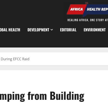
OBAL HEALTH
DEVELOPMENT
EDITORIAL
ENVIRONMENT
g During EFCC Raid
umping from Building