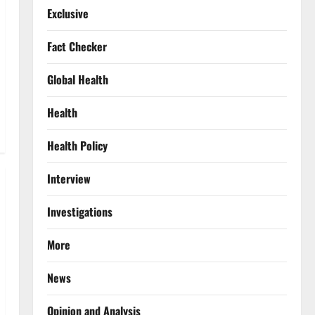
Exclusive
Fact Checker
Global Health
Health
Health Policy
Interview
Investigations
More
News
Opinion and Analysis