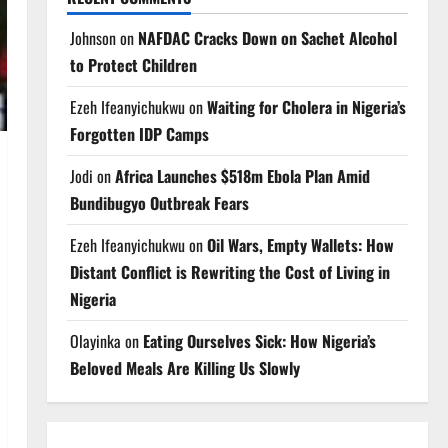
Johnson
on
NAFDAC Cracks Down on Sachet Alcohol
to Protect Children
Ezeh Ifeanyichukwu
on
Waiting for Cholera in Nigeria’s
Forgotten IDP Camps
Jodi
on
Africa Launches $518m Ebola Plan Amid
Bundibugyo Outbreak Fears
Ezeh Ifeanyichukwu
on
Oil Wars, Empty Wallets: How
Distant Conflict is Rewriting the Cost of Living in
Nigeria
Olayinka
on
Eating Ourselves Sick: How Nigeria’s
Beloved Meals Are Killing Us Slowly