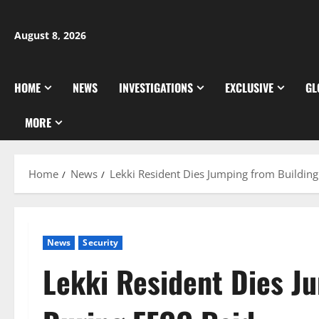
Skip
to
August 8, 2026
content
HOME
NEWS
INVESTIGATIONS
EXCLUSIVE
GL
MORE
Home
News
Lekki Resident Dies Jumping from Buildin
News
Security
Lekki Resident Dies J