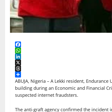
Facebook
WhatsApp
LinkedIn
X
Threads
Share
ABUJA, Nigeria – A Lekki resident, Endurance 
building during an Economic and Financial Cr
suspected internet fraudsters.
The anti-graft agency confirmed the incident