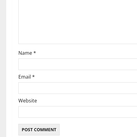
a
t
i
o
Name
*
n
Email
*
Website