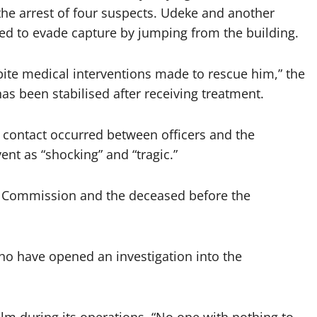
 the arrest of four suspects. Udeke and another
d to evade capture by jumping from the building.
spite medical interventions made to rescue him,” the
as been stabilised after receiving treatment.
contact occurred between officers and the
nt as “shocking” and “tragic.”
he Commission and the deceased before the
ho have opened an investigation into the