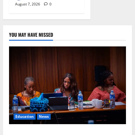
August 7, 2026
0
YOU MAY HAVE MISSED
Education
News
Alausa Orders Six-Month NESRI Review, Demands