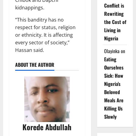
Conflict is
kidnappings.
Rewriting
“This banditry has no
the Cost of
respect for status, religion
Living in
or ethnicity. It is affecting
Nigeria
every sector of society,”
Hassan said.
Olayinka
on
Eating
ABOUT THE AUTHOR
Ourselves
Sick: How
Nigeria’s
Beloved
Meals Are
Killing Us
Slowly
Korede Abdullah