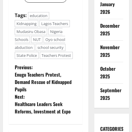
January
2026
Tags:
education
Kidnapping
Lagos Teachers
December
Mudasiru Obasa
Nigeria
2025
Schools
NUT
Oyo school
November
abduction
school security
2025
State Police
Teachers Protest
P
Previous:
October
Enugu Teachers Protest,
2025
o
Demand Rescue of Kidnapped
Pupils
September
s
Next:
2025
t
Healthcare Leaders Seek
Reforms, Investment at Expo
n
a
CATEGORIES