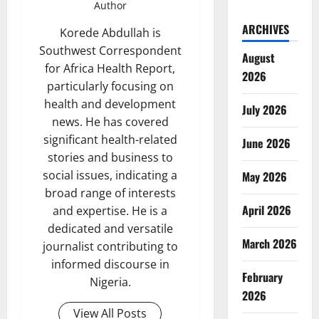
Author
ARCHIVES
Korede Abdullah is
Southwest Correspondent
August
for Africa Health Report,
2026
particularly focusing on
health and development
July 2026
news. He has covered
significant health-related
June 2026
stories and business to
social issues, indicating a
May 2026
broad range of interests
April 2026
and expertise. He is a
dedicated and versatile
March 2026
journalist contributing to
informed discourse in
February
Nigeria.
2026
View All Posts