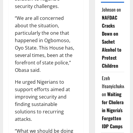
security challenges.
Johnson
on
NAFDAC
“We are all concerned
Cracks
about the situation,
particularly the one that
Down on
happened in Ogbomoso,
Sachet
Oyo State. This House has,
Alcohol to
several times, been at the
Protect
forefront of state police,”
Children
Obasa said.
Ezeh
He urged Nigerians to
Ifeanyichukwu
support efforts aimed at
on
Waiting
improving security and
for Cholera
finding sustainable
in Nigeria’s
solutions to recurring
Forgotten
attacks.
IDP Camps
“What we should be doing