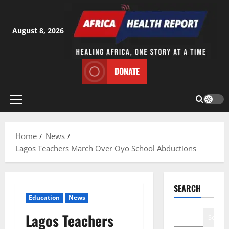
Skip
to
content
August 8, 2026
DONATE
Primary
Menu
Home
News
Lagos Teachers March Over Oyo School Abductions
SEARCH
Education
News
Lagos Teachers
Search