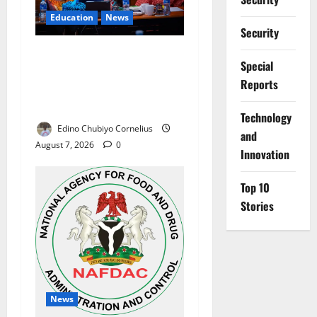
Education
News
Security
Alausa Orders Six-Month
Special
NESRI Review, Demands
Reports
Results on Education
Reforms
⁠Technology
Edino Chubiyo Cornelius
and
August 7, 2026
0
Innovation
Top 10
Stories
News