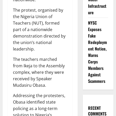
Infrastruct
The protest, organised by
ure
the Nigeria Union of
NYSC
Teachers (NUT), formed
Exposes
part of a nationwide
Fake
demonstration directed by
Redeploym
the union’s national
ent Notice,
leadership.
Warns
The teachers marched
Corps
from Ikeja to the Assembly
Members
complex, where they were
Against
received by Speaker
Scammers
Mudasiru Obasa.
Addressing the protesters,
Obasa identified state
RECENT
policing as a long-term
COMMENTS
solution to Nigeria’s