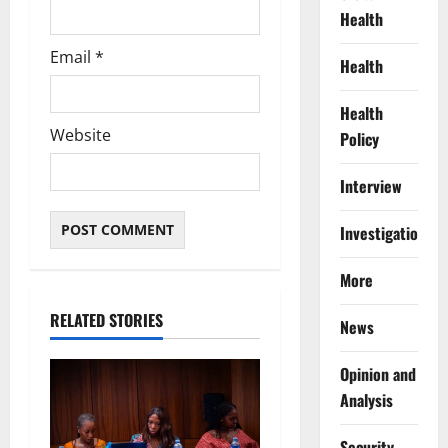
Health
Email
*
Health
Health
Website
Policy
Interview
Investigations
More
RELATED STORIES
News
Opinion and
Analysis
Security