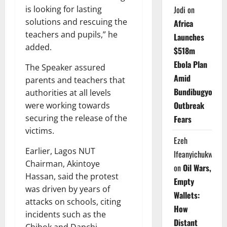
is looking for lasting
Jodi
on
solutions and rescuing the
Africa
teachers and pupils,” he
Launches
added.
$518m
Ebola Plan
The Speaker assured
Amid
parents and teachers that
Bundibugyo
authorities at all levels
Outbreak
were working towards
securing the release of the
Fears
victims.
Ezeh
Earlier, Lagos NUT
Ifeanyichukwu
Chairman, Akintoye
on
Oil Wars,
Hassan, said the protest
Empty
was driven by years of
Wallets:
attacks on schools, citing
How
incidents such as the
Distant
Chibok and Dapchi