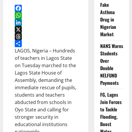
Fake
Asthma
Facebook
Drug in
WhatsApp
Nigerian
LinkedIn
Market
X
Threads
NANS Warns
Share
LAGOS, Nigeria – Hundreds
Students
of teachers in Lagos State
Over
on Tuesday marched to the
Double
Lagos State House of
NELFUND
Assembly, demanding the
Payments
immediate rescue of pupils,
FG, Lagos
students and teachers
Join Forces
abducted from schools in
to Tackle
Oyo State and calling for
Flooding,
stronger security in
Boost
educational institutions
Water
nationwide.