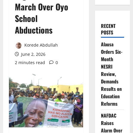
March Over Oyo
School
RECENT
Abductions
POSTS
Alausa
Korede Abdullah
Orders Six-
June 2, 2026
Month
2 minutes read
0
NESRI
Review,
Demands
Results on
Education
Reforms
NAFDAC
Raises
Alarm Over