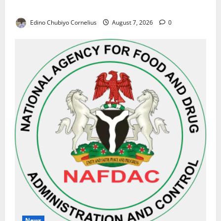
Results on Education Reforms
Edino Chubiyo Cornelius
August 7, 2026
0
News