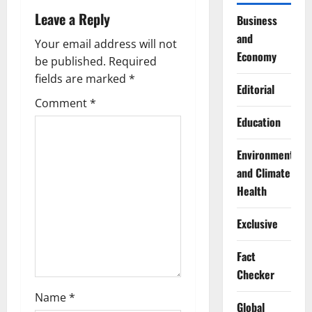
Leave a Reply
v
Business
and
Your email address will not
i
Economy
be published.
Required
g
fields are marked
*
Editorial
Comment
*
a
Education
t
Environment
i
and Climate
Health
o
Exclusive
n
Fact
Checker
Name
*
Global