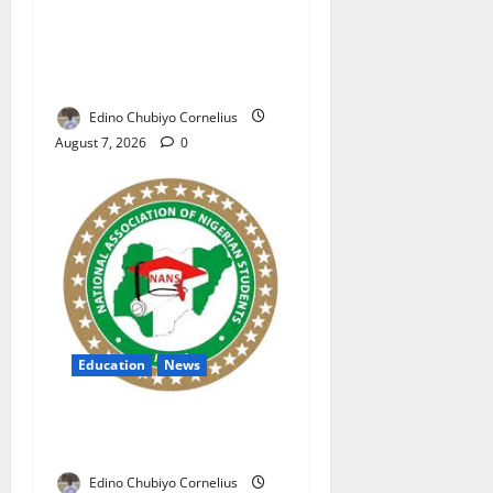
NAFDAC Raises Alarm Over
Fake Asthma Drug in
Nigerian Market
Edino Chubiyo Cornelius
August 7, 2026
0
Education
News
NANS Warns Students Over
Double NELFUND Payments
Edino Chubiyo Cornelius