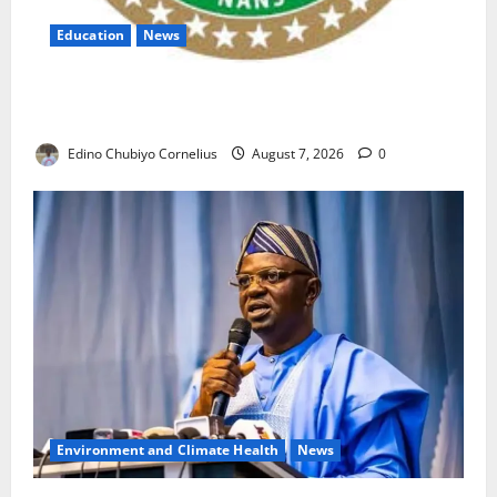
Education
News
NANS Warns Students Over Double NELFUND
Payments
Edino Chubiyo Cornelius
August 7, 2026
0
Environment and Climate Health
News