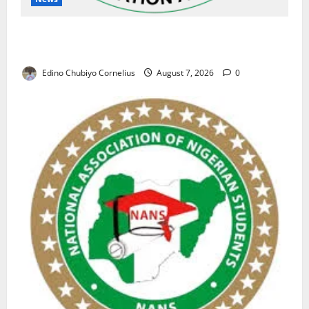
NAFDAC Raises Alarm Over Fake Asthma Drug in
Nigerian Market
Edino Chubiyo Cornelius
August 7, 2026
0