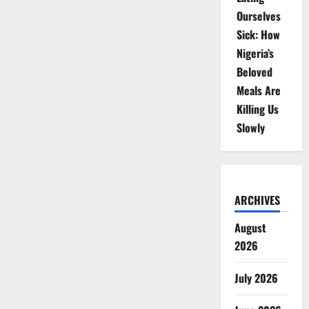
Ourselves
Sick: How
Nigeria’s
Beloved
Meals Are
Killing Us
Slowly
ARCHIVES
August
2026
July 2026