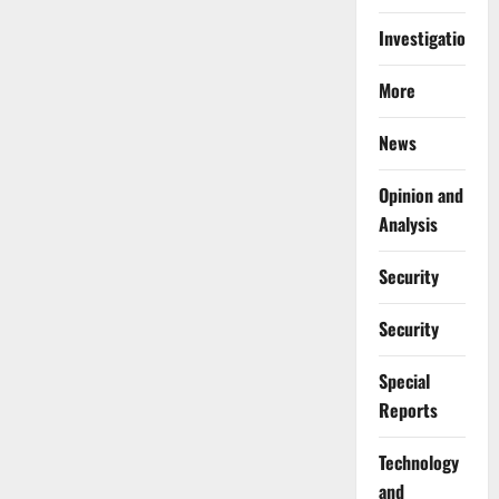
Investigations
More
News
Opinion and
Analysis
Security
Security
Special
Reports
⁠Technology
and