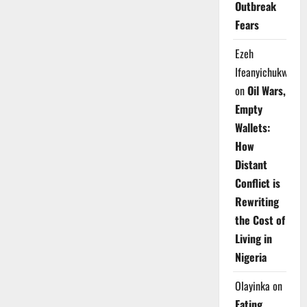
Outbreak
Fears
Ezeh
Ifeanyichukwu
on
Oil Wars,
Empty
Wallets:
How
Distant
Conflict is
Rewriting
the Cost of
Living in
Nigeria
Olayinka
on
Eating