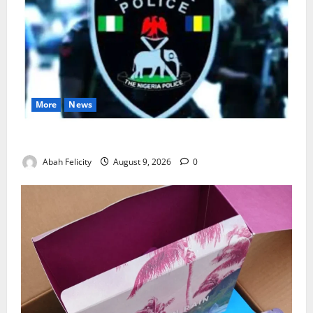
More
News
Lagos Arrests Suspect Over Road Barrier Vandalism
Abah Felicity
August 9, 2026
0