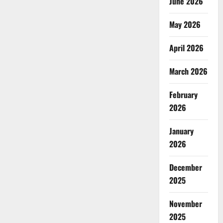
June 2026
May 2026
April 2026
March 2026
February
2026
January
2026
December
2025
November
2025