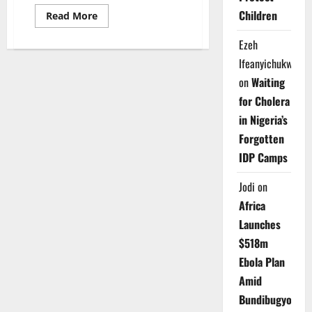
Children
Read
Read More
more
about
Ezeh
Oyo
Police
Ifeanyichukwu
Probe
Viral
on
Waiting
Kidnap
Video
for Cholera
as
Rescue
in Nigeria’s
Hunt
Intensifies
Forgotten
IDP Camps
Jodi
on
Africa
Launches
$518m
Ebola Plan
Amid
Bundibugyo