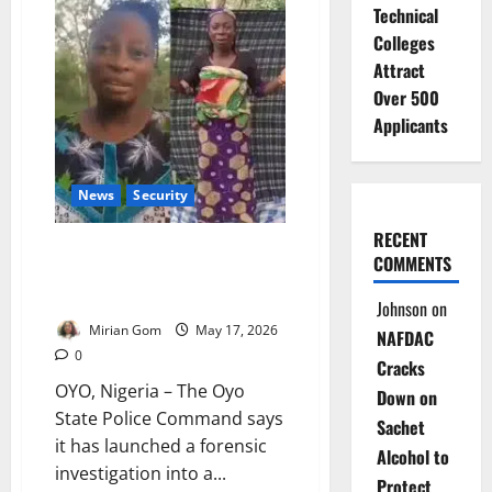
Teachers
Technical
March
Over
Colleges
Oyo
School
Attract
Abductions
Over 500
Applicants
News
Security
RECENT
Oyo Police Probe Viral Kidnap
COMMENTS
Video as Rescue Hunt
Intensifies
Johnson
on
Mirian Gom
May 17, 2026
NAFDAC
0
Cracks
OYO, Nigeria – The Oyo
Down on
State Police Command says
Sachet
it has launched a forensic
Alcohol to
investigation into a...
Protect