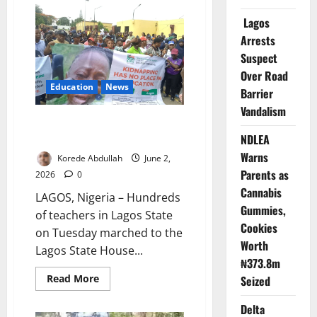
School
Attack
Lagos
Starts
Arrests
with
an
Suspect
Open
Gate
Over Road
Education
News
Barrier
Vandalism
Lagos Teachers March Over Oyo
School Abductions
NDLEA
Warns
Korede Abdullah
June 2,
Parents as
2026
0
Cannabis
LAGOS, Nigeria – Hundreds
Gummies,
of teachers in Lagos State
Cookies
on Tuesday marched to the
Worth
Lagos State House...
₦373.8m
Read
Read More
Seized
more
about
Delta
Lagos