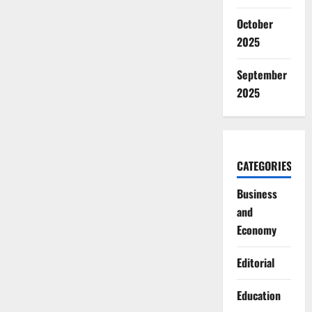
October
2025
September
2025
CATEGORIES
Business
and
Economy
Editorial
Education