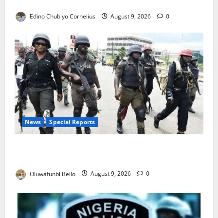
JAMB Resolves 5,000 Complaints in Five Days
Edino Chubiyo Cornelius
August 9, 2026
0
News
Special Reports
Beyond the Pay Rise: Will Higher Police Salaries
Really Make Nigeria Safer?
Oluwafunbi Bello
August 9, 2026
0