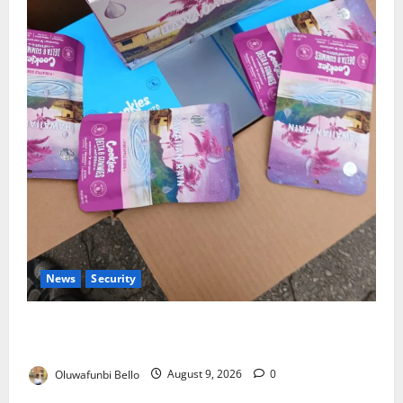
News
Security
NDLEA Warns Parents as Cannabis Gummies,
Cookies Worth ₦373.8m Seized
Oluwafunbi Bello
August 9, 2026
0