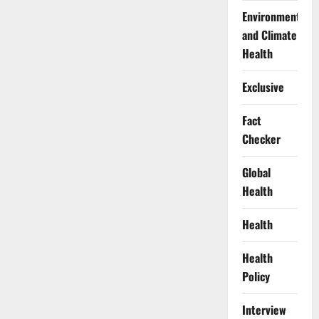
Environment
and Climate
Health
Exclusive
Fact
Checker
Global
Health
Health
Health
Policy
Interview