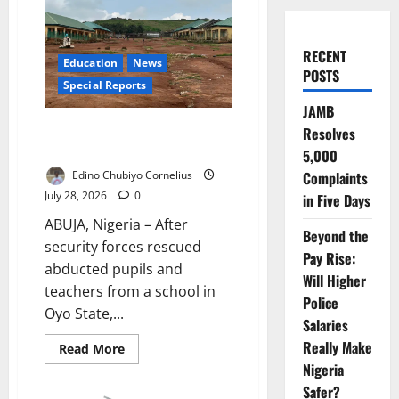
RECENT
Education
News
POSTS
Special Reports
JAMB
The Next School Attack Starts
Resolves
with an Open Gate
5,000
Edino Chubiyo Cornelius
Complaints
July 28, 2026
0
in Five Days
ABUJA, Nigeria – After
Beyond the
security forces rescued
Pay Rise:
abducted pupils and
Will Higher
teachers from a school in
Police
Oyo State,...
Salaries
Really Make
Read
Read More
more
Nigeria
about
The
Safer?
Next