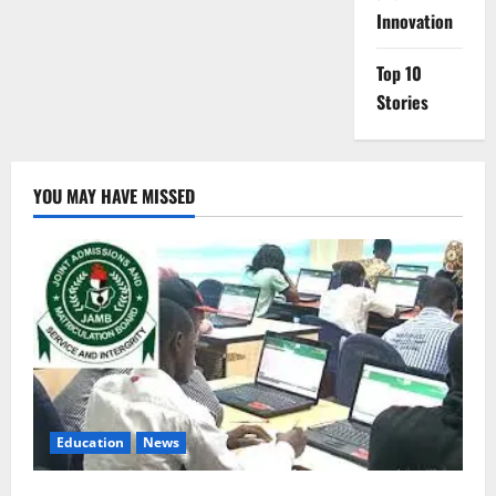
Innovation
Top 10
Stories
YOU MAY HAVE MISSED
Education
News