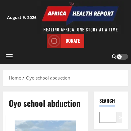
Skip
to
content
August 9, 2026
DONATE
Primary
Menu
Home
Oyo school abduction
Oyo school abduction
SEARCH
Search