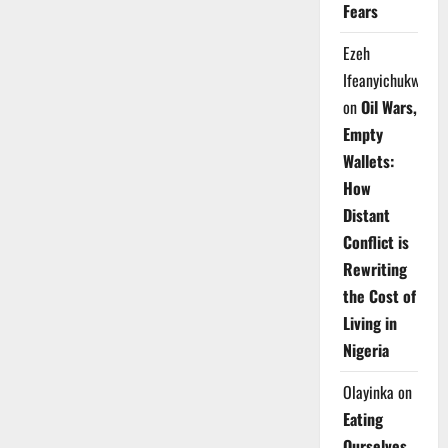
Fears
Ezeh
Ifeanyichukwu
on
Oil Wars,
Empty
Wallets:
How
Distant
Conflict is
Rewriting
the Cost of
Living in
Nigeria
Olayinka
on
Eating
Ourselves