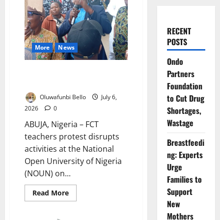
RECENT
POSTS
More
News
Ondo
FCT Teachers Block Commission
Partners
Chairman
Foundation
to Cut Drug
Oluwafunbi Bello
July 6,
2026
0
Shortages,
Wastage
ABUJA, Nigeria – FCT
teachers protest disrupts
Breastfeedi
activities at the National
ng: Experts
Open University of Nigeria
Urge
(NOUN) on...
Families to
Support
Read
Read More
more
New
about
FCT
Mothers
Teachers