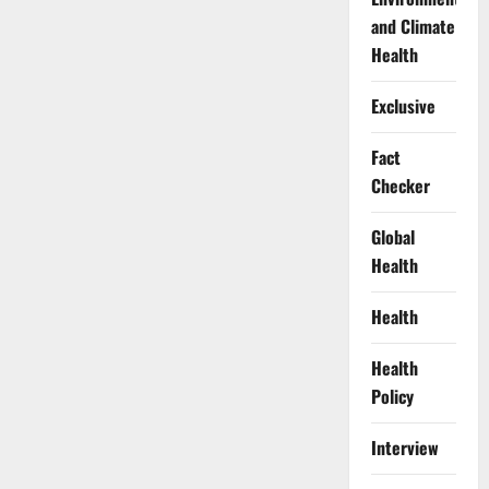
and Climate
Health
Exclusive
Fact
Checker
Global
Health
Health
Health
Policy
Interview