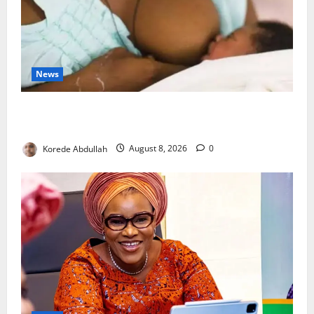
News
Breastfeeding: Experts Urge Families to Support
New Mothers
Korede Abdullah
August 8, 2026
0