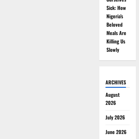
Sick: How
Nigeria’s
Beloved
Meals Are
Killing Us
Slowly
ARCHIVES
August
2026
July 2026
June 2026