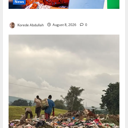
News
Delta First Lady Gives ₦5m for Woman’s Hip Surgery
Korede Abdullah
August 8, 2026
0