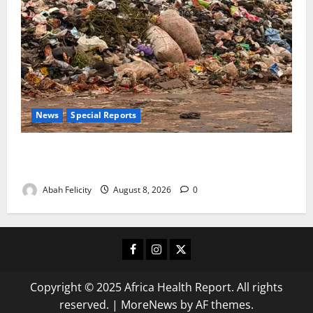
News
Special Reports
The Waste Mountain Beside Abuja’s Highway: How
Karu Residents Are Paying the Price
Abah Felicity
August 8, 2026
0
Facebook
Instagram
X
Copyright © 2025 Africa Health Report. All rights
reserved.
|
MoreNews
by AF themes.