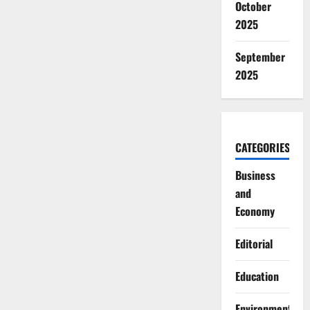
October
2025
September
2025
CATEGORIES
Business
and
Economy
Editorial
Education
Environment