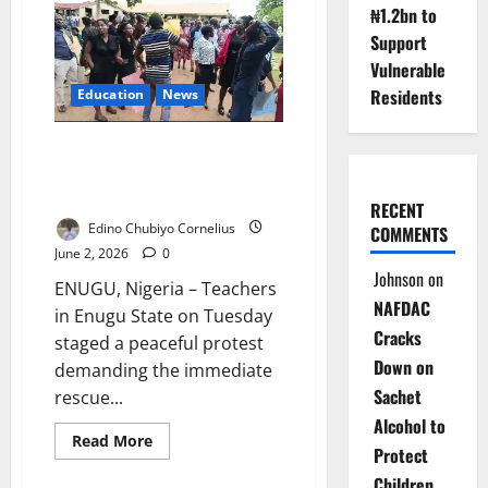
Teachers
₦1.2bn to
March
Over
Support
Oyo
School
Vulnerable
Abductions
Residents
Education
News
Enugu Teachers Protest,
Demand Rescue of Kidnapped
Pupils
RECENT
Edino Chubiyo Cornelius
COMMENTS
June 2, 2026
0
Johnson
on
ENUGU, Nigeria – Teachers
NAFDAC
in Enugu State on Tuesday
Cracks
staged a peaceful protest
Down on
demanding the immediate
Sachet
rescue...
Alcohol to
Read
Read More
Protect
more
about
Children
Enugu