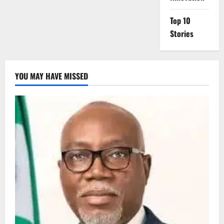
Top 10
Stories
YOU MAY HAVE MISSED