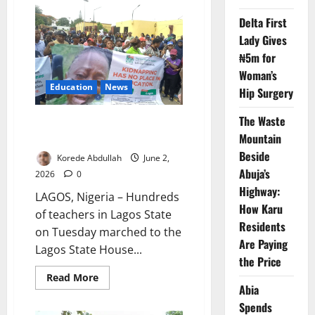
Block
Commission
Delta First
Chairman
Lady Gives
₦5m for
Woman’s
Education
News
Hip Surgery
The Waste
Lagos Teachers March Over Oyo
School Abductions
Mountain
Beside
Korede Abdullah
June 2,
Abuja’s
2026
0
Highway:
LAGOS, Nigeria – Hundreds
How Karu
of teachers in Lagos State
Residents
on Tuesday marched to the
Are Paying
Lagos State House...
the Price
Read
Read More
more
Abia
about
Spends
Lagos