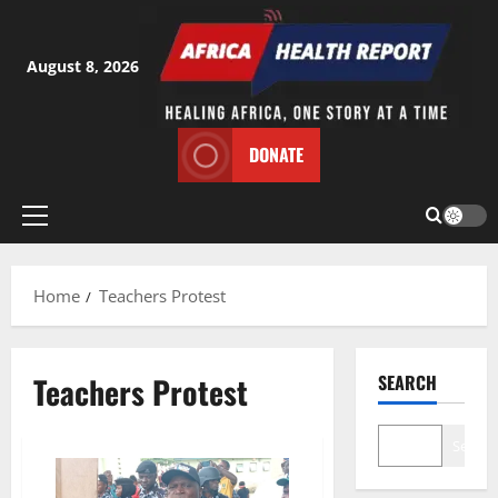
Skip
to
content
August 8, 2026
DONATE
Primary
Menu
Home
Teachers Protest
Teachers Protest
SEARCH
Search