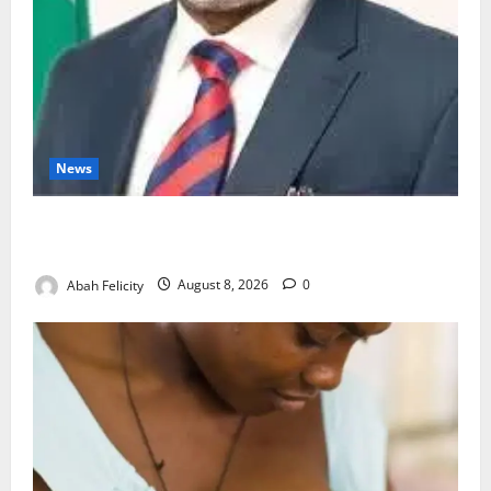
News
Ondo Partners Foundation to Cut Drug Shortages,
Wastage
Abah Felicity
August 8, 2026
0