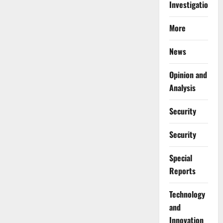
Investigations
More
News
Opinion and
Analysis
Security
Security
Special
Reports
⁠Technology
and
Innovation