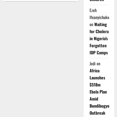
Teachers
Protest,
Ezeh
Demand
Rescue
Ifeanyichukwu
of
Kidnapped
on
Waiting
Pupils
for Cholera
in Nigeria’s
Forgotten
IDP Camps
Jodi
on
Africa
Launches
$518m
Ebola Plan
Amid
Bundibugyo
Outbreak