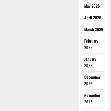
May 2026
April 2026
March 2026
February
2026
January
2026
December
2025
November
2025