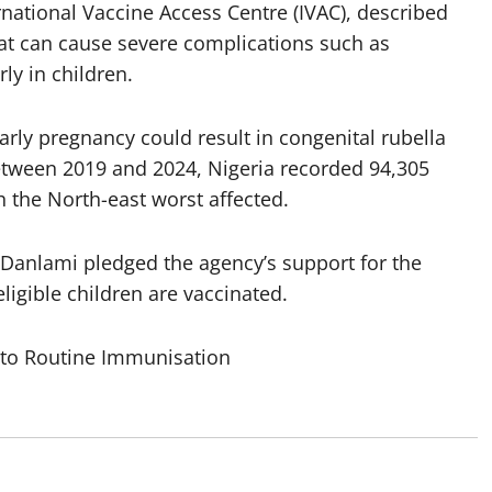
national Vaccine Access Centre (IVAC), described
that can cause severe complications such as
ly in children.
arly pregnancy could result in congenital rubella
Between 2019 and 2024, Nigeria recorded 94,305
 the North-east worst affected.
Danlami pledged the agency’s support for the
ligible children are vaccinated.
nto Routine Immunisation