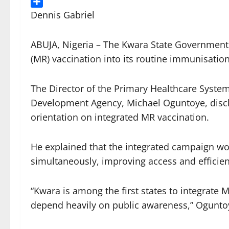
Threads
Share
Dennis Gabriel
ABUJA, Nigeria – The Kwara State Government
(MR) vaccination into its routine immunisatio
The Director of the Primary Healthcare System
Development Agency, Michael Oguntoye, disclo
orientation on integrated MR vaccination.
He explained that the integrated campaign wou
simultaneously, improving access and efficien
“Kwara is among the first states to integrate 
depend heavily on public awareness,” Oguntoy