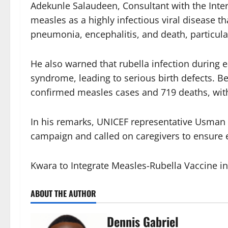
Adekunle Salaudeen, Consultant with the Inter
measles as a highly infectious viral disease 
pneumonia, encephalitis, and death, particular
He also warned that rubella infection during e
syndrome, leading to serious birth defects. 
confirmed measles cases and 719 deaths, with
In his remarks, UNICEF representative Usman 
campaign and called on caregivers to ensure e
Kwara to Integrate Measles-Rubella Vaccine i
ABOUT THE AUTHOR
Dennis Gabriel