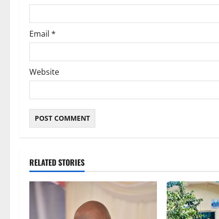
n
Email
*
Website
RELATED STORIES