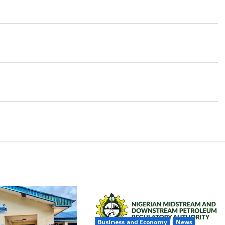
Business and Economy
News