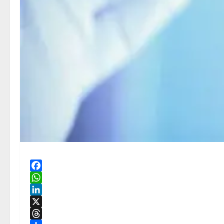
Facebook
WhatsApp
LinkedIn
X