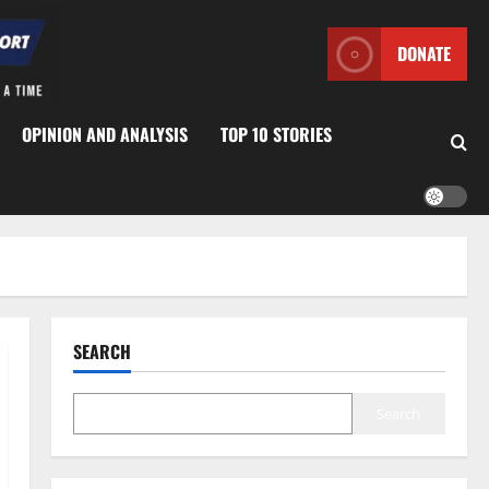
DONATE
OPINION AND ANALYSIS
TOP 10 STORIES
SEARCH
Search