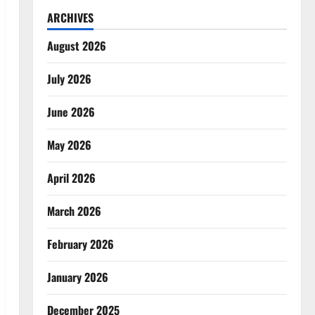
ARCHIVES
August 2026
July 2026
June 2026
May 2026
April 2026
March 2026
February 2026
January 2026
December 2025