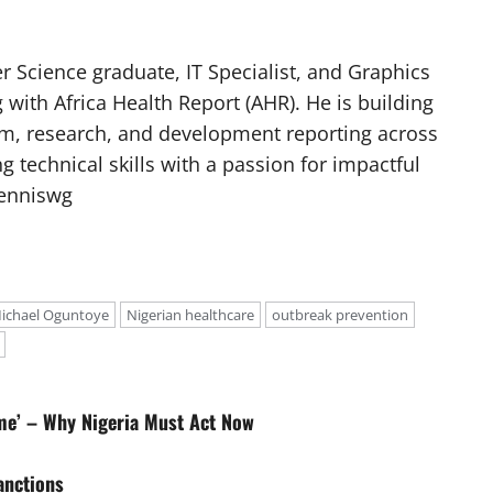
 Science graduate, IT Specialist, and Graphics
g with Africa Health Report (AHR). He is building
ism, research, and development reporting across
g technical skills with a passion for impactful
Denniswg
ichael Oguntoye
Nigerian healthcare
outbreak prevention
rime’ – Why Nigeria Must Act Now
anctions