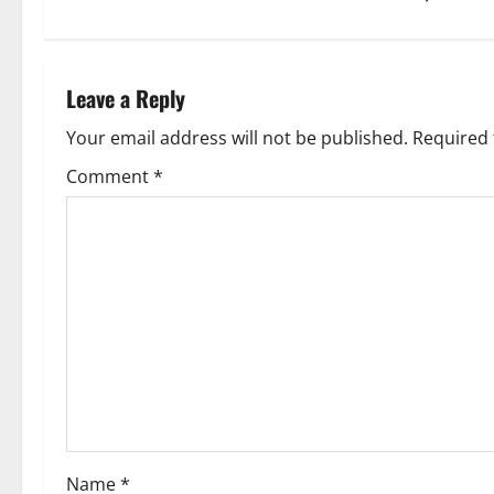
t
n
Leave a Reply
a
Your email address will not be published.
Required 
v
Comment
*
i
g
a
t
i
o
Name
*