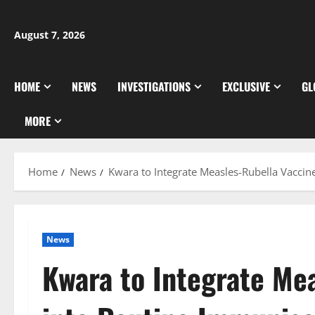
Skip
to
August 7, 2026
content
HOME
NEWS
INVESTIGATIONS
EXCLUSIVE
GL
MORE
Home
News
Kwara to Integrate Measles-Rubella Vaccin
News
Kwara to Integrate Me