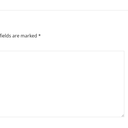
fields are marked
*