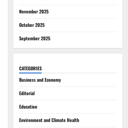
November 2025
October 2025
September 2025
CATEGORIES
Business and Economy
Editorial
Education
Environment and Climate Health