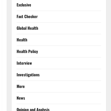
Exclusive
Fact Checker
Global Health
Health
Health Policy
Interview
Investigations
More
News
Opinion and Analysis