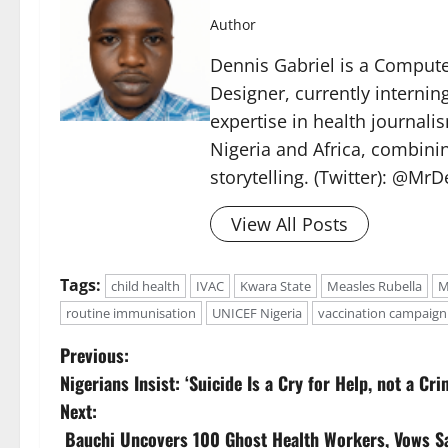
Author
Dennis Gabriel is a Computer
Designer, currently internin
expertise in health journal
Nigeria and Africa, combinin
storytelling. (Twitter): @Mr
View All Posts
Tags:
child health
IVAC
Kwara State
Measles Rubella
M
routine immunisation
UNICEF Nigeria
vaccination campaign
P
Previous:
Nigerians Insist: ‘Suicide Is a Cry for Help, not a C
o
Next:
s
Bauchi Uncovers 100 Ghost Health Workers, Vows S