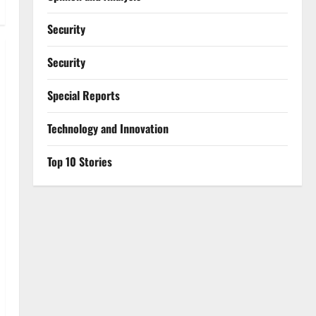
Security
Security
Special Reports
⁠Technology and Innovation
Top 10 Stories