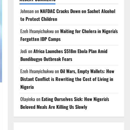
Johnson
on
NAFDAC Cracks Down on Sachet Alcohol
to Protect Children
Ezeh Ifeanyichukwu
on
Waiting for Cholera in Nigeria’s
Forgotten IDP Camps
Jodi
on
Africa Launches $518m Ebola Plan Amid
Bundibugyo Outbreak Fears
Ezeh Ifeanyichukwu
on
Oil Wars, Empty Wallets: How
Distant Conflict is Rewriting the Cost of Living in
Nigeria
Olayinka
on
Eating Ourselves Sick: How Nigeria’s
Beloved Meals Are Killing Us Slowly