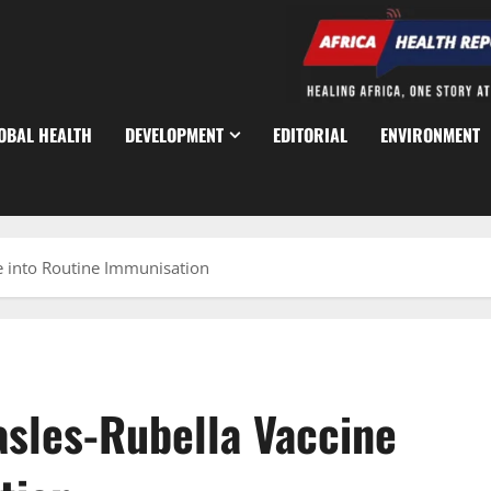
OBAL HEALTH
DEVELOPMENT
EDITORIAL
ENVIRONMENT
e into Routine Immunisation
asles-Rubella Vaccine