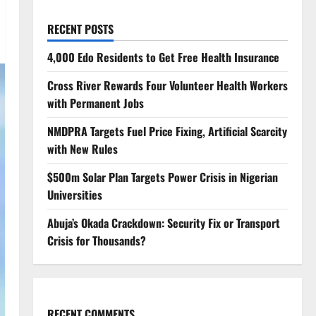
RECENT POSTS
4,000 Edo Residents to Get Free Health Insurance
Cross River Rewards Four Volunteer Health Workers
with Permanent Jobs
NMDPRA Targets Fuel Price Fixing, Artificial Scarcity
with New Rules
$500m Solar Plan Targets Power Crisis in Nigerian
Universities
Abuja’s Okada Crackdown: Security Fix or Transport
Crisis for Thousands?
RECENT COMMENTS