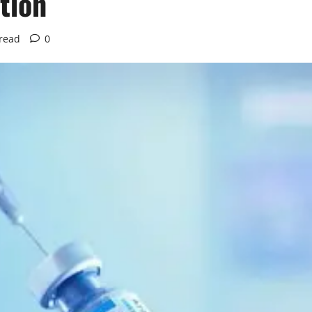
tion
read
0