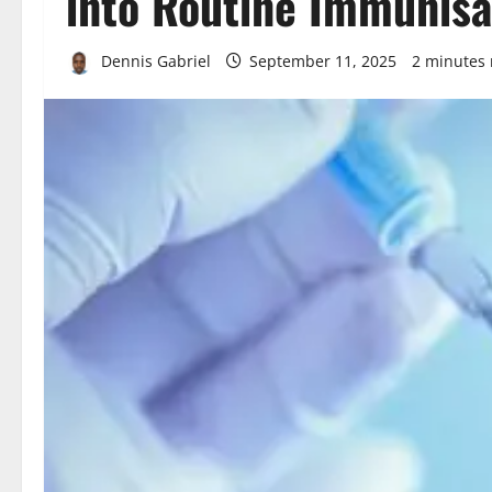
into Routine Immunisa
Dennis Gabriel
September 11, 2025
2 minutes 