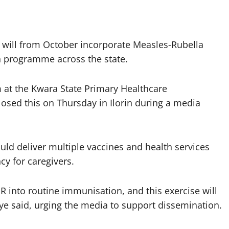
 will from October incorporate Measles-Rubella
n programme across the state.
 at the Kwara State Primary Healthcare
sed this on Thursday in Ilorin during a media
ld deliver multiple vaccines and health services
cy for caregivers.
MR into routine immunisation, and this exercise will
e said, urging the media to support dissemination.