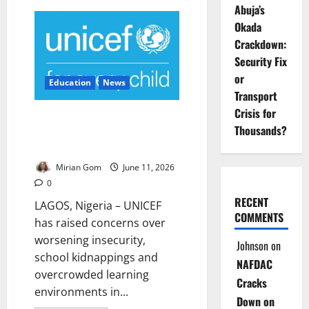
FG:
Abuja’s
Only
Okada
29%
of
Crackdown:
Nigerian
Babies
Security Fix
Are
Exclusively
or
Education
News
Breastfed
Transport
Crisis for
UNICEF Warns Insecurity,
Thousands?
Threaten Children’s Right to
Play, Learn
Mirian Gom
June 11, 2026
0
RECENT
LAGOS, Nigeria – UNICEF
COMMENTS
has raised concerns over
worsening insecurity,
Johnson
on
school kidnappings and
NAFDAC
overcrowded learning
Cracks
environments in...
Down on