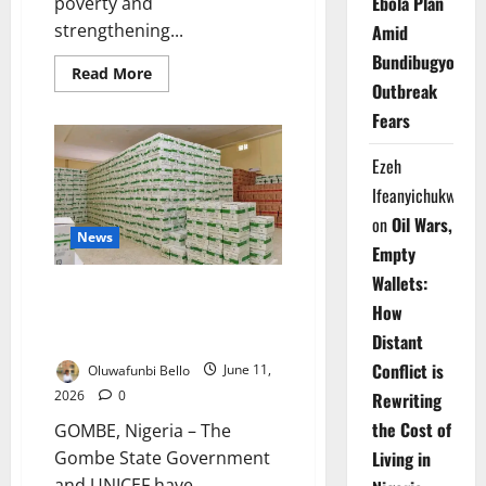
Ebola Plan
poverty and
strengthening...
Amid
Bundibugyo
Read
Read More
more
Outbreak
about
Fears
North-
West
Governors
Ezeh
Adopt
Strategy
Ifeanyichukwu
to
Tackle
on
Oil Wars,
Child
News
Poverty
Empty
Wallets:
Gombe, UNICEF Deploy N1bn
How
Therapeutic Food Against
Malnutrition
Distant
Conflict is
Oluwafunbi Bello
June 11,
2026
0
Rewriting
the Cost of
GOMBE, Nigeria – The
Gombe State Government
Living in
and UNICEF have