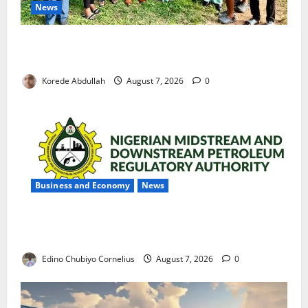
News
Cross River Rewards Four Volunteer Health Workers
with Permanent Jobs
Korede Abdullah
August 7, 2026
0
Business and Economy
News
NMDPRA Targets Fuel Price Fixing, Artificial Scarcity
with New Rules
Edino Chubiyo Cornelius
August 7, 2026
0