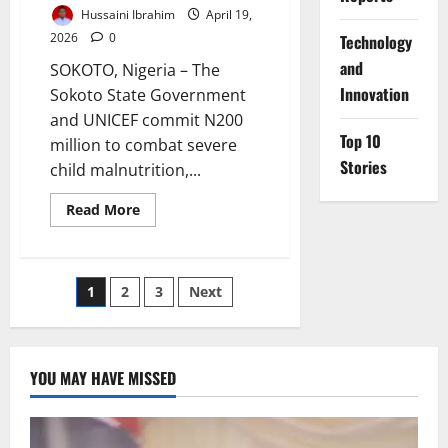
Hussaini Ibrahim
April 19,
2026
0
⁠Technology
and
SOKOTO, Nigeria – The
Innovation
Sokoto State Government
and UNICEF commit N200
Top 10
million to combat severe
Stories
child malnutrition,...
Read
Read More
more
about
Sokoto,
UNICEF
Commit
Posts
1
2
3
Next
N200m
to
Tackle
pagination
Child
Malnutrition
Crisis
YOU MAY HAVE MISSED