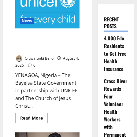
RECENT
News
POSTS
Bayelsa, UNICEF Launch ₦280
4,000 Edo
Million Nutrition Programme to
Residents
Combat Child Malnutrition
to Get Free
Oluwafunbi Bello
August 4,
Health
2026
0
Insurance
YENAGOA, Nigeria – The
Cross River
Bayelsa State Government,
Rewards
in partnership with UNICEF
Four
and The Church of Jesus
Volunteer
Christ...
Health
Read
Read More
Workers
more
about
with
Bayelsa,
Permanent
UNICEF