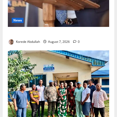
News
4,000 Edo Residents to Get Free Health Insurance
Korede Abdullah
August 7, 2026
0