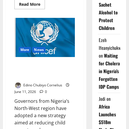
Sachet
Read
Read More
more
Alcohol to
about
UNICEF
Protect
Warns
Insecurity,
Children
Threaten
Children’s
Right
Ezeh
to
Play,
Ifeanyichukwu
Learn
More
News
on
Waiting
for Cholera
North-West Governors Adopt
Strategy to Tackle Child
in Nigeria’s
Poverty
Forgotten
Edino Chubiyo Cornelius
IDP Camps
June 11, 2026
0
Jodi
on
Governors from Nigeria’s
Africa
North-West region have
Launches
adopted a new strategy
$518m
aimed at reducing child