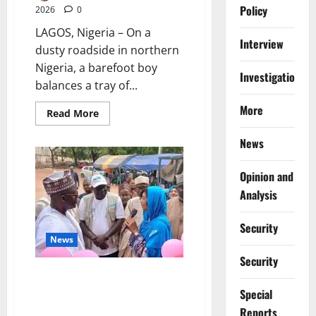
Policy
2026
0
LAGOS, Nigeria – On a
Interview
dusty roadside in northern
Nigeria, a barefoot boy
Investigations
balances a tray of...
More
Read
Read More
more
about
News
Stolen
Futures:
Inside
Nigeria’s
Opinion and
Exploding
Out-
Analysis
of-
School
Crisis
Security
News
Security
Sokoto, UNICEF Commit N200m
to Tackle Child Malnutrition
Special
Crisis
Reports