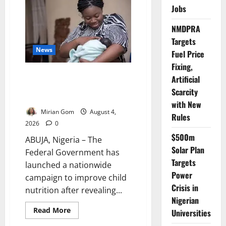
Launch
Jobs
₦280
Million
Nutrition
NMDPRA
Programme
to
Targets
Combat
News
Child
Fuel Price
Malnutrition
Fixing,
FG: Only 29% of Nigerian
Artificial
Babies Are Exclusively
Scarcity
Breastfed
with New
Mirian Gom
August 4,
Rules
2026
0
$500m
ABUJA, Nigeria – The
Solar Plan
Federal Government has
Targets
launched a nationwide
Power
campaign to improve child
Crisis in
nutrition after revealing...
Nigerian
Read
Read More
Universities
more
about