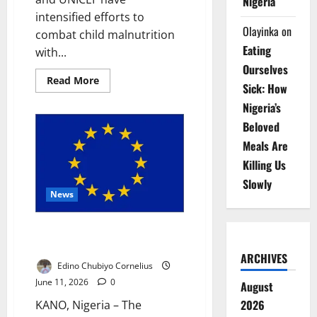
Nigeria
intensified efforts to
Olayinka
on
combat child malnutrition
Eating
with...
Ourselves
Read
Read More
Sick: How
more
about
Nigeria’s
Gombe,
UNICEF
Beloved
Deploy
N1bn
Meals Are
Therapeutic
Food
Killing Us
Against
Malnutrition
Slowly
News
EU Deepens Kano Partnership
with Youth, Development Drive
ARCHIVES
Edino Chubiyo Cornelius
June 11, 2026
0
August
2026
KANO, Nigeria – The