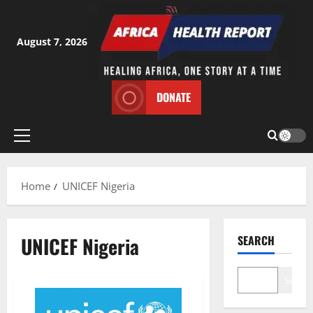
Skip
to
content
August 7, 2026
DONATE
Primary
Menu
Home
UNICEF Nigeria
UNICEF Nigeria
SEARCH
Search