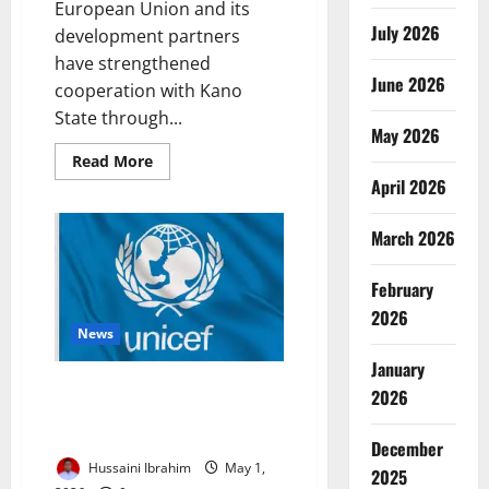
European Union and its
July 2026
development partners
have strengthened
June 2026
cooperation with Kano
State through...
May 2026
Read
Read More
more
April 2026
about
EU
Deepens
March 2026
Kano
Partnership
with
Youth,
February
Development
Drive
2026
News
January
UNICEF, EU Launch €1m Lifeline
2026
to Rescue 20,000 Conflict-Hit
Children in Sokoto
December
Hussaini Ibrahim
May 1,
2025