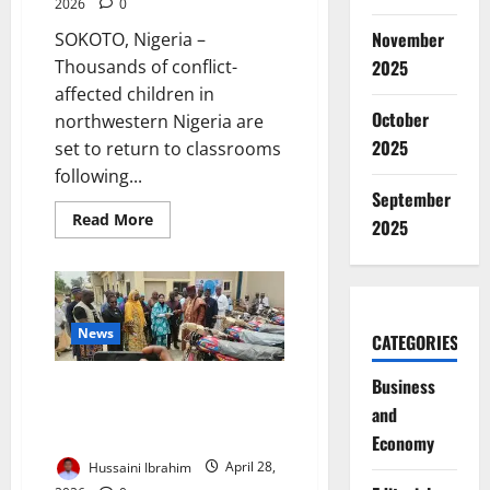
2026
0
November
SOKOTO, Nigeria –
2025
Thousands of conflict-
affected children in
October
northwestern Nigeria are
2025
set to return to classrooms
following...
September
Read
Read More
2025
more
about
UNICEF,
EU
Launch
€1m
Lifeline
News
CATEGORIES
to
Rescue
20,000
Business
UNICEF, Canada Donate 45
Conflict-
Hit
Motorcycles to Boost
and
Children
in
Healthcare Access in Bauchi
Economy
Sokoto
Hussaini Ibrahim
April 28,