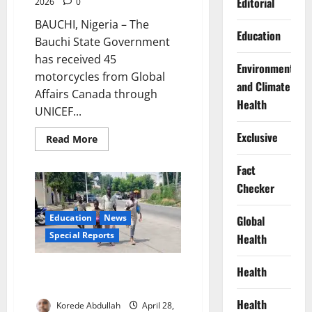
Editorial
2026
0
BAUCHI, Nigeria – The
Education
Bauchi State Government
has received 45
Environment
motorcycles from Global
and Climate
Affairs Canada through
Health
UNICEF...
Exclusive
Read
Read More
more
about
UNICEF,
Fact
Canada
Checker
Donate
45
Motorcycles
to
Education
News
Global
Boost
Healthcare
Special Reports
Health
Access
in
Bauchi
Stolen Futures: Inside Nigeria’s
Health
Exploding Out-of-School Crisis
Health
Korede Abdullah
April 28,