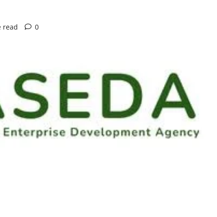
e read
0