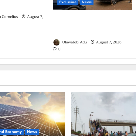
Exclusive
News
ian Universities
 Cornelius
August 7,
Abuja’s Okada Crackdown: Security
Fix or Transport Crisis for
Thousands?
Oluwatobi Adu
August 7, 2026
0
and Economy
News