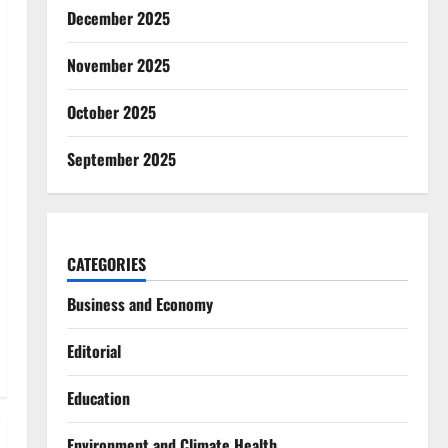
December 2025
November 2025
October 2025
September 2025
CATEGORIES
Business and Economy
Editorial
Education
Environment and Climate Health