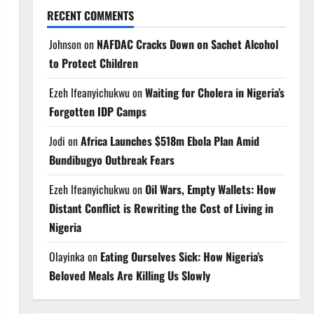
RECENT COMMENTS
Johnson
on
NAFDAC Cracks Down on Sachet Alcohol
to Protect Children
Ezeh Ifeanyichukwu
on
Waiting for Cholera in Nigeria’s
Forgotten IDP Camps
Jodi
on
Africa Launches $518m Ebola Plan Amid
Bundibugyo Outbreak Fears
Ezeh Ifeanyichukwu
on
Oil Wars, Empty Wallets: How
Distant Conflict is Rewriting the Cost of Living in
Nigeria
Olayinka
on
Eating Ourselves Sick: How Nigeria’s
Beloved Meals Are Killing Us Slowly