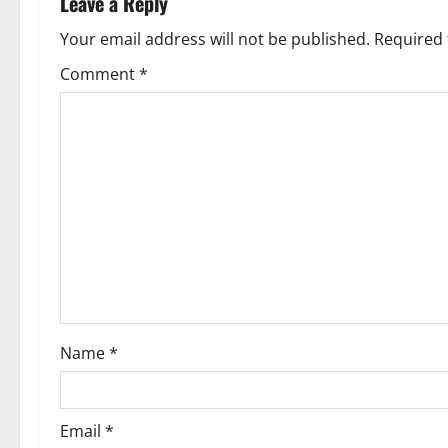
Leave a Reply
a
Your email address will not be published.
Required 
v
Comment
*
i
g
a
t
i
o
Name
*
n
Email
*