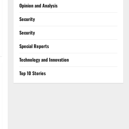
Opinion and Analysis
Security
Security
Special Reports
⁠Technology and Innovation
Top 10 Stories