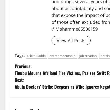
and brings several years of 
about accountability and soc
that expose the impact of p
of those often excluded from
@Mohamme85500159
View All Posts
Tags:
Dikko Radda
entrepreneurship
job creation
Katsin
P
Previous:
Tinubu Mourns Afriland Fire Victims, Praises Swift R
o
Next:
s
Abuja Doctors’ Strike Deepens as Wike Ignores Negot
t
n