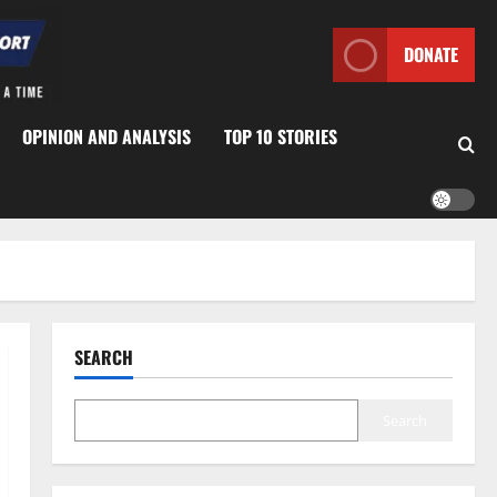
DONATE
OPINION AND ANALYSIS
TOP 10 STORIES
SEARCH
Search