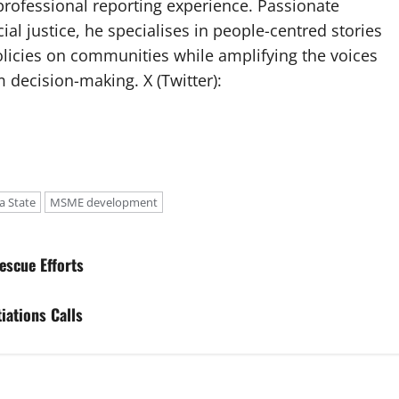
professional reporting experience. Passionate
ial justice, he specialises in people-centred stories
olicies on communities while amplifying the voices
 decision-making. X (Twitter):
a State
MSME development
escue Efforts
iations Calls