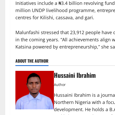
Initiatives include a ₦3.4 billion revolving fu
million UNDP livelihood programme, entrepr
centres for Kilishi, cassava, and gari.
Malunfashi stressed that 23,912 people have d
in the coming years. “All achievements align 
Katsina powered by entrepreneurship,” she sa
ABOUT THE AUTHOR
Hussaini Ibrahim
Author
Hussaini Ibrahim is a journa
Northern Nigeria with a foc
development. He holds a B.A