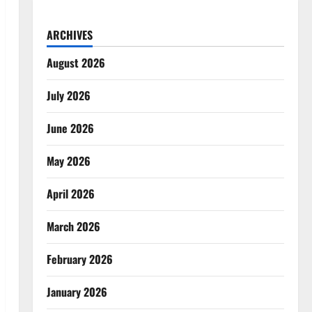
ARCHIVES
August 2026
July 2026
June 2026
May 2026
April 2026
March 2026
February 2026
January 2026