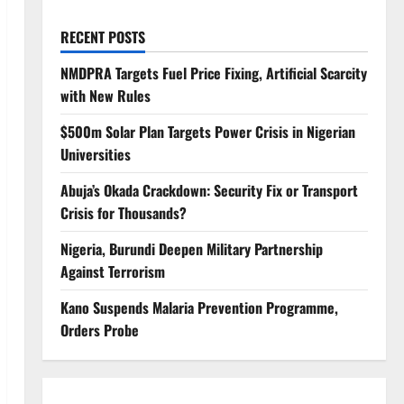
RECENT POSTS
NMDPRA Targets Fuel Price Fixing, Artificial Scarcity
with New Rules
$500m Solar Plan Targets Power Crisis in Nigerian
Universities
Abuja’s Okada Crackdown: Security Fix or Transport
Crisis for Thousands?
Nigeria, Burundi Deepen Military Partnership
Against Terrorism
Kano Suspends Malaria Prevention Programme,
Orders Probe