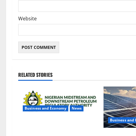
Website
RELATED STORIES
Business and Economy
News
Business and
NMDPRA Targets Fuel Price Fixing,
Artificial Scarcity with New Rules
$500m Solar P