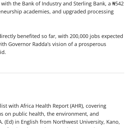
nd with the Bank of Industry and Sterling Bank, a ₦542
eneurship academies, and upgraded processing
irectly benefited so far, with 200,000 jobs expected
with Governor Radda’s vision of a prosperous
id.
list with Africa Health Report (AHR), covering
us on public health, the environment, and
. (Ed) in English from Northwest University, Kano,