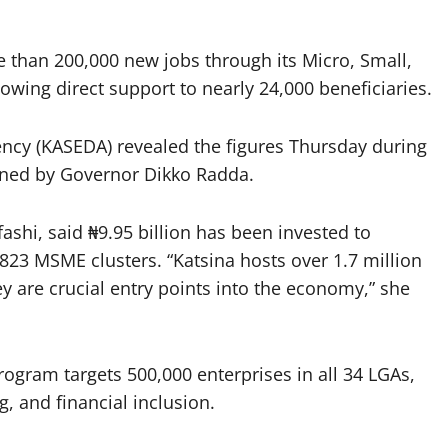
e than 200,000 new jobs through its Micro, Small,
owing direct support to nearly 24,000 beneficiaries.
ncy (KASEDA) revealed the figures Thursday during
ened by Governor Dikko Radda.
shi, said ₦9.95 billion has been invested to
3 MSME clusters. “Katsina hosts over 1.7 million
y are crucial entry points into the economy,” she
gram targets 500,000 enterprises in all 34 LGAs,
g, and financial inclusion.