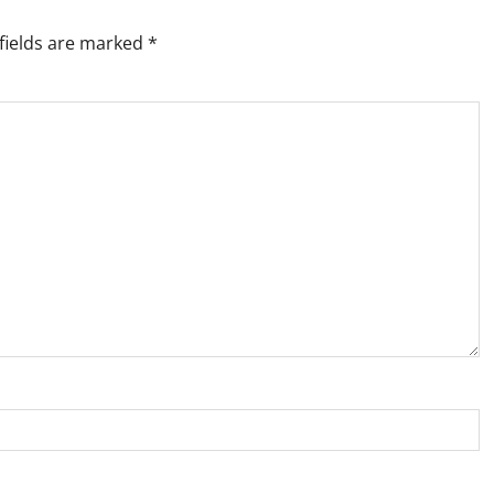
fields are marked
*