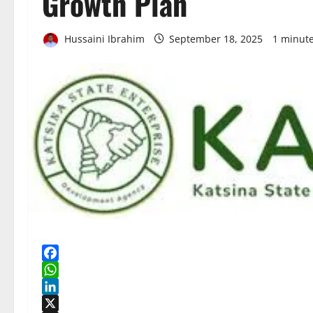
Growth Plan
Hussaini Ibrahim
September 18, 2025
1 minut
Facebook
WhatsApp
LinkedIn