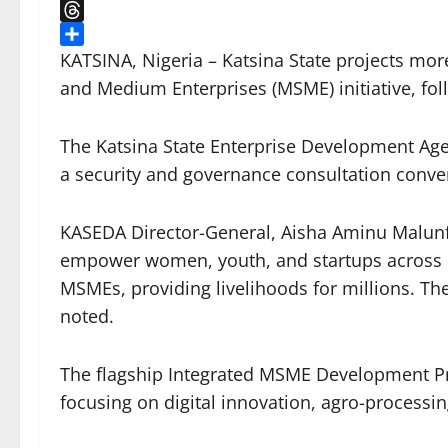
X
Threads
Share
KATSINA, Nigeria – Katsina State projects mor
and Medium Enterprises (MSME) initiative, foll
The Katsina State Enterprise Development Age
a security and governance consultation conv
KASEDA Director-General, Aisha Aminu Malunfa
empower women, youth, and startups across 82
MSMEs, providing livelihoods for millions. The
noted.
The flagship Integrated MSME Development Pro
focusing on digital innovation, agro-processin