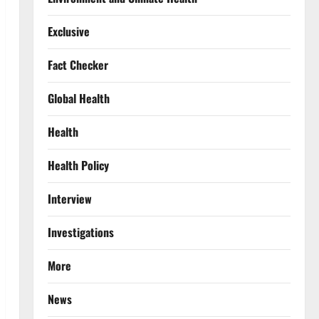
Exclusive
Fact Checker
Global Health
Health
Health Policy
Interview
Investigations
More
News