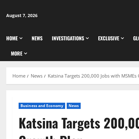
Skip
to
August 7, 2026
content
HOME
NEWS
INVESTIGATIONS
EXCLUSIVE
GL
MORE
Home
News
Katsina Targets 200,000 Jobs with MSMEs
Business and Economy
News
Katsina Targets 200,0