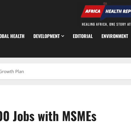
OBAL HEALTH
DEVELOPMENT
EDITORIAL
ENVIRONMENT
 Growth Plan
00 Jobs with MSMEs