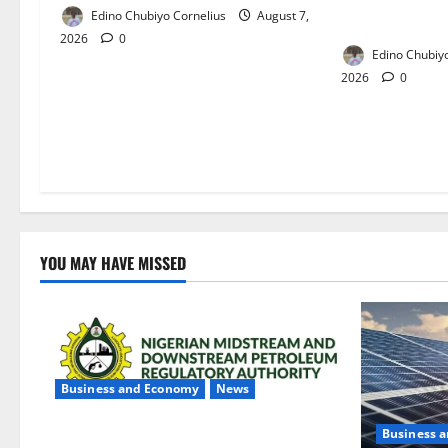
Edino Chubiyo Cornelius
August 7,
Crisis in Niger
2026
0
Edino Chubiyo
2026
0
YOU MAY HAVE MISSED
Business and Economy
News
Business 
NMDPRA Targets Fuel Price Fixing,