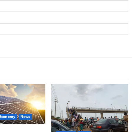
 Economy
News
lan Targets Power