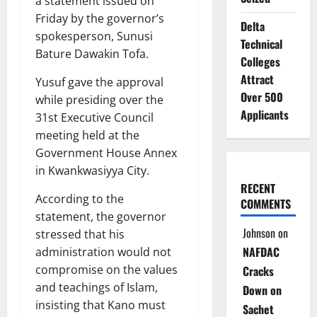
a statement issued on
Friday by the governor’s
Delta
spokesperson, Sunusi
Technical
Bature Dawakin Tofa.
Colleges
Attract
Yusuf gave the approval
Over 500
while presiding over the
Applicants
31st Executive Council
meeting held at the
Government House Annex
in Kwankwasiyya City.
RECENT
According to the
COMMENTS
statement, the governor
Johnson
on
stressed that his
NAFDAC
administration would not
compromise on the values
Cracks
and teachings of Islam,
Down on
insisting that Kano must
Sachet