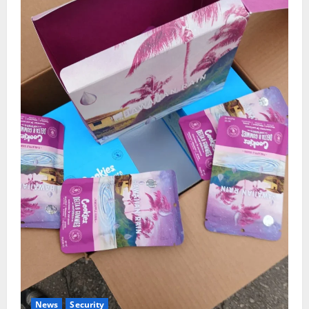
News
Security