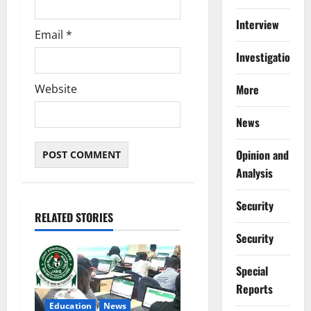
Interview
Email
*
Investigations
More
Website
News
Opinion and
Analysis
Security
RELATED STORIES
Security
Special
Reports
Education
News