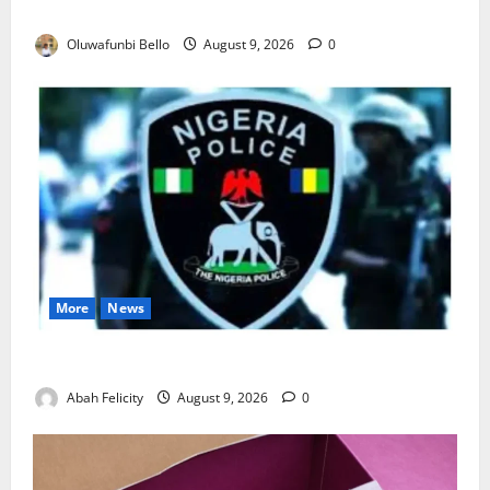
Really Make Nigeria Safer?
Oluwafunbi Bello
August 9, 2026
0
More
News
Lagos Arrests Suspect Over Road Barrier Vandalism
Abah Felicity
August 9, 2026
0