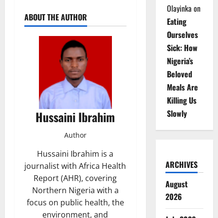
Olayinka
on
ABOUT THE AUTHOR
Eating
Ourselves
Sick: How
Nigeria’s
Beloved
Meals Are
Killing Us
Slowly
Hussaini Ibrahim
Author
Hussaini Ibrahim is a
ARCHIVES
journalist with Africa Health
Report (AHR), covering
August
Northern Nigeria with a
2026
focus on public health, the
environment, and