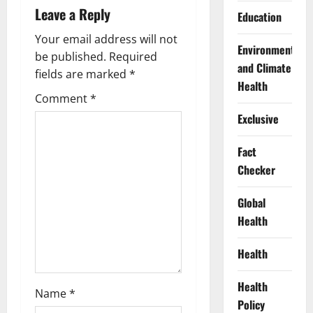
v
Leave a Reply
Education
i
Your email address will not
Environment
g
be published.
Required
and Climate
fields are marked
*
Health
a
Comment
*
t
Exclusive
i
Fact
Checker
o
Global
n
Health
Health
Health
Name
*
Policy