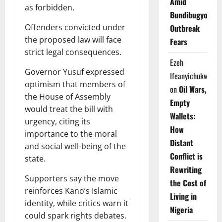
Amid
as forbidden.
Bundibugyo
Offenders convicted under
Outbreak
the proposed law will face
Fears
strict legal consequences.
Ezeh
Governor Yusuf expressed
Ifeanyichukwu
optimism that members of
on
Oil Wars,
the House of Assembly
Empty
would treat the bill with
Wallets:
urgency, citing its
How
importance to the moral
Distant
and social well-being of the
Conflict is
state.
Rewriting
Supporters say the move
the Cost of
reinforces Kano’s Islamic
Living in
identity, while critics warn it
Nigeria
could spark rights debates.