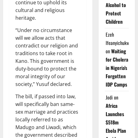
continue to uphold its
Alcohol to
cultural and religious
Protect
heritage.
Children
“Under no circumstance
Ezeh
will we allow acts that
Ifeanyichukwu
contradict our religion and
on
Waiting
traditions to take root in
for Cholera
Kano. This government is
in Nigeria’s
duty-bound to protect the
Forgotten
moral integrity of our
IDP Camps
society,” Yusuf declared.
The bill, if passed into law,
Jodi
on
will specifically ban same-
Africa
sex marriage and practices
Launches
locally referred to as
$518m
Madugo and Liwadi, which
Ebola Plan
the government described