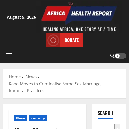
Skip
to
content
August 9, 2026
DONATE
Primary
Menu
Home
News
Kano Moves to Criminalise Same-Sex Marriage,
Immoral Practices
SEARCH
News
Security