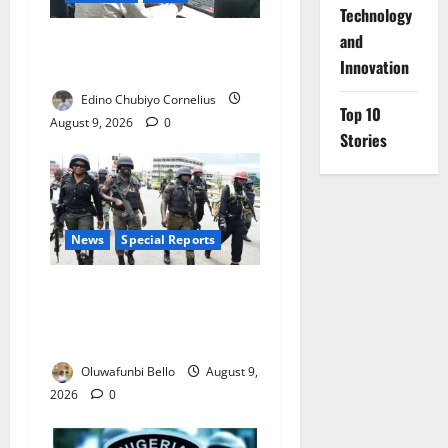
⁠Technology
and
JAMB Resolves 5,000
Innovation
Complaints in Five Days
Edino Chubiyo Cornelius
Top 10
August 9, 2026
0
Stories
News
Special Reports
Beyond the Pay Rise: Will
Higher Police Salaries
Really Make Nigeria Safer?
Oluwafunbi Bello
August 9,
2026
0