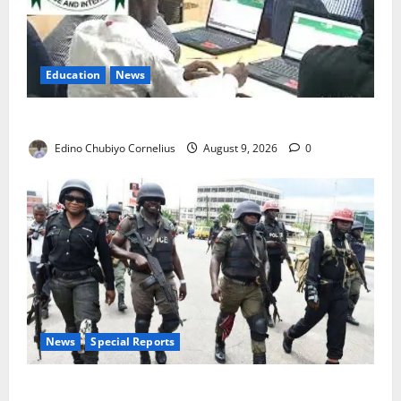
Education
News
JAMB Resolves 5,000 Complaints in Five Days
Edino Chubiyo Cornelius
August 9, 2026
0
News
Special Reports
Beyond the Pay Rise: Will Higher Police Salaries