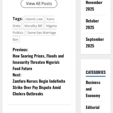
November
View All Posts
2025
Tags:
Islamic Law
Kano
October
State
Morality Bill
Nigeria
2025
Politics
Same-Sex Marriage
September
Ban
2025
P
Previous:
How Soaring Prices, Floods and
o
Insecurity Threaten Nigeria’s
Food Future
s
CATEGORIES
Next:
t
Zamfara Nurses Begin Indefinite
Business
Strike Over Pay Dispute Amid
and
n
Cholera Outbreaks
Economy
a
Editorial