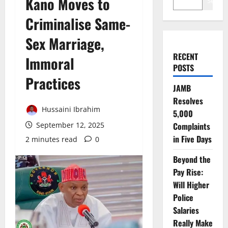
Kano Moves to
Search
Criminalise Same-
Sex Marriage,
RECENT
Immoral
POSTS
Practices
JAMB
Resolves
Hussaini Ibrahim
5,000
September 12, 2025
Complaints
in Five Days
2 minutes read
0
Beyond the
Pay Rise:
Will Higher
Police
Salaries
Really Make