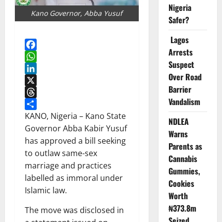
Nigeria
Kano Governor, Abba Yusuf
Safer?
Lagos
Arrests
Facebook
Suspect
WhatsApp
Over Road
LinkedIn
Barrier
X
Vandalism
Threads
Share
KANO, Nigeria – Kano State
NDLEA
Governor Abba Kabir Yusuf
Warns
has approved a bill seeking
Parents as
to outlaw same-sex
Cannabis
marriage and practices
Gummies,
labelled as immoral under
Cookies
Islamic law.
Worth
₦373.8m
The move was disclosed in
Seized