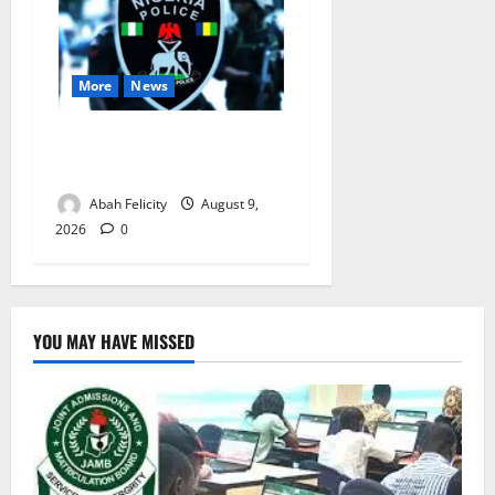
More
News
Lagos Arrests Suspect Over
Road Barrier Vandalism
Abah Felicity
August 9,
2026
0
YOU MAY HAVE MISSED