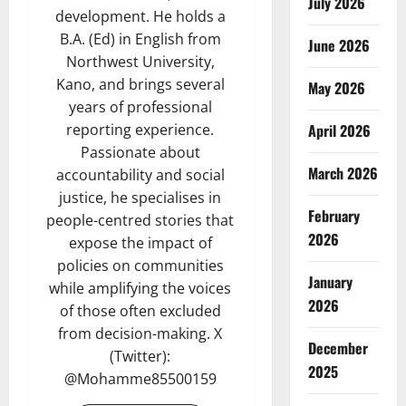
July 2026
development. He holds a
B.A. (Ed) in English from
June 2026
Northwest University,
Kano, and brings several
May 2026
years of professional
April 2026
reporting experience.
Passionate about
March 2026
accountability and social
justice, he specialises in
February
people-centred stories that
2026
expose the impact of
policies on communities
January
while amplifying the voices
2026
of those often excluded
from decision-making. X
December
(Twitter):
2025
@Mohamme85500159