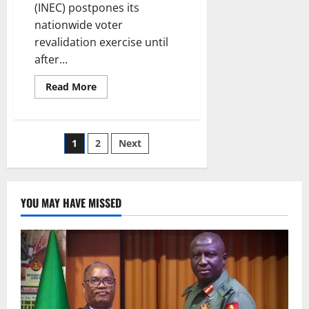
(INEC) postpones its
nationwide voter
revalidation exercise until
after...
Read
Read More
more
about
INEC
Postpones
Voter
Posts
1
2
Next
Revalidation
Exercise
Until
pagination
After
2027
Polls
YOU MAY HAVE MISSED