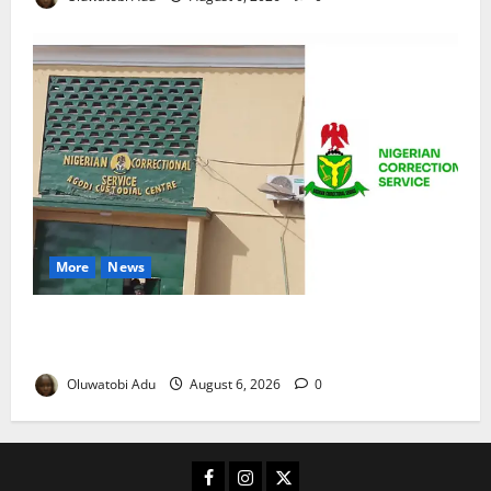
More
News
TikTok Livestream by Death Row Inmate Sparks
Prison Probe
Oluwatobi Adu
August 6, 2026
0
Facebook
Instagram
X