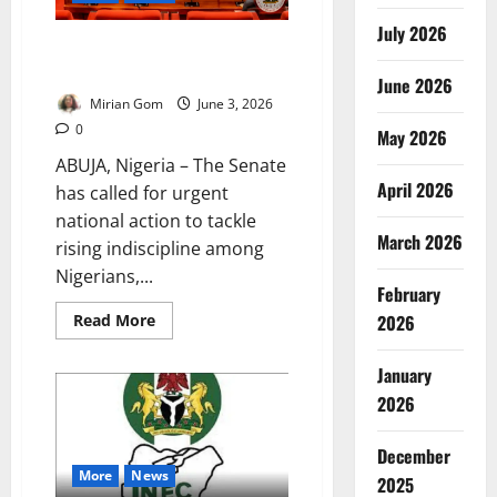
July 2026
Senate Orders NOA to Lead
Campaign Against Social Decay
June 2026
Mirian Gom
June 3, 2026
0
May 2026
ABUJA, Nigeria – The Senate
April 2026
has called for urgent
national action to tackle
March 2026
rising indiscipline among
Nigerians,...
February
Read
Read More
2026
more
about
Senate
January
Orders
NOA
2026
to
Lead
Campaign
December
Against
Social
More
News
2025
Decay