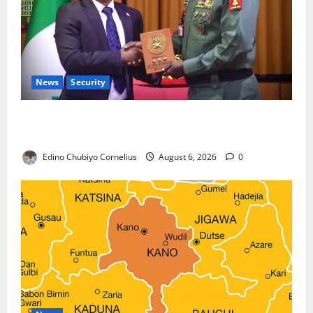
News
Security
Nigeria, Burundi Deepen Military Partnership
Against Terrorism
Edino Chubiyo Cornelius
August 6, 2026
0