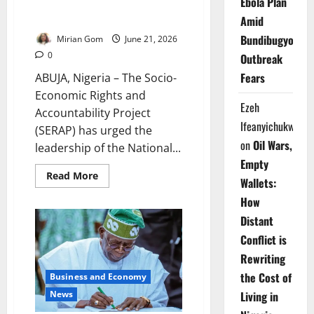
Ebola Plan
SERAP Demands N110bn Refund
from Lawmakers
Amid
Bundibugyo
Mirian Gom
June 21, 2026
0
Outbreak
Fears
ABUJA, Nigeria – The Socio-
Economic Rights and
Ezeh
Accountability Project
Ifeanyichukwu
(SERAP) has urged the
on
Oil Wars,
leadership of the National...
Empty
Read
Read More
Wallets:
more
about
How
SERAP
Demands
Distant
N110bn
Refund
Conflict is
from
Lawmakers
Rewriting
the Cost of
Business and Economy
News
Living in