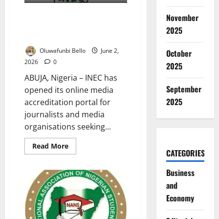
INEC Opens Accreditation
November
Portal for Osun Governorship
2025
Election Coverage
Oluwafunbi Bello
June 2,
October
2026
0
2025
ABUJA, Nigeria – INEC has
September
opened its online media
2025
accreditation portal for
journalists and media
organisations seeking...
Read
Read More
CATEGORIES
more
about
INEC
Business
Opens
Accreditation
and
Portal
for
Economy
Osun
Governorship
Election