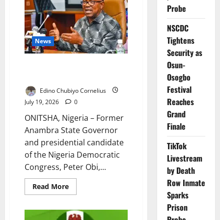
Assembly
Probe
Against
Bills
They
NSCDC
Say
Threaten
Tightens
News
Democracy
Security as
Osun-
Obi Donates ₦10m to Anambra
Hospital
Osogbo
Festival
Edino Chubiyo Cornelius
Reaches
July 19, 2026
0
Grand
ONITSHA, Nigeria – Former
Finale
Anambra State Governor
and presidential candidate
TikTok
of the Nigeria Democratic
Livestream
Congress, Peter Obi,...
by Death
Row Inmate
Read
Read More
more
Sparks
about
Prison
Obi
Donates
Probe