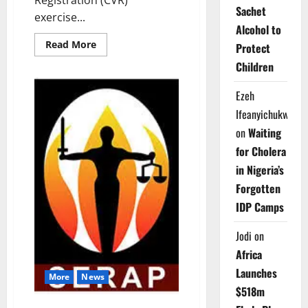
Sachet
exercise...
Alcohol to
Read
Read More
Protect
more
about
Children
INEC
Extends
Voter
Ezeh
Registration,
Launches
Ifeanyichukwu
Online
Portal
on
Waiting
for Cholera
in Nigeria’s
Forgotten
IDP Camps
Jodi
on
Africa
Launches
More
News
$518m