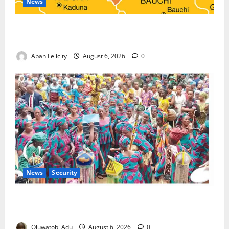
News
Kano Suspends Malaria Prevention Programme,
Orders Probe
Abah Felicity
August 6, 2026
0
News
Security
NSCDC Tightens Security as Osun-Osogbo Festival
Reaches Grand Finale
Oluwatobi Adu
August 6, 2026
0