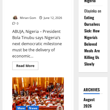
Nigeria
Democracy Day: Tinubu Defends
Olayinka
on
Reforms, Security Gains
Eating
Mirian Gom
June 12, 2026
Ourselves
0
Sick: How
ABUJA, Nigeria – President
Nigeria’s
Bola Tinubu says Nigeria’s
next democratic milestone
Beloved
must be the delivery of
Meals Are
economic...
Killing Us
Slowly
Read
Read More
more
about
Democracy
Day:
Tinubu
Defends
ARCHIVES
Reforms,
Security
Gains
August
2026
More
News