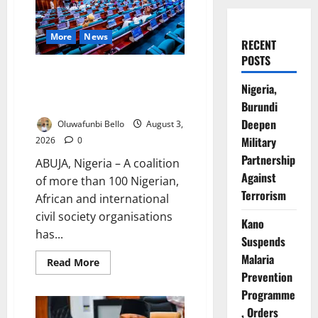
More
News
RECENT
POSTS
Groups Warn National Assembly
Nigeria,
Against Bills They Say Threaten
Democracy
Burundi
Deepen
Oluwafunbi Bello
August 3,
Military
2026
0
Partnership
ABUJA, Nigeria – A coalition
Against
of more than 100 Nigerian,
Terrorism
African and international
civil society organisations
Kano
has...
Suspends
Malaria
Read
Read More
more
Prevention
about
Groups
Programme
Warn
, Orders
National