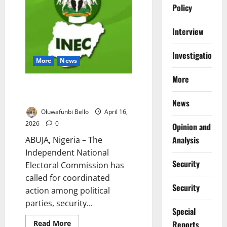
on
Policy
Judiciary
After
DSS
Interview
Court
Ruling
Investigations
More
News
More
INEC Urges Joint Action Ahead
of Ekiti Poll
News
Oluwafunbi Bello
April 16,
2026
0
Opinion and
Analysis
ABUJA, Nigeria – The
Independent National
Security
Electoral Commission has
called for coordinated
Security
action among political
parties, security...
Special
Read
Reports
Read More