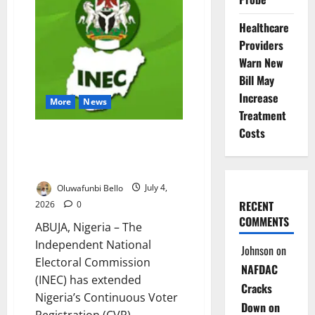
₦10m
to
Anambra
Healthcare
Hospital
Providers
Warn New
Bill May
Increase
More
News
Treatment
Costs
INEC Extends Voter
Registration, Launches Online
Portal
Oluwafunbi Bello
July 4,
RECENT
2026
0
COMMENTS
ABUJA, Nigeria – The
Independent National
Johnson
on
Electoral Commission
NAFDAC
(INEC) has extended
Cracks
Nigeria’s Continuous Voter
Down on
Registration (CVR)