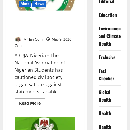
Editorial
Coverage
More
News
Education
NANS Warns Against Attacks on
Judiciary After DSS Court
Environment
Ruling
and Climate
Mirian Gom
May 9, 2026
Health
0
ABUJA, Nigeria – The
Exclusive
National Association of
Nigerian Students has
Fact
cautioned civil society
Checker
organisations against
statements capable...
Global
Health
Read
Read More
more
about
Health
NANS
Warns
Against
Health
Attacks