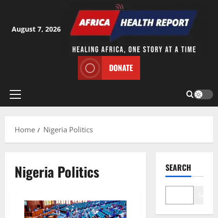
Skip
to
content
August 7, 2026
DONATE
Primary
Menu
Home
Nigeria Politics
Nigeria Politics
SEARCH
Search