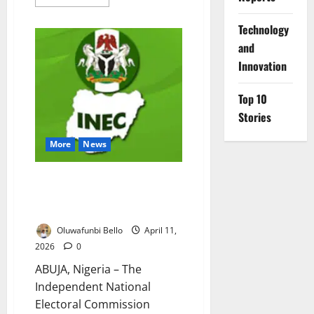
more
about
INEC
⁠Technology
Urges
Joint
and
Action
Ahead
Innovation
of
Ekiti
Poll
Top 10
Stories
More
News
INEC Postpones Voter
Revalidation Exercise Until
After 2027 Polls
Oluwafunbi Bello
April 11,
2026
0
ABUJA, Nigeria – The
Independent National
Electoral Commission