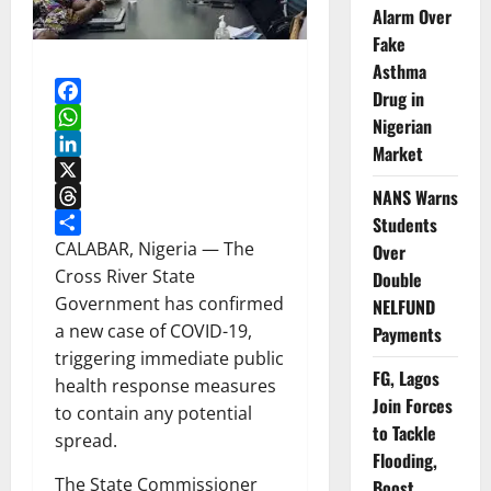
Alarm Over
Fake
Asthma
Drug in
Facebook
Nigerian
WhatsApp
Market
LinkedIn
X
NANS Warns
Threads
Students
Share
CALABAR, Nigeria — The
Over
Cross River State
Double
Government has confirmed
NELFUND
a new case of COVID-19,
Payments
triggering immediate public
FG, Lagos
health response measures
Join Forces
to contain any potential
to Tackle
spread.
Flooding,
The State Commissioner
Boost