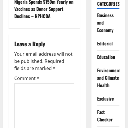
t
Nigeria Spends $150m Yearly on
CATEGORIES
Vaccines as Donor Support
n
Business
Declines – NPHCDA
and
a
Economy
v
Leave a Reply
Editorial
i
Your email address will not
Education
g
be published.
Required
fields are marked
*
Environment
a
and Climate
Comment
*
t
Health
i
Exclusive
o
Fact
Checker
n