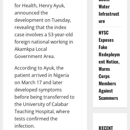
for Health, Henry Ayuk,
Water
announced the
Infrastruct
development on Tuesday,
ure
revealing that the index
NYSC
case involves a 53-year-old
Exposes
foreign national working in
Fake
Akamkpa Local
Redeploym
Government Area.
ent Notice,
According to Ayuk, the
Warns
patient arrived in Nigeria
Corps
on March 17 and later
Members
developed symptoms
Against
before being transferred to
Scammers
the University of Calabar
Teaching Hospital, where
tests confirmed the
infection.
RECENT