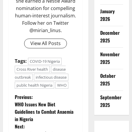
she earned a Nestlé Award
nomination for compelling
January
human-interest journalism.
2026
Follow her on Twitter
@mirian_linus.
December
2025
View All Posts
November
Tags:
2025
COVID-19 Nigeria
Cross River health
disease
October
outbreak
infectious disease
2025
public health Nigeria
WHO
P
Previous:
September
WHO Issues New Diet
2025
o
Guidelines to Combat Anaemia
in Nigeria
s
Next: