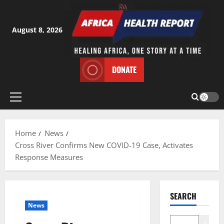
Skip
to
content
August 8, 2026
DONATE
Primary
Menu
Home
News
Cross River Confirms New COVID-19 Case, Activates
Response Measures
SEARCH
News