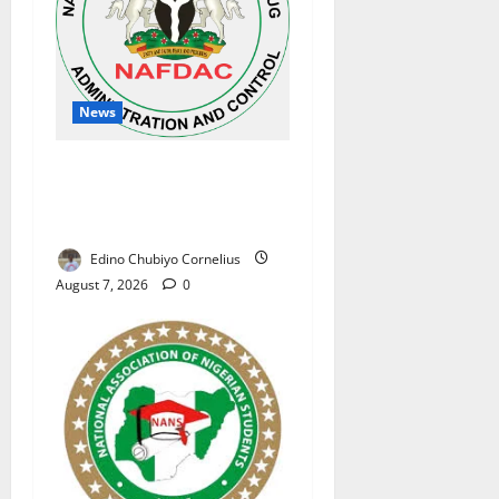
News
NAFDAC Raises Alarm Over
Fake Asthma Drug in
Nigerian Market
Edino Chubiyo Cornelius
August 7, 2026
0