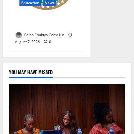
Education
News
NANS Warns Students Over
Double NELFUND Payments
Edino Chubiyo Cornelius
August 7, 2026
0
YOU MAY HAVE MISSED