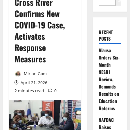
Cross River
Search
Confirms New
COVID-19 Case,
RECENT
Activates
POSTS
Response
Alausa
Measures
Orders Six-
Month
NESRI
Mirian Gom
Review,
April 21, 2026
Demands
2 minutes read
0
Results on
Education
Reforms
NAFDAC
Raises