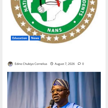
Education
News
NANS Warns Students Over Double NELFUND
Payments
Edino Chubiyo Cornelius
August 7, 2026
0