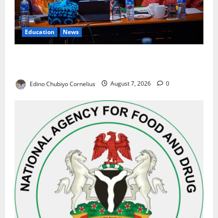
Education
News
Alausa Orders Six-Month NESRI Review, Demands
Results on Education Reforms
Edino Chubiyo Cornelius
August 7, 2026
0