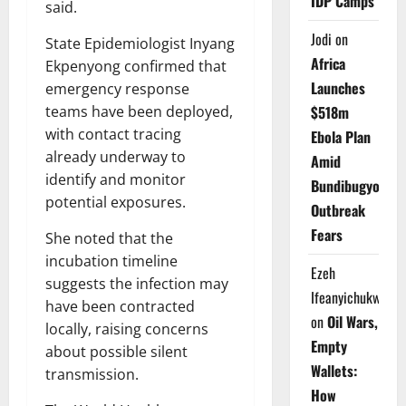
IDP Camps
said.
Jodi
on
State Epidemiologist Inyang
Africa
Ekpenyong confirmed that
Launches
emergency response
teams have been deployed,
$518m
with contact tracing
Ebola Plan
already underway to
Amid
identify and monitor
Bundibugyo
potential exposures.
Outbreak
Fears
She noted that the
incubation timeline
Ezeh
suggests the infection may
Ifeanyichukwu
have been contracted
on
Oil Wars,
locally, raising concerns
Empty
about possible silent
Wallets:
transmission.
How