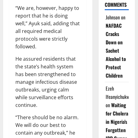
COMMENTS
“We are, however, happy to
report that he is doing
Johnson
on
well,” Ayuk said, adding that
NAFDAC
all required medical
Cracks
protocols were strictly
Down on
followed.
Sachet
Alcohol to
He assured residents that
the state’s health system
Protect
has been strengthened to
Children
manage infectious disease
Ezeh
outbreaks, urging calm
Ifeanyichukwu
while surveillance efforts
on
Waiting
continue.
for Cholera
“There should be no alarm.
in Nigeria’s
We will do our best to
Forgotten
contain any outbreak,” he