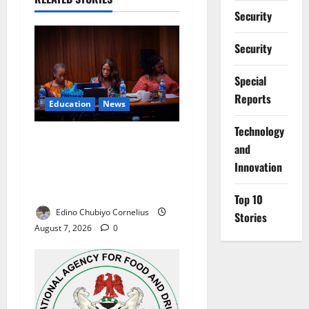
Security
Security
Special
Reports
Education
News
⁠Technology
Alausa Orders Six-Month
and
NESRI Review, Demands
Innovation
Results on Education
Reforms
Top 10
Edino Chubiyo Cornelius
Stories
August 7, 2026
0