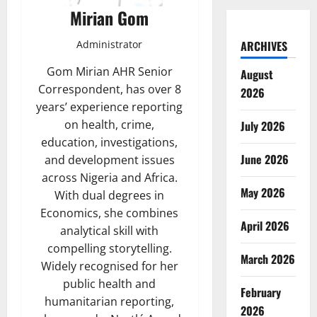
Mirian Gom
Administrator
ARCHIVES
Gom Mirian AHR Senior
August
Correspondent, has over 8
2026
years’ experience reporting
on health, crime,
July 2026
education, investigations,
June 2026
and development issues
across Nigeria and Africa.
May 2026
With dual degrees in
Economics, she combines
April 2026
analytical skill with
compelling storytelling.
March 2026
Widely recognised for her
public health and
February
humanitarian reporting,
2026