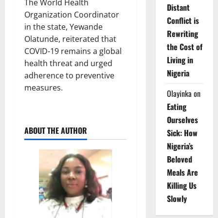
The World Health
Distant
Organization Coordinator
Conflict is
in the state, Yewande
Rewriting
Olatunde, reiterated that
the Cost of
COVID-19 remains a global
Living in
health threat and urged
Nigeria
adherence to preventive
measures.
Olayinka
on
Eating
Ourselves
ABOUT THE AUTHOR
Sick: How
Nigeria’s
Beloved
Meals Are
Killing Us
Slowly