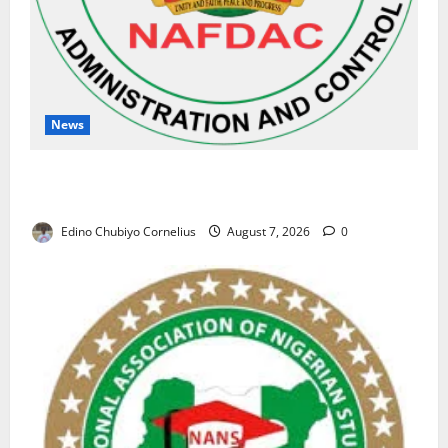
News
NAFDAC Raises Alarm Over Fake Asthma Drug in
Nigerian Market
Edino Chubiyo Cornelius
August 7, 2026
0