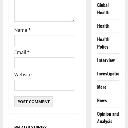
Global
Health
Health
Name
*
Health
Policy
Email
*
Interview
Investigations
Website
More
News
Opinion and
Analysis
RELATED STORIES