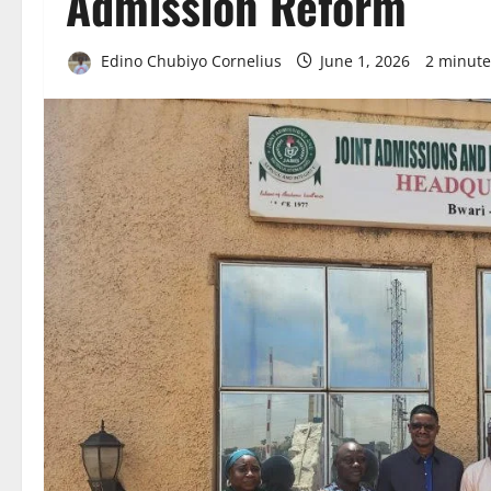
Admission Reform
Edino Chubiyo Cornelius
June 1, 2026
2 minute