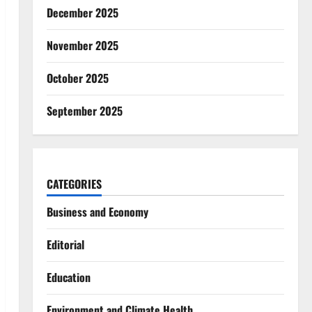
December 2025
November 2025
October 2025
September 2025
CATEGORIES
Business and Economy
Editorial
Education
Environment and Climate Health