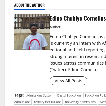
ABOUT THE AUTHOR
Edino Chubiyo Cornelius
Author
Edino Chubiyo Cornelius is a
is currently an intern with 
editorial and field reportin
strong interest in research-d
issues across communities i
(Twitter): Edino Cornelius
View All Posts
Tags:
Admissions System
Digital Education
Education Poli
Admissions
tertiary institutions
university admissions
West