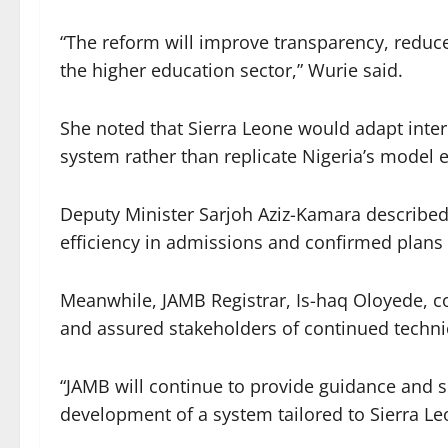
“The reform will improve transparency, reduce
the higher education sector,” Wurie said.
She noted that Sierra Leone would adapt intern
system rather than replicate Nigeria’s model e
Deputy Minister Sarjoh Aziz-Kamara described 
efficiency in admissions and confirmed plans 
Meanwhile, JAMB Registrar, Is-haq Oloyede, 
and assured stakeholders of continued technic
“JAMB will continue to provide guidance and s
development of a system tailored to Sierra Leo