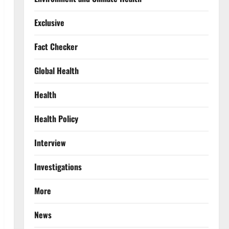
Exclusive
Fact Checker
Global Health
Health
Health Policy
Interview
Investigations
More
News