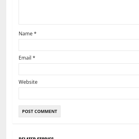
t
i
o
Name
*
n
Email
*
Website