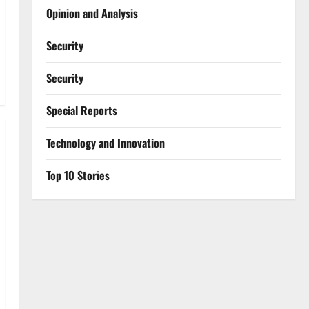
Opinion and Analysis
Security
Security
Special Reports
⁠Technology and Innovation
Top 10 Stories