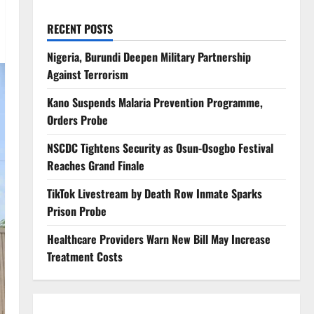
RECENT POSTS
Nigeria, Burundi Deepen Military Partnership
Against Terrorism
Kano Suspends Malaria Prevention Programme,
Orders Probe
NSCDC Tightens Security as Osun-Osogbo Festival
Reaches Grand Finale
TikTok Livestream by Death Row Inmate Sparks
Prison Probe
Healthcare Providers Warn New Bill May Increase
Treatment Costs