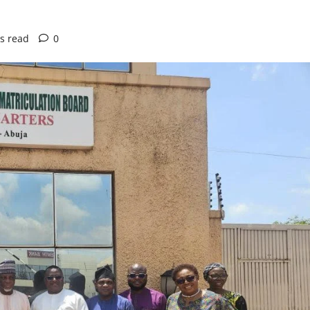
s read
0