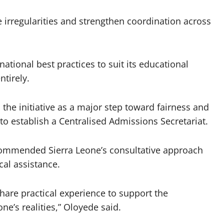
 irregularities and strengthen coordination across
ational best practices to suit its educational
ntirely.
the initiative as a major step toward fairness and
to establish a Centralised Admissions Secretariat.
commended Sierra Leone’s consultative approach
al assistance.
hare practical experience to support the
ne’s realities,” Oloyede said.