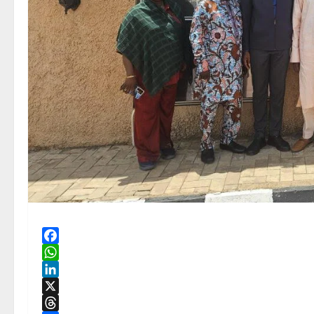
Facebook
WhatsApp
LinkedIn
X