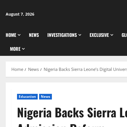
Skip
to
August 7, 2026
content
HOME
NEWS
INVESTIGATIONS
EXCLUSIVE
GL
MORE
Home
News
Nigeria Backs Sierra Leone’s Digital Unive
Education
News
Nigeria Backs Sierra L