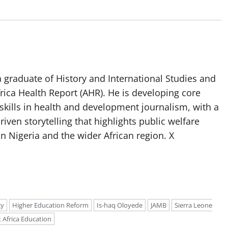
 graduate of History and International Studies and
Africa Health Report (AHR). He is developing core
g skills in health and development journalism, with a
riven storytelling that highlights public welfare
n Nigeria and the wider African region. X
cy
Higher Education Reform
Is-haq Oloyede
JAMB
Sierra Leone
 Africa Education