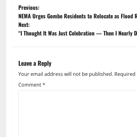
P
Previous:
NEMA Urges Gombe Residents to Relocate as Flood R
o
Next:
s
“I Thought It Was Just Celebration — Then I Nearly D
t
n
Leave a Reply
a
Your email address will not be published.
Required 
v
Comment
*
i
g
a