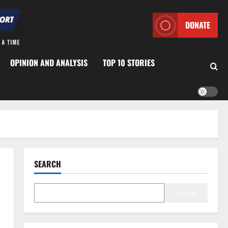
DONATE
OPINION AND ANALYSIS
TOP 10 STORIES
SEARCH
Search