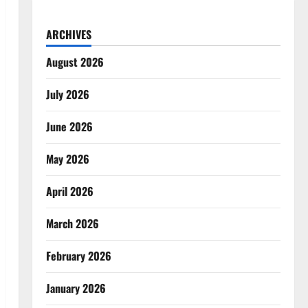
ARCHIVES
August 2026
July 2026
June 2026
May 2026
April 2026
March 2026
February 2026
January 2026