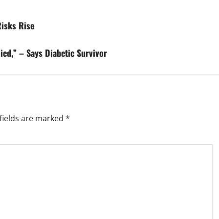
isks Rise
ied,” – Says Diabetic Survivor
fields are marked
*