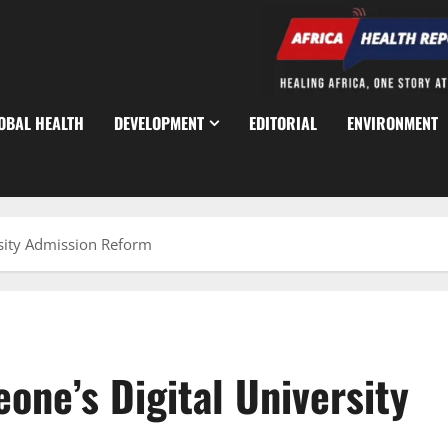
OBAL HEALTH
DEVELOPMENT
EDITORIAL
ENVIRONMENT
rsity Admission Reform
eone’s Digital University