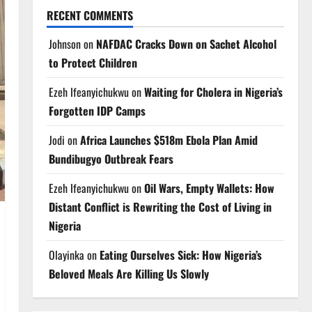
RECENT COMMENTS
Johnson
on
NAFDAC Cracks Down on Sachet Alcohol
to Protect Children
Ezeh Ifeanyichukwu
on
Waiting for Cholera in Nigeria’s
Forgotten IDP Camps
Jodi
on
Africa Launches $518m Ebola Plan Amid
Bundibugyo Outbreak Fears
Ezeh Ifeanyichukwu
on
Oil Wars, Empty Wallets: How
Distant Conflict is Rewriting the Cost of Living in
Nigeria
Olayinka
on
Eating Ourselves Sick: How Nigeria’s
Beloved Meals Are Killing Us Slowly