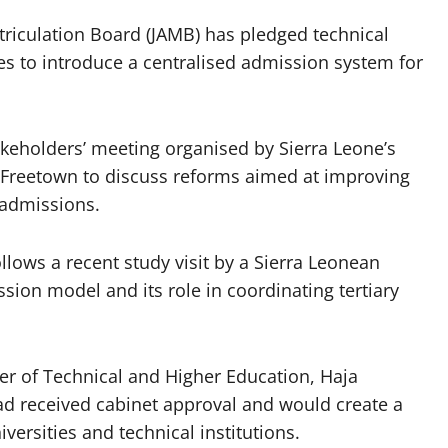
triculation Board (JAMB) has pledged technical
es to introduce a centralised admission system for
holders’ meeting organised by Sierra Leone’s
n Freetown to discuss reforms aimed at improving
 admissions.
lows a recent study visit by a Sierra Leonean
sion model and its role in coordinating tertiary
ter of Technical and Higher Education, Haja
d received cabinet approval and would create a
iversities and technical institutions.