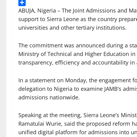
Threads
Share
ABUJA, Nigeria – The Joint Admissions and Ma
support to Sierra Leone as the country prepar
universities and other tertiary institutions.
The commitment was announced during a stake
Ministry of Technical and Higher Education i
transparency, efficiency and accountability in
In a statement on Monday, the engagement fol
delegation to Nigeria to examine JAMB’s admis
admissions nationwide.
Speaking at the meeting, Sierra Leone’s Minis
Ramatulai Wurie, said the proposed reform ha
unified digital platform for admissions into un