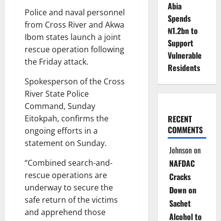
Abia
Police and naval personnel
Spends
from Cross River and Akwa
₦1.2bn to
Ibom states launch a joint
Support
rescue operation following
Vulnerable
the Friday attack.
Residents
Spokesperson of the Cross
River State Police
Command, Sunday
RECENT
Eitokpah, confirms the
COMMENTS
ongoing efforts in a
statement on Sunday.
Johnson
on
NAFDAC
“Combined search-and-
rescue operations are
Cracks
underway to secure the
Down on
safe return of the victims
Sachet
and apprehend those
Alcohol to