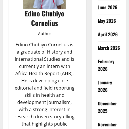
June 2026
Edino Chubiyo
May 2026
Cornelius
April 2026
Author
Edino Chubiyo Cornelius is
March 2026
a graduate of History and
International Studies and is
February
currently an intern with
2026
Africa Health Report (AHR).
He is developing core
January
editorial and field reporting
2026
skills in health and
development journalism,
December
with a strong interest in
2025
research-driven storytelling
that highlights public
November