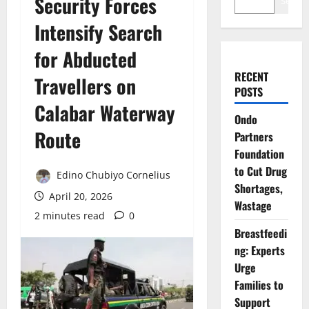
Security Forces
Search
Intensify Search
for Abducted
RECENT
Travellers on
POSTS
Calabar Waterway
Ondo
Route
Partners
Foundation
to Cut Drug
Edino Chubiyo Cornelius
Shortages,
April 20, 2026
Wastage
2 minutes read
0
Breastfeedi
ng: Experts
Urge
Families to
Support