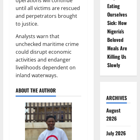
operations will continue
Eating
until all victims are rescued
Ourselves
and perpetrators brought
Sick: How
to justice.
Nigeria’s
Analysts warn that
Beloved
unchecked maritime crime
Meals Are
could disrupt economic
Killing Us
activities and endanger
Slowly
livelihoods dependent on
inland waterways.
ABOUT THE AUTHOR
ARCHIVES
August
2026
July 2026