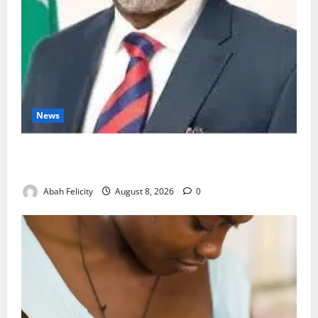
News
Ondo Partners Foundation to Cut Drug Shortages,
Wastage
Abah Felicity
August 8, 2026
0