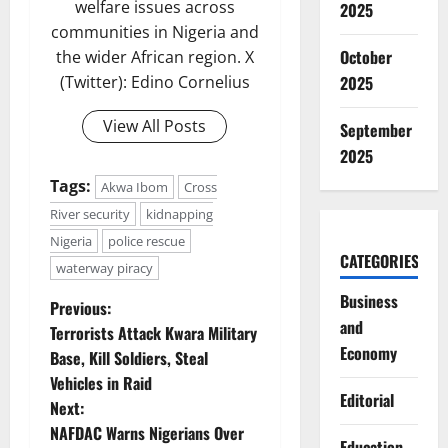
welfare issues across
2025
communities in Nigeria and
October
the wider African region. X
2025
(Twitter): Edino Cornelius
View All Posts
September
2025
Tags:
Akwa Ibom
Cross
River security
kidnapping
Nigeria
police rescue
CATEGORIES
waterway piracy
Business
P
Previous:
and
Terrorists Attack Kwara Military
o
Economy
Base, Kill Soldiers, Steal
Vehicles in Raid
s
Editorial
Next:
t
NAFDAC Warns Nigerians Over
Education