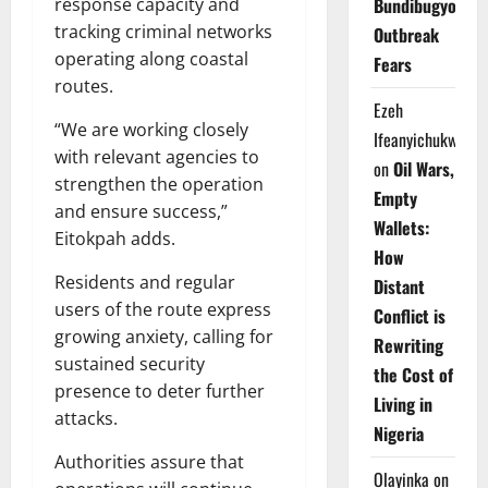
Bundibugyo
response capacity and
tracking criminal networks
Outbreak
operating along coastal
Fears
routes.
Ezeh
“We are working closely
Ifeanyichukwu
with relevant agencies to
on
Oil Wars,
strengthen the operation
Empty
and ensure success,”
Wallets:
Eitokpah adds.
How
Residents and regular
Distant
users of the route express
Conflict is
growing anxiety, calling for
Rewriting
sustained security
the Cost of
presence to deter further
Living in
attacks.
Nigeria
Authorities assure that
Olayinka
on