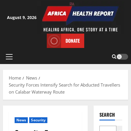
Skip
to
content
August 9, 2026
DONATE
Primary
Menu
Home
News
Security Forces Intensify Search for Abducted Travellers
on Calabar Waterway Route
SEARCH
News
Security