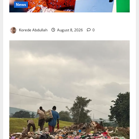
News
Delta First Lady Gives ₦5m for Woman’s Hip Surgery
Korede Abdullah
August 8, 2026
0