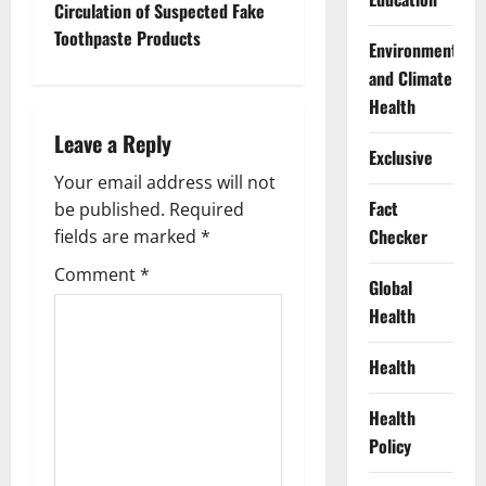
Circulation of Suspected Fake
n
Toothpaste Products
Environment
a
and Climate
Health
v
Leave a Reply
Exclusive
i
Your email address will not
Fact
g
be published.
Required
Checker
fields are marked
*
a
Comment
*
Global
t
Health
i
Health
o
Health
n
Policy