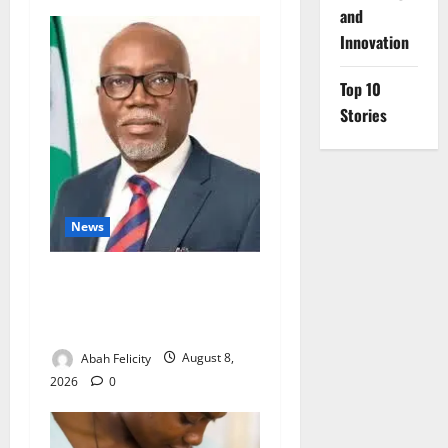
and
Innovation
Top 10
Stories
News
Ondo Partners Foundation
to Cut Drug Shortages,
Wastage
Abah Felicity
August 8,
2026
0