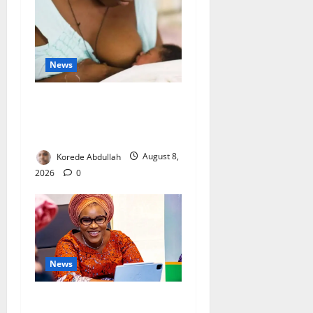
News
Breastfeeding: Experts Urge
Families to Support New
Mothers
Korede Abdullah
August 8,
2026
0
News
Delta First Lady Gives ₦5m