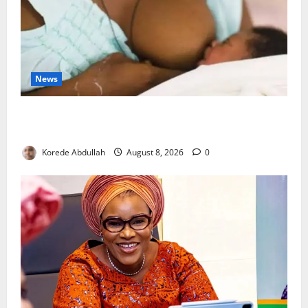
News
Breastfeeding: Experts Urge Families to Support
New Mothers
Korede Abdullah
August 8, 2026
0