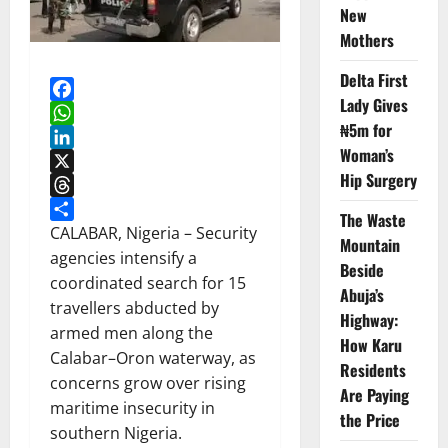
New
Mothers
Delta First
Lady Gives
Facebook
₦5m for
WhatsApp
Woman’s
LinkedIn
Hip Surgery
X
Threads
The Waste
Share
CALABAR, Nigeria – Security
Mountain
agencies intensify a
Beside
coordinated search for 15
Abuja’s
travellers abducted by
Highway:
armed men along the
How Karu
Calabar–Oron waterway, as
Residents
concerns grow over rising
Are Paying
maritime insecurity in
the Price
southern Nigeria.