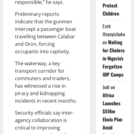
responsible,” he says.
Protect
Children
Preliminary reports
indicate that the gunmen
Ezeh
intercept a passenger boat
Ifeanyichukwu
travelling between Calabar
on
Waiting
and Oron, forcing
for Cholera
occupants into captivity.
in Nigeria’s
The waterway, a key
Forgotten
transport corridor for
IDP Camps
commuters and traders,
has witnessed a rise in
Jodi
on
piracy and kidnapping
Africa
incidents in recent months.
Launches
$518m
Security officials say inter-
Ebola Plan
agency collaboration is
Amid
critical to improving