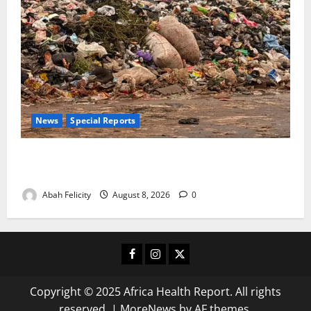
News
Special Reports
The Waste Mountain Beside Abuja’s Highway: How
Karu Residents Are Paying the Price
Abah Felicity
August 8, 2026
0
Facebook
Instagram
X
Copyright © 2025 Africa Health Report. All rights
reserved.
|
MoreNews
by AF themes.