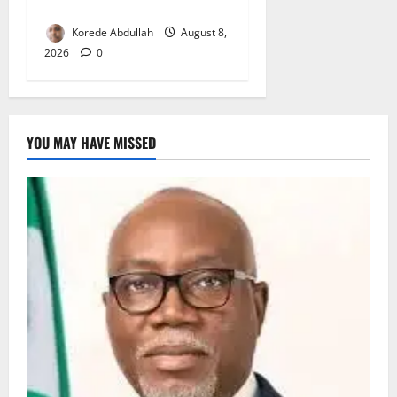
for Woman’s Hip Surgery
Korede Abdullah
August 8,
2026
0
YOU MAY HAVE MISSED