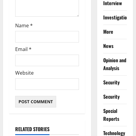
Interview
Investigations
Name
*
More
News
Email
*
Opinion and
Analysis
Website
Security
Security
Special
Reports
RELATED STORIES
⁠Technology