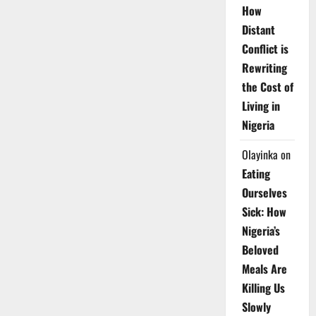
How
Distant
Conflict is
Rewriting
the Cost of
Living in
Nigeria
Olayinka
on
Eating
Ourselves
Sick: How
Nigeria’s
Beloved
Meals Are
Killing Us
Slowly