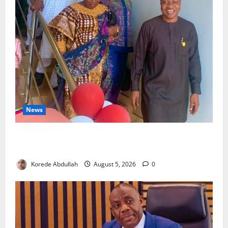
News
Lagos Council Commissions 40-Bed PHC to Expand
Community Healthcare
Korede Abdullah
August 5, 2026
0