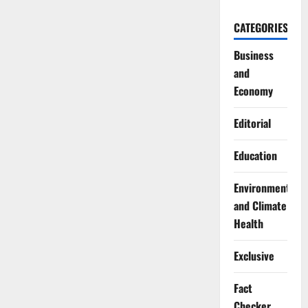
CATEGORIES
Business
and
Economy
Editorial
Education
Environment
and Climate
Health
Exclusive
Fact
Checker