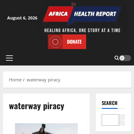
Skip
to
content
August 6, 2026
DONATE
Primary
Menu
Home
waterway piracy
waterway piracy
SEARCH
Search