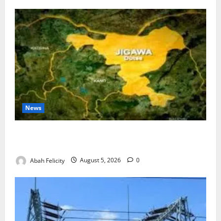
News
Jigawa Establishes Standing Committee on Nutrition
to Combat Malnutrition
Abah Felicity
August 5, 2026
0