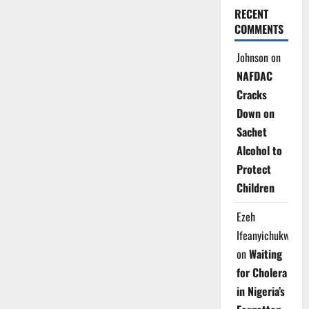
RECENT
COMMENTS
Johnson
on
NAFDAC
Cracks
Down on
Sachet
Alcohol to
Protect
Children
Ezeh
Ifeanyichukwu
on
Waiting
for Cholera
in Nigeria’s