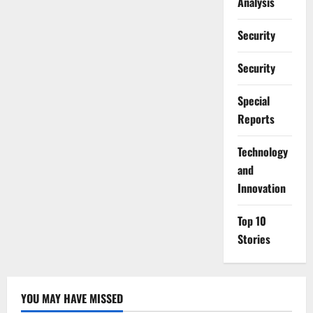
Analysis
Security
Security
Special
Reports
⁠Technology
and
Innovation
Top 10
Stories
YOU MAY HAVE MISSED