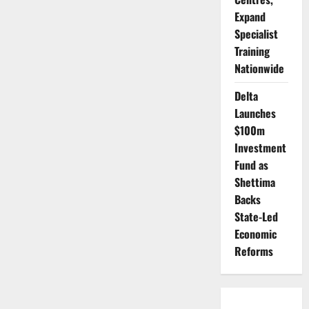
Expand
Specialist
Training
Nationwide
Delta
Launches
$100m
Investment
Fund as
Shettima
Backs
State-Led
Economic
Reforms