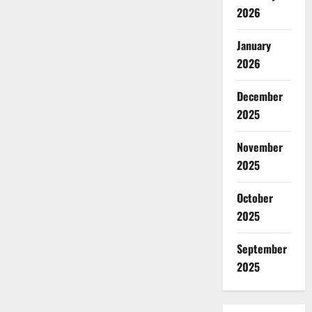
2026
January
2026
December
2025
November
2025
October
2025
September
2025