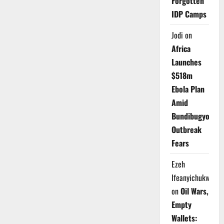
Forgotten
IDP Camps
Jodi
on
Africa
Launches
$518m
Ebola Plan
Amid
Bundibugyo
Outbreak
Fears
Ezeh
Ifeanyichukwu
on
Oil Wars,
Empty
Wallets: