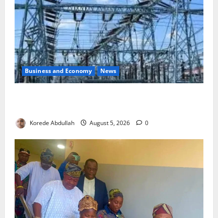
Business and Economy
News
Aba Power to Restore Electricity as Critical Gas
Component Arrives
Korede Abdullah
August 5, 2026
0