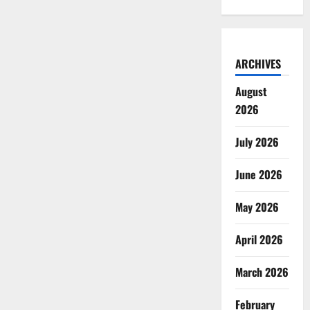
ARCHIVES
August
2026
July 2026
June 2026
May 2026
April 2026
March 2026
February