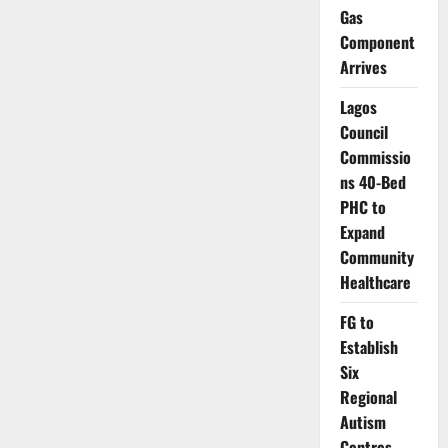
Intensify
Gas
Search
for
Component
Abducted
Travellers
Arrives
on
Calabar
Waterway
Lagos
Route
Council
Commissio
ns 40-Bed
PHC to
Expand
Community
Healthcare
FG to
Establish
Six
Regional
Autism
Centres,