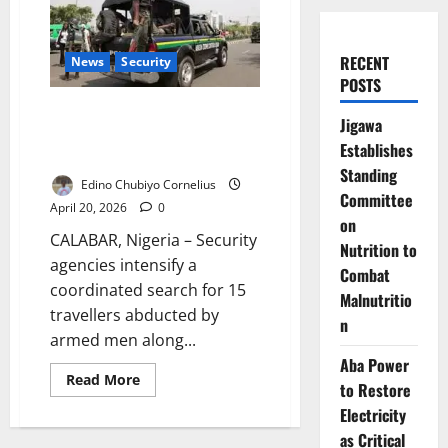
RECENT
News
Security
POSTS
Security Forces Intensify
Jigawa
Search for Abducted Travellers
Establishes
on Calabar Waterway Route
Standing
Edino Chubiyo Cornelius
Committee
April 20, 2026
0
on
CALABAR, Nigeria – Security
Nutrition to
agencies intensify a
Combat
coordinated search for 15
Malnutritio
travellers abducted by
n
armed men along...
Aba Power
Read
Read More
to Restore
more
about
Electricity
Security
Forces
as Critical