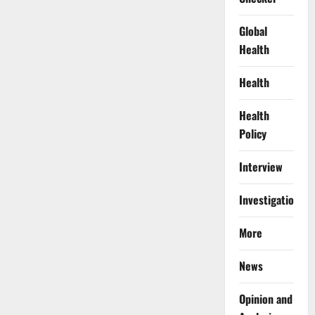
Global
Health
Health
Health
Policy
Interview
Investigations
More
News
Opinion and