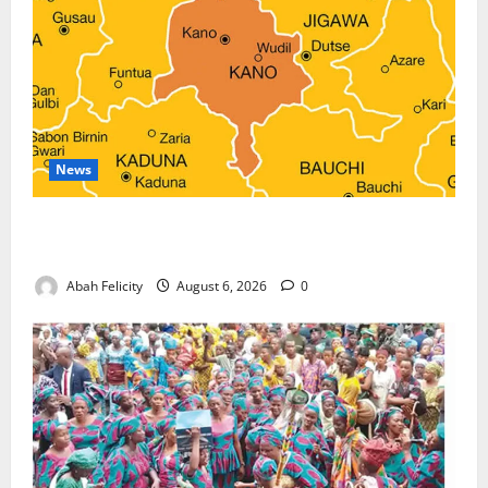
News
Kano Suspends Malaria Prevention Programme,
Orders Probe
Abah Felicity
August 6, 2026
0