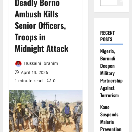
Deadly Borno
Search
Ambush Kills
Senior Officers,
RECENT
Troops in
POSTS
Midnight Attack
Nigeria,
Burundi
Hussaini Ibrahim
Deepen
April 13, 2026
Military
Partnership
1 minute read
0
Against
Terrorism
Kano
Suspends
Malaria
Prevention