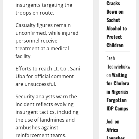
Cracks
insurgents targeting the
Down on
troops en route.
Sachet
Casualty figures remain
Alcohol to
unconfirmed, while injured
Protect
personnel receive
Children
treatment at a medical
facility.
Ezeh
Ifeanyichukwu
Efforts to reach Lt. Col. Sani
on
Waiting
Uba for official comment
for Cholera
are unsuccessful.
in Nigeria’s
Security analysts warn the
Forgotten
incident reflects evolving
IDP Camps
insurgent tactics, including
the use of landmines and
Jodi
on
ambushes against
Africa
reinforcement teams.
Launches