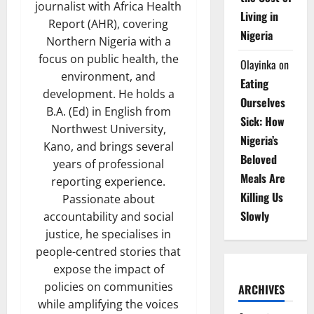
journalist with Africa Health
Living in
Report (AHR), covering
Nigeria
Northern Nigeria with a
focus on public health, the
Olayinka
on
environment, and
Eating
development. He holds a
Ourselves
B.A. (Ed) in English from
Sick: How
Northwest University,
Nigeria’s
Kano, and brings several
Beloved
years of professional
Meals Are
reporting experience.
Killing Us
Passionate about
Slowly
accountability and social
justice, he specialises in
people-centred stories that
expose the impact of
policies on communities
ARCHIVES
while amplifying the voices