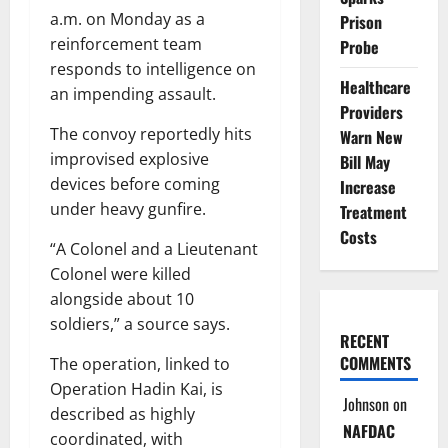
a.m. on Monday as a
Prison
reinforcement team
Probe
responds to intelligence on
Healthcare
an impending assault.
Providers
The convoy reportedly hits
Warn New
improvised explosive
Bill May
devices before coming
Increase
under heavy gunfire.
Treatment
Costs
“A Colonel and a Lieutenant
Colonel were killed
alongside about 10
soldiers,” a source says.
RECENT
COMMENTS
The operation, linked to
Operation Hadin Kai, is
Johnson
on
described as highly
NAFDAC
coordinated, with