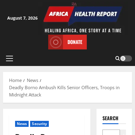
Skip
to
content
August 7, 2026
DONATE
Primary
Menu
Home
News
Deadly Borno Ambush Kills Senior Officers, Troops in
Midnight Attack
SEARCH
News
Security