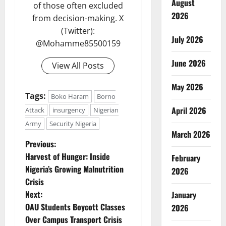
August
of those often excluded
2026
from decision-making. X
(Twitter):
July 2026
@Mohamme85500159
June 2026
View All Posts
May 2026
Tags:
Boko Haram
Borno
April 2026
Attack
insurgency
Nigerian
Army
Security Nigeria
March 2026
P
Previous:
Harvest of Hunger: Inside
February
o
Nigeria’s Growing Malnutrition
2026
Crisis
s
Next:
January
t
OAU Students Boycott Classes
2026
Over Campus Transport Crisis