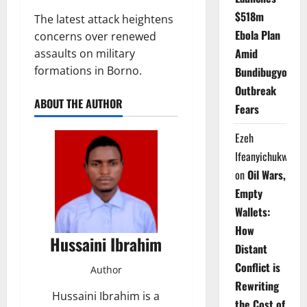
$518m
The latest attack heightens
Ebola Plan
concerns over renewed
Amid
assaults on military
formations in Borno.
Bundibugyo
Outbreak
ABOUT THE AUTHOR
Fears
Ezeh
Ifeanyichukwu
on
Oil Wars,
Empty
Wallets:
How
Hussaini Ibrahim
Distant
Conflict is
Author
Rewriting
Hussaini Ibrahim is a
the Cost of