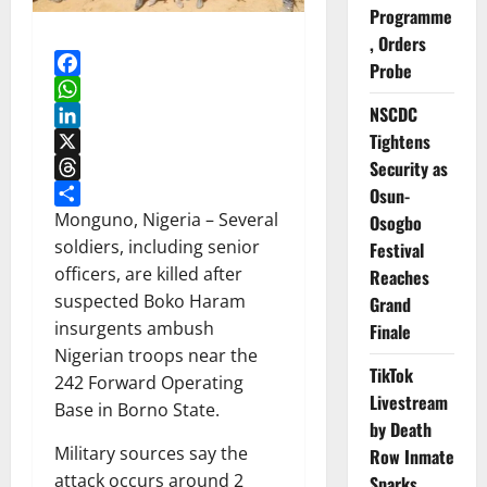
Programme
, Orders
Probe
Facebook
NSCDC
WhatsApp
Tightens
LinkedIn
Security as
X
Threads
Osun-
Share
Monguno, Nigeria – Several
Osogbo
soldiers, including senior
Festival
officers, are killed after
Reaches
suspected Boko Haram
Grand
insurgents ambush
Finale
Nigerian troops near the
TikTok
242 Forward Operating
Livestream
Base in Borno State.
by Death
Military sources say the
Row Inmate
attack occurs around 2
Sparks