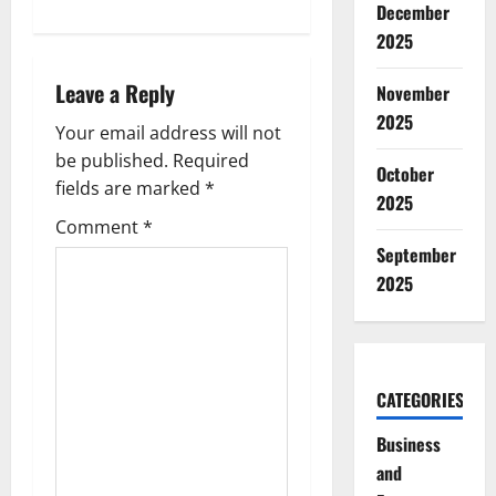
n
December
2025
a
Leave a Reply
November
v
2025
Your email address will not
i
be published.
Required
October
g
fields are marked
*
2025
Comment
*
a
September
t
2025
i
o
CATEGORIES
n
Business
and