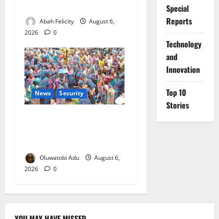
Orders Probe
Special
Reports
Abah Felicity
August 6,
2026
0
⁠Technology
and
Innovation
Top 10
News
Security
Stories
NSCDC Tightens Security as
Osun-Osogbo Festival
Reaches Grand Finale
Oluwatobi Adu
August 6,
2026
0
YOU MAY HAVE MISSED