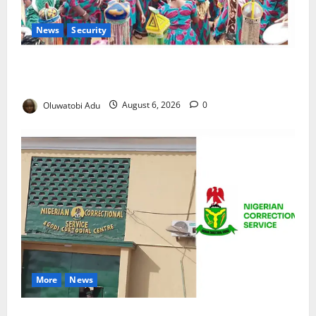
News
Security
NSCDC Tightens Security as Osun-Osogbo Festival
Reaches Grand Finale
Oluwatobi Adu
August 6, 2026
0
More
News