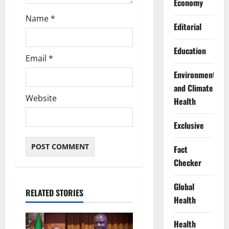
Economy
Name
*
Editorial
Education
Email
*
Environment
and Climate
Website
Health
Exclusive
Fact
Checker
Global
RELATED STORIES
Health
Health