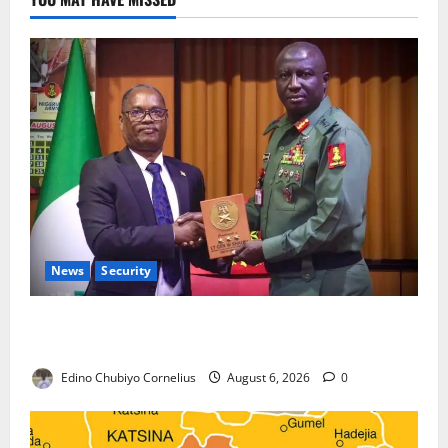
News
Security
Nigeria, Burundi Deepen Military Partnership
Against Terrorism
Edino Chubiyo Cornelius
August 6, 2026
0