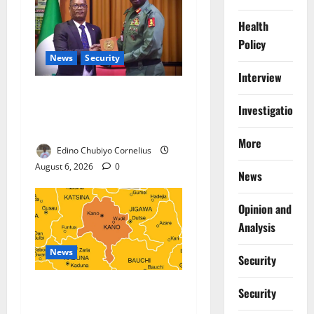
Health
Policy
News
Security
Interview
Nigeria, Burundi Deepen
Investigations
Military Partnership Against
Terrorism
More
Edino Chubiyo Cornelius
August 6, 2026
0
News
Opinion and
Analysis
News
Security
Kano Suspends Malaria
Security
Prevention Programme,