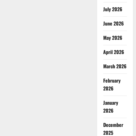
July 2026
June 2026
May 2026
April 2026
March 2026
February
2026
January
2026
December
2025