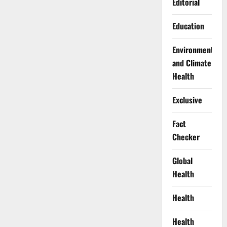
Editorial
Education
Environment
and Climate
Health
Exclusive
Fact
Checker
Global
Health
Health
Health