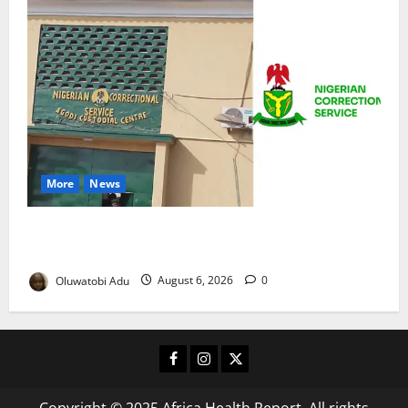
More
News
TikTok Livestream by Death Row Inmate Sparks
Prison Probe
Oluwatobi Adu
August 6, 2026
0
Facebook
Instagram
X
Copyright © 2025 Africa Health Report. All rights