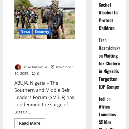
Haram
Sachet
Raid
Gwoza
Alcohol to
Base;
Civilians
Protect
Killed,
Women
Children
Abducted
News
Security
Ezeh
Southern, Middle Belt Leaders
Ifeanyichukwu
Decry Escalating Killings, Warn
on
Waiting
of Crisis
for Cholera
Koko Maxwella
November
in Nigeria’s
19, 2025
0
Forgotten
ABUJA, Nigeria – The
IDP Camps
Southern and Middle Belt
Leaders Forum (SMBLF) has
Jodi
on
condemned the surge of
Africa
terror...
Launches
$518m
Read
Read More
more