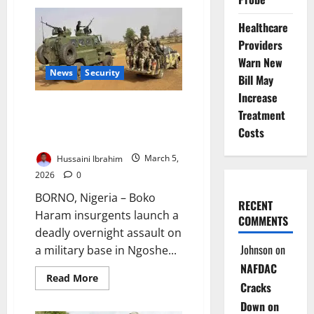
Deadly
Borno
Ambush
Healthcare
Kills
Senior
Providers
Officers,
Warn New
Troops
in
News
Security
Bill May
Midnight
Attack
Increase
Boko Haram Raid Gwoza Base;
Treatment
Civilians Killed, Women
Costs
Abducted
Hussaini Ibrahim
March 5,
2026
0
BORNO, Nigeria – Boko
RECENT
Haram insurgents launch a
COMMENTS
deadly overnight assault on
Johnson
on
a military base in Ngoshe...
NAFDAC
Read
Read More
Cracks
more
about
Down on
Boko