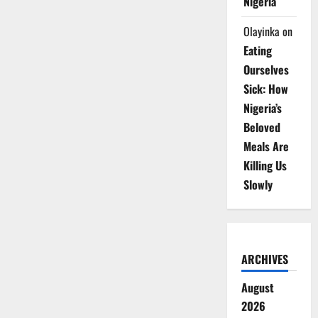
Nigeria
Olayinka
on
Eating
Ourselves
Sick: How
Nigeria’s
Beloved
Meals Are
Killing Us
Slowly
ARCHIVES
August
2026