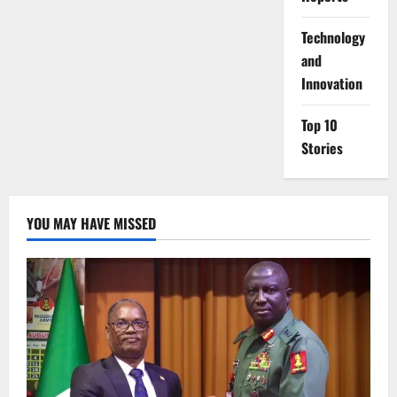
⁠Technology
and
Innovation
Top 10
Stories
YOU MAY HAVE MISSED