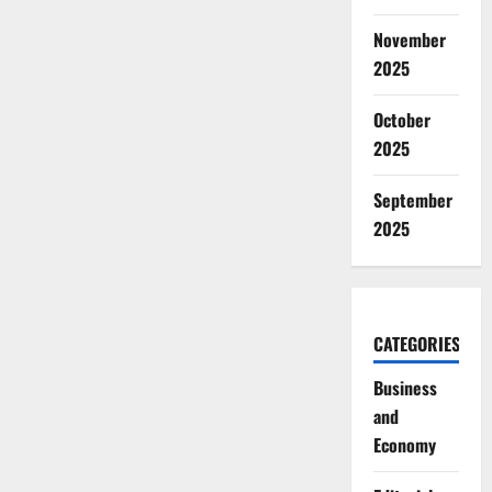
November
2025
October
2025
September
2025
CATEGORIES
Business
and
Economy