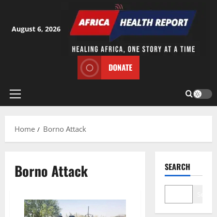
Skip
to
content
August 6, 2026
DONATE
Primary
Menu
Home
Borno Attack
Borno Attack
SEARCH
Search