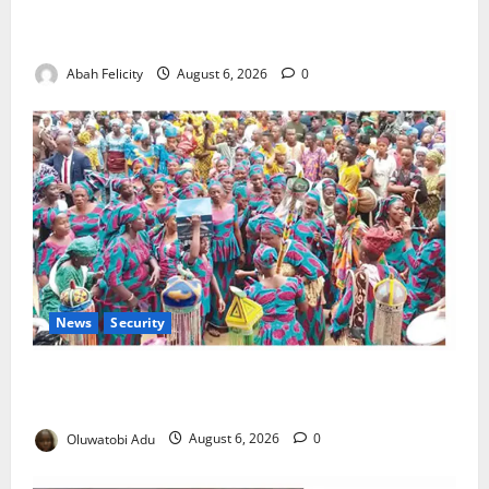
Kano Suspends Malaria Prevention Programme,
Orders Probe
Abah Felicity
August 6, 2026
0
News
Security
NSCDC Tightens Security as Osun-Osogbo Festival
Reaches Grand Finale
Oluwatobi Adu
August 6, 2026
0