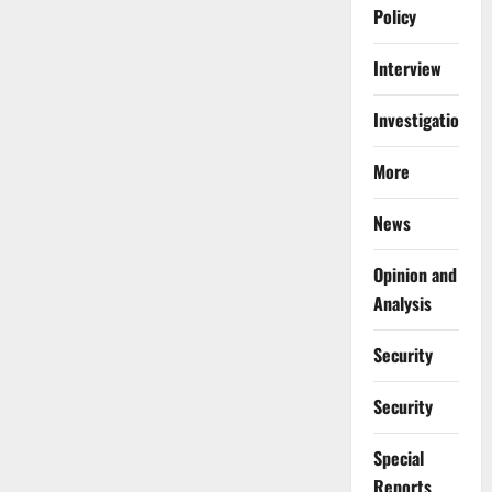
Policy
Interview
Investigations
More
News
Opinion and
Analysis
Security
Security
Special
Reports