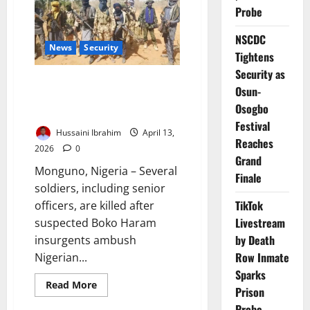
Farmers
Probe
in
Borno
NSCDC
Attack
News
Security
on
Tightens
Communities
Security as
Deadly Borno Ambush Kills
Osun-
Senior Officers, Troops in
Osogbo
Midnight Attack
Festival
Hussaini Ibrahim
April 13,
Reaches
2026
0
Grand
Monguno, Nigeria – Several
Finale
soldiers, including senior
TikTok
officers, are killed after
Livestream
suspected Boko Haram
by Death
insurgents ambush
Row Inmate
Nigerian...
Sparks
Read
Read More
Prison
more
about
Probe