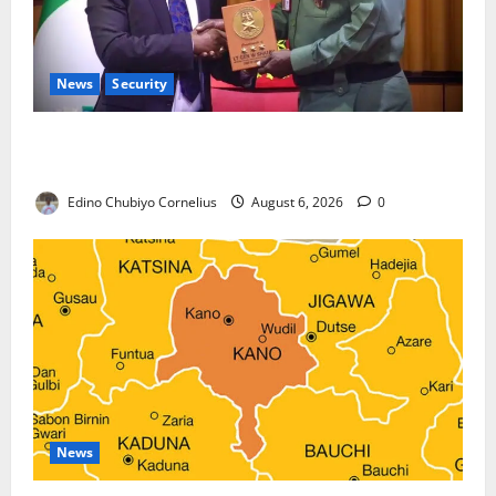
News
Security
Nigeria, Burundi Deepen Military Partnership
Against Terrorism
Edino Chubiyo Cornelius
August 6, 2026
0
News