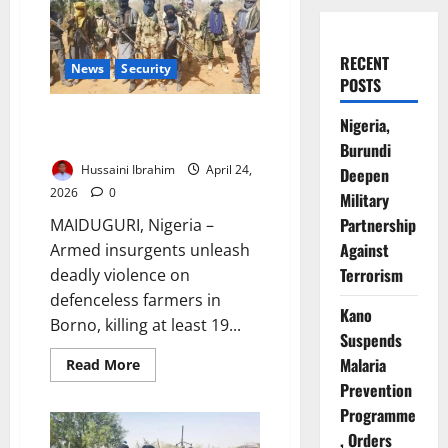
RECENT
News
Security
POSTS
Boko Haram Kills 19 Farmers in
Nigeria,
Borno Attack on Communities
Burundi
Hussaini Ibrahim
April 24,
Deepen
2026
0
Military
Partnership
MAIDUGURI, Nigeria –
Against
Armed insurgents unleash
Terrorism
deadly violence on
defenceless farmers in
Kano
Borno, killing at least 19...
Suspends
Malaria
Read
Read More
more
Prevention
about
Boko
Programme
Haram
Kills
, Orders
19