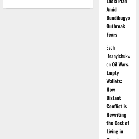
Ebola Plan
about
Southern,
Amid
Middle
Belt
Bundibugyo
Leaders
Decry
Outbreak
Escalating
Killings,
Fears
Warn
of
Crisis
Ezeh
Ifeanyichukwu
on
Oil Wars,
Empty
Wallets:
How
Distant
Conflict is
Rewriting
the Cost of
Living in