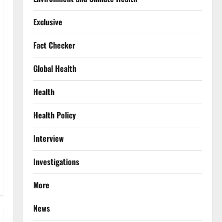
Exclusive
Fact Checker
Global Health
Health
Health Policy
Interview
Investigations
More
News