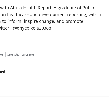
with Africa Health Report. A graduate of Public
 on healthcare and development reporting, with a
m to inform, inspire change, and promote
itter): @onyebikela20388
ke
One-Chance Crime
ved