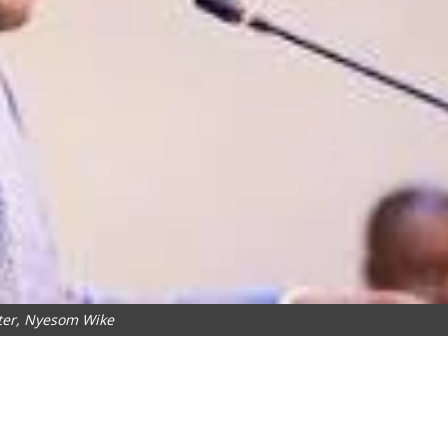
ter, Nyesom Wike