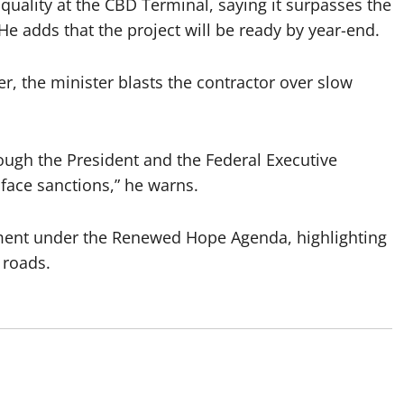
quality at the CBD Terminal, saying it surpasses the
 adds that the project will be ready by year-end.
r, the minister blasts the contractor over slow
ough the President and the Federal Executive
face sanctions,” he warns.
ment under the Renewed Hope Agenda, highlighting
 roads.