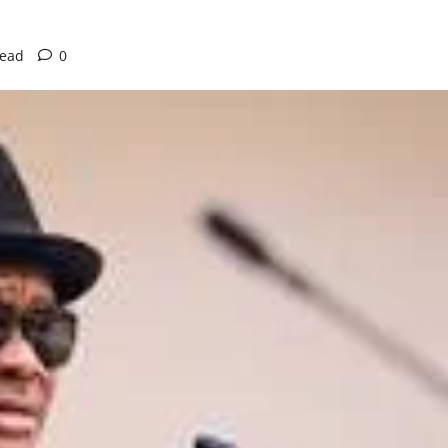
read
0