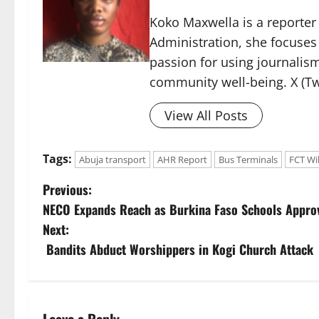
Koko Maxwella is a reporter 
Administration, she focuses
passion for using journalis
community well-being. X (Tw
View All Posts
Tags:
Abuja transport
AHR Report
Bus Terminals
FCT Wi
P
Previous:
NECO Expands Reach as Burkina Faso Schools Appro
o
Next:
s
Bandits Abduct Worshippers in Kogi Church Attack
t
n
Leave a Reply