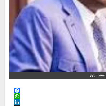
FCT Minis
Facebook
WhatsApp