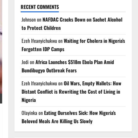
RECENT COMMENTS
Johnson
on
NAFDAC Cracks Down on Sachet Alcohol
to Protect Children
Ezeh Ifeanyichukwu
on
Waiting for Cholera in Nigeria’s
Forgotten IDP Camps
Jodi
on
Africa Launches $518m Ebola Plan Amid
Bundibugyo Outbreak Fears
Ezeh Ifeanyichukwu
on
Oil Wars, Empty Wallets: How
Distant Conflict is Rewriting the Cost of Living in
Nigeria
Olayinka
on
Eating Ourselves Sick: How Nigeria’s
Beloved Meals Are Killing Us Slowly