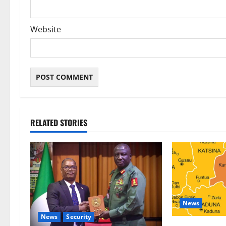
Website
RELATED STORIES
News
News
Security