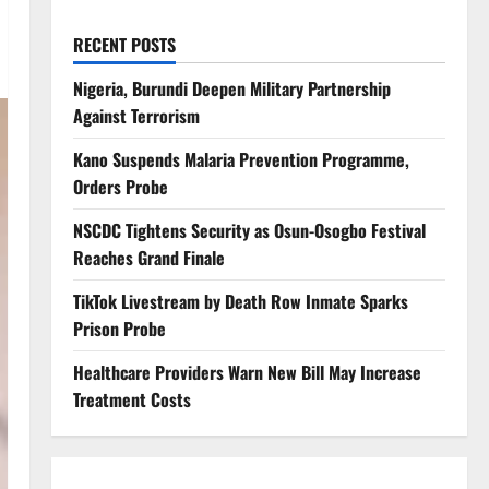
RECENT POSTS
Nigeria, Burundi Deepen Military Partnership
Against Terrorism
Kano Suspends Malaria Prevention Programme,
Orders Probe
NSCDC Tightens Security as Osun-Osogbo Festival
Reaches Grand Finale
TikTok Livestream by Death Row Inmate Sparks
Prison Probe
Healthcare Providers Warn New Bill May Increase
Treatment Costs