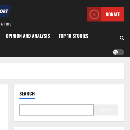
DONATE
OPINION AND ANALYSIS
TOP 10 STORIES
SEARCH
Search