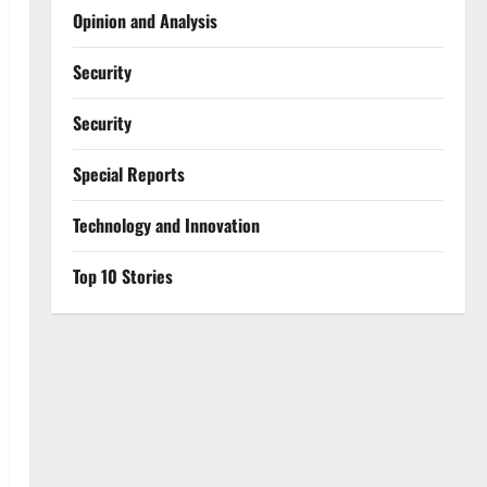
Opinion and Analysis
Security
Security
Special Reports
⁠Technology and Innovation
Top 10 Stories