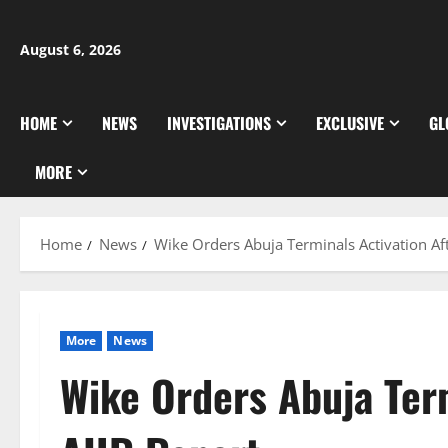
Skip
to
August 6, 2026
content
HOME
NEWS
INVESTIGATIONS
EXCLUSIVE
GL
MORE
Home
News
Wike Orders Abuja Terminals Activation Af
More
News
Wike Orders Abuja Term