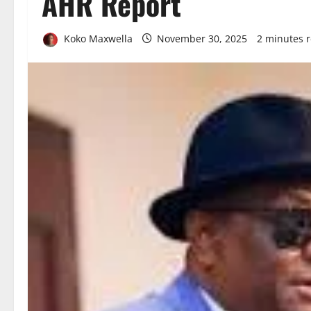
AHR Report
Koko Maxwella
November 30, 2025
2 minutes 