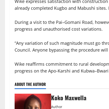
Wike expresses satisfaction with construction 
already completed Kugbo and Mabushi sites. He
During a visit to the Pai–Gomani Road, howeve
progress and unauthorised cost variations.
“Any variation of such magnitude must go thr
Council. Anyone bypassing the procedure will 
Wike reaffirms commitment to rural develop
progress on the Apo-Karshi and Kubwa–Bwari
ABOUT THE AUTHOR
Koko Maxwella
Author