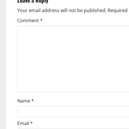
a
Your email address will not be published.
Required 
v
Comment
*
i
g
a
t
i
o
Name
*
n
Email
*