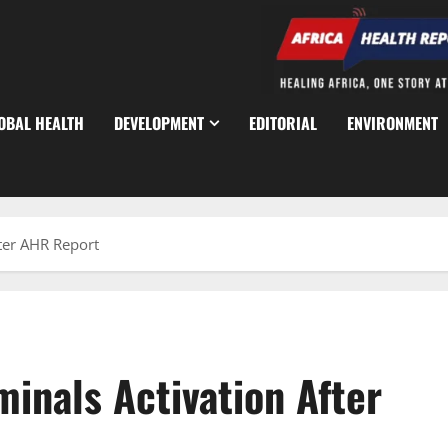
OBAL HEALTH
DEVELOPMENT
EDITORIAL
ENVIRONMENT
ter AHR Report
inals Activation After