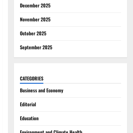
December 2025
November 2025
October 2025
September 2025
CATEGORIES
Business and Economy
Editorial
Education
Environment and Climate Health