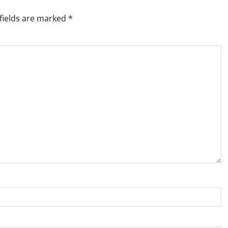
fields are marked
*