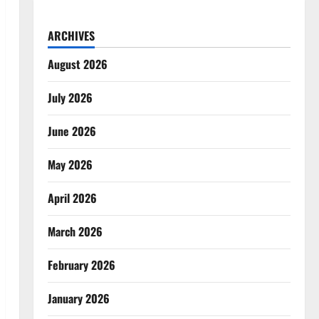
ARCHIVES
August 2026
July 2026
June 2026
May 2026
April 2026
March 2026
February 2026
January 2026