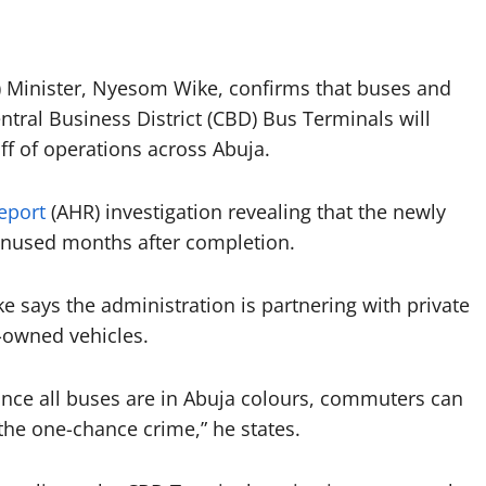
CT) Minister, Nyesom Wike, confirms that buses and
ntral Business District (CBD) Bus Terminals will
off of operations across Abuja.
eport
(AHR) investigation revealing that the newly
nused months after completion.
e says the administration is partnering with private
t-owned vehicles.
nce all buses are in Abuja colours, commuters can
g the one-chance crime,” he states.