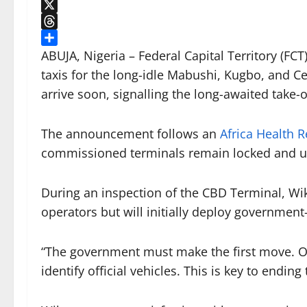
LinkedIn
X
Threads
Share
ABUJA, Nigeria – Federal Capital Territory (F
taxis for the long-idle Mabushi, Kugbo, and Ce
arrive soon, signalling the long-awaited take-
The announcement follows an
Africa Health R
commissioned terminals remain locked and u
During an inspection of the CBD Terminal, Wik
operators but will initially deploy governmen
“The government must make the first move. O
identify official vehicles. This is key to endin