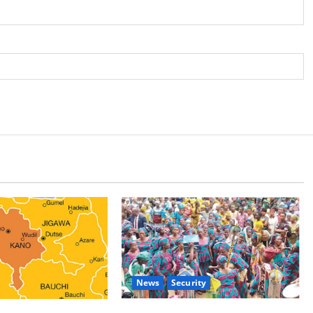
News
Security