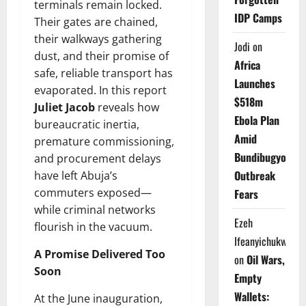
terminals remain locked.
IDP Camps
Their gates are chained,
their walkways gathering
Jodi
on
dust, and their promise of
Africa
safe, reliable transport has
Launches
evaporated. In this report
$518m
Juliet Jacob
reveals how
Ebola Plan
bureaucratic inertia,
Amid
premature commissioning,
Bundibugyo
and procurement delays
Outbreak
have left Abuja’s
commuters exposed—
Fears
while criminal networks
Ezeh
flourish in the vacuum.
Ifeanyichukwu
A Promise Delivered Too
on
Oil Wars,
Soon
Empty
Wallets:
At the June inauguration,