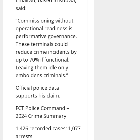
Emakwu, based in Kubwa,
said:
“Commissioning without
operational readiness is
performative governance.
These terminals could
reduce crime incidents by
up to 70% if functional.
Leaving them idle only
emboldens criminals.”
Official police data
supports his claim.
FCT Police Command –
2024 Crime Summary
1,426 recorded cases; 1,077
arrests