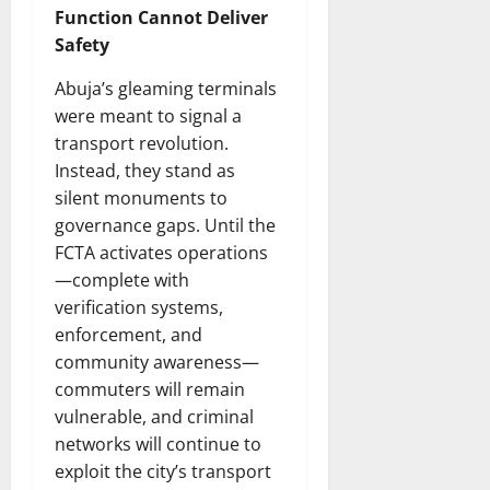
Function Cannot Deliver
Safety
Abuja’s gleaming terminals
were meant to signal a
transport revolution.
Instead, they stand as
silent monuments to
governance gaps. Until the
FCTA activates operations
—complete with
verification systems,
enforcement, and
community awareness—
commuters will remain
vulnerable, and criminal
networks will continue to
exploit the city’s transport