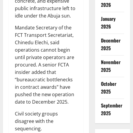
concrete, and expensive
2026
public infrastructure left to
idle under the Abuja sun.
January
2026
Mandate Secretary of the
FCT Transport Secretariat,
December
Chinedu Elechi, said
2025
operations cannot begin
until private operators are
November
procured. A senior FCTA
2025
insider added that
“bureaucratic bottlenecks
October
in contract awards” have
2025
pushed the new operation
date to December 2025.
September
2025
Civil society groups
disagree with the
sequencing.