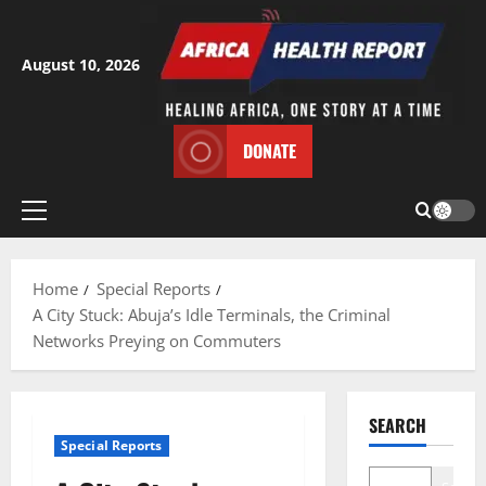
Skip
to
content
August 10, 2026
DONATE
Primary
Menu
Home
Special Reports
A City Stuck: Abuja’s Idle Terminals, the Criminal
Networks Preying on Commuters
SEARCH
Special Reports