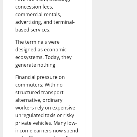
concession fees,
commercial rentals,
advertising, and terminal-
based services.
The terminals were
designed as economic
ecosystems. Today, they
generate nothing.
Financial pressure on
commuters; With no
structured transport
alternative, ordinary
workers rely on expensive
unregulated taxis or risky
private vehicles. Many low-
income earners now spend