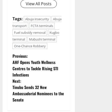
View All Posts
Tags:
Abuja insecurity
Abuja
transport
FCTA terminals
Fuel subsidy removal
Kugbo
terminal
Mabushi terminal
One-Chance Robbery
P
Previous:
AHF Opens Youth Wellness
o
Centres to Tackle Rising STI
Infections
s
Next:
t
Tinubu Sends 32 New
Ambassadorial Nominees to the
n
Senate
a