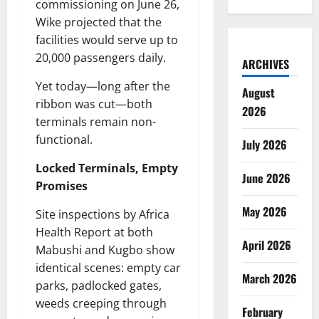
commissioning on June 26,
Wike projected that the
facilities would serve up to
20,000 passengers daily.
ARCHIVES
Yet today—long after the
August
ribbon was cut—both
2026
terminals remain non-
functional.
July 2026
Locked Terminals, Empty
June 2026
Promises
May 2026
Site inspections by Africa
Health Report at both
April 2026
Mabushi and Kugbo show
identical scenes: empty car
March 2026
parks, padlocked gates,
weeds creeping through
February