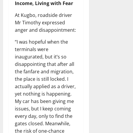
Income, Living with Fear
At Kugbo, roadside driver
Mr Timothy expressed
anger and disappointment:
“I was hopeful when the
terminals were
inaugurated, but it’s so
disappointing that after all
the fanfare and migration,
the place is still locked. I
actually applied as a driver,
yet nothing is happening.
My car has been giving me
issues, but I keep coming
every day, only to find the
gates closed. Meanwhile,
the risk of one-chance