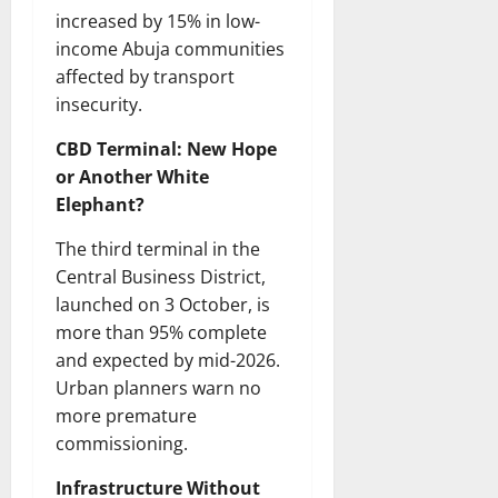
increased by 15% in low-
income Abuja communities
affected by transport
insecurity.
CBD Terminal: New Hope
or Another White
Elephant?
The third terminal in the
Central Business District,
launched on 3 October, is
more than 95% complete
and expected by mid-2026.
Urban planners warn no
more premature
commissioning.
Infrastructure Without