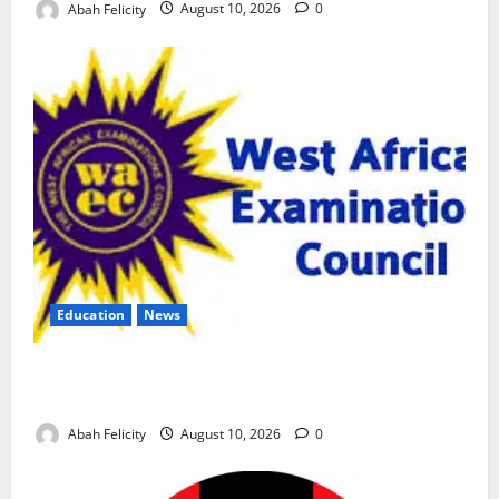
Abah Felicity
August 10, 2026
0
Education
News
CBT Can Shut Down ‘Miracle Centres’, Curb Exam
Malpractice – WAEC
Abah Felicity
August 10, 2026
0