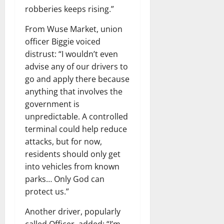
robberies keeps rising.”
From Wuse Market, union
officer Biggie voiced
distrust: “I wouldn’t even
advise any of our drivers to
go and apply there because
anything that involves the
government is
unpredictable. A controlled
terminal could help reduce
attacks, but for now,
residents should only get
into vehicles from known
parks… Only God can
protect us.”
Another driver, popularly