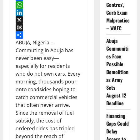
Centres’,
Facebook
Curb Exam
WhatsApp
Malpractice
LinkedIn
X
– WAEC
Threads
Abuja
Share
ABUJA, Nigeria –
Communiti
Commuting in Abuja has
es Face
never been easy—
Possible
especially for residents
Demolition
who do not own cars. Every
as Army
morning, thousands pour
Sets
onto roadsides hoping to
August 12
catch commercial vehicles
Deadline
that often never arrive.
Since the removal of fuel
Financing
subsidy, the cost of
Gaps Could
ordered rides has tripled
Delay
beyond the reach of
Access to