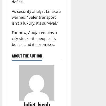
deficit.
As security analyst Emakwu
warned: “Safer transport
isn’t a luxury; it’s survival.”
For now, Abuja remains a
city stuck—its people, its
buses, and its promises.
ABOUT THE AUTHOR
Juliet Jacob