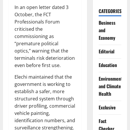
In an open letter dated 3
CATEGORIES
October, the FCT
Professionals Forum
Business
criticised the
and
commissioning as
Economy
“premature political
optics,” warning that the
Editorial
terminals risk deterioration
Education
even before first use.
Elechi maintained that the
Environment
government is working to
and Climate
establish a safer, more
Health
structured system through
driver profiling, commercial
Exclusive
vehicle painting,
identification numbers, and
Fact
surveillance strengthening.
Checker