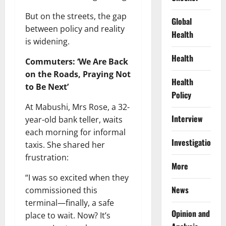
But on the streets, the gap
Global
between policy and reality
Health
is widening.
Health
Commuters: ‘We Are Back
on the Roads, Praying Not
Health
to Be Next’
Policy
At Mabushi, Mrs Rose, a 32-
Interview
year-old bank teller, waits
each morning for informal
Investigations
taxis. She shared her
frustration:
More
“I was so excited when they
News
commissioned this
terminal—finally, a safe
Opinion and
place to wait. Now? It’s