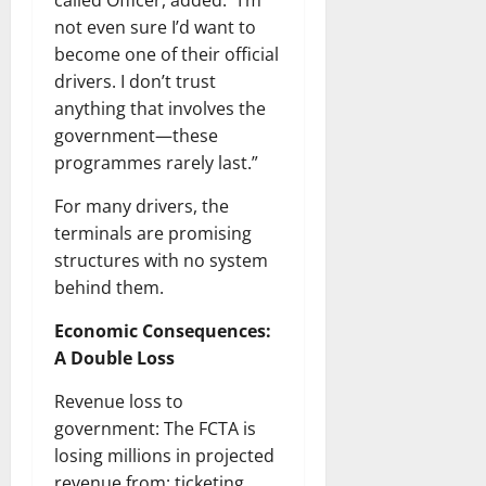
called Officer, added: “I’m
not even sure I’d want to
become one of their official
drivers. I don’t trust
anything that involves the
government—these
programmes rarely last.”
For many drivers, the
terminals are promising
structures with no system
behind them.
Economic Consequences:
A Double Loss
Revenue loss to
government: The FCTA is
losing millions in projected
revenue from; ticketing,