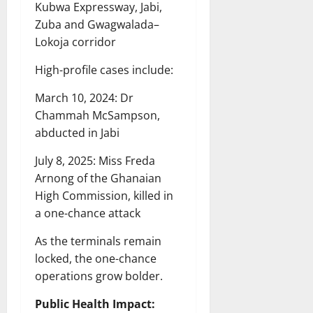
Kubwa Expressway, Jabi,
Zuba and Gwagwalada–
Lokoja corridor
High-profile cases include:
March 10, 2024: Dr
Chammah McSampson,
abducted in Jabi
July 8, 2025: Miss Freda
Arnong of the Ghanaian
High Commission, killed in
a one-chance attack
As the terminals remain
locked, the one-chance
operations grow bolder.
Public Health Impact: