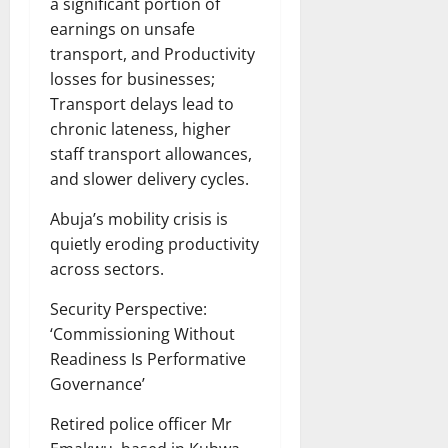
a significant portion of
earnings on unsafe
transport, and Productivity
losses for businesses;
Transport delays lead to
chronic lateness, higher
staff transport allowances,
and slower delivery cycles.
Abuja’s mobility crisis is
quietly eroding productivity
across sectors.
Security Perspective:
‘Commissioning Without
Readiness Is Performative
Governance’
Retired police officer Mr