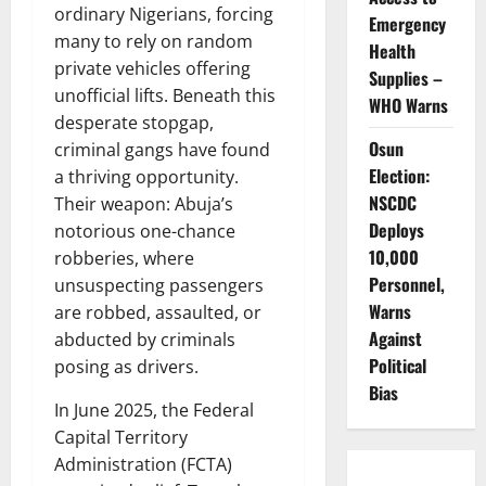
ordinary Nigerians, forcing
Emergency
many to rely on random
Health
private vehicles offering
Supplies –
unofficial lifts. Beneath this
WHO Warns
desperate stopgap,
Osun
criminal gangs have found
Election:
a thriving opportunity.
NSCDC
Their weapon: Abuja’s
Deploys
notorious one-chance
10,000
robberies, where
Personnel,
unsuspecting passengers
Warns
are robbed, assaulted, or
Against
abducted by criminals
Political
posing as drivers.
Bias
In June 2025, the Federal
Capital Territory
Administration (FCTA)