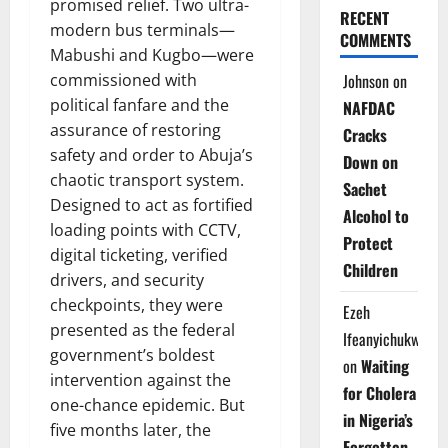
promised relief. Two ultra-
RECENT
modern bus terminals—
COMMENTS
Mabushi and Kugbo—were
Johnson
on
commissioned with
political fanfare and the
NAFDAC
assurance of restoring
Cracks
safety and order to Abuja’s
Down on
chaotic transport system.
Sachet
Designed to act as fortified
Alcohol to
loading points with CCTV,
Protect
digital ticketing, verified
Children
drivers, and security
checkpoints, they were
Ezeh
presented as the federal
Ifeanyichukwu
government’s boldest
on
Waiting
intervention against the
for Cholera
one-chance epidemic. But
in Nigeria’s
five months later, the
Forgotten