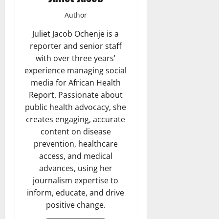
Author
Juliet Jacob Ochenje is a
reporter and senior staff
with over three years’
experience managing social
media for African Health
Report. Passionate about
public health advocacy, she
creates engaging, accurate
content on disease
prevention, healthcare
access, and medical
advances, using her
journalism expertise to
inform, educate, and drive
positive change.