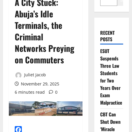
A City Stuck:
Search
Abuja’s Idle
Terminals, the
RECENT
Criminal
POSTS
Networks Preying
ESUT
on Commuters
Suspends
Three Law
Students
Juliet Jacob
for Two
November 29, 2025
Years Over
6 minutes read
0
Exam
Malpractice
CBT Can
Shut Down
‘Miracle