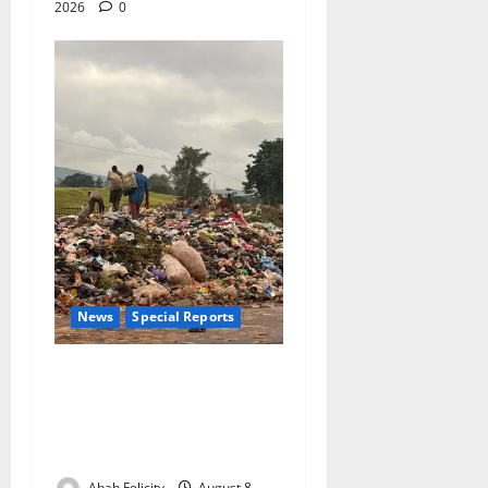
2026
0
News
Special Reports
The Waste Mountain Beside
Abuja’s Highway: How Karu
Residents Are Paying the
Price
Abah Felicity
August 8,