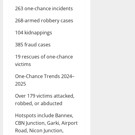
263 one-chance incidents
268-armed robbery cases
104 kidnappings
385 fraud cases
19 rescues of one-chance
victims
One-Chance Trends 2024–
2025
Over 179 victims attacked,
robbed, or abducted
Hotspots include Bannex,
CBN Junction, Garki, Airport
Road, Nicon Junction,