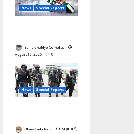
News
Special Reports
Nigeria’s Missing Doctors:
Can the Diaspora Fill the
Gap?
Edino Chubiyo Cornelius
August 10, 2026
0
News
Special Reports
Beyond the Pay Rise: Will
Higher Police Salaries
Really Make Nigeria Safer?
Oluwafunbi Bello
August 9,