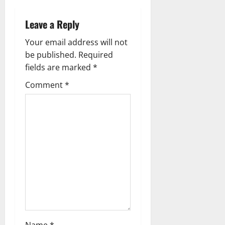
v
Leave a Reply
i
Your email address will not
g
be published.
Required
fields are marked
*
a
Comment
*
t
i
o
n