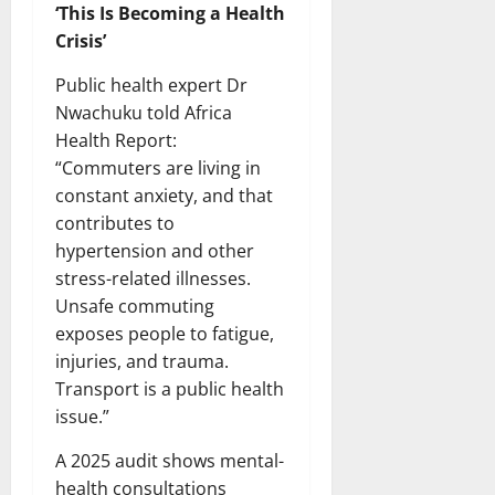
‘This Is Becoming a Health
Crisis’
Public health expert Dr
Nwachuku told Africa
Health Report:
“Commuters are living in
constant anxiety, and that
contributes to
hypertension and other
stress-related illnesses.
Unsafe commuting
exposes people to fatigue,
injuries, and trauma.
Transport is a public health
issue.”
A 2025 audit shows mental-
health consultations