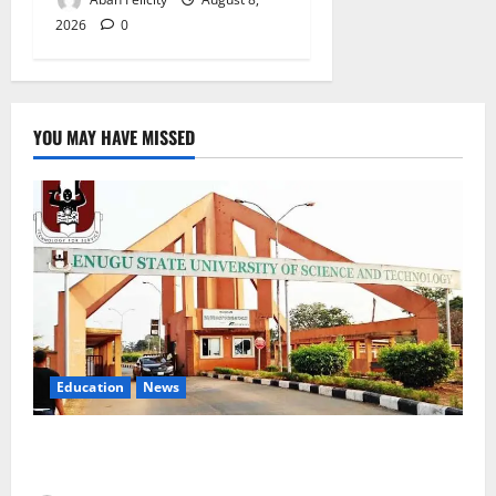
2026
0
YOU MAY HAVE MISSED
Education
News
ESUT Suspends Three Law Students for Two Years
Over Exam Malpractice