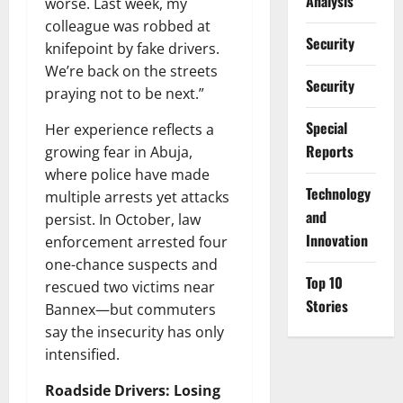
Analysis
worse. Last week, my
colleague was robbed at
Security
knifepoint by fake drivers.
We’re back on the streets
Security
praying not to be next.”
Special
Her experience reflects a
Reports
growing fear in Abuja,
where police have made
⁠Technology
multiple arrests yet attacks
and
persist. In October, law
Innovation
enforcement arrested four
one-chance suspects and
Top 10
rescued two victims near
Stories
Bannex—but commuters
say the insecurity has only
intensified.
Roadside Drivers: Losing