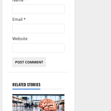
Name
*
Email
*
Website
RELATED STORIES