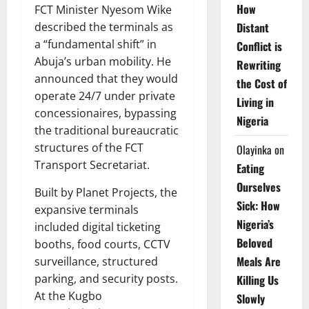
How
FCT Minister Nyesom Wike
Distant
described the terminals as
a “fundamental shift” in
Conflict is
Abuja’s urban mobility. He
Rewriting
announced that they would
the Cost of
operate 24/7 under private
Living in
concessionaires, bypassing
Nigeria
the traditional bureaucratic
structures of the FCT
Olayinka
on
Transport Secretariat.
Eating
Ourselves
Built by Planet Projects, the
Sick: How
expansive terminals
Nigeria’s
included digital ticketing
Beloved
booths, food courts, CCTV
Meals Are
surveillance, structured
parking, and security posts.
Killing Us
At the Kugbo
Slowly