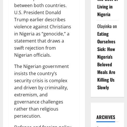
between both countries.
Living in
U.S. President Donald
Nigeria
Trump earlier describes
Olayinka
on
violence against Christians
Eating
in Nigeria as “genocide,” a
statement that draws a
Ourselves
swift rejection from
Sick: How
Nigerian officials.
Nigeria’s
Beloved
The Nigerian government
Meals Are
insists the country’s
Killing Us
security crisis is complex
Slowly
and driven by criminality,
extremism, and
governance challenges
rather than religious
persecution.
ARCHIVES