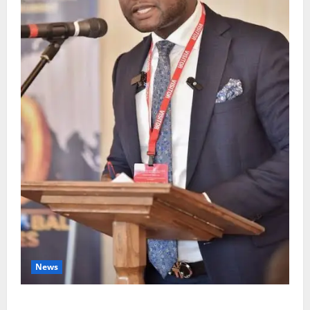
News
4,000 Edo Residents to Get Free Health Insurance