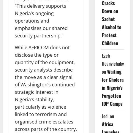
Cracks
“This delivery supports
Down on
Nigeria’s ongoing
Sachet
operations and
Alcohol to
emphasises our shared
Protect
security partnership.”
Children
While AFRICOM does not
disclose the type or
Ezeh
quantity of the equipment,
Ifeanyichukwu
security analysts describe
on
Waiting
the move as a clear signal
for Cholera
of Washington’s continued
in Nigeria’s
strategic interest in
Forgotten
Nigeria’s stability,
IDP Camps
particularly as violence
linked to terrorism and
Jodi
on
organised crime escalates
Africa
across parts of the country.
Launches