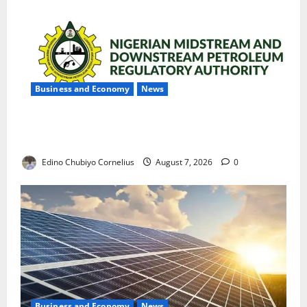
Business and Economy
News
NMDPRA Targets Fuel Price Fixing, Artificial Scarcity
with New Rules
Edino Chubiyo Cornelius
August 7, 2026
0
Business and Economy
News