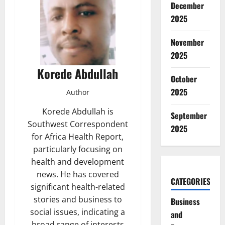
December
2025
November
2025
Korede Abdullah
October
2025
Author
Korede Abdullah is
September
Southwest Correspondent
2025
for Africa Health Report,
particularly focusing on
health and development
news. He has covered
CATEGORIES
significant health-related
stories and business to
Business
social issues, indicating a
and
broad range of interests