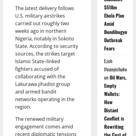
$518m
The latest delivery follows
Ebola Plan
U.S. military airstrikes
carried out roughly two
Amid
weeks ago in northern
Bundibugyo
Nigeria, notably in Sokoto
Outbreak
State. According to security
Fears
sources, the strikes target
Ezeh
Islamic State–linked
fighters accused of
Ifeanyichukwu
collaborating with the
on
Oil Wars,
Lakurawa jihadist group
Empty
and armed bandit
Wallets:
networks operating in the
How
region.
Distant
Conflict is
The renewed military
Rewriting
engagement comes amid
recent diplomatic tensions
the Cost of