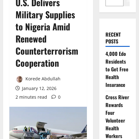
U.S. Delivers
Search
Military Supplies
to Nigeria Amid
RECENT
Renewed
POSTS
Counterterrorism
4,000 Edo
Cooperation
Residents
to Get Free
Health
Korede Abdullah
Insurance
January 12, 2026
Cross River
2 minutes read
0
Rewards
Four
Volunteer
Health
Workers