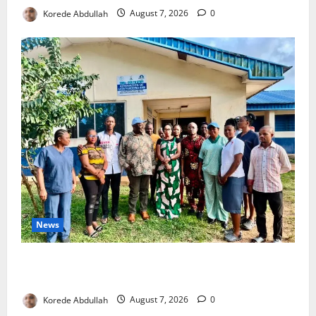
Korede Abdullah
August 7, 2026
0
News
Cross River Rewards Four Volunteer Health Workers
with Permanent Jobs
Korede Abdullah
August 7, 2026
0