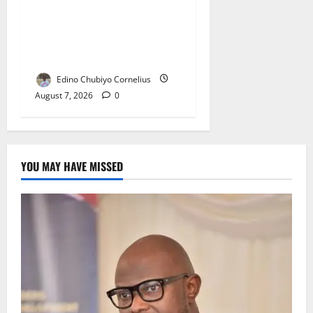
NMDPRA Targets Fuel Price
Fixing, Artificial Scarcity
with New Rules
Edino Chubiyo Cornelius
August 7, 2026
0
YOU MAY HAVE MISSED