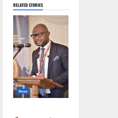
RELATED STORIES
News
4,000 Edo Residents to Get
Free Health Insurance