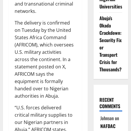
and transnational criminal
Universities
networks.
Abuja’s
The delivery is confirmed
Okada
on Tuesday by the United
Crackdown:
States Africa Command
Security Fix
(AFRICOM), which oversees
or
U.S. military activities
Transport
across the continent. In a
Crisis for
statement posted on X,
Thousands?
AFRICOM says the
equipment is formally
handed over to Nigerian
authorities in Abuja.
RECENT
COMMENTS
“U.S. forces delivered
critical military supplies to
Johnson
on
our Nigerian partners in
NAFDAC
Abuja,” AFRICOM states.