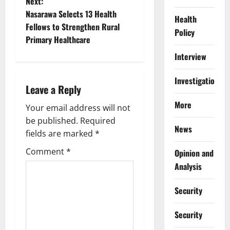
Next:
t
Nasarawa Selects 13 Health
Health
Fellows to Strengthen Rural
Policy
n
Primary Healthcare
a
Interview
v
Investigations
Leave a Reply
i
More
Your email address will not
g
be published.
Required
News
fields are marked
*
a
Comment
*
Opinion and
t
Analysis
i
Security
o
Security