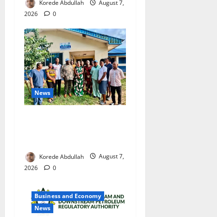
Korede Abdullah
August 7,
2026
0
News
Cross River Rewards Four
Volunteer Health Workers
with Permanent Jobs
Korede Abdullah
August 7,
2026
0
Business and Economy
News