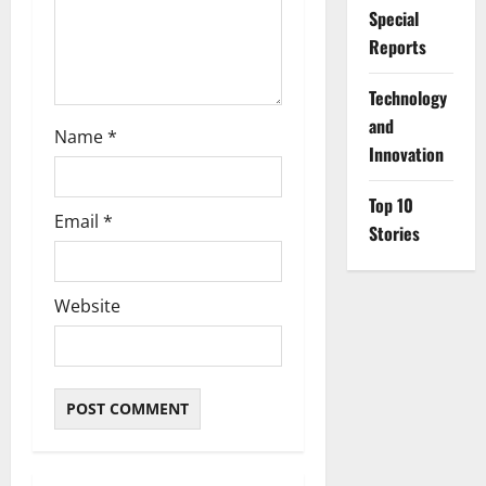
n
Special
Reports
⁠Technology
and
Name
*
Innovation
Top 10
Email
*
Stories
Website