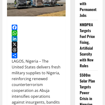
with
Permanent
Jobs
NMDPRA
Targets
Facebook
Fuel Price
WhatsApp
Fixing,
LinkedIn
Artificial
X
Scarcity
Threads
with New
Share
LAGOS, Nigeria – The
Rules
United States delivers fresh
military supplies to Nigeria,
$500m
reinforcing renewed
Solar Plan
counterterrorism
Targets
cooperation as Abuja
Power
intensifies operations
Crisis in
against insurgents, bandits
Nigerian