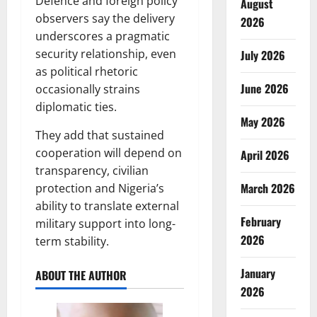
Defence and foreign policy
August
observers say the delivery
2026
underscores a pragmatic
security relationship, even
July 2026
as political rhetoric
June 2026
occasionally strains
diplomatic ties.
May 2026
They add that sustained
cooperation will depend on
April 2026
transparency, civilian
March 2026
protection and Nigeria’s
ability to translate external
February
military support into long-
2026
term stability.
January
ABOUT THE AUTHOR
2026