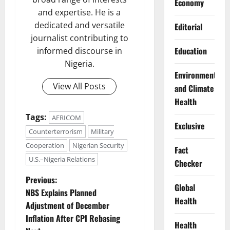
Economy
and expertise. He is a
dedicated and versatile
Editorial
journalist contributing to
Education
informed discourse in
Nigeria.
Environment
View All Posts
and Climate
Health
Tags:
AFRICOM
Exclusive
Counterterrorism
Military
Cooperation
Nigerian Security
Fact
U.S.–Nigeria Relations
Checker
P
Previous:
Global
NBS Explains Planned
o
Health
Adjustment of December
Inflation After CPI Rebasing
s
Health