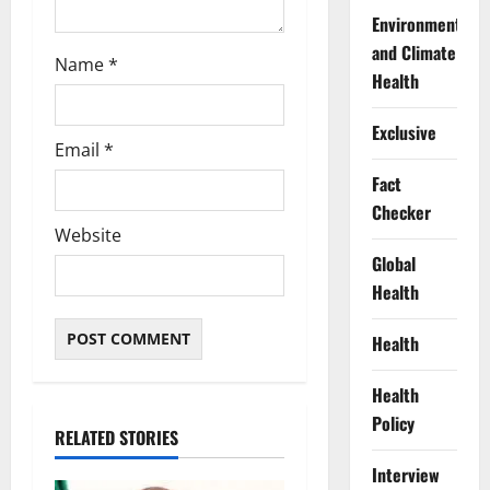
Environment
and Climate
Name
*
Health
Exclusive
Email
*
Fact
Checker
Website
Global
Health
Health
Health
Policy
RELATED STORIES
Interview