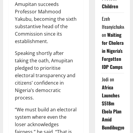
Amupitan succeeds
Children
Professor Mahmood
Ezeh
Yakubu, becoming the sixth
substantive head of the
Ifeanyichukwu
Commission since its
on
Waiting
establishment.
for Cholera
in Nigeria’s
Speaking shortly after
Forgotten
taking the oath, Amupitan
IDP Camps
pledged to prioritise
electoral transparency and
Jodi
on
citizens’ confidence in
Africa
Nigeria’s democratic
Launches
process.
$518m
“We must build an electoral
Ebola Plan
system where even the
Amid
loser acknowledges
Bundibugyo
fairness,” he said. “That is