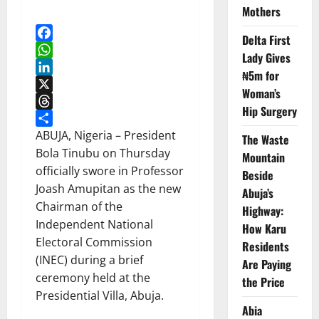
Mothers
Delta First
Facebook
Lady Gives
WhatsApp
₦5m for
LinkedIn
Woman’s
X
Hip Surgery
Threads
Share
ABUJA, Nigeria – President
The Waste
Bola Tinubu on Thursday
Mountain
officially swore in Professor
Beside
Joash Amupitan as the new
Abuja’s
Chairman of the
Highway:
Independent National
How Karu
Electoral Commission
Residents
(INEC) during a brief
Are Paying
ceremony held at the
the Price
Presidential Villa, Abuja.
Abia