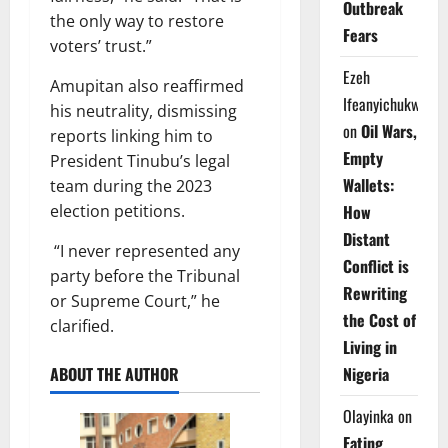
Outbreak
the only way to restore
Fears
voters’ trust.”
Ezeh
Amupitan also reaffirmed
Ifeanyichukwu
his neutrality, dismissing
on
Oil Wars,
reports linking him to
Empty
President Tinubu’s legal
Wallets:
team during the 2023
election petitions.
How
Distant
“I never represented any
Conflict is
party before the Tribunal
Rewriting
or Supreme Court,” he
the Cost of
clarified.
Living in
ABOUT THE AUTHOR
Nigeria
Olayinka
on
Eating