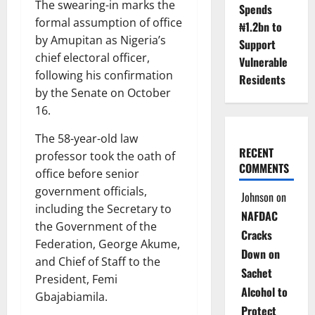
The swearing-in marks the
Spends
formal assumption of office
₦1.2bn to
by Amupitan as Nigeria’s
Support
chief electoral officer,
Vulnerable
following his confirmation
Residents
by the Senate on October
16.
The 58-year-old law
RECENT
professor took the oath of
COMMENTS
office before senior
government officials,
Johnson
on
including the Secretary to
NAFDAC
the Government of the
Cracks
Federation, George Akume,
Down on
and Chief of Staff to the
Sachet
President, Femi
Alcohol to
Gbajabiamila.
Protect