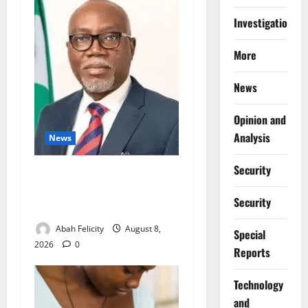
Investigations
More
News
Opinion and
Analysis
News
Security
Ondo Partners Foundation
to Cut Drug Shortages,
Security
Wastage
Abah Felicity
August 8,
Special
2026
0
Reports
⁠Technology
and