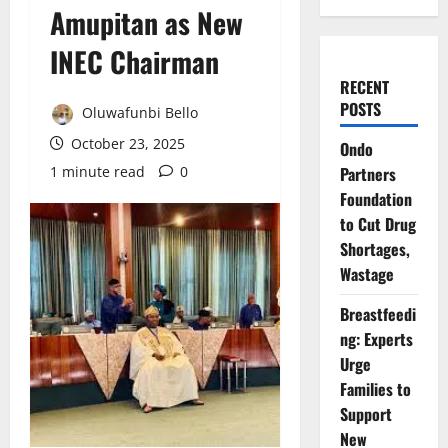
Amupitan as New
INEC Chairman
RECENT
POSTS
Oluwafunbi Bello
October 23, 2025
Ondo
1 minute read
0
Partners
Foundation
to Cut Drug
Shortages,
Wastage
Breastfeedi
ng: Experts
Urge
Families to
Support
New