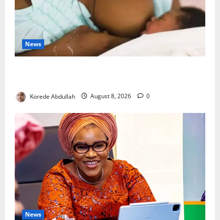
News
Breastfeeding: Experts Urge Families to Support
New Mothers
Korede Abdullah
August 8, 2026
0
News