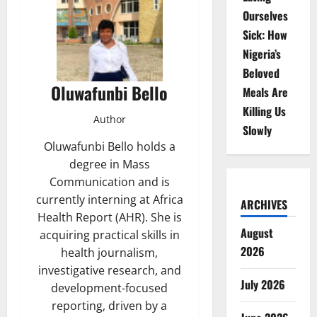
Ourselves
Sick: How
Nigeria’s
Beloved
Oluwafunbi Bello
Meals Are
Killing Us
Author
Slowly
Oluwafunbi Bello holds a
degree in Mass
Communication and is
currently interning at Africa
ARCHIVES
Health Report (AHR). She is
August
acquiring practical skills in
2026
health journalism,
investigative research, and
July 2026
development-focused
reporting, driven by a