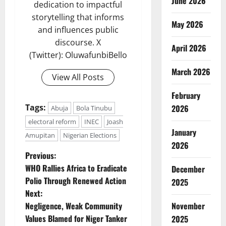
June 2026
dedication to impactful
storytelling that informs
May 2026
and influences public
discourse. X
April 2026
(Twitter): OluwafunbiBello
March 2026
View All Posts
February
Tags:
2026
Abuja
Bola Tinubu
electoral reform
INEC
Joash
January
Amupitan
Nigerian Elections
2026
P
Previous:
WHO Rallies Africa to Eradicate
December
o
Polio Through Renewed Action
2025
Next:
s
Negligence, Weak Community
November
t
Values Blamed for Niger Tanker
2025