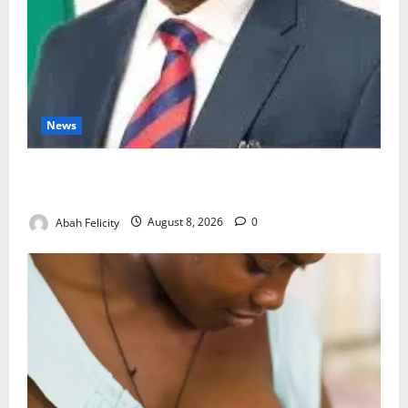
News
Ondo Partners Foundation to Cut Drug Shortages,
Wastage
Abah Felicity
August 8, 2026
0