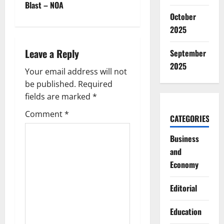
Blast – NOA
n
October
2025
a
Leave a Reply
September
v
2025
Your email address will not
i
be published.
Required
g
fields are marked
*
Comment
*
a
CATEGORIES
t
Business
and
i
Economy
o
Editorial
n
Education