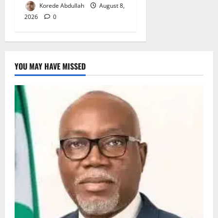
Korede Abdullah
August 8,
2026
0
YOU MAY HAVE MISSED