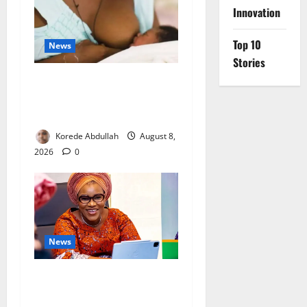
Innovation
Top 10
News
Stories
Breastfeeding: Experts Urge
Families to Support New
Mothers
Korede Abdullah
August 8,
2026
0
News
Delta First Lady Gives ₦5m
for Woman’s Hip Surgery