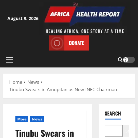
Skip
to
content
August 9, 2026
DONATE
Primary
Menu
Home
News
Tinubu Swears in Amupitan as New INEC Chairman
SEARCH
More
News
Tinubu Swears in
Search