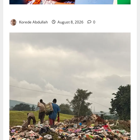
Delta First Lady Gives ₦5m for Woman’s Hip Surgery
Korede Abdullah
August 8, 2026
0