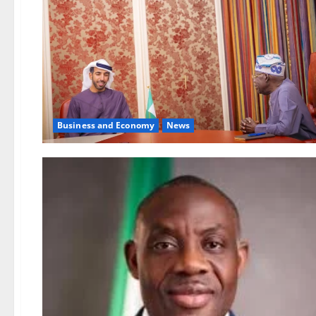
Business and Economy
News