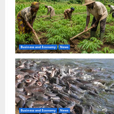
Business and Economy
News
Business and Economy
News