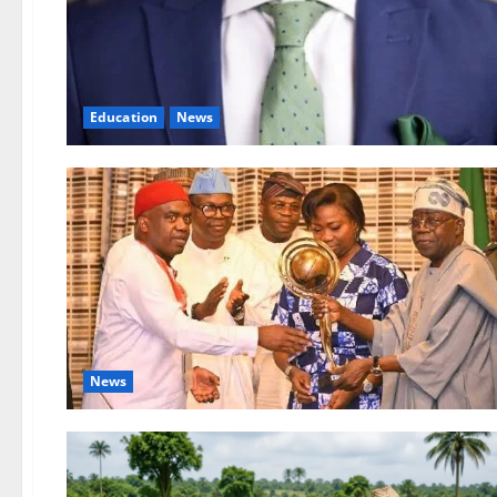
Education
News
News