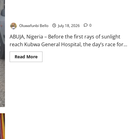
Nigeria’s Health Insurance Boom: Why NHIA Patients Still
Queue Before Dawn
Oluwafunbi Bello
July 18, 2026
0
ABUJA, Nigeria – Before the first rays of sunlight
reach Kubwa General Hospital, the day’s race for...
Read
Read More
more
about
Nigeria’s
Health
Insurance
Boom:
Why
NHIA
Patients
Still
Queue
Before
Dawn
Nigeria, UAE Deepen Economic Partnership