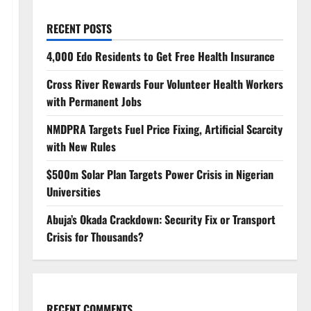
RECENT POSTS
4,000 Edo Residents to Get Free Health Insurance
Cross River Rewards Four Volunteer Health Workers
with Permanent Jobs
NMDPRA Targets Fuel Price Fixing, Artificial Scarcity
with New Rules
$500m Solar Plan Targets Power Crisis in Nigerian
Universities
Abuja’s Okada Crackdown: Security Fix or Transport
Crisis for Thousands?
RECENT COMMENTS