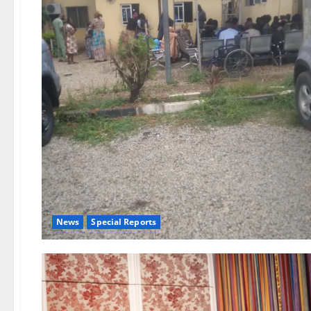
News
Special Reports