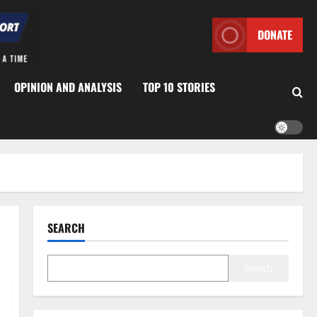
DONATE
OPINION AND ANALYSIS
TOP 10 STORIES
SEARCH
Search