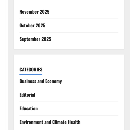
November 2025
October 2025
September 2025
CATEGORIES
Business and Economy
Editorial
Education
Environment and Climate Health