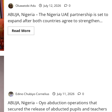
Oluwatobi Adu
July 12, 2026
0
ABUJA, Nigeria – The Nigeria UAE partnership is set to
expand after both countries agree to strengthen...
Read
Read More
more
about
Nigeria,
UAE
Deepen
Economic
Partnership
Oyo Abduction: Alausa Hails Major Rescue Victory
Edino Chubiyo Cornelius
July 11, 2026
0
ABUJA, Nigeria – Oyo abduction operations that
secured the release of abducted pupils and teachers