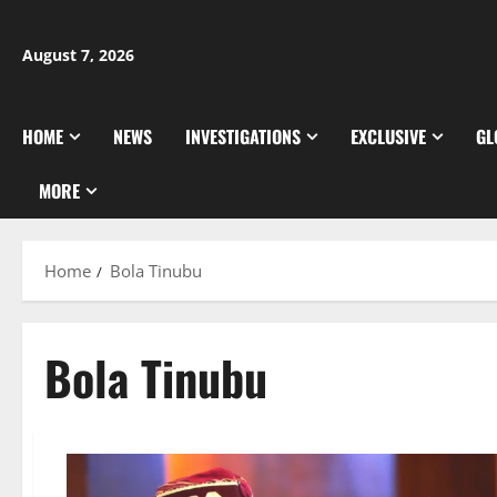
Skip
to
August 7, 2026
content
HOME
NEWS
INVESTIGATIONS
EXCLUSIVE
GL
MORE
Home
Bola Tinubu
Bola Tinubu