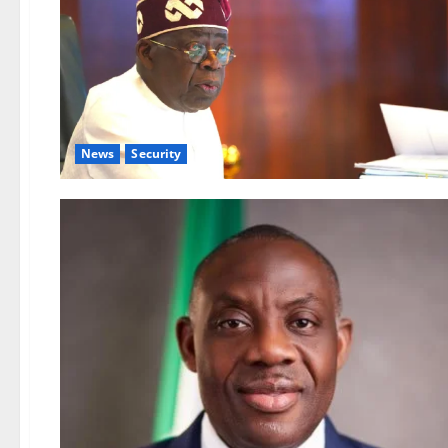
News
Security