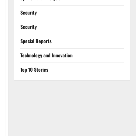
Security
Security
Special Reports
⁠Technology and Innovation
Top 10 Stories