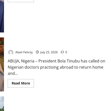
more
about
Education
Key
to
Nigeria’s
$1tn
Economy
–
FG
Tinubu Urges Diaspora Doctors to Return Home
Abah Felicity
July 25, 2026
0
ABUJA, Nigeria – President Bola Tinubu has called on
Nigerian doctors practising abroad to return home
and...
Read
Read More
more
about
Tinubu
Urges
Diaspora
Doctors
to
FG Unveils 10-Year Agrifood Strategy to Boost Food Security
Return