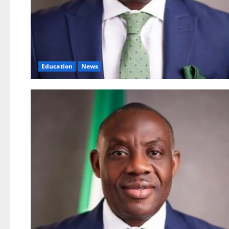
Education
News