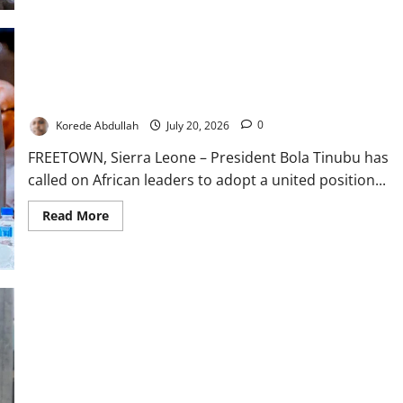
Ogun
Fish
Farmers
Seek
Aid
After
Tinubu Urges United African Action Against South Africa
₦700m
Xenophobic Attacks
Flood
Losses
Korede Abdullah
July 20, 2026
0
FREETOWN, Sierra Leone – President Bola Tinubu has
called on African leaders to adopt a united position...
Read
Read More
more
about
Tinubu
Urges
United
African
Action
Against
South
Africa
Xenophobic
Attacks