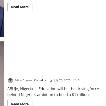
Read
Read More
more
about
Tinubu’s
Reforms
Built
for
Long-
Term
Growth
–
Alausa
Education Key to Nigeria’s $1tn Economy – FG
Edino Chubiyo Cornelius
July 26, 2026
0
ABUJA, Nigeria — Education will be the driving force
behind Nigeria’s ambition to build a $1 trillion...
Read
Read More