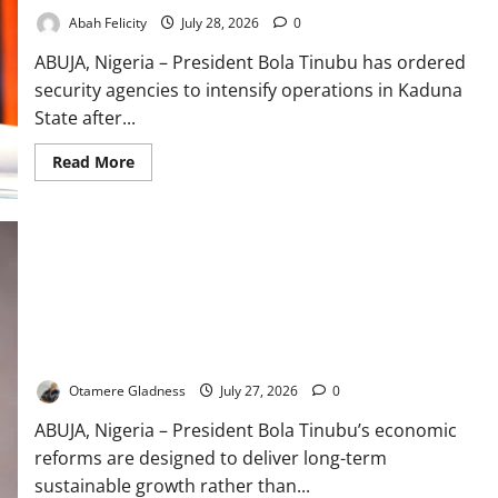
Abah Felicity
July 28, 2026
0
ABUJA, Nigeria – President Bola Tinubu has ordered
security agencies to intensify operations in Kaduna
State after...
Read
Read More
more
about
Tinubu
Orders
Manhunt
After
30
Killed
in
Kaduna
Attack
Tinubu’s Reforms Built for Long-Term Growth – Alausa
Otamere Gladness
July 27, 2026
0
ABUJA, Nigeria – President Bola Tinubu’s economic
reforms are designed to deliver long-term
sustainable growth rather than...