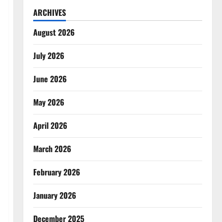
ARCHIVES
August 2026
July 2026
June 2026
May 2026
April 2026
March 2026
February 2026
January 2026
December 2025