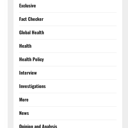
Exclusive
Fact Checker
Global Health
Health
Health Policy
Interview
Investigations
More
News
Opinion and Analysis