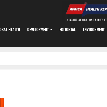
OBAL HEALTH
DEVELOPMENT
EDITORIAL
ENVIRONMENT
Tinubu Orders Manhunt After 30 Killed in Kaduna Attack