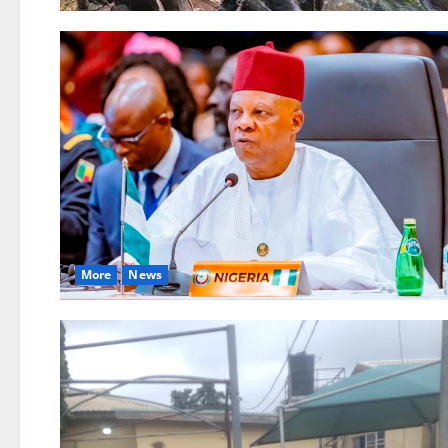
More
News