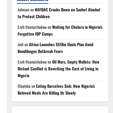
Johnson
on
NAFDAC Cracks Down on Sachet Alcohol
to Protect Children
Ezeh Ifeanyichukwu
on
Waiting for Cholera in Nigeria’s
Forgotten IDP Camps
Jodi
on
Africa Launches $518m Ebola Plan Amid
Bundibugyo Outbreak Fears
Ezeh Ifeanyichukwu
on
Oil Wars, Empty Wallets: How
Distant Conflict is Rewriting the Cost of Living in
Nigeria
Olayinka
on
Eating Ourselves Sick: How Nigeria’s
Beloved Meals Are Killing Us Slowly