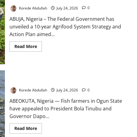
Home
Korede Abdullah
July 24, 2026
0
ABUJA, Nigeria – The Federal Government has
unveiled a 10-year Agrifood System Strategy and
Action Plan aimed...
Read
Read More
more
about
FG
Unveils
10-
Year
Agrifood
Strategy
Ogun Fish Farmers Seek Aid After ₦700m Flood Losses
to
Boost
Korede Abdullah
July 24, 2026
0
Food
Security
ABEOKUTA, Nigeria — Fish farmers in Ogun State
have appealed to President Bola Tinubu and
Governor Dapo...
Read
Read More
more
about