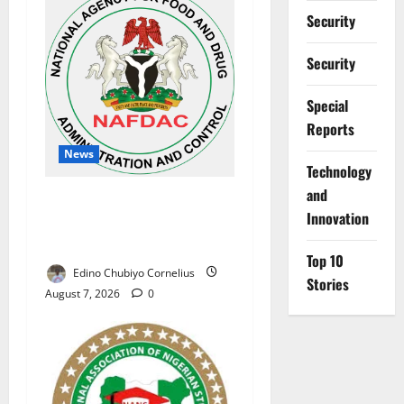
Security
Security
Special
Reports
News
⁠Technology
and
NAFDAC Raises Alarm Over
Innovation
Fake Asthma Drug in
Nigerian Market
Top 10
Edino Chubiyo Cornelius
Stories
August 7, 2026
0