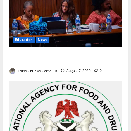
Education
News
Alausa Orders Six-Month NESRI Review, Demands
Results on Education Reforms
Edino Chubiyo Cornelius
August 7, 2026
0