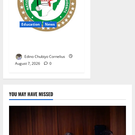
Education
News
NANS Warns Students Over
Double NELFUND Payments
Edino Chubiyo Cornelius
August 7, 2026
0
YOU MAY HAVE MISSED