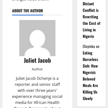
Distant
Conflict is
ABOUT THE AUTHOR
Rewriting
the Cost of
Living in
Nigeria
Olayinka
on
Eating
Juliet Jacob
Ourselves
Sick: How
Author
Nigeria’s
Juliet Jacob Ochenje is a
Beloved
reporter and senior staff
Meals Are
with over three years’
Killing Us
experience managing social
Slowly
media for African Health