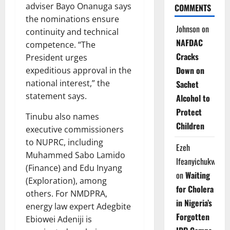
adviser Bayo Onanuga says
COMMENTS
the nominations ensure
Johnson
on
continuity and technical
NAFDAC
competence. “The
Cracks
President urges
Down on
expeditious approval in the
national interest,” the
Sachet
statement says.
Alcohol to
Protect
Tinubu also names
Children
executive commissioners
to NUPRC, including
Ezeh
Muhammed Sabo Lamido
Ifeanyichukwu
(Finance) and Edu Inyang
on
Waiting
(Exploration), among
for Cholera
others. For NMDPRA,
in Nigeria’s
energy law expert Adegbite
Forgotten
Ebiowei Adeniji is