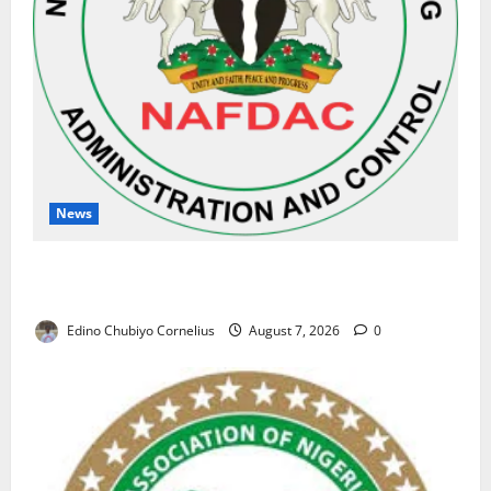
News
NAFDAC Raises Alarm Over Fake Asthma Drug in
Nigerian Market
Edino Chubiyo Cornelius
August 7, 2026
0