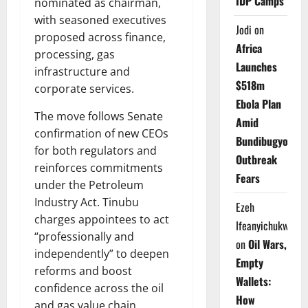
IDP Camps
nominated as chairman,
with seasoned executives
Jodi
on
proposed across finance,
Africa
processing, gas
Launches
infrastructure and
$518m
corporate services.
Ebola Plan
The move follows Senate
Amid
confirmation of new CEOs
Bundibugyo
for both regulators and
Outbreak
reinforces commitments
Fears
under the Petroleum
Industry Act. Tinubu
Ezeh
charges appointees to act
Ifeanyichukwu
“professionally and
on
Oil Wars,
independently” to deepen
Empty
reforms and boost
Wallets:
confidence across the oil
How
and gas value chain.