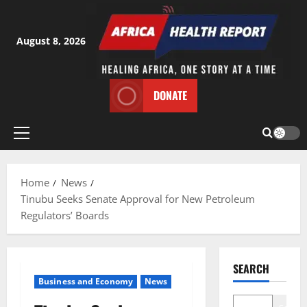
Skip
to
content
August 8, 2026
DONATE
Primary
Menu
Home
News
Tinubu Seeks Senate Approval for New Petroleum
Regulators’ Boards
SEARCH
Business and Economy
News