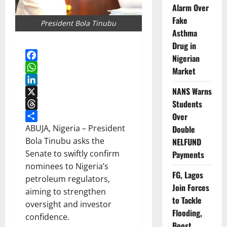
Alarm Over
Fake
President Bola Tinubu
Asthma
Drug in
Nigerian
Facebook
Market
WhatsApp
NANS Warns
LinkedIn
Students
X
Over
Threads
Share
ABUJA, Nigeria – President
Double
Bola Tinubu asks the
NELFUND
Senate to swiftly confirm
Payments
nominees to Nigeria’s
FG, Lagos
petroleum regulators,
Join Forces
aiming to strengthen
to Tackle
oversight and investor
Flooding,
confidence.
Boost