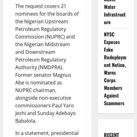
The request covers 21
Water
nominees for the boards of
Infrastruct
the Nigerian Upstream
ure
Petroleum Regulatory
NYSC
Commission (NUPRC) and
Exposes
the Nigerian Midstream
Fake
and Downstream
Redeploym
Petroleum Regulatory
ent Notice,
Authority (NMDPRA).
Warns
Former senator Magnus
Corps
Abe is nominated as
Members
NUPRC chairman,
Against
alongside non-executive
Scammers
commissioners Paul Yaro
Jezhi and Sunday Adebayo
Babalola.
In a statement, presidential
RECENT