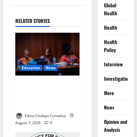
Global
Health
RELATED STORIES
Health
Health
Policy
Interview
Education
News
Investigations
Alausa Orders Six-Month
NESRI Review, Demands
More
Results on Education
Reforms
News
Edino Chubiyo Cornelius
Opinion and
August 7, 2026
0
Analysis