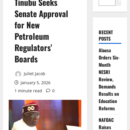
Tinubu Seeks
Search
Senate Approval
for New
RECENT
Petroleum
POSTS
Regulators’
Alausa
Boards
Orders Six-
Month
NESRI
Juliet Jacob
Review,
January 5, 2026
Demands
1 minute read
0
Results on
Education
Reforms
NAFDAC
Raises