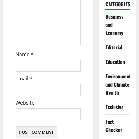
o
CATEGORIES
n
Business
and
Economy
Editorial
Name
*
Education
Environment
Email
*
and Climate
Health
Website
Exclusive
Fact
Checker