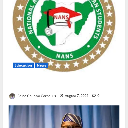
Education
News
NANS Warns Students Over Double NELFUND
Payments
Edino Chubiyo Cornelius
August 7, 2026
0