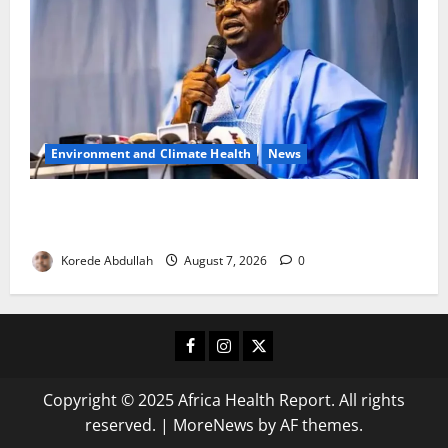
Environment and Climate Health
News
FG, Lagos Join Forces to Tackle Flooding, Boost
Water Infrastructure
Korede Abdullah
August 7, 2026
0
Facebook
Instagram
X
Copyright © 2025 Africa Health Report. All rights
reserved.
|
MoreNews
by AF themes.