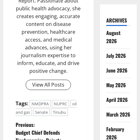
Report. Passionate about
public health advocacy, she
creates engaging, accurate
ARCHIVES
content on disease
prevention, healthcare
August
access, and medical
2026
advances, using her
July 2026
journalism expertise to
inform, educate, and drive
June 2026
positive change.
May 2026
View All Posts
April 2026
Tags:
NMDPRA
NUPRC
oil
and gas
Senate
Tinubu
March 2026
P
Previous:
February
Budget Chief Defends
2026