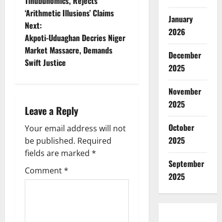
o
Tinubunomics, Rejects
‘Arithmetic Illusions’ Claims
s
January
Next:
2026
t
Akpoti-Uduaghan Decries Niger
Market Massacre, Demands
December
n
Swift Justice
2025
a
November
v
2025
Leave a Reply
i
October
Your email address will not
2025
g
be published.
Required
fields are marked
*
a
September
Comment
*
2025
t
i