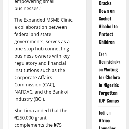
empowering small
Cracks
businesses.”
Down on
Sachet
The Expanded MSME Clinic,
Alcohol to
a collaboration between
Protect
federal and state
Children
governments, serves as a
one-stop hub connecting
Ezeh
business owners with key
Ifeanyichukwu
regulatory and financial
on
Waiting
institutions such as the
for Cholera
Corporate Affairs
in Nigeria’s
Commission (CAC),
NAFDAC, and the Bank of
Forgotten
Industry (BOI).
IDP Camps
Shettima added that the
Jodi
on
₦250,000 grant
Africa
complements the ₦75
Launches