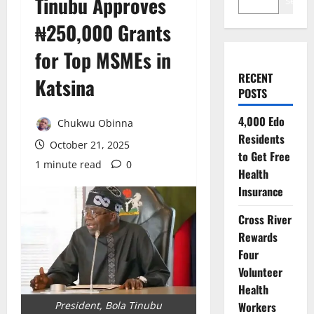
Tinubu Approves
Search
₦250,000 Grants
for Top MSMEs in
RECENT
Katsina
POSTS
4,000 Edo
Chukwu Obinna
Residents
October 21, 2025
to Get Free
1 minute read
0
Health
Insurance
Cross River
Rewards
Four
Volunteer
Health
Workers
President, Bola Tinubu