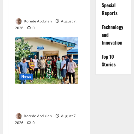
4,000 Edo Residents to Get
Special
Free Health Insurance
Reports
Korede Abdullah
August 7,
⁠Technology
2026
0
and
Innovation
Top 10
Stories
News
Cross River Rewards Four
Volunteer Health Workers
with Permanent Jobs
Korede Abdullah
August 7,
2026
0