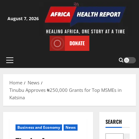
Skip
to
content
August 7, 2026
DONATE
Primary
Menu
Home
News
Tinubu Approves ₦250,000 Grants for Top MSMEs in
Katsina
SEARCH
Business and Economy
News