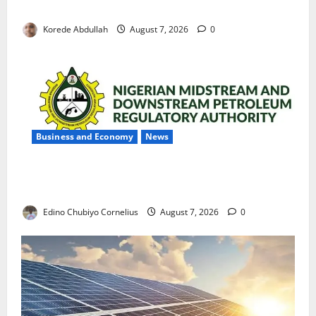
with Permanent Jobs
Korede Abdullah
August 7, 2026
0
Business and Economy
News
NMDPRA Targets Fuel Price Fixing, Artificial Scarcity
with New Rules
Edino Chubiyo Cornelius
August 7, 2026
0