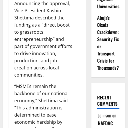
Announcing the approval,
Universities
Vice-President Kashim
Abuja’s
Shettima described the
Okada
funding as a “direct boost
Crackdown:
to grassroots
Security Fix
entrepreneurship” and
or
part of government efforts
Transport
to drive innovation,
Crisis for
production, and job
Thousands?
creation across local
communities.
“MSMEs remain the
backbone of our national
RECENT
economy,” Shettima said.
COMMENTS
“This administration is
determined to ease
Johnson
on
economic hardship by
NAFDAC