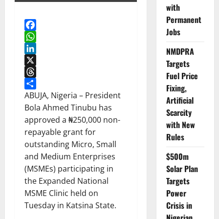
with
Permanent
Jobs
Facebook
WhatsApp
NMDPRA
LinkedIn
Targets
X
Fuel Price
Threads
Fixing,
Share
ABUJA, Nigeria – President
Artificial
Bola Ahmed Tinubu has
Scarcity
approved a ₦250,000 non-
with New
repayable grant for
Rules
outstanding Micro, Small
$500m
and Medium Enterprises
Solar Plan
(MSMEs) participating in
Targets
the Expanded National
Power
MSME Clinic held on
Crisis in
Tuesday in Katsina State.
Nigerian