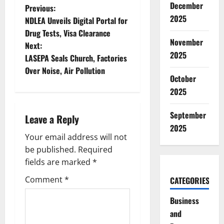
December
P
Previous:
2025
NDLEA Unveils Digital Portal for
o
Drug Tests, Visa Clearance
November
Next:
s
2025
LASEPA Seals Church, Factories
t
Over Noise, Air Pollution
October
n
2025
a
September
Leave a Reply
2025
v
Your email address will not
be published.
Required
i
fields are marked
*
g
Comment
*
CATEGORIES
a
Business
and
t