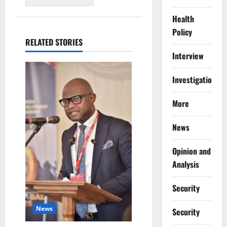
Health
Policy
RELATED STORIES
Interview
Investigations
More
News
Opinion and
Analysis
Security
News
Security