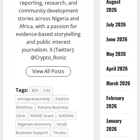
August
reporting, research, and
2026
community development
stories across Nigeria and
July 2026
Africa, with a passion for
evidence-based storytelling
June 2026
and public interest
journalism. X (Twitter):
May 2026
@Crypto_Roniz
April 2026
View All Posts
March 2026
Tags:
BOI
CAC
February
entrepreneurship
Kashim
2026
Shettima
Katsina Business
Clinic
MSME Grant
NAFDAC
January
Nigerian economy
Small
2026
Business Support
Tinubu