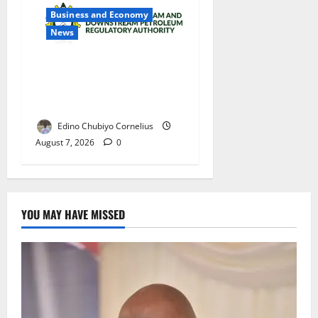
Business and Economy
News
NMDPRA Targets Fuel Price
Fixing, Artificial Scarcity
with New Rules
Edino Chubiyo Cornelius
August 7, 2026
0
YOU MAY HAVE MISSED