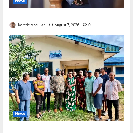
News
4,000 Edo Residents to Get Free Health Insurance
Korede Abdullah
August 7, 2026
0
News
Cross River Rewards Four Volunteer Health Workers