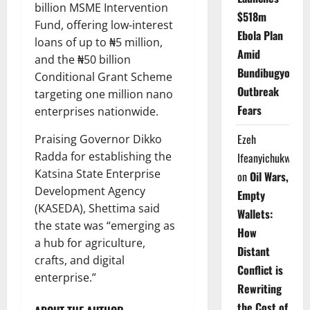
billion MSME Intervention
$518m
Fund, offering low-interest
Ebola Plan
loans of up to ₦5 million,
Amid
and the ₦50 billion
Bundibugyo
Conditional Grant Scheme
Outbreak
targeting one million nano
Fears
enterprises nationwide.
Ezeh
Praising Governor Dikko
Radda for establishing the
Ifeanyichukwu
Katsina State Enterprise
on
Oil Wars,
Development Agency
Empty
(KASEDA), Shettima said
Wallets:
the state was “emerging as
How
a hub for agriculture,
Distant
crafts, and digital
Conflict is
enterprise.”
Rewriting
the Cost of