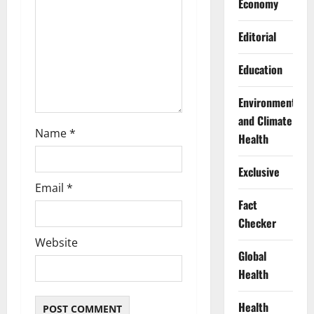
Economy
i
Editorial
o
Education
n
Environment
and Climate
Name
*
Health
Exclusive
Email
*
Fact
Checker
Website
Global
Health
Health