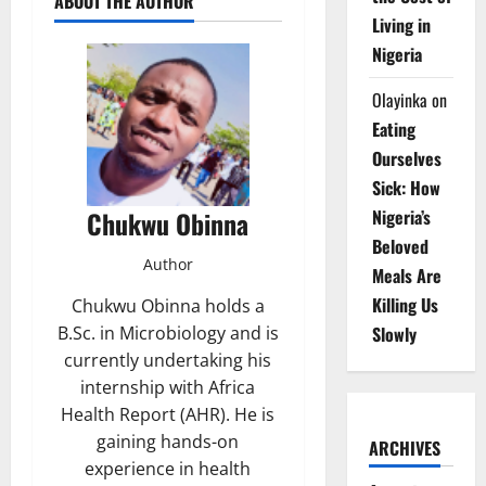
ABOUT THE AUTHOR
Living in
Nigeria
Olayinka
on
Eating
Ourselves
Sick: How
Nigeria’s
Chukwu Obinna
Beloved
Author
Meals Are
Killing Us
Chukwu Obinna holds a
Slowly
B.Sc. in Microbiology and is
currently undertaking his
internship with Africa
Health Report (AHR). He is
gaining hands-on
ARCHIVES
experience in health