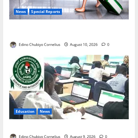
News
Special Reports
Nigeria’s Missing Doctors: Can the Diaspora Fill the
Gap?
Edino Chubiyo Cornelius
August 10, 2026
0
Education
News
JAMB Resolves 5,000 Complaints in Five Days
Edino Chubiyo Cornelius
August 9, 2026
0