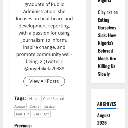
Nigeria
graduate of Public
Administration, she
Olayinka
on
focuses on healthcare and
Eating
development reporting,
Ourselves
with a passion for using
Sick: How
journalism to inform,
Nigeria’s
inspire change, and
Beloved
promote community well-
Meals Are
being. X (Twitter):
Killing Us
@onyebikela20388
Slowly
View All Posts
Tags:
Abuja
Child Sexual
ARCHIVES
Abuse
Court
Justice
NAPTIP
VAPP Act
August
2026
P
Previous: