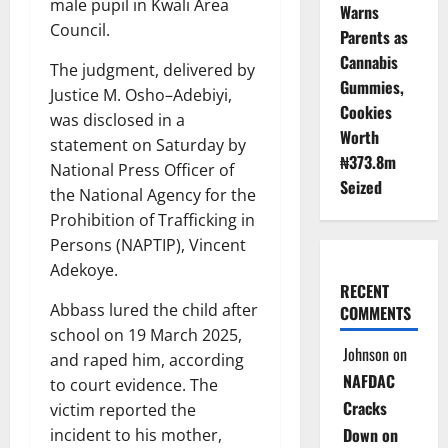
male pupil in Kwali Area
Warns
Council.
Parents as
Cannabis
The judgment, delivered by
Gummies,
Justice M. Osho–Adebiyi,
Cookies
was disclosed in a
Worth
statement on Saturday by
₦373.8m
National Press Officer of
Seized
the National Agency for the
Prohibition of Trafficking in
Persons (NAPTIP), Vincent
Adekoye.
RECENT
Abbass lured the child after
COMMENTS
school on 19 March 2025,
Johnson
on
and raped him, according
NAFDAC
to court evidence. The
Cracks
victim reported the
Down on
incident to his mother,