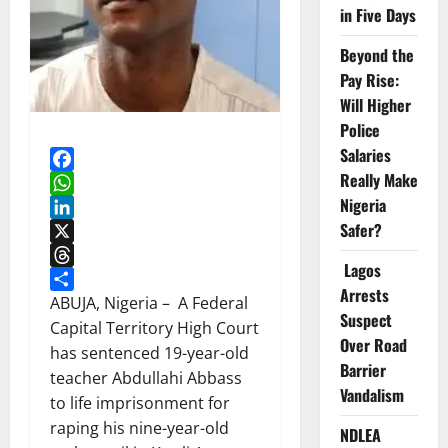
in Five Days
Beyond the
Pay Rise:
Will Higher
Police
Salaries
Really Make
Facebook
Nigeria
WhatsApp
Safer?
LinkedIn
X
Lagos
Threads
Arrests
Share
ABUJA, Nigeria – A Federal
Suspect
Capital Territory High Court
Over Road
has sentenced 19-year-old
Barrier
teacher Abdullahi Abbass
Vandalism
to life imprisonment for
raping his nine-year-old
NDLEA