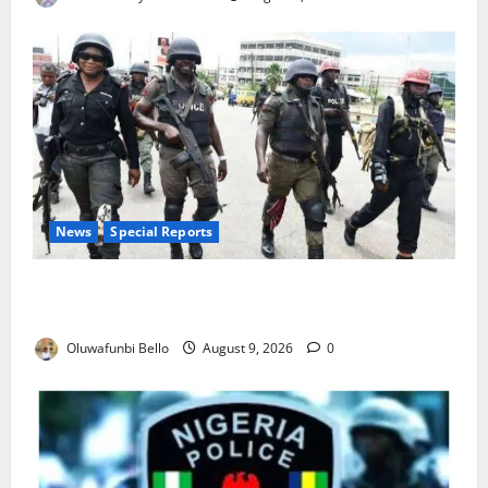
News
Special Reports
Beyond the Pay Rise: Will Higher Police Salaries
Really Make Nigeria Safer?
Oluwafunbi Bello
August 9, 2026
0