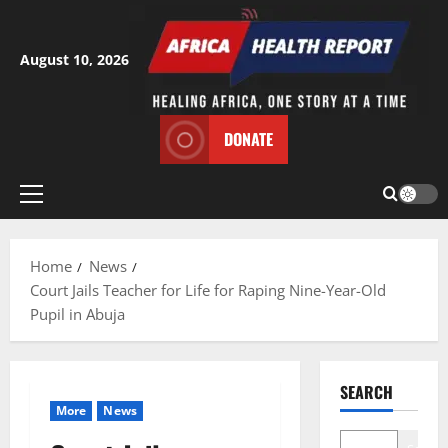
Skip
to
content
August 10, 2026
DONATE
Primary
Menu
Home
News
Court Jails Teacher for Life for Raping Nine-Year-Old
Pupil in Abuja
SEARCH
More
News