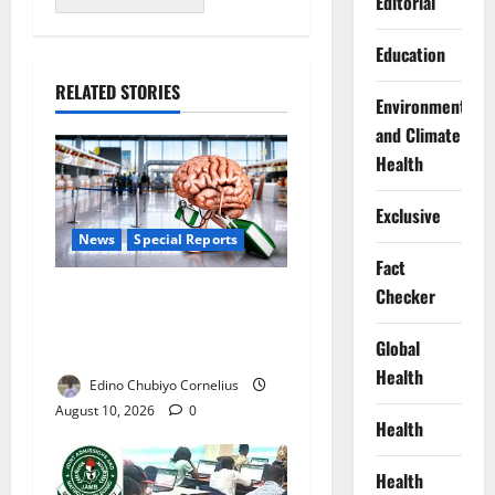
Editorial
Education
RELATED STORIES
Environment
and Climate
Health
Exclusive
News
Special Reports
Fact
Checker
Nigeria’s Missing Doctors:
Can the Diaspora Fill the
Global
Gap?
Health
Edino Chubiyo Cornelius
August 10, 2026
0
Health
Health