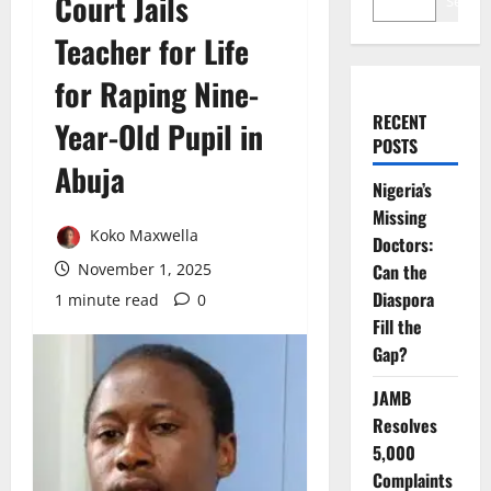
Court Jails
Search
Teacher for Life
for Raping Nine-
RECENT
Year-Old Pupil in
POSTS
Abuja
Nigeria’s
Missing
Koko Maxwella
Doctors:
November 1, 2025
Can the
Diaspora
1 minute read
0
Fill the
Gap?
JAMB
Resolves
5,000
Complaints