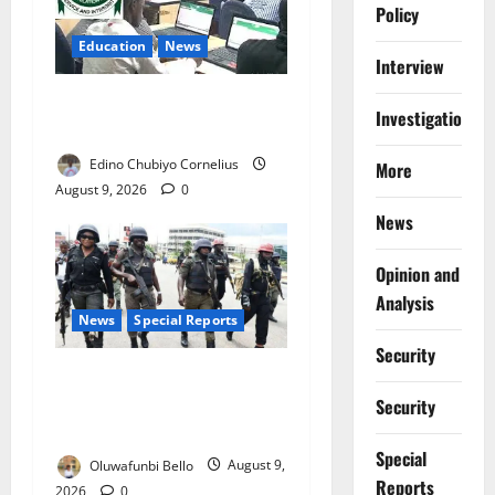
Policy
Education
News
Interview
JAMB Resolves 5,000
Investigations
Complaints in Five Days
Edino Chubiyo Cornelius
More
August 9, 2026
0
News
Opinion and
Analysis
News
Special Reports
Security
Beyond the Pay Rise: Will
Higher Police Salaries
Security
Really Make Nigeria Safer?
Special
Oluwafunbi Bello
August 9,
Reports
2026
0