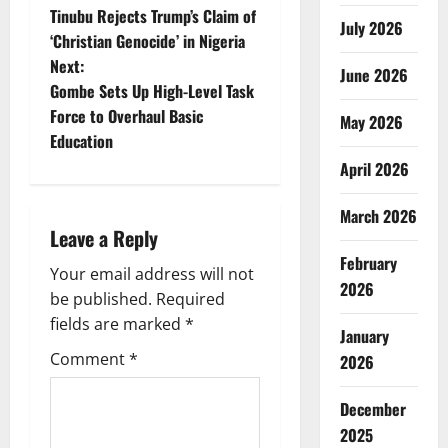
Tinubu Rejects Trump’s Claim of
July 2026
o
‘Christian Genocide’ in Nigeria
Next:
s
June 2026
Gombe Sets Up High-Level Task
t
Force to Overhaul Basic
May 2026
Education
n
April 2026
a
March 2026
Leave a Reply
v
February
Your email address will not
i
2026
be published.
Required
g
fields are marked
*
January
Comment
*
2026
a
t
December
2025