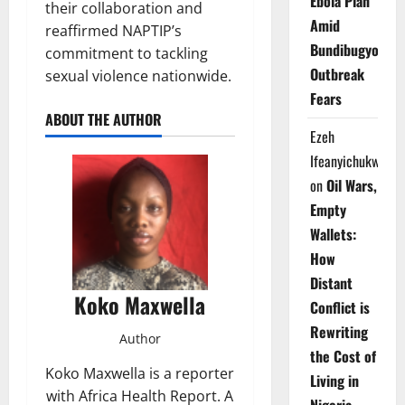
Ebola Plan
their collaboration and
Amid
reaffirmed NAPTIP’s
Bundibugyo
commitment to tackling
Outbreak
sexual violence nationwide.
Fears
ABOUT THE AUTHOR
Ezeh
Ifeanyichukwu
on
Oil Wars,
Empty
Wallets:
How
Distant
Koko Maxwella
Conflict is
Rewriting
Author
the Cost of
Koko Maxwella is a reporter
Living in
with Africa Health Report. A