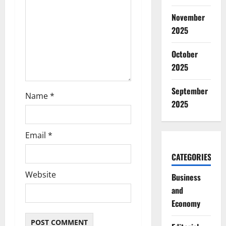
i
November
o
2025
n
October
2025
September
Name
*
2025
Email
*
CATEGORIES
Website
Business
and
Economy