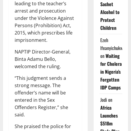
leading to the teacher’s
Sachet
arrest and prosecution
Alcohol to
under the Violence Against
Protect
Persons (Prohibition) Act,
Children
2015, which prescribes life
Ezeh
imprisonment.
Ifeanyichukwu
NAPTIP Director-General,
on
Waiting
Binta Adamu Bello,
for Cholera
welcomed the ruling.
in Nigeria’s
“This judgment sends a
Forgotten
strong message. The
IDP Camps
offender’s name will be
Jodi
on
entered in the Sex
Offenders Register,” she
Africa
said.
Launches
$518m
She praised the police for