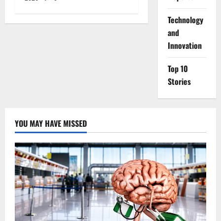
⁠Technology
and
Innovation
Top 10
Stories
YOU MAY HAVE MISSED