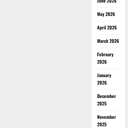
June 2026
May 2026
April 2026
March 2026
February
2026
January
2026
December
2025
November
2025