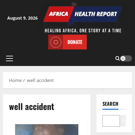
Skip
to
content
August 9, 2026
DONATE
Primary
Menu
Home
well accident
well accident
SEARCH
Search