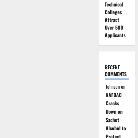
Technical
Colleges
Attract
Over 500
Applicants
RECENT
COMMENTS
Johnson
on
NAFDAC
Cracks
Down on
Sachet
Alcohol to
Protect