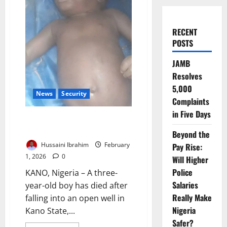
RECENT
POSTS
JAMB
Resolves
5,000
News
Security
Complaints
in Five Days
Three-Year-Old Dies After
Falling into Open Well in Kano
Beyond the
Hussaini Ibrahim
February
Pay Rise:
1, 2026
0
Will Higher
Police
KANO, Nigeria – A three-
Salaries
year-old boy has died after
Really Make
falling into an open well in
Nigeria
Kano State,...
Safer?