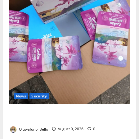
News
Security
NDLEA Warns Parents as Cannabis Gummies,
Cookies Worth ₦373.8m Seized
Oluwafunbi Bello
August 9, 2026
0