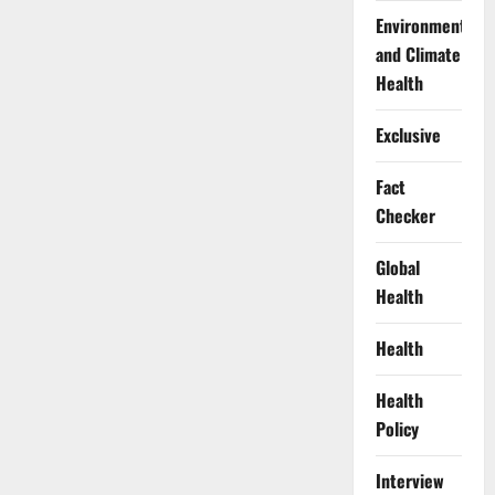
Environment
and Climate
Health
Exclusive
Fact
Checker
Global
Health
Health
Health
Policy
Interview