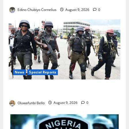
JAMB Resolves 5,000 Complaints in Five Days
Edino Chubiyo Cornelius
August 9, 2026
0
News
Special Reports
Beyond the Pay Rise: Will Higher Police Salaries
Really Make Nigeria Safer?
Oluwafunbi Bello
August 9, 2026
0