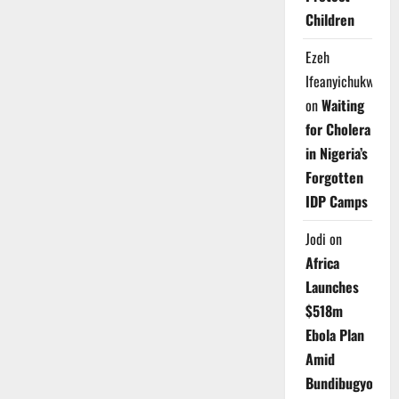
Children
Ezeh
Ifeanyichukwu
on
Waiting
for Cholera
in Nigeria’s
Forgotten
IDP Camps
Jodi
on
Africa
Launches
$518m
Ebola Plan
Amid
Bundibugyo