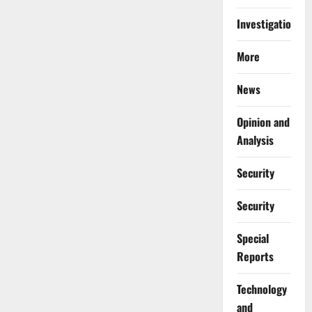
Investigations
More
News
Opinion and
Analysis
Security
Security
Special
Reports
⁠Technology
and