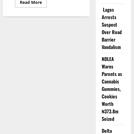
Read
Read More
more
Lagos
about
Three-
Arrests
Year-
Old
Suspect
Dies
Over Road
After
Falling
Barrier
into
Open
Vandalism
Well
in
Kano
NDLEA
Warns
Parents as
Cannabis
Gummies,
Cookies
Worth
₦373.8m
Seized
Delta