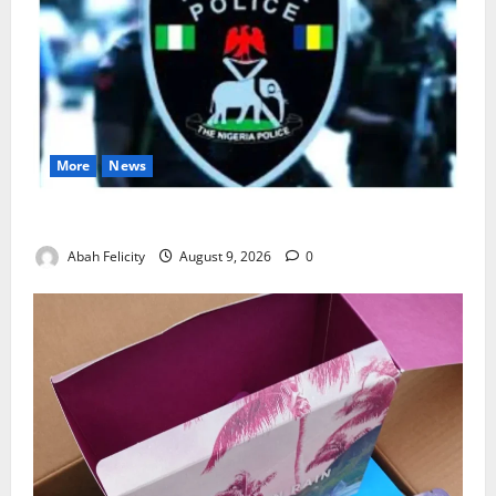
More
News
Lagos Arrests Suspect Over Road Barrier Vandalism
Abah Felicity
August 9, 2026
0