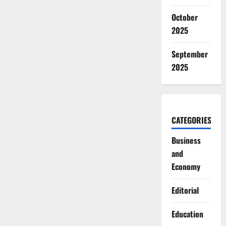
October
2025
September
2025
CATEGORIES
Business
and
Economy
Editorial
Education