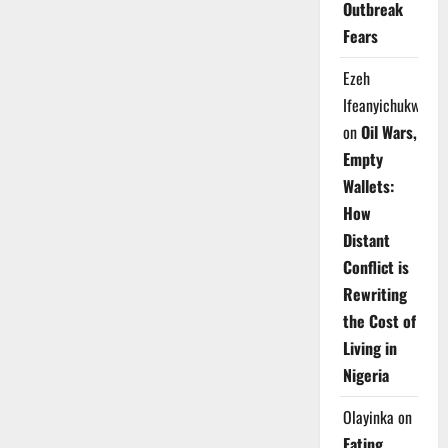
Outbreak
Fears
Ezeh
Ifeanyichukwu
on
Oil Wars,
Empty
Wallets:
How
Distant
Conflict is
Rewriting
the Cost of
Living in
Nigeria
Olayinka
on
Eating