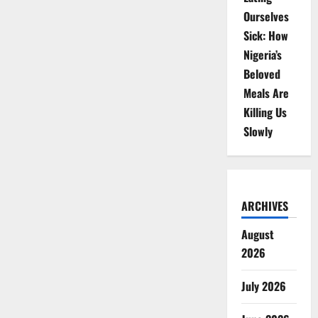
Ourselves
Sick: How
Nigeria’s
Beloved
Meals Are
Killing Us
Slowly
ARCHIVES
August
2026
July 2026