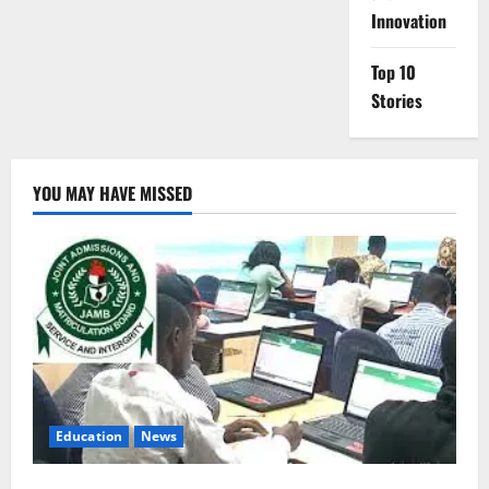
Innovation
Top 10
Stories
YOU MAY HAVE MISSED
Education
News