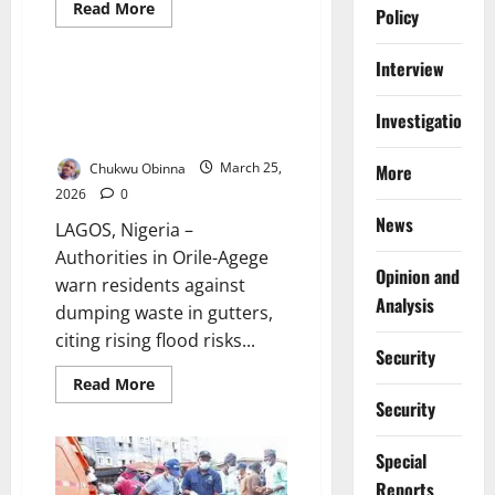
Environment and Climate Health
Read
Read More
Policy
more
News
about
Lagos
Interview
Transport
Unions
Lagos Council Warns Against
Back
Illegal Waste Dumping Ahead of
Monthly
Investigations
Sanitation
Rains
Exercise
Compliance
Chukwu Obinna
March 25,
More
2026
0
News
LAGOS, Nigeria –
Authorities in Orile-Agege
Opinion and
warn residents against
Analysis
dumping waste in gutters,
citing rising flood risks...
Security
Read
Read More
more
Security
about
Lagos
Council
Special
Warns
Against
Reports
Illegal