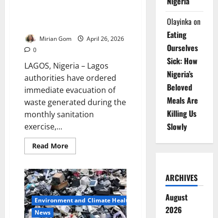
Nigeria
Lagos Orders Immediate Waste
Evacuation to Prevent Flooding
Olayinka
on
Risks
Eating
Mirian Gom
April 26, 2026
Ourselves
0
Sick: How
LAGOS, Nigeria – Lagos
Nigeria’s
authorities have ordered
Beloved
immediate evacuation of
Meals Are
waste generated during the
Killing Us
monthly sanitation
Slowly
exercise,...
Read
Read More
more
about
Lagos
Orders
ARCHIVES
Immediate
Waste
Evacuation
August
to
Environment and Climate Health
Prevent
2026
News
Flooding