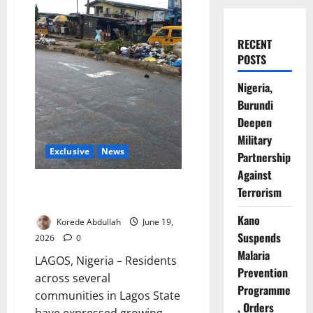
RECENT
POSTS
Nigeria,
Burundi
Deepen
Military
Exclusive
News
Partnership
Against
Lagos Residents Raise Alarm
Terrorism
Over Mounting Waste
Kano
Korede Abdullah
June 19,
Suspends
2026
0
Malaria
LAGOS, Nigeria – Residents
Prevention
across several
Programme
communities in Lagos State
, Orders