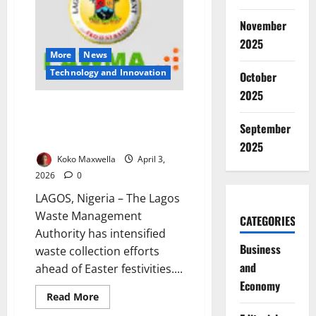
Amid
Renewable
November
Energy
Expansion
2025
Risks
More
News
⁠Technology and Innovation
October
2025
LAWMA Ramps Up Waste
Operations for Easter, Urges
September
Lagosians to Stay Clean
2025
Koko Maxwella
April 3,
2026
0
LAGOS, Nigeria – The Lagos
Waste Management
CATEGORIES
Authority has intensified
Business
waste collection efforts
and
ahead of Easter festivities....
Economy
Read
Read More
more
about