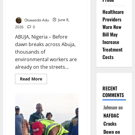
Hidden Risks Behind Nigeria’s
Clean Streets
Healthcare
Providers
Oluwatobi Adu
June 8,
Warn New
2026
0
Bill May
ABUJA, Nigeria – Before
Increase
dawn breaks across Abuja,
Treatment
thousands of
Costs
environmental workers are
already on the streets...
Read
Read More
more
about
RECENT
Invisible
COMMENTS
Frontliners:
The
Hidden
Johnson
on
Risks
Behind
NAFDAC
Nigeria’s
Clean
Cracks
Streets
Down on