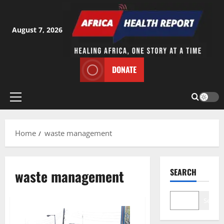
Skip
to
content
August 7, 2026
DONATE
Primary
Menu
Home
waste management
waste management
SEARCH
Search