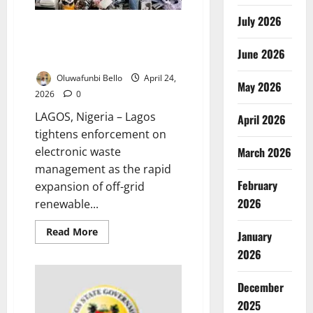
Risks
July 2026
Lagos Enforces Stricter E-Waste
Rules Amid Renewable Energy
June 2026
Expansion Risks
Oluwafunbi Bello
April 24,
May 2026
2026
0
LAGOS, Nigeria – Lagos
April 2026
tightens enforcement on
March 2026
electronic waste
management as the rapid
February
expansion of off-grid
2026
renewable...
Read
Read More
January
more
about
2026
Lagos
Enforces
Stricter
December
E-
Waste
2025
Rules