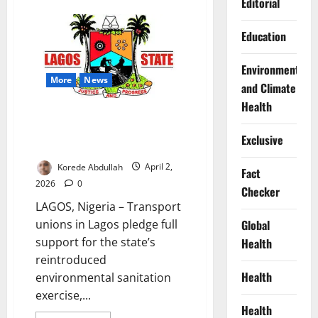
Editorial
LAWMA
Ramps
Up
Education
Waste
Operations
for
Environment
Easter,
Urges
More
News
and Climate
Lagosians
to
Health
Stay
Lagos Transport Unions Back
Clean
Monthly Sanitation Exercise
Exclusive
Compliance
Korede Abdullah
April 2,
Fact
2026
0
Checker
LAGOS, Nigeria – Transport
unions in Lagos pledge full
Global
support for the state’s
Health
reintroduced
Health
environmental sanitation
exercise,...
Health