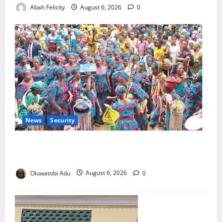
Abah Felicity
August 6, 2026
0
News
Security
NSCDC Tightens Security as Osun-Osogbo Festival
Reaches Grand Finale
Oluwatobi Adu
August 6, 2026
0