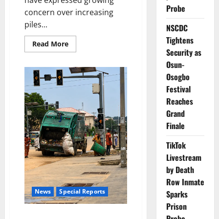
have expressed growing
Probe
concern over increasing
piles...
NSCDC
Tightens
Read
Read More
more
Security as
about
Osun-
Lagos
Residents
Osogbo
Raise
Alarm
Festival
Over
Mounting
Reaches
Waste
Grand
Finale
TikTok
Livestream
by Death
Row Inmate
News
Special Reports
Sparks
Prison
Invisible Frontliners: The
Probe