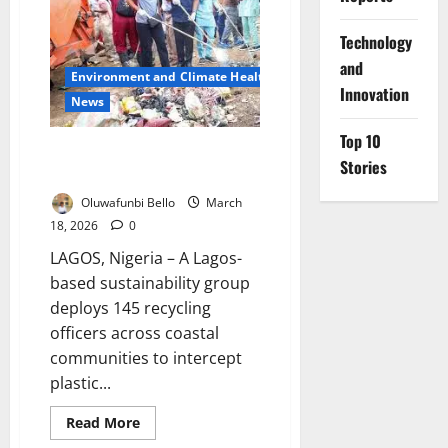
Waste
Dumping
Ahead
⁠Technology
of
and
Rains
Environment and Climate Health
Innovation
News
Top 10
Lagos Deploys 145 Officers to
Stories
Fight Coastal Plastic Pollution
Oluwafunbi Bello
March
18, 2026
0
LAGOS, Nigeria – A Lagos-
based sustainability group
deploys 145 recycling
officers across coastal
communities to intercept
plastic...
Read
Read More
more