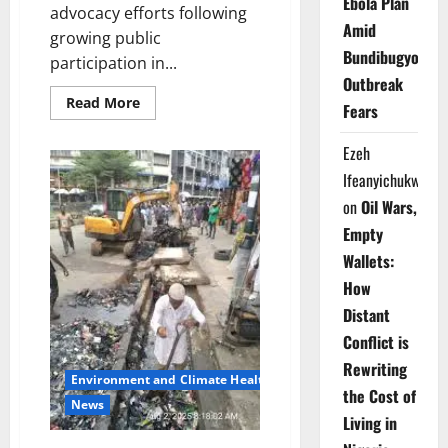
Ebola Plan
advocacy efforts following
Amid
growing public
Bundibugyo
participation in...
Outbreak
Read
Read More
Fears
more
about
Lagos
Ezeh
Sanitation
Drive
Ifeanyichukwu
Gains
Momentum
on
Oil Wars,
Across
Communities
Empty
Wallets:
How
Distant
Conflict is
Rewriting
Environment and Climate Health
the Cost of
News
Living in