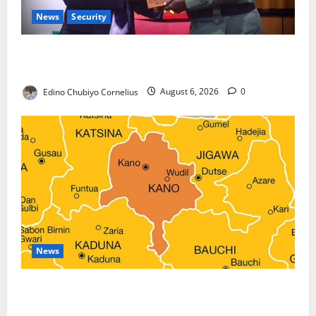
News
Security
Nigeria, Burundi Deepen Military Partnership
Against Terrorism
Edino Chubiyo Cornelius
August 6, 2026
0
News
Kano Suspends Malaria Prevention Programme,
Orders Probe