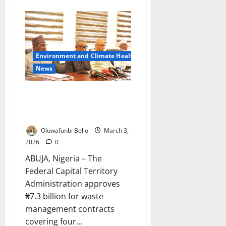
about
Lagos
Deploys
145
Officers
to
Fight
Coastal
Environment and Climate Health
Plastic
Pollution
News
Abuja Approves ₦7.3bn Waste
Cleanup Drive Across Four
Districts
Oluwafunbi Bello
March 3,
2026
0
ABUJA, Nigeria – The
Federal Capital Territory
Administration approves
₦7.3 billion for waste
management contracts
covering four...