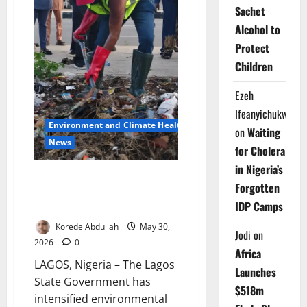
Sachet
Alcohol to
Protect
Children
Ezeh
Ifeanyichukwu
Environment and Climate Health
on
Waiting
News
for Cholera
in Nigeria’s
Lagos Sanitation Drive Gains
Forgotten
Momentum Across
IDP Camps
Communities
Korede Abdullah
May 30,
Jodi
on
2026
0
Africa
LAGOS, Nigeria – The Lagos
Launches
State Government has
$518m
intensified environmental