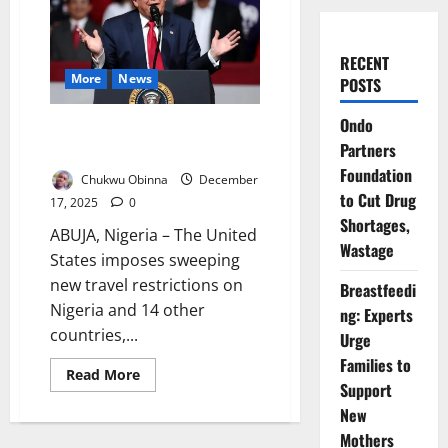
RECENT
More
News
POSTS
Ondo
US Slaps Travel Restrictions on
Partners
Nigeria Over Terror, Visa Risks
Foundation
Chukwu Obinna
December
to Cut Drug
17, 2025
0
Shortages,
ABUJA, Nigeria – The United
Wastage
States imposes sweeping
new travel restrictions on
Breastfeedi
Nigeria and 14 other
ng: Experts
countries,...
Urge
Families to
Read
Read More
more
Support
about
New
US
Slaps
Mothers
Travel