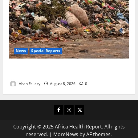
News
Special Reports
The Waste Mountain Beside Abuja’s Highway: How
Karu Residents Are Paying the Price
Abah Felicity
August 8, 2026
0
Facebook
Instagram
X
Copyright © 2025 Africa Health Report. All rights
reserved.
|
MoreNews
by AF themes.