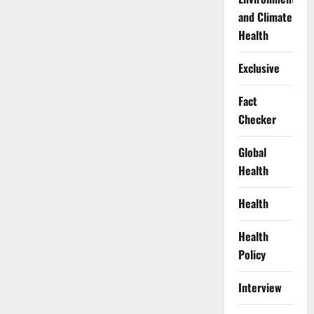
and Climate
Health
Exclusive
Fact
Checker
Global
Health
Health
Health
Policy
Interview