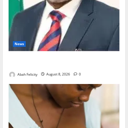
News
Ondo Partners Foundation to Cut Drug Shortages,
Wastage
Abah Felicity
August 8, 2026
0