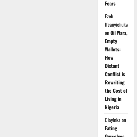
Fears
Ezeh
Ifeanyichukwu
on
Oil Wars,
Empty
Wallets:
How
Distant
Conflict is
Rewriting
the Cost of
Living in
Nigeria
Olayinka
on
Eating
Ourselves