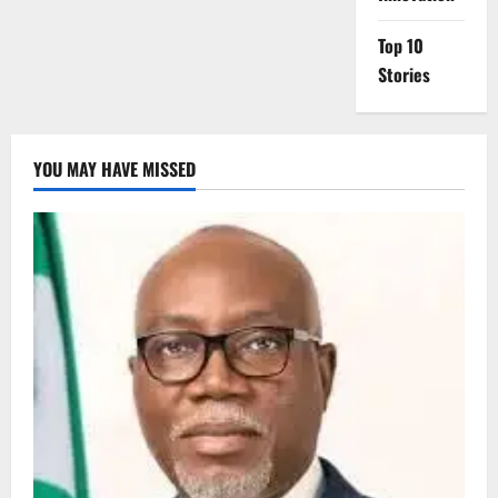
Top 10
Stories
YOU MAY HAVE MISSED