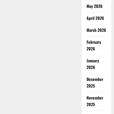
May 2026
April 2026
March 2026
February
2026
January
2026
December
2025
November
2025