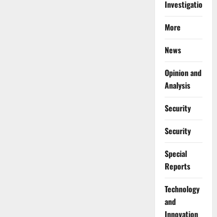
Investigations
More
News
Opinion and
Analysis
Security
Security
Special
Reports
⁠Technology
and
Innovation