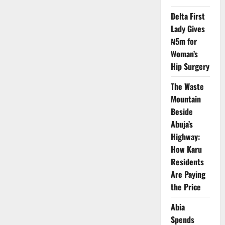
Restrictions
on
Delta First
Nigeria
Over
Lady Gives
Terror,
Visa
₦5m for
Risks
Woman’s
Hip Surgery
The Waste
Mountain
Beside
Abuja’s
Highway:
How Karu
Residents
Are Paying
the Price
Abia
Spends