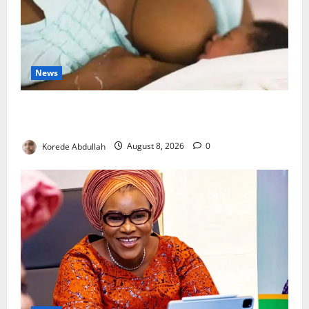
News
Breastfeeding: Experts Urge Families to Support
New Mothers
Korede Abdullah
August 8, 2026
0