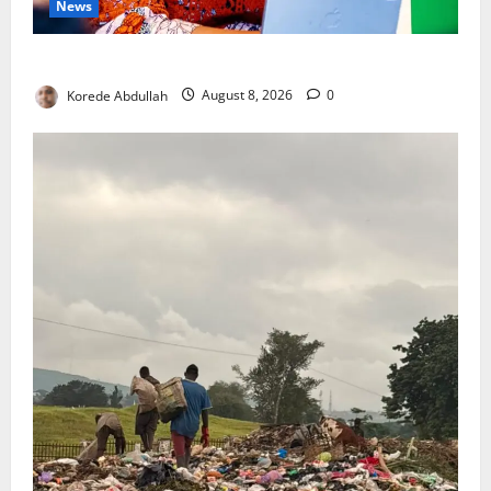
News
Delta First Lady Gives ₦5m for Woman’s Hip Surgery
Korede Abdullah
August 8, 2026
0