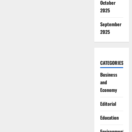
October
2025
September
2025
CATEGORIES
Business
and
Economy
Editorial
Education
Environment