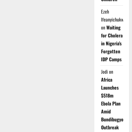
Ezeh
Ifeanyichukwu
on
Waiting
for Cholera
in Nigeria’s
Forgotten
IDP Camps
Jodi
on
Africa
Launches
$518m
Ebola Plan
Amid
Bundibugyo
Outbreak