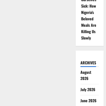
Sick: How
Nigeria’s
Beloved
Meals Are
Killing Us
Slowly
ARCHIVES
August
2026
July 2026
June 2026