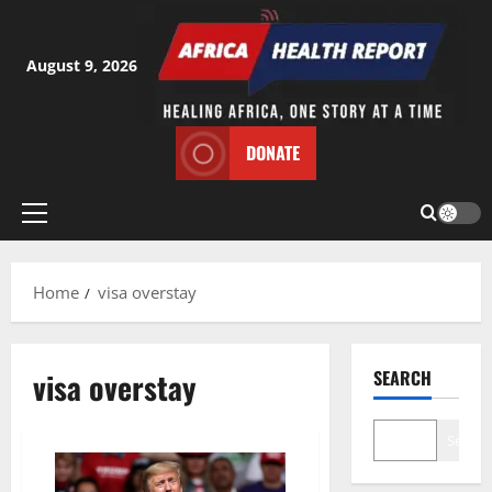
Skip
to
content
August 9, 2026
DONATE
Primary
Menu
Home
visa overstay
visa overstay
SEARCH
Search