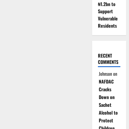
₦1.2bn to
Support
Vulnerable
Residents
RECENT
COMMENTS
Johnson
on
NAFDAC
Cracks
Down on
Sachet
Alcohol to
Protect
Children