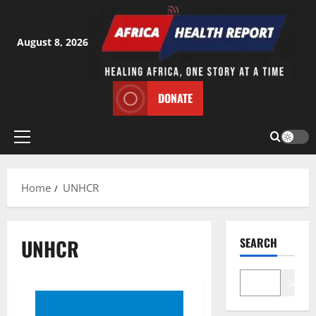
Skip
to
content
August 8, 2026
DONATE
Primary
Menu
Home
UNHCR
UNHCR
SEARCH
Search