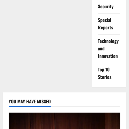
Security
Special
Reports
⁠Technology
and
Innovation
Top 10
Stories
YOU MAY HAVE MISSED