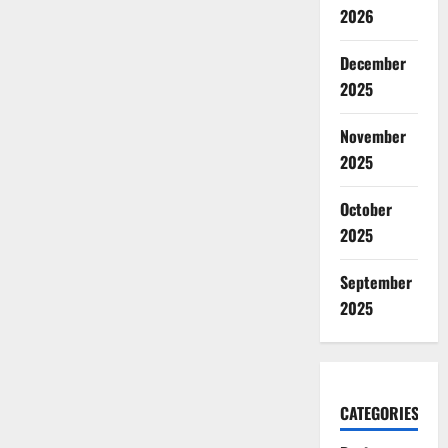
2026
December
2025
November
2025
October
2025
September
2025
CATEGORIES