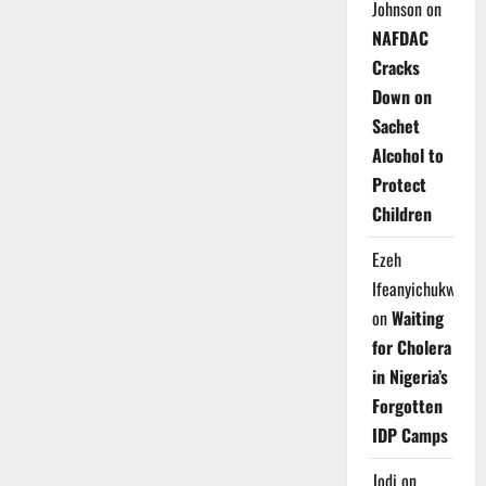
Johnson
on
NAFDAC
Cracks
Down on
Sachet
Alcohol to
Protect
Children
Ezeh
Ifeanyichukwu
on
Waiting
for Cholera
in Nigeria’s
Forgotten
IDP Camps
Jodi
on