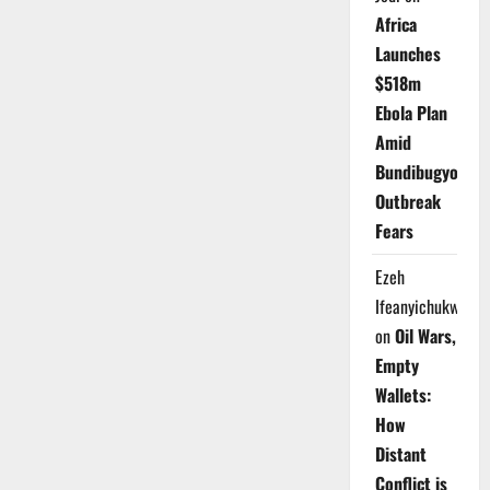
Africa
Launches
$518m
Ebola Plan
Amid
Bundibugyo
Outbreak
Fears
Ezeh
Ifeanyichukwu
on
Oil Wars,
Empty
Wallets:
How
Distant
Conflict is