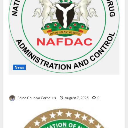
News
NAFDAC Raises Alarm Over Fake Asthma Drug in
Nigerian Market
Edino Chubiyo Cornelius
August 7, 2026
0