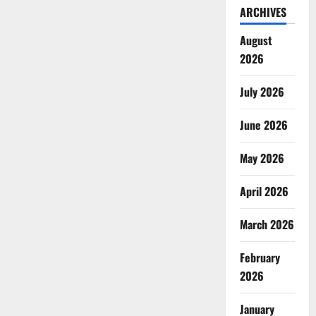
ARCHIVES
August
2026
July 2026
June 2026
May 2026
April 2026
March 2026
February
2026
January