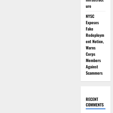
ure
NYSC
Exposes
Fake
Redeploym
ent Notice,
Warns
Corps
Members
Against
Scammers
RECENT
COMMENTS