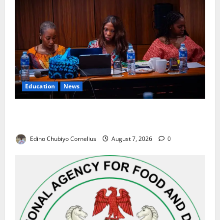
Education
News
Alausa Orders Six-Month NESRI Review, Demands
Results on Education Reforms
Edino Chubiyo Cornelius
August 7, 2026
0