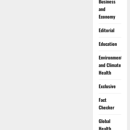
Business
and
Economy
Editorial
Education
Environment
and Climate
Health
Exclusive
Fact
Checker
Global
Health