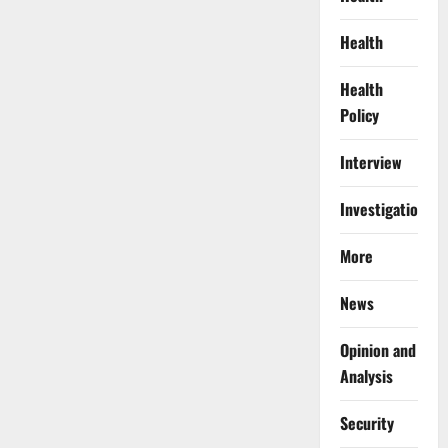
Health
Health
Policy
Interview
Investigations
More
News
Opinion and
Analysis
Security