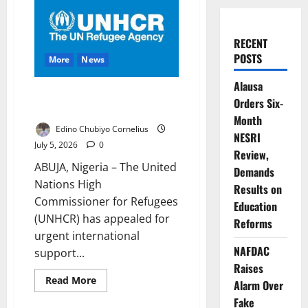
RECENT
POSTS
More
News
Alausa
UNHCR Warns Lake Chad Crisis
Orders Six-
Nears Breaking Point
Month
Edino Chubiyo Cornelius
NESRI
July 5, 2026
0
Review,
ABUJA, Nigeria – The United
Demands
Nations High
Results on
Commissioner for Refugees
Education
(UNHCR) has appealed for
Reforms
urgent international
NAFDAC
support...
Raises
Read
Read More
Alarm Over
more
about
Fake