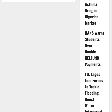
UNHCR
Asthma
Warns
Lake
Drug in
Chad
Crisis
Nigerian
Nears
Breaking
Market
Point
NANS Warns
Students
Over
Double
NELFUND
Payments
FG, Lagos
Join Forces
to Tackle
Flooding,
Boost
Water
Infrastruct