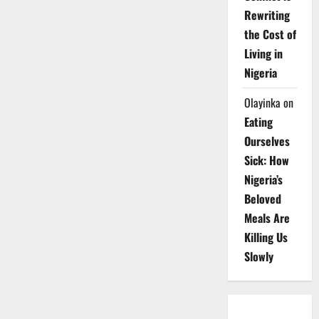
Rewriting
the Cost of
Living in
Nigeria
Olayinka
on
Eating
Ourselves
Sick: How
Nigeria’s
Beloved
Meals Are
Killing Us
Slowly