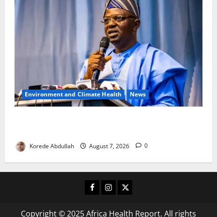
Environment and Climate Health
News
FG, Lagos Join Forces to Tackle Flooding, Boost
Water Infrastructure
Korede Abdullah
August 7, 2026
0
Facebook
Instagram
X
Copyright © 2025 Africa Health Report. All rights