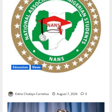
Education
News
NANS Warns Students Over Double NELFUND
Payments
Edino Chubiyo Cornelius
August 7, 2026
0