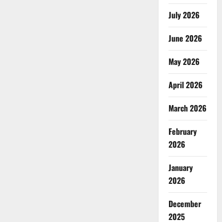
July 2026
June 2026
May 2026
April 2026
March 2026
February
2026
January
2026
December
2025