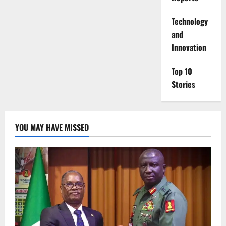
⁠Technology
and
Innovation
Top 10
Stories
YOU MAY HAVE MISSED