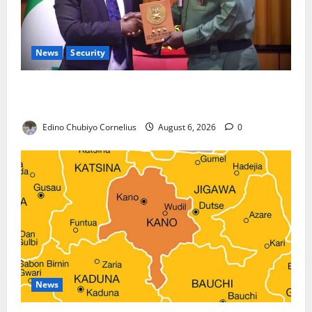
News
Security
Nigeria, Burundi Deepen Military Partnership
Against Terrorism
Edino Chubiyo Cornelius
August 6, 2026
0
News