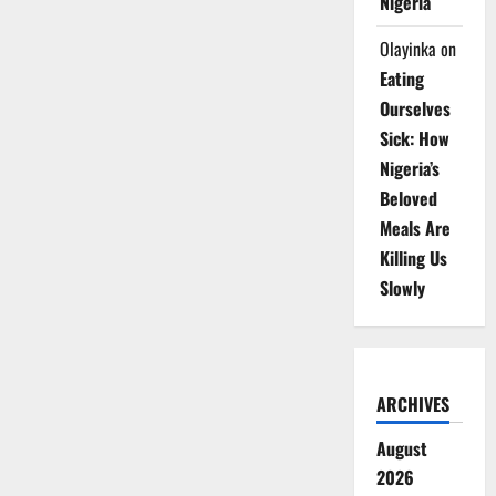
Nigeria
Olayinka
on
Eating
Ourselves
Sick: How
Nigeria’s
Beloved
Meals Are
Killing Us
Slowly
ARCHIVES
August
2026