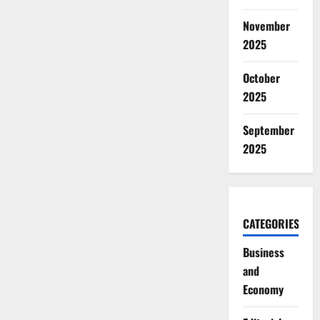
November
2025
October
2025
September
2025
CATEGORIES
Business
and
Economy