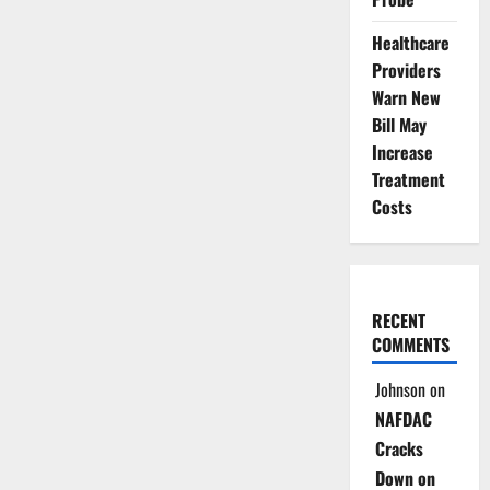
Healthcare
Providers
Warn New
Bill May
Increase
Treatment
Costs
RECENT
COMMENTS
Johnson
on
NAFDAC
Cracks
Down on