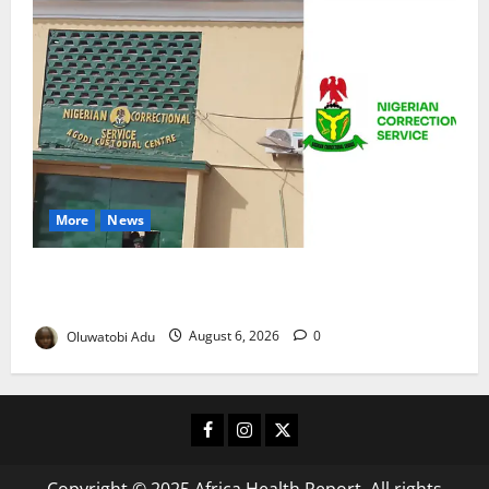
More
News
TikTok Livestream by Death Row Inmate Sparks
Prison Probe
Oluwatobi Adu
August 6, 2026
0
Facebook
Instagram
X
Copyright © 2025 Africa Health Report. All rights