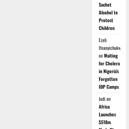
Sachet
Alcohol to
Protect
Children
Ezeh
Ifeanyichukwu
on
Waiting
for Cholera
in Nigeria’s
Forgotten
IDP Camps
Jodi
on
Africa
Launches
$518m