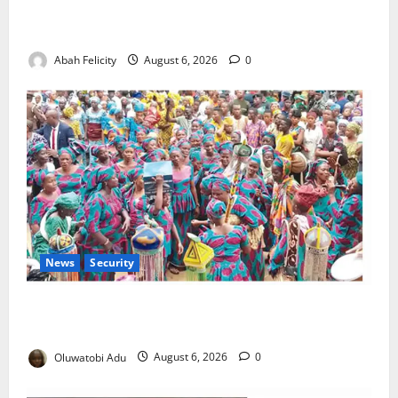
Kano Suspends Malaria Prevention Programme,
Orders Probe
Abah Felicity
August 6, 2026
0
News
Security
NSCDC Tightens Security as Osun-Osogbo Festival
Reaches Grand Finale
Oluwatobi Adu
August 6, 2026
0