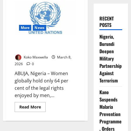
RECENT
POSTS
More
News
Nigeria,
Women Have Only 64% Of Men’s
Burundi
Legal Rights Globally – UN
Deepen
Koko Maxwella
March 8,
Military
2026
0
Partnership
Against
ABUJA, Nigeria – Women
Terrorism
globally hold only 64 per
cent of the legal rights
Kano
enjoyed by men,...
Suspends
Malaria
Read
Read More
more
Prevention
about
Women
Programme
Have
Only
, Orders