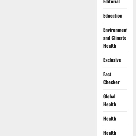
Editorial
Education
Environment
and Climate
Health
Exclusive
Fact
Checker
Global
Health
Health
Health