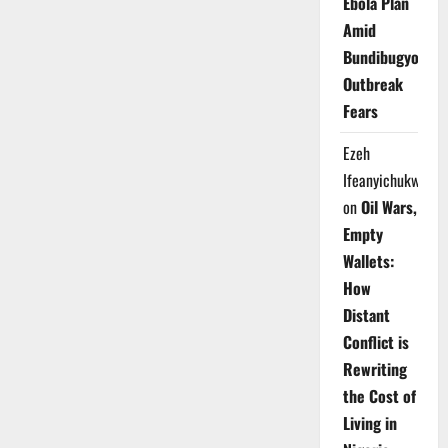
Ebola Plan
Amid
Bundibugyo
Outbreak
Fears
Ezeh
Ifeanyichukwu
on
Oil Wars,
Empty
Wallets:
How
Distant
Conflict is
Rewriting
the Cost of
Living in