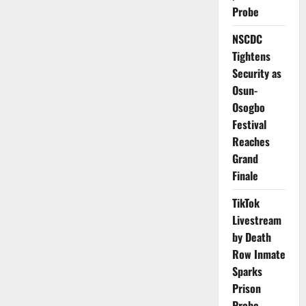
64%
Probe
Of
Men’s
Legal
NSCDC
Rights
Globally
Tightens
–
UN
Security as
Osun-
Osogbo
Festival
Reaches
Grand
Finale
TikTok
Livestream
by Death
Row Inmate
Sparks
Prison
Probe