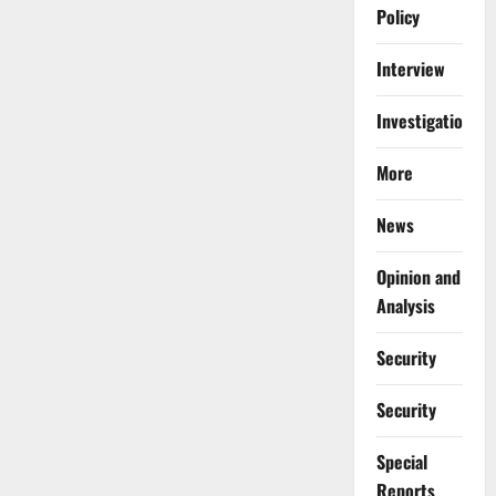
Policy
Interview
Investigations
More
News
Opinion and
Analysis
Security
Security
Special
Reports