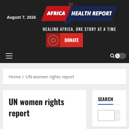
Skip
to
content
August 7, 2026
DONATE
Primary
Menu
Home
UN women rights report
UN women rights
SEARCH
report
Search