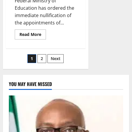
Federal Ministry of
Education has ordered the
immediate nullification of
the appointments of...
Read
Read More
more
about
Education
Ministry
Nullifies
Posts
1
2
Next
Leadership
Appointments
At
pagination
Federal
College
Odugbo
YOU MAY HAVE MISSED