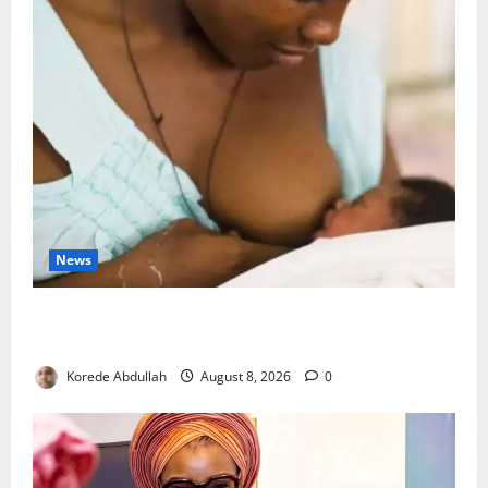
News
Breastfeeding: Experts Urge Families to Support
New Mothers
Korede Abdullah
August 8, 2026
0