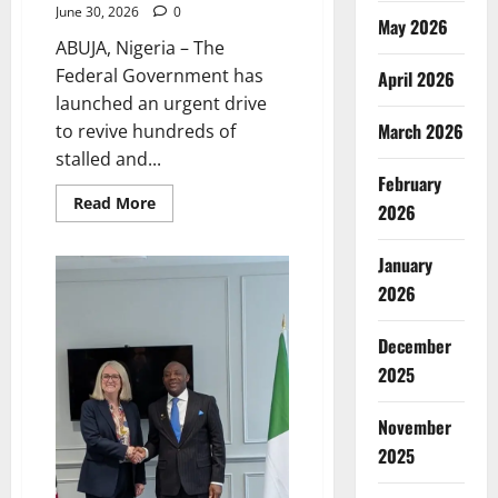
June 30, 2026
0
May 2026
ABUJA, Nigeria – The
Federal Government has
April 2026
launched an urgent drive
March 2026
to revive hundreds of
stalled and...
February
Read
Read More
2026
more
about
FG
January
Moves
to
2026
Unlock
Idle
Schools,
Expand
December
Access
2025
November
2025