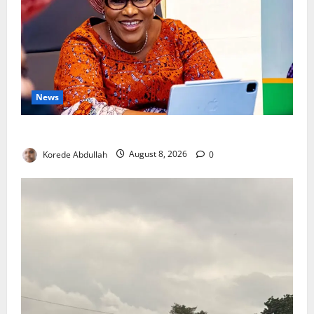
News
Delta First Lady Gives ₦5m for Woman’s Hip Surgery
Korede Abdullah
August 8, 2026
0