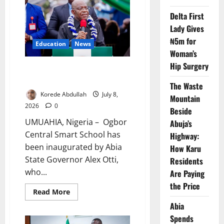
Five
Pupils
Delta First
Reach
Junior
Lady Gives
Secondary
–
₦5m for
Education
News
FG
Woman’s
Hip Surgery
Otti Opens Smart School, Warns
Against Extortion
The Waste
Korede Abdullah
July 8,
Mountain
2026
0
Beside
UMUAHIA, Nigeria – Ogbor
Abuja’s
Central Smart School has
Highway:
been inaugurated by Abia
How Karu
State Governor Alex Otti,
Residents
who...
Are Paying
the Price
Read
Read More
more
Abia
about
Otti
Spends
Opens