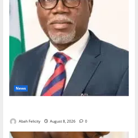
News
Ondo Partners Foundation to Cut Drug Shortages,
Wastage
Abah Felicity
August 8, 2026
0