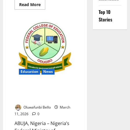
Read
Read More
more
Top 10
about
Nigeria
Stories
Ends
BEA
Scheme
Over
Alleged
₦8bn
Scholarship
Fraud
Education
News
Education Ministry Nullifies
Leadership Appointments At
Federal College Odugbo
Oluwafunbi Bello
March
11, 2026
0
ABUJA, Nigeria – Nigeria’s