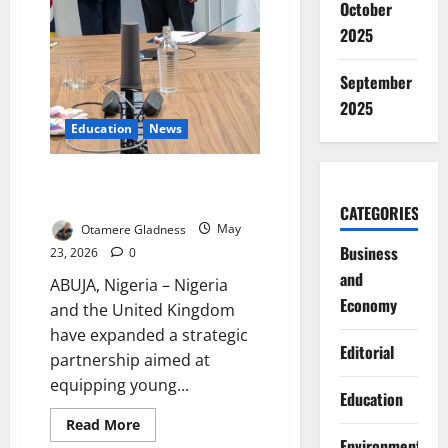
October
2025
September
2025
Education
News
Nigeria, UK Launch Skills Drive
for Global Youth Jobs
CATEGORIES
Otamere Gladness
May
Business
23, 2026
0
and
ABUJA, Nigeria – Nigeria
Economy
and the United Kingdom
have expanded a strategic
Editorial
partnership aimed at
equipping young...
Education
Read
Read More
more
Environment