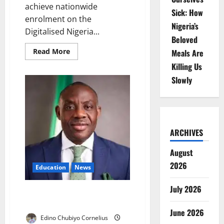
achieve nationwide
Sick: How
enrolment on the
Nigeria’s
Digitalised Nigeria...
Beloved
Read
Read More
Meals Are
more
about
Killing Us
FG
Seeks
Slowly
Full
DNEMIS
Enrollment
Nationwide
ARCHIVES
August
2026
Education
News
July 2026
FG Moves to Unlock Idle
Schools, Expand Access
June 2026
Edino Chubiyo Cornelius