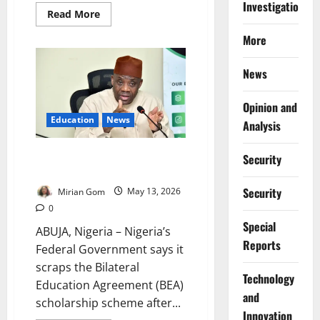
Investigations
Read
Read More
more
about
More
FG
Launches
Education
News
Tracking
System
to
Monitor
Opinion and
Learners,
Education
News
Jobs
Analysis
Nigeria Ends BEA Scheme Over
Security
Alleged ₦8bn Scholarship Fraud
Security
Mirian Gom
May 13, 2026
0
Special
ABUJA, Nigeria – Nigeria’s
Reports
Federal Government says it
scraps the Bilateral
⁠Technology
Education Agreement (BEA)
and
scholarship scheme after...
Innovation