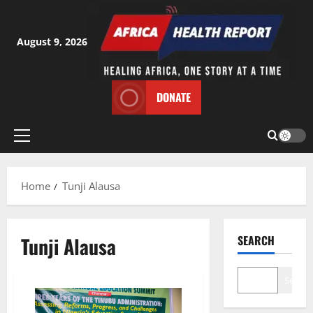
Skip
to
content
August 9, 2026
DONATE
Primary
Menu
Home
Tunji Alausa
Tunji Alausa
SEARCH
Search