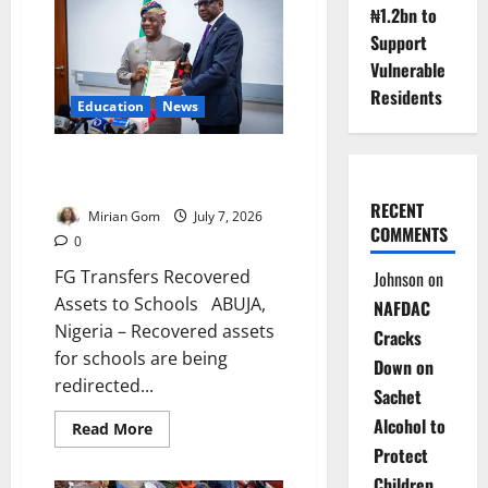
Smart
₦1.2bn to
School,
Warns
Support
Against
Extortion
Vulnerable
Residents
Education
News
FG Transfers Recovered Assets
to Schools
RECENT
Mirian Gom
July 7, 2026
COMMENTS
0
FG Transfers Recovered
Johnson
on
Assets to Schools ABUJA,
NAFDAC
Nigeria – Recovered assets
Cracks
for schools are being
Down on
redirected...
Sachet
Alcohol to
Read
Read More
more
Protect
about
FG
Children