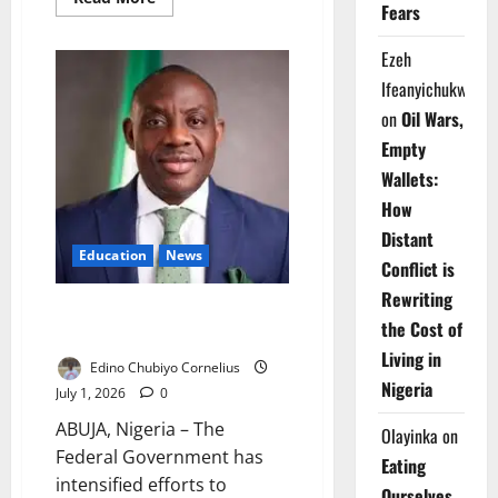
Fears
more
about
FG
Ezeh
Makes
National
Ifeanyichukwu
Learning
Assessment
on
Oil Wars,
Triennial
Empty
Wallets:
How
Distant
Education
News
Conflict is
Rewriting
FG Seeks Full DNEMIS
the Cost of
Enrollment Nationwide
Living in
Edino Chubiyo Cornelius
Nigeria
July 1, 2026
0
ABUJA, Nigeria – The
Olayinka
on
Federal Government has
Eating
intensified efforts to
Ourselves