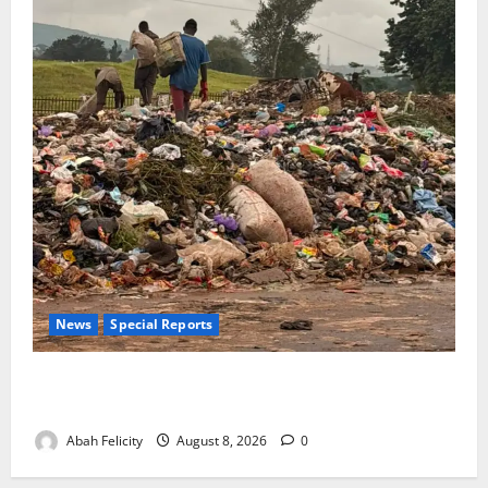
News
Special Reports
The Waste Mountain Beside Abuja’s Highway: How
Karu Residents Are Paying the Price
Abah Felicity
August 8, 2026
0