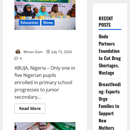
RECENT
Education
News
POSTS
Ondo
Only One in Five Pupils Reach
Partners
Junior Secondary – FG
Foundation
Mirian Gom
July 15, 2026
to Cut Drug
0
Shortages,
ABUJA, Nigeria – Only one in
Wastage
five Nigerian pupils
enrolled in primary school
Breastfeedi
progresses to junior
ng: Experts
secondary...
Urge
Families to
Read
Read More
more
Support
about
New
Only
One
Mothers
in