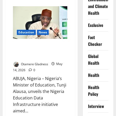
about
Nigeria,
and Climate
UK
Launch
Health
Skills
Drive
for
Exclusive
Global
Youth
Education
News
Jobs
Fact
Checker
FG Launches Education Tracking
System to Monitor Learners,
Global
Jobs
Health
Otamere Gladness
May
14, 2026
0
Health
ABUJA, Nigeria – Nigeria’s
Minister of Education, Tunji
Health
Alausa, unveils the Nigeria
Policy
Education Data
Infrastructure initiative
Interview
aimed...