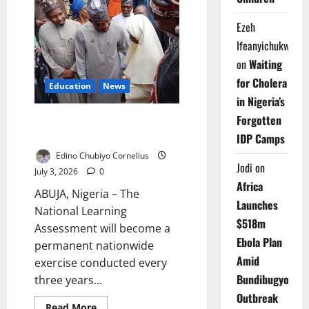
Transfers
Recovered
Assets
Ezeh
to
Schools
Ifeanyichukwu
on
Waiting
for Cholera
Education
News
in Nigeria’s
Forgotten
FG Makes National Learning
Assessment Triennial
IDP Camps
Edino Chubiyo Cornelius
Jodi
on
July 3, 2026
0
Africa
ABUJA, Nigeria – The
Launches
National Learning
$518m
Assessment will become a
Ebola Plan
permanent nationwide
Amid
exercise conducted every
Bundibugyo
three years...
Outbreak
Read
Read More