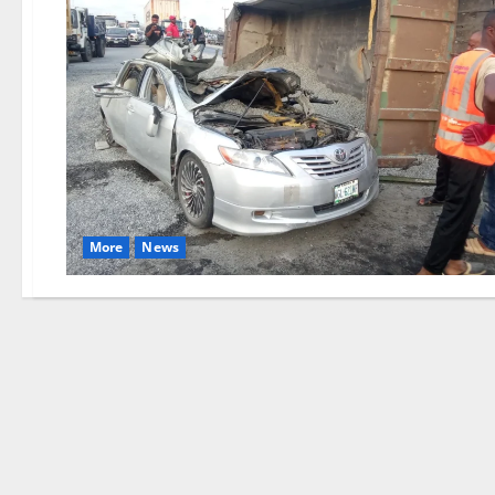
More
News