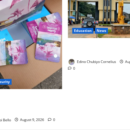
Education
News
Delta Technical Colleges Attr
500 Applicants
Edino Chubiyo Cornelius
Aug
0
curity
s Parents as Cannabis
ookies Worth ₦373.8m
i Bello
August 9, 2026
0