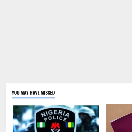
YOU MAY HAVE MISSED