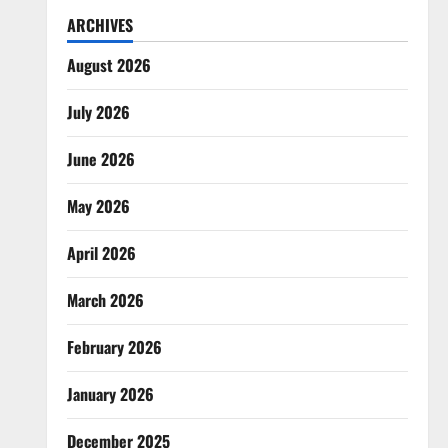
ARCHIVES
August 2026
July 2026
June 2026
May 2026
April 2026
March 2026
February 2026
January 2026
December 2025