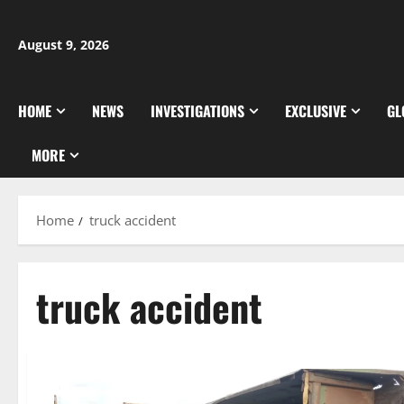
Skip
to
August 9, 2026
content
HOME
NEWS
INVESTIGATIONS
EXCLUSIVE
GL
MORE
Home
truck accident
truck accident