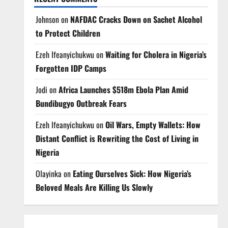
Johnson
on
NAFDAC Cracks Down on Sachet Alcohol
to Protect Children
Ezeh Ifeanyichukwu
on
Waiting for Cholera in Nigeria’s
Forgotten IDP Camps
Jodi
on
Africa Launches $518m Ebola Plan Amid
Bundibugyo Outbreak Fears
Ezeh Ifeanyichukwu
on
Oil Wars, Empty Wallets: How
Distant Conflict is Rewriting the Cost of Living in
Nigeria
Olayinka
on
Eating Ourselves Sick: How Nigeria’s
Beloved Meals Are Killing Us Slowly