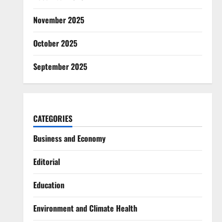
November 2025
October 2025
September 2025
CATEGORIES
Business and Economy
Editorial
Education
Environment and Climate Health