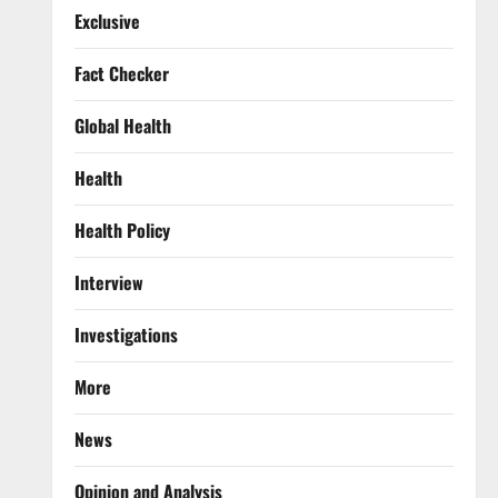
Exclusive
Fact Checker
Global Health
Health
Health Policy
Interview
Investigations
More
News
Opinion and Analysis