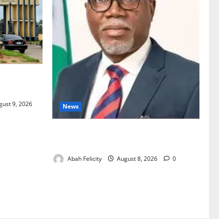
act Over
ust 9, 2026
News
Ondo Partners Foundation to Cut Drug
Shortages, Wastage
Abah Felicity
August 8, 2026
0