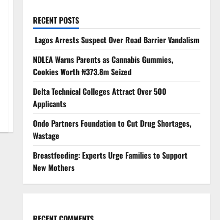
RECENT POSTS
Lagos Arrests Suspect Over Road Barrier Vandalism
NDLEA Warns Parents as Cannabis Gummies,
Cookies Worth ₦373.8m Seized
Delta Technical Colleges Attract Over 500
Applicants
Ondo Partners Foundation to Cut Drug Shortages,
Wastage
Breastfeeding: Experts Urge Families to Support
New Mothers
RECENT COMMENTS