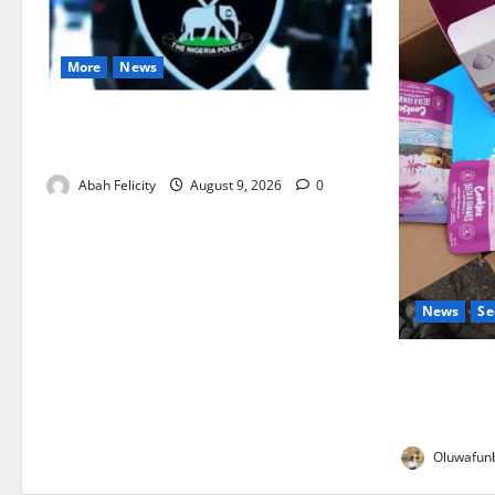
More
News
Lagos Arrests Suspect Over Road
Barrier Vandalism
Abah Felicity
August 9, 2026
0
News
Se
NDLEA Warn
Gummies, C
Seized
Oluwafunb