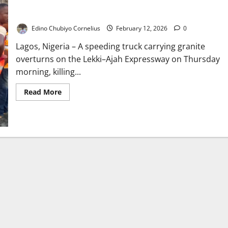
Granite Truck Crushes Car on Lekki Road, Driver Dies
Edino Chubiyo Cornelius
February 12, 2026
0
Lagos, Nigeria – A speeding truck carrying granite
overturns on the Lekki–Ajah Expressway on Thursday
morning, killing...
Read
Read More
more
about
Granite
Truck
Crushes
Car
on
Lekki
Road,
Driver
Dies