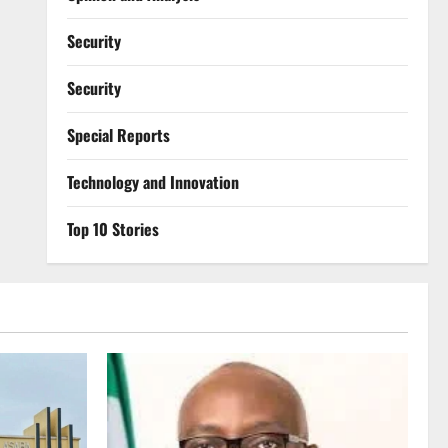
Security
Security
Special Reports
⁠Technology and Innovation
Top 10 Stories