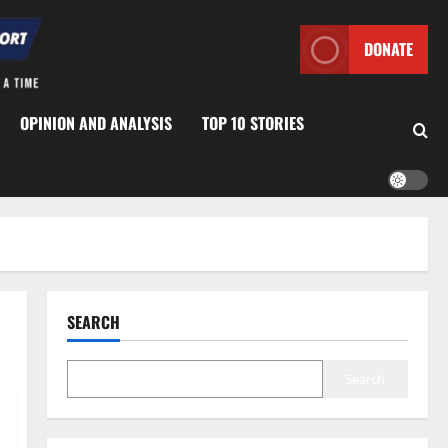
DONATE
OPINION AND ANALYSIS
TOP 10 STORIES
SEARCH
Search