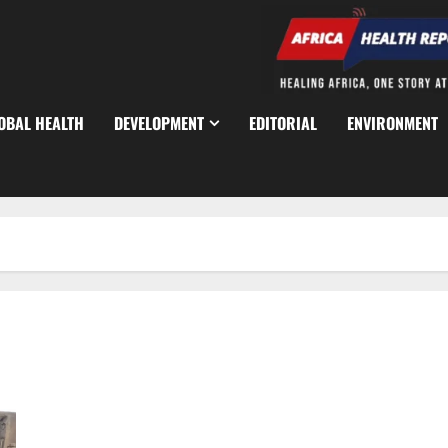
OBAL HEALTH
DEVELOPMENT
EDITORIAL
ENVIRONMENT