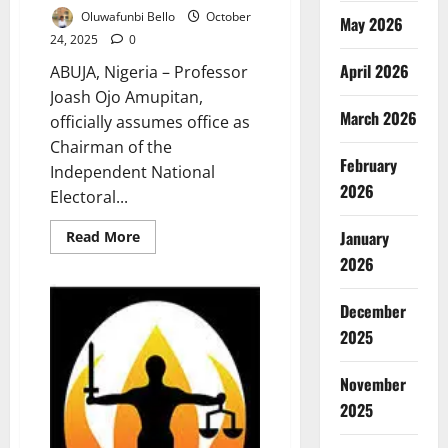
Oluwafunbi Bello
October
May 2026
24, 2025
0
April 2026
ABUJA, Nigeria – Professor
Joash Ojo Amupitan,
March 2026
officially assumes office as
Chairman of the
February
Independent National
2026
Electoral...
Read
January
Read More
more
2026
about
Amupitan
Takes
Charge,
December
Pledges
Electoral
2025
Integrity,
National
Unity
November
2025