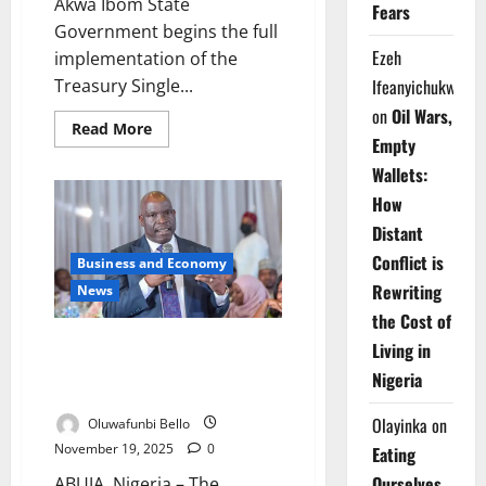
Akwa Ibom State
Fears
Government begins the full
Ezeh
implementation of the
Treasury Single...
Ifeanyichukwu
on
Oil Wars,
Read
Read More
more
Empty
about
Wallets:
Akwa
Ibom
How
Begins
Full
Distant
TSA
Rollout
Conflict is
Business and Economy
to
Boost
Rewriting
News
Fiscal
Transparency
the Cost of
NUPRC Vows Transparency as
Living in
Nigeria Seeks New Oil
Nigeria
Investment
Olayinka
on
Oluwafunbi Bello
November 19, 2025
0
Eating
Ourselves
ABUJA, Nigeria – The