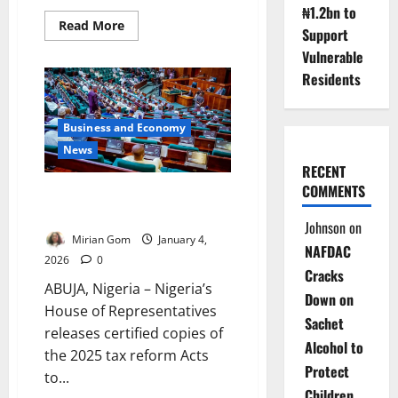
₦1.2bn to
Read
Read More
Support
more
about
Vulnerable
NDDC
Targets
Residents
Fully
Digital
Procurement
to
Business and Economy
Curb
Corruption
News
by
RECENT
April
COMMENTS
House Releases Certified 2025
Tax Laws After Controversy
Johnson
on
Mirian Gom
January 4,
NAFDAC
2026
0
Cracks
ABUJA, Nigeria – Nigeria’s
Down on
House of Representatives
Sachet
releases certified copies of
Alcohol to
the 2025 tax reform Acts
Protect
to...
Children