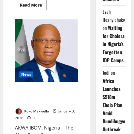
Read
Read More
more
Ezeh
about
House
Ifeanyichukwu
Releases
Certified
on
Waiting
2025
Tax
for Cholera
Laws
After
in Nigeria’s
Controversy
Forgotten
IDP Camps
Jodi
on
News
Africa
Launches
Akwa Ibom Begins Full TSA
Rollout to Boost Fiscal
$518m
Transparency
Ebola Plan
Koko Maxwella
January 3,
Amid
2026
0
Bundibugyo
AKWA IBOM, Nigeria – The
Outbreak