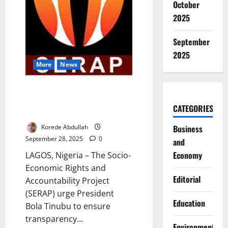
October
2025
September
2025
More
News
SERAP Demands Transparency
in Appointment of Next INEC
CATEGORIES
Chairman
Korede Abdullah
Business
September 28, 2025
0
and
Economy
LAGOS, Nigeria – The Socio-
Economic Rights and
Editorial
Accountability Project
(SERAP) urge President
Education
Bola Tinubu to ensure
transparency...
Environment