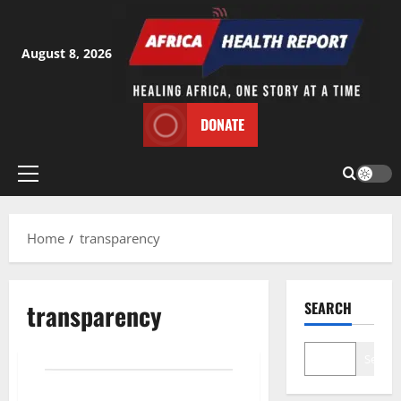
Skip
to
content
August 8, 2026
DONATE
Primary
Menu
Home
transparency
transparency
SEARCH
Search