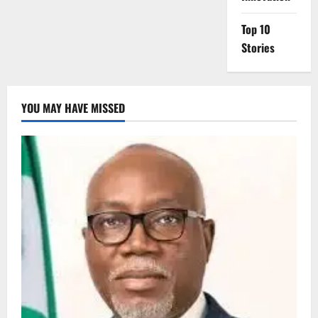
Top 10
Stories
YOU MAY HAVE MISSED