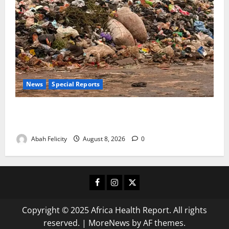
News
Special Reports
The Waste Mountain Beside Abuja’s Highway: How
Karu Residents Are Paying the Price
Abah Felicity
August 8, 2026
0
Facebook
Instagram
X
Copyright © 2025 Africa Health Report. All rights
reserved.
|
MoreNews
by AF themes.