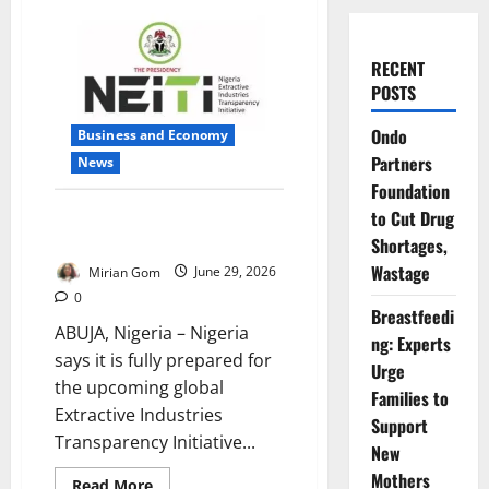
RECENT
POSTS
Ondo
Business and Economy
Partners
News
Foundation
Nigeria Gears Up for Global
to Cut Drug
Transparency Test
Shortages,
Wastage
Mirian Gom
June 29, 2026
0
Breastfeedi
ABUJA, Nigeria – Nigeria
ng: Experts
says it is fully prepared for
Urge
the upcoming global
Families to
Extractive Industries
Support
Transparency Initiative...
New
Mothers
Read
Read More