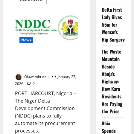
more
about
Delta First
Nigeria
Gears
Lady Gives
Up
for
₦5m for
Global
Woman’s
Transparency
Test
Hip Surgery
News
The Waste
NDDC Targets Fully Digital
Mountain
Procurement to Curb
Beside
Corruption by April
Abuja’s
Oluwatobi Adu
January 27,
Highway:
2026
0
How Karu
PORT HARCOURT, Nigeria –
Residents
The Niger Delta
Are Paying
Development Commission
the Price
(NDDC) plans to fully
Abia
automate its procurement
Spends
processes...