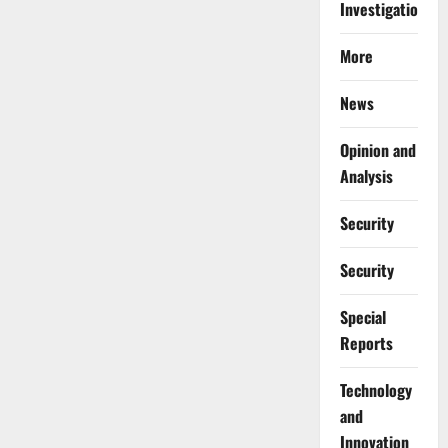
Investigations
More
News
Opinion and
Analysis
Security
Security
Special
Reports
⁠Technology
and
Innovation