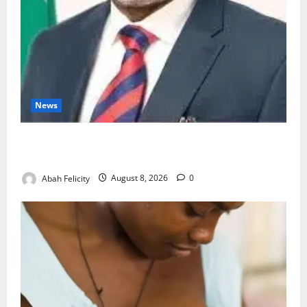
News
Ondo Partners Foundation to Cut Drug Shortages,
Wastage
Abah Felicity
August 8, 2026
0