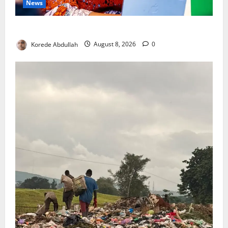
News
Delta First Lady Gives ₦5m for Woman’s Hip Surgery
Korede Abdullah
August 8, 2026
0