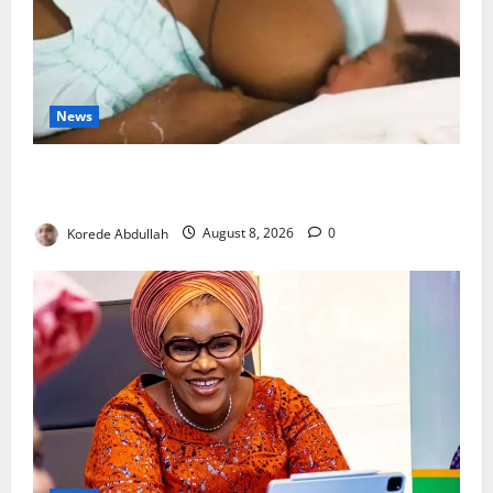
News
Breastfeeding: Experts Urge Families to Support
New Mothers
Korede Abdullah
August 8, 2026
0