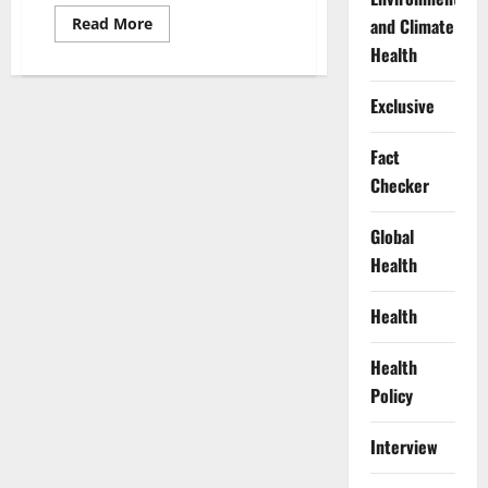
Read
and Climate
Read More
more
Health
about
SERAP
Demands
Transparency
Exclusive
in
Appointment
of
Fact
Next
INEC
Checker
Chairman
Global
Health
Health
Health
Policy
Interview