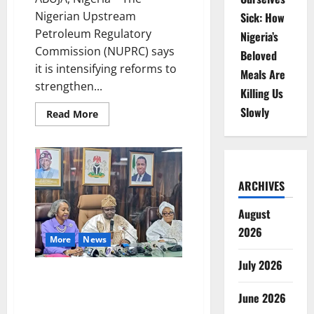
Nigerian Upstream
Sick: How
Petroleum Regulatory
Nigeria’s
Commission (NUPRC) says
Beloved
it is intensifying reforms to
Meals Are
strengthen...
Killing Us
Slowly
Read
Read More
more
about
NUPRC
Vows
Transparency
as
Nigeria
ARCHIVES
Seeks
New
Oil
August
Investment
2026
More
News
July 2026
Amupitan Takes Charge,
Pledges Electoral Integrity,
June 2026
National Unity