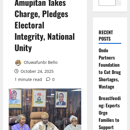
Amupitan Takes
Search
Charge, Pledges
Electoral
RECENT
Integrity, National
POSTS
Unity
Ondo
Partners
Oluwafunbi Bello
Foundation
October 24, 2025
to Cut Drug
Shortages,
1 minute read
0
Wastage
Breastfeedi
ng: Experts
Urge
Families to
Support