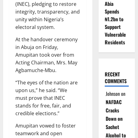
Abia
(INEC), pledging to restore
Spends
integrity, transparency, and
₦1.2bn to
unity within Nigeria’s
Support
electoral system.
Vulnerable
At the handover ceremony
Residents
in Abuja on Friday,
Amupitan took over from
Acting Chairman, Mrs. May
Agbamuche-Mbu.
RECENT
COMMENTS
“The eyes of the nation are
upon us,” he said. “We
Johnson
on
must prove that INEC
NAFDAC
stands for free, fair, and
Cracks
credible elections.”
Down on
Amupitan vowed to foster
Sachet
teamwork and open
Alcohol to