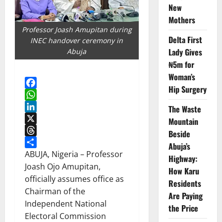
New
Mothers
Professor Joash Amupitan during
Delta First
INEC handover ceremony in
Lady Gives
Abuja
₦5m for
Woman’s
Hip Surgery
Facebook
WhatsApp
The Waste
LinkedIn
Mountain
X
Beside
Threads
Abuja’s
Share
ABUJA, Nigeria – Professor
Highway:
Joash Ojo Amupitan,
How Karu
officially assumes office as
Residents
Chairman of the
Are Paying
Independent National
the Price
Electoral Commission