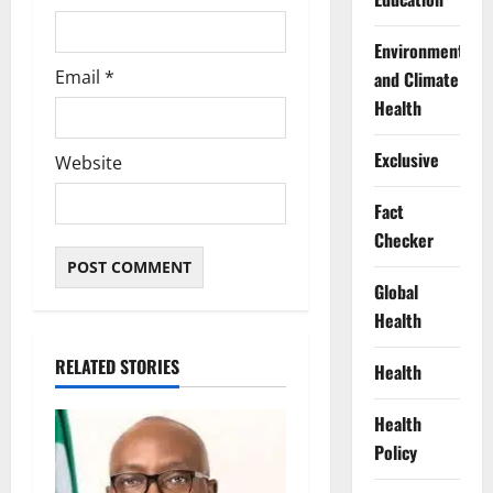
Environment
Email
*
and Climate
Health
Exclusive
Website
Fact
Checker
Global
Health
RELATED STORIES
Health
Health
Policy