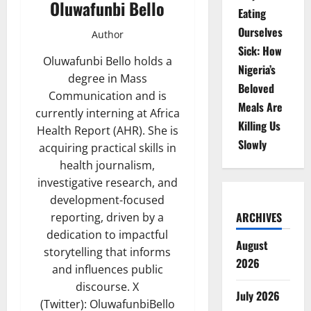
Oluwafunbi Bello
Eating
Ourselves
Author
Sick: How
Oluwafunbi Bello holds a
Nigeria’s
degree in Mass
Beloved
Communication and is
Meals Are
currently interning at Africa
Killing Us
Health Report (AHR). She is
Slowly
acquiring practical skills in
health journalism,
investigative research, and
development-focused
ARCHIVES
reporting, driven by a
dedication to impactful
August
storytelling that informs
2026
and influences public
discourse. X
July 2026
(Twitter): OluwafunbiBello