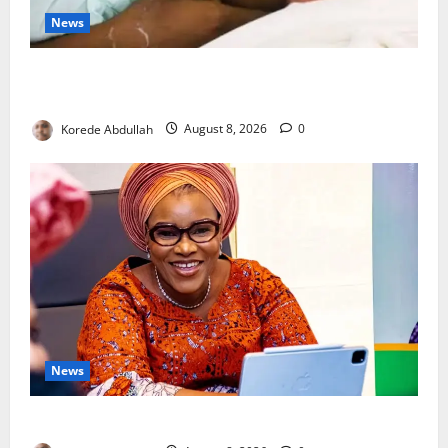
News
Breastfeeding: Experts Urge Families to Support
New Mothers
Korede Abdullah
August 8, 2026
0
News
Delta First Lady Gives ₦5m for Woman’s Hip Surgery