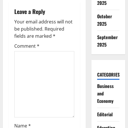
2025
v
Leave a Reply
October
i
Your email address will not
2025
g
be published.
Required
fields are marked
*
September
a
2025
Comment
*
t
i
CATEGORIES
o
Business
n
and
Economy
Editorial
Name
*
Education