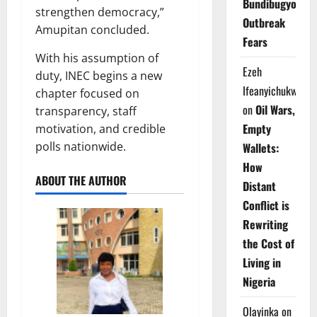
Bundibugyo
strengthen democracy,”
Outbreak
Amupitan concluded.
Fears
With his assumption of
Ezeh
duty, INEC begins a new
Ifeanyichukwu
chapter focused on
on
Oil Wars,
transparency, staff
Empty
motivation, and credible
polls nationwide.
Wallets:
How
ABOUT THE AUTHOR
Distant
Conflict is
Rewriting
the Cost of
Living in
Nigeria
Olayinka
on