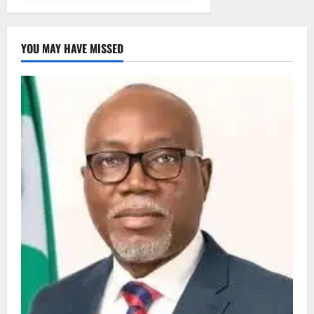
YOU MAY HAVE MISSED