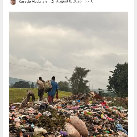
Korede Abdullah
August 8, 2026
0