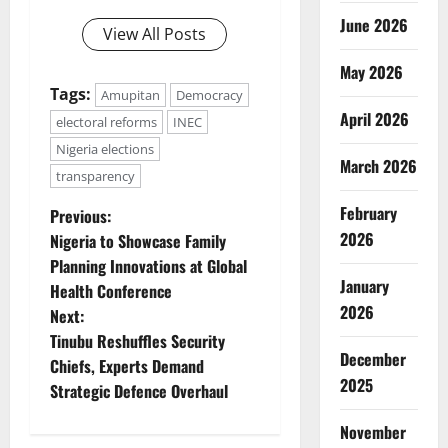
June 2026
View All Posts
May 2026
Tags:
Amupitan
Democracy
April 2026
electoral reforms
INEC
Nigeria elections
March 2026
transparency
P
February
Previous:
2026
Nigeria to Showcase Family
o
Planning Innovations at Global
January
Health Conference
s
2026
Next:
t
Tinubu Reshuffles Security
December
Chiefs, Experts Demand
n
2025
Strategic Defence Overhaul
a
November