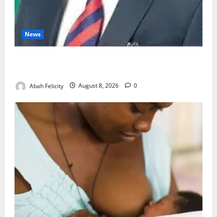
News
Ondo Partners Foundation to Cut Drug Shortages,
Wastage
Abah Felicity
August 8, 2026
0