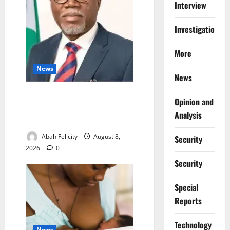
Interview
Investigations
More
News
News
Ondo Partners Foundation
Opinion and
to Cut Drug Shortages,
Analysis
Wastage
Abah Felicity
August 8,
Security
2026
0
Security
Special
Reports
⁠Technology
News