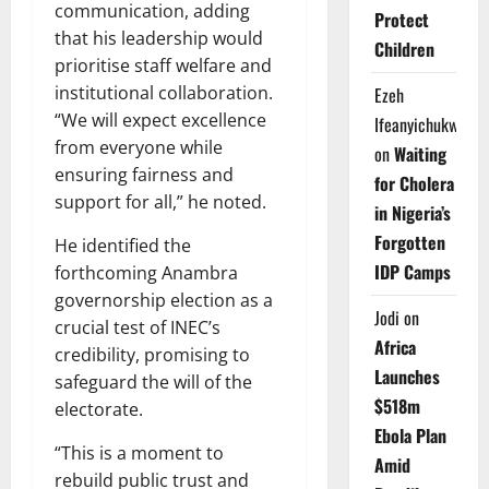
communication, adding
Protect
that his leadership would
Children
prioritise staff welfare and
institutional collaboration.
Ezeh
“We will expect excellence
Ifeanyichukwu
from everyone while
on
Waiting
ensuring fairness and
for Cholera
support for all,” he noted.
in Nigeria’s
Forgotten
He identified the
IDP Camps
forthcoming Anambra
governorship election as a
Jodi
on
crucial test of INEC’s
Africa
credibility, promising to
Launches
safeguard the will of the
$518m
electorate.
Ebola Plan
“This is a moment to
Amid
rebuild public trust and