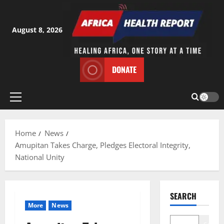
Skip
to
content
August 8, 2026
DONATE
Primary
Menu
Home
News
Amupitan Takes Charge, Pledges Electoral Integrity,
National Unity
SEARCH
More
News