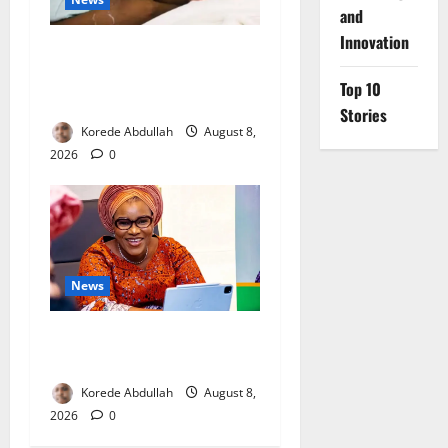
and
Innovation
Breastfeeding: Experts Urge
Families to Support New
Top 10
Mothers
Stories
Korede Abdullah
August 8,
2026
0
News
Delta First Lady Gives ₦5m
for Woman’s Hip Surgery
Korede Abdullah
August 8,
2026
0