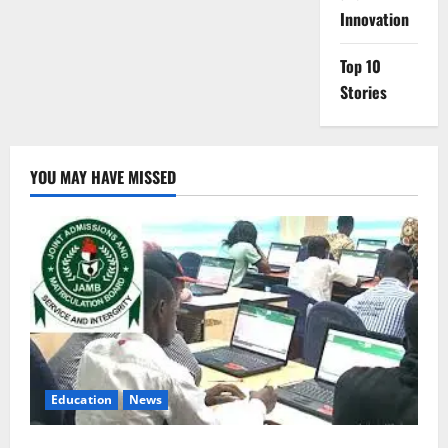
Innovation
Top 10
Stories
YOU MAY HAVE MISSED
Education
News