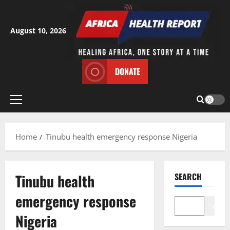
Skip
to
content
August 10, 2026
DONATE
Primary
Menu
Home
Tinubu health emergency response Nigeria
Tinubu health
SEARCH
emergency response
Search
Nigeria