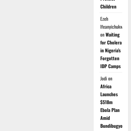
Children
Ezeh
Ifeanyichukwu
on
Waiting
for Cholera
in Nigeria’s
Forgotten
IDP Camps
Jodi
on
Africa
Launches
$518m
Ebola Plan
Amid
Bundibugyo