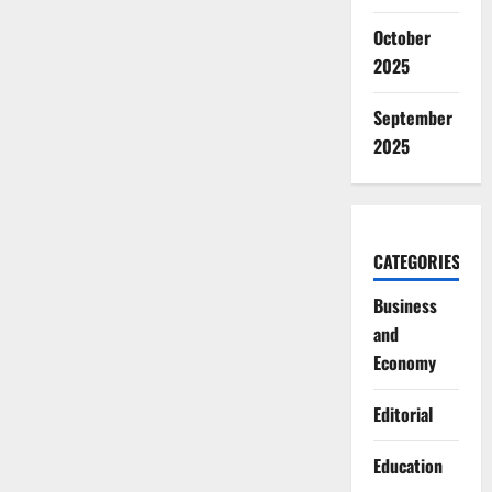
October
2025
September
2025
CATEGORIES
Business
and
Economy
Editorial
Education