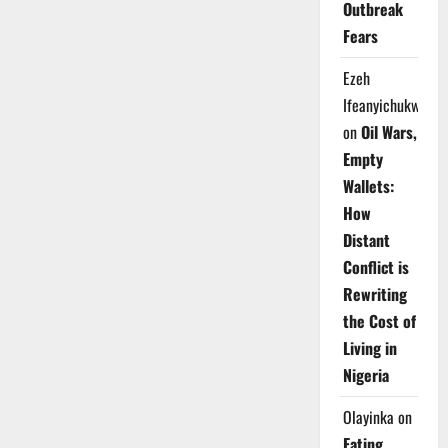
Outbreak
Fears
Ezeh
Ifeanyichukwu
on
Oil Wars,
Empty
Wallets:
How
Distant
Conflict is
Rewriting
the Cost of
Living in
Nigeria
Olayinka
on
Eating