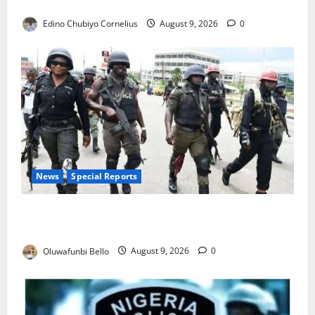
JAMB Resolves 5,000 Complaints in Five Days
Edino Chubiyo Cornelius
August 9, 2026
0
News
Special Reports
Beyond the Pay Rise: Will Higher Police Salaries
Really Make Nigeria Safer?
Oluwafunbi Bello
August 9, 2026
0