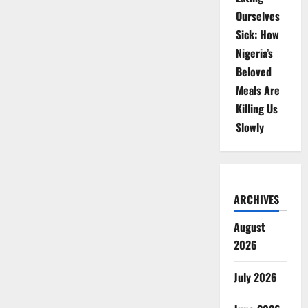
Ourselves
Sick: How
Nigeria’s
Beloved
Meals Are
Killing Us
Slowly
ARCHIVES
August
2026
July 2026