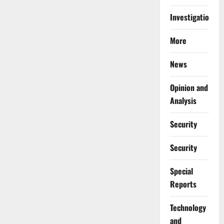
Investigations
More
News
Opinion and
Analysis
Security
Security
Special
Reports
⁠Technology
and