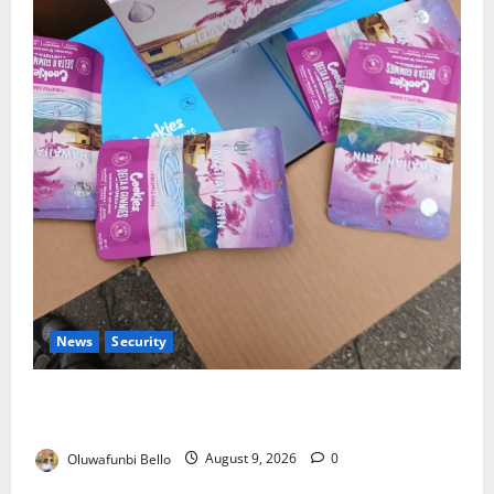
News
Security
NDLEA Warns Parents as Cannabis Gummies,
Cookies Worth ₦373.8m Seized
Oluwafunbi Bello
August 9, 2026
0