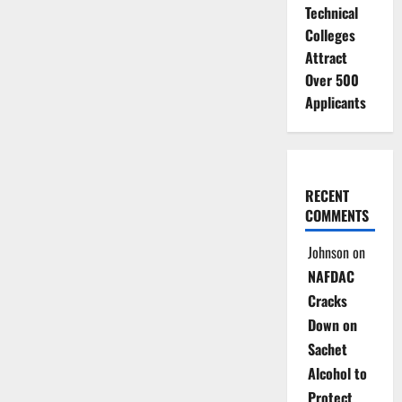
Technical
Colleges
Attract
Over 500
Applicants
RECENT
COMMENTS
Johnson
on
NAFDAC
Cracks
Down on
Sachet
Alcohol to
Protect