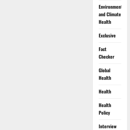
Environment
and Climate
Health
Exclusive
Fact
Checker
Global
Health
Health
Health
Policy
Interview