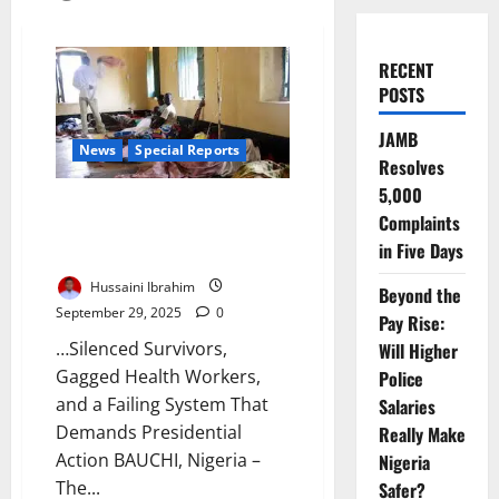
RECENT
POSTS
JAMB
News
Special Reports
Resolves
5,000
Cholera Devastates Bauchi: 58
Complaints
Dead, Government Blocks
in Five Days
Voices from Telling Truth
Hussaini Ibrahim
Beyond the
September 29, 2025
0
Pay Rise:
…Silenced Survivors,
Will Higher
Gagged Health Workers,
Police
and a Failing System That
Salaries
Demands Presidential
Really Make
Action BAUCHI, Nigeria –
Nigeria
The...
Safer?