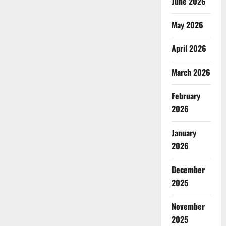
June 2026
May 2026
April 2026
March 2026
February
2026
January
2026
December
2025
November
2025