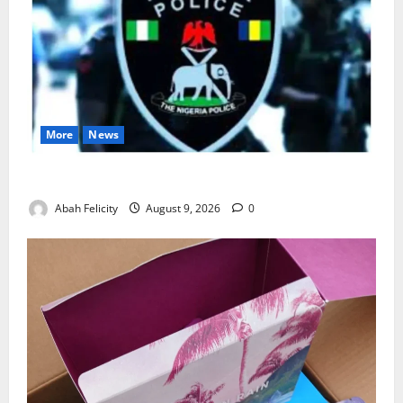
More
News
Lagos Arrests Suspect Over Road Barrier Vandalism
Abah Felicity
August 9, 2026
0