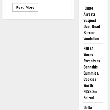
Read
Read More
Lagos
more
Arrests
about
Cholera
Suspect
Devastates
Bauchi:
Over Road
58
Dead,
Barrier
Government
Blocks
Vandalism
Voices
from
NDLEA
Telling
Truth
Warns
Parents as
Cannabis
Gummies,
Cookies
Worth
₦373.8m
Seized
Delta