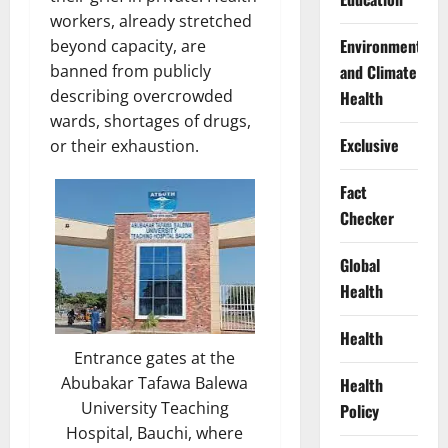
workers, already stretched
Environment
beyond capacity, are
banned from publicly
and Climate
describing overcrowded
Health
wards, shortages of drugs,
Exclusive
or their exhaustion.
Fact
Checker
Global
Health
Health
Entrance gates at the
Abubakar Tafawa Balewa
Health
University Teaching
Policy
Hospital, Bauchi, where