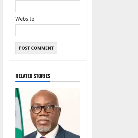
Website
RELATED STORIES