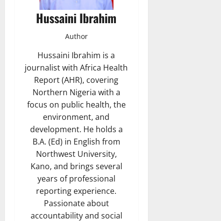
Hussaini Ibrahim
Author
Hussaini Ibrahim is a
journalist with Africa Health
Report (AHR), covering
Northern Nigeria with a
focus on public health, the
environment, and
development. He holds a
B.A. (Ed) in English from
Northwest University,
Kano, and brings several
years of professional
reporting experience.
Passionate about
accountability and social