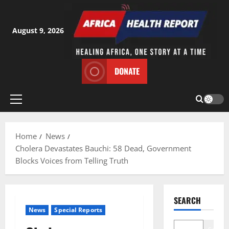
Skip
to
content
August 9, 2026
DONATE
Primary
Menu
Home
News
Cholera Devastates Bauchi: 58 Dead, Government
Blocks Voices from Telling Truth
SEARCH
News
Special Reports