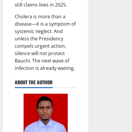
still claims lives in 2025.
Cholera is more than a
disease—it is a symptom of
systemic neglect. And
unless the Presidency
compels urgent action,
silence will not protect
Bauchi. The next wave of
infection is already waiting.
ABOUT THE AUTHOR