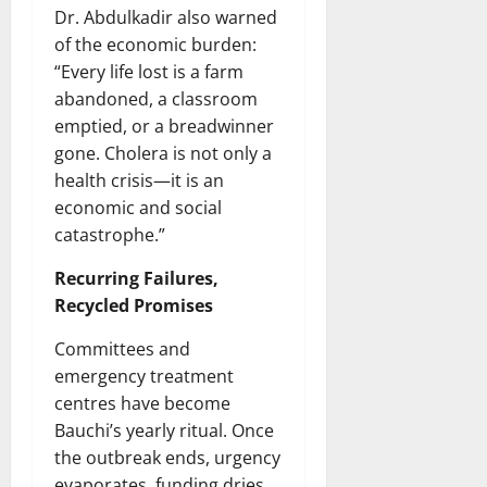
Dr. Abdulkadir also warned
of the economic burden:
“Every life lost is a farm
abandoned, a classroom
emptied, or a breadwinner
gone. Cholera is not only a
health crisis—it is an
economic and social
catastrophe.”
Recurring Failures,
Recycled Promises
Committees and
emergency treatment
centres have become
Bauchi’s yearly ritual. Once
the outbreak ends, urgency
evaporates, funding dries