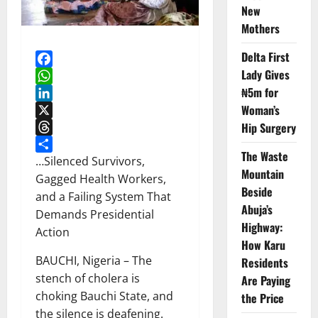
New
Mothers
Delta First
Lady Gives
Facebook
₦5m for
WhatsApp
Woman’s
LinkedIn
X
Hip Surgery
Threads
The Waste
Share
…Silenced Survivors,
Mountain
Gagged Health Workers,
Beside
and a Failing System That
Abuja’s
Demands Presidential
Highway:
Action
How Karu
BAUCHI, Nigeria – The
Residents
stench of cholera is
Are Paying
choking Bauchi State, and
the Price
the silence is deafening.