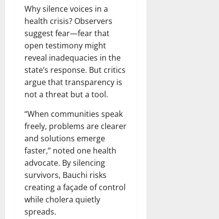
Why silence voices in a
health crisis? Observers
suggest fear—fear that
open testimony might
reveal inadequacies in the
state’s response. But critics
argue that transparency is
not a threat but a tool.
“When communities speak
freely, problems are clearer
and solutions emerge
faster,” noted one health
advocate. By silencing
survivors, Bauchi risks
creating a façade of control
while cholera quietly
spreads.