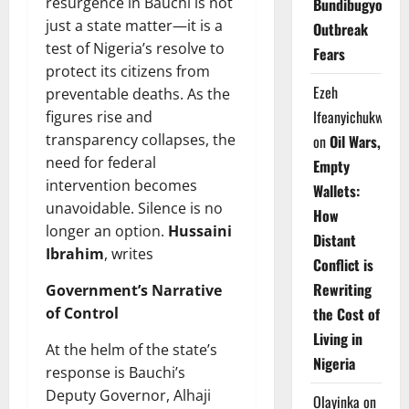
resurgence in Bauchi is not
Bundibugyo
just a state matter—it is a
Outbreak
test of Nigeria’s resolve to
Fears
protect its citizens from
Ezeh
preventable deaths. As the
Ifeanyichukwu
figures rise and
transparency collapses, the
on
Oil Wars,
need for federal
Empty
intervention becomes
Wallets:
unavoidable. Silence is no
How
longer an option.
Hussaini
Distant
Ibrahim
, writes
Conflict is
Rewriting
Government’s Narrative
of Control
the Cost of
Living in
At the helm of the state’s
Nigeria
response is Bauchi’s
Deputy Governor, Alhaji
Olayinka
on