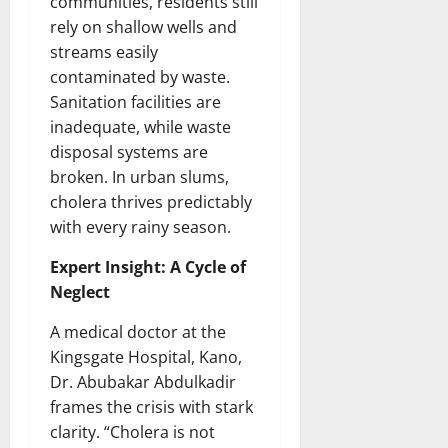
communities, residents still
rely on shallow wells and
streams easily
contaminated by waste.
Sanitation facilities are
inadequate, while waste
disposal systems are
broken. In urban slums,
cholera thrives predictably
with every rainy season.
Expert Insight: A Cycle of
Neglect
A medical doctor at the
Kingsgate Hospital, Kano,
Dr. Abubakar Abdulkadir
frames the crisis with stark
clarity. “Cholera is not