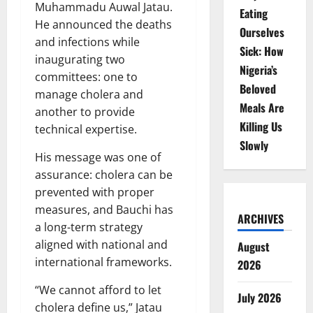
Muhammadu Auwal Jatau.
Eating
He announced the deaths
Ourselves
and infections while
Sick: How
inaugurating two
Nigeria’s
committees: one to
Beloved
manage cholera and
Meals Are
another to provide
Killing Us
technical expertise.
Slowly
His message was one of
assurance: cholera can be
prevented with proper
measures, and Bauchi has
ARCHIVES
a long-term strategy
aligned with national and
August
international frameworks.
2026
“We cannot afford to let
July 2026
cholera define us,” Jatau