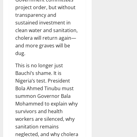
project order, but without
transparency and
sustained investment in
clean water and sanitation,
cholera will return again—
and more graves will be
dug.
This is no longer just
Bauchi’s shame. It is
Nigeria’s test. President
Bola Ahmed Tinubu must
summon Governor Bala
Mohammed to explain why
survivors and health
workers are silenced, why
sanitation remains
neglected, and why cholera