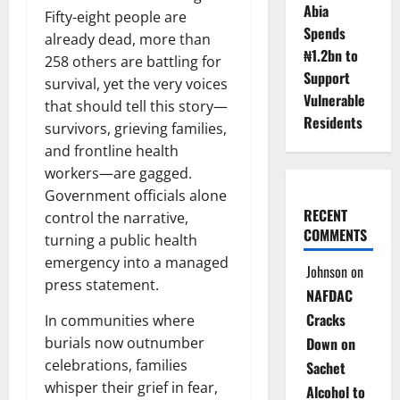
Abia
Fifty-eight people are
Spends
already dead, more than
₦1.2bn to
258 others are battling for
Support
survival, yet the very voices
Vulnerable
that should tell this story—
Residents
survivors, grieving families,
and frontline health
workers—are gagged.
Government officials alone
RECENT
control the narrative,
COMMENTS
turning a public health
emergency into a managed
Johnson
on
press statement.
NAFDAC
Cracks
In communities where
burials now outnumber
Down on
celebrations, families
Sachet
whisper their grief in fear,
Alcohol to