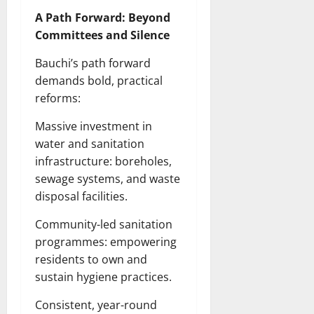
A Path Forward: Beyond
Committees and Silence
Bauchi’s path forward
demands bold, practical
reforms:
Massive investment in
water and sanitation
infrastructure: boreholes,
sewage systems, and waste
disposal facilities.
Community-led sanitation
programmes: empowering
residents to own and
sustain hygiene practices.
Consistent, year-round