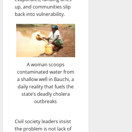
up, and communities slip
back into vulnerability.
A woman scoops
contaminated water from
a shallow well in Bauchi, a
daily reality that fuels the
state’s deadly cholera
outbreaks
Civil society leaders insist
the problem is not lack of