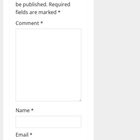
i
be published.
Required
g
fields are marked
*
Comment
*
a
t
i
o
n
Name
*
Email
*