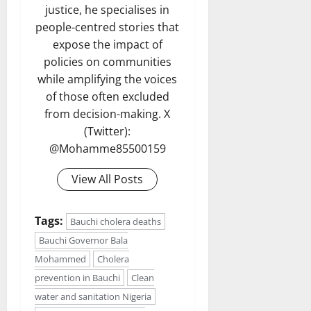
justice, he specialises in
people-centred stories that
expose the impact of
policies on communities
while amplifying the voices
of those often excluded
from decision-making. X
(Twitter):
@Mohamme85500159
View All Posts
Tags:
Bauchi cholera deaths
Bauchi Governor Bala
Mohammed
Cholera
prevention in Bauchi
Clean
water and sanitation Nigeria