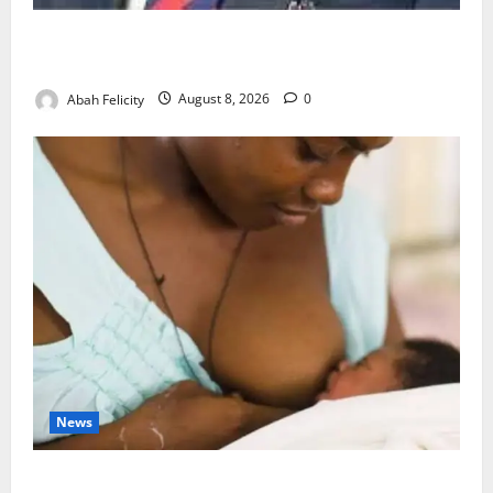
Ondo Partners Foundation to Cut Drug Shortages,
Wastage
Abah Felicity
August 8, 2026
0
News
Breastfeeding: Experts Urge Families to Support