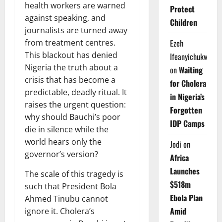
health workers are warned
Protect
against speaking, and
Children
journalists are turned away
from treatment centres.
Ezeh
This blackout has denied
Ifeanyichukwu
Nigeria the truth about a
on
Waiting
crisis that has become a
for Cholera
predictable, deadly ritual. It
in Nigeria’s
raises the urgent question:
Forgotten
why should Bauchi’s poor
IDP Camps
die in silence while the
world hears only the
Jodi
on
governor’s version?
Africa
Launches
The scale of this tragedy is
$518m
such that President Bola
Ebola Plan
Ahmed Tinubu cannot
Amid
ignore it. Cholera’s