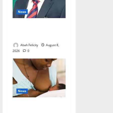
News
Ondo Partners Foundation
to Cut Drug Shortages,
Wastage
Abah Felicity
August 8,
2026
0
News
Breastfeeding: Experts Urge
Families to Support New