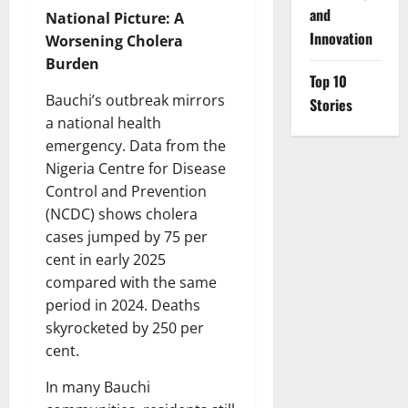
and
National Picture: A
Innovation
Worsening Cholera
Burden
Top 10
Bauchi’s outbreak mirrors
Stories
a national health
emergency. Data from the
Nigeria Centre for Disease
Control and Prevention
(NCDC) shows cholera
cases jumped by 75 per
cent in early 2025
compared with the same
period in 2024. Deaths
skyrocketed by 250 per
cent.
In many Bauchi