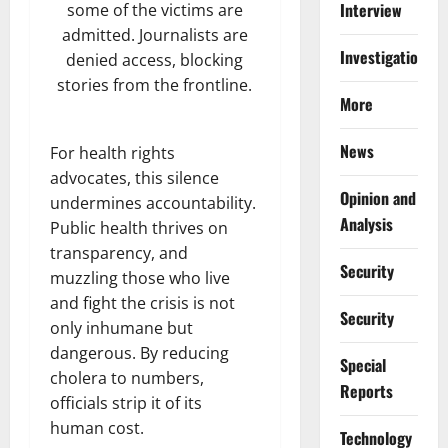
Interview
some of the victims are
admitted. Journalists are
Investigations
denied access, blocking
stories from the frontline.
More
News
For health rights
advocates, this silence
Opinion and
undermines accountability.
Analysis
Public health thrives on
transparency, and
Security
muzzling those who live
and fight the crisis is not
Security
only inhumane but
dangerous. By reducing
Special
cholera to numbers,
Reports
officials strip it of its
human cost.
⁠Technology