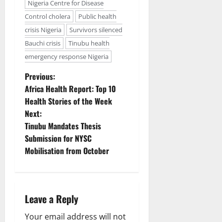
Nigeria Centre for Disease
Control cholera
Public health
crisis Nigeria
Survivors silenced
Bauchi crisis
Tinubu health
emergency response Nigeria
P
Previous:
Africa Health Report: Top 10
o
Health Stories of the Week
Next:
s
Tinubu Mandates Thesis
t
Submission for NYSC
Mobilisation from October
n
a
Leave a Reply
v
Your email address will not