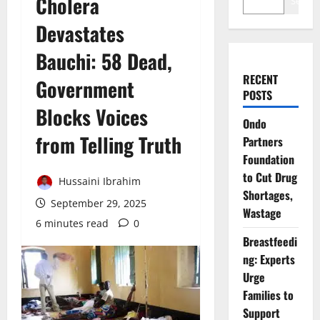
Cholera
Search
Devastates
Bauchi: 58 Dead,
RECENT
Government
POSTS
Blocks Voices
Ondo
from Telling Truth
Partners
Foundation
to Cut Drug
Hussaini Ibrahim
Shortages,
September 29, 2025
Wastage
6 minutes read
0
Breastfeedi
ng: Experts
Urge
Families to
Support