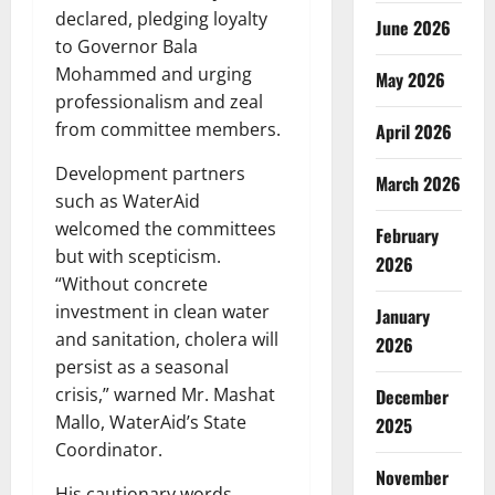
declared, pledging loyalty
June 2026
to Governor Bala
Mohammed and urging
May 2026
professionalism and zeal
from committee members.
April 2026
Development partners
March 2026
such as WaterAid
welcomed the committees
February
but with scepticism.
2026
“Without concrete
investment in clean water
January
and sanitation, cholera will
2026
persist as a seasonal
crisis,” warned Mr. Mashat
December
Mallo, WaterAid’s State
2025
Coordinator.
November
His cautionary words