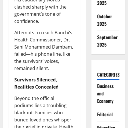
2025
clashed sharply with the
government’s tone of
October
confidence.
2025
Attempts to reach Bauchi’s
September
Health Commissioner, Dr.
2025
Sani Mohammed Dambam,
failed—his phone line, like
the survivors’ voices,
remained silent.
CATEGORIES
Survivors Silenced,
Business
Realities Concealed
and
Beyond the official
Economy
podiums lies a troubling
blackout. Families who
Editorial
buried loved ones whisper
their grief in private. Health
Education