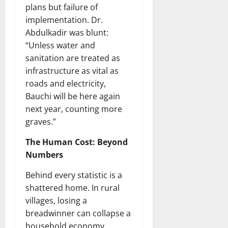
plans but failure of
implementation. Dr.
Abdulkadir was blunt:
“Unless water and
sanitation are treated as
infrastructure as vital as
roads and electricity,
Bauchi will be here again
next year, counting more
graves.”
The Human Cost: Beyond
Numbers
Behind every statistic is a
shattered home. In rural
villages, losing a
breadwinner can collapse a
household economy