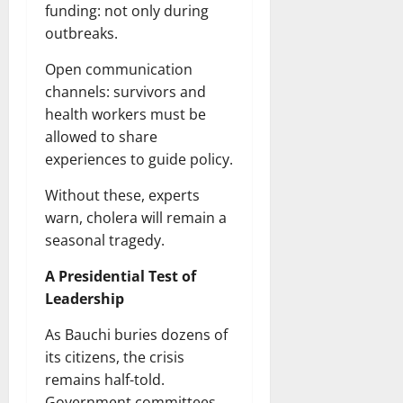
funding: not only during
outbreaks.
Open communication
channels: survivors and
health workers must be
allowed to share
experiences to guide policy.
Without these, experts
warn, cholera will remain a
seasonal tragedy.
A Presidential Test of
Leadership
As Bauchi buries dozens of
its citizens, the crisis
remains half-told.
Government committees