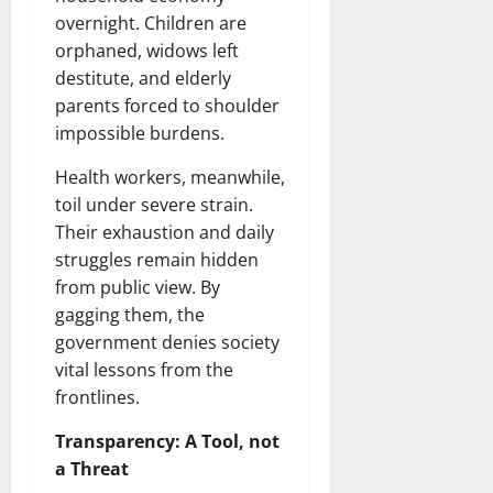
overnight. Children are
orphaned, widows left
destitute, and elderly
parents forced to shoulder
impossible burdens.
Health workers, meanwhile,
toil under severe strain.
Their exhaustion and daily
struggles remain hidden
from public view. By
gagging them, the
government denies society
vital lessons from the
frontlines.
Transparency: A Tool, not
a Threat