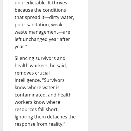
unpredictable. It thrives
because the conditions
that spread it—dirty water,
poor sanitation, weak
waste management—are
left unchanged year after
year.”
Silencing survivors and
health workers, he said,
removes crucial
intelligence. “Survivors
know where water is
contaminated, and health
workers know where
resources fall short.
Ignoring them detaches the
response from reality.”