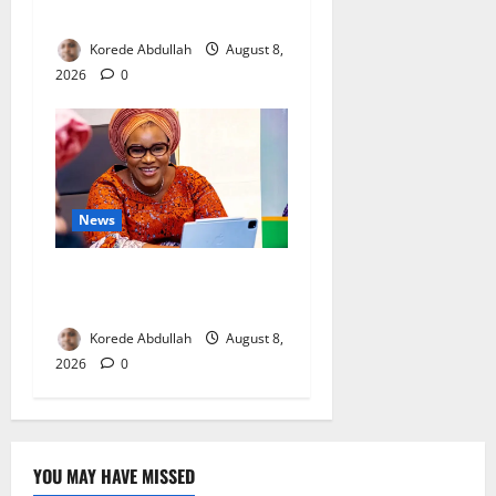
Mothers
Korede Abdullah
August 8,
2026
0
News
Delta First Lady Gives ₦5m
for Woman’s Hip Surgery
Korede Abdullah
August 8,
2026
0
YOU MAY HAVE MISSED