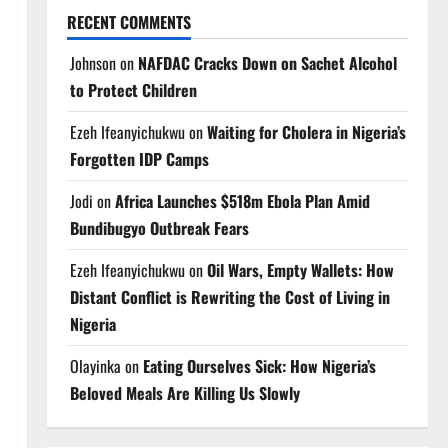
RECENT COMMENTS
Johnson
on
NAFDAC Cracks Down on Sachet Alcohol
to Protect Children
Ezeh Ifeanyichukwu
on
Waiting for Cholera in Nigeria’s
Forgotten IDP Camps
Jodi
on
Africa Launches $518m Ebola Plan Amid
Bundibugyo Outbreak Fears
Ezeh Ifeanyichukwu
on
Oil Wars, Empty Wallets: How
Distant Conflict is Rewriting the Cost of Living in
Nigeria
Olayinka
on
Eating Ourselves Sick: How Nigeria’s
Beloved Meals Are Killing Us Slowly