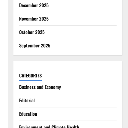
December 2025
November 2025
October 2025
September 2025
CATEGORIES
Business and Economy
Editorial
Education
Environment and Climate Health