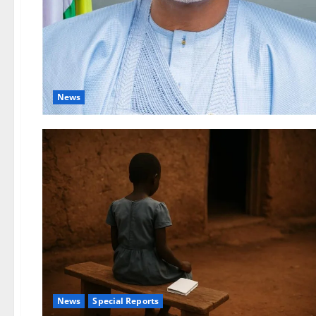
News
News
Special Reports