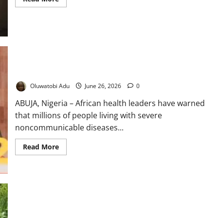
more
about
Birth
on
the
Floor,
Billions
on
the
Road:
Africa Sounds Alarm Over Rural NCD Care Gap
Inside
Nigeria’s
Oluwatobi Adu
June 26, 2026
0
Rural
Healthcare
Divide
ABUJA, Nigeria – African health leaders have warned
that millions of people living with severe
noncommunicable diseases...
Read
Read More
more
about
Africa
Sounds
Alarm
Over
Rural
NCD
Care
Gap