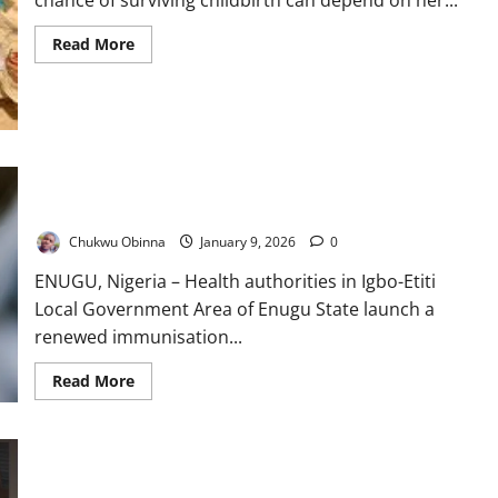
chance of surviving childbirth can depend on her...
Read
Read More
more
about
At
the
Frontline
of
Survival:
How
Nigeria’s
Enugu LGA Launches Aggressive Immunisation Drive to
Primary
Eliminate Measles, Polio
Healthcare
Lifeline
Chukwu Obinna
January 9, 2026
0
Faces
a
Defining
ENUGU, Nigeria – Health authorities in Igbo-Etiti
Test
Local Government Area of Enugu State launch a
renewed immunisation...
Read
Read More
more
about
Enugu
LGA
Launches
Aggressive
When the Clinic Cannot Heal: Elewura’s Struggle for Survival
Immunisation