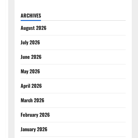
ARCHIVES
August 2026
July 2026
June 2026
May 2026
April 2026
March 2026
February 2026
January 2026