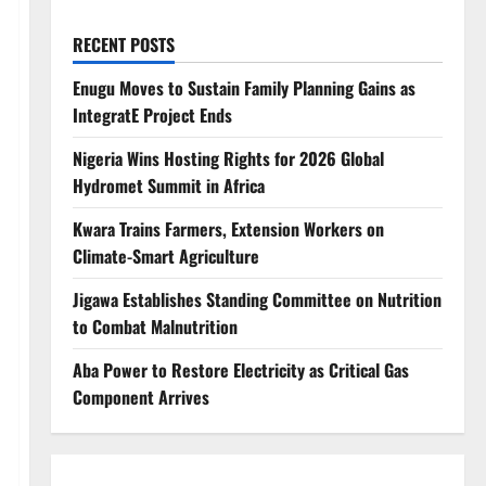
RECENT POSTS
Enugu Moves to Sustain Family Planning Gains as
IntegratE Project Ends
Nigeria Wins Hosting Rights for 2026 Global
Hydromet Summit in Africa
Kwara Trains Farmers, Extension Workers on
Climate-Smart Agriculture
Jigawa Establishes Standing Committee on Nutrition
to Combat Malnutrition
Aba Power to Restore Electricity as Critical Gas
Component Arrives