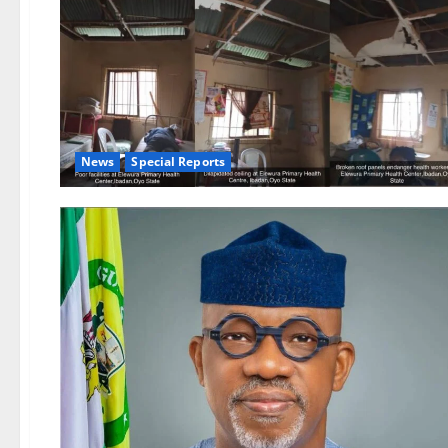
News
Special Reports