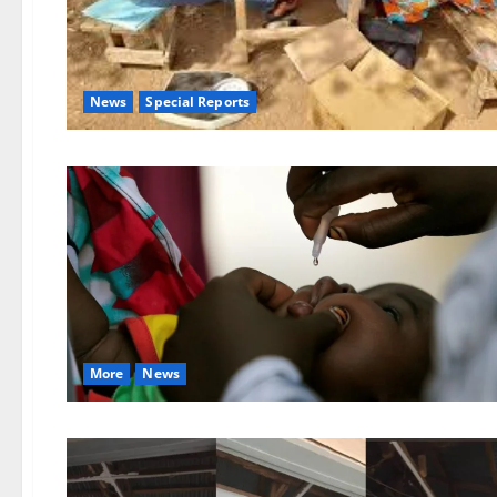
News
Special Reports
More
News