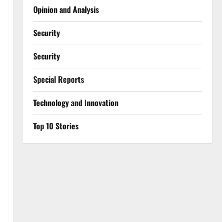
Opinion and Analysis
Security
Security
Special Reports
⁠Technology and Innovation
Top 10 Stories