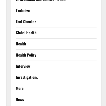
Exclusive
Fact Checker
Global Health
Health
Health Policy
Interview
Investigations
More
News