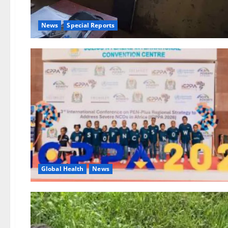
News
Special Reports
Global Health
News