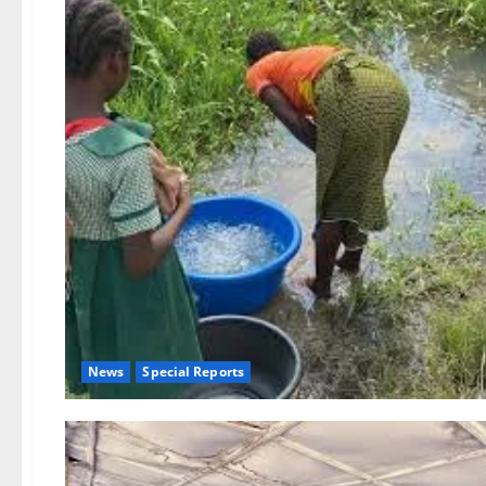
News
Special Reports