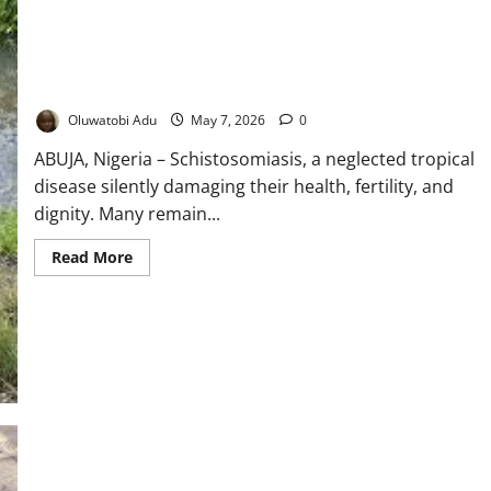
Dying In Silence: The Hidden Disease Stealing Health, Futures
of Nigerian Women
Oluwatobi Adu
May 7, 2026
0
ABUJA, Nigeria – Schistosomiasis, a neglected tropical
disease silently damaging their health, fertility, and
dignity. Many remain...
Read
Read More
more
about
Dying
In
Silence:
The
Hidden
Disease
Stealing
Health,
Futures
of
Nigerian
Women