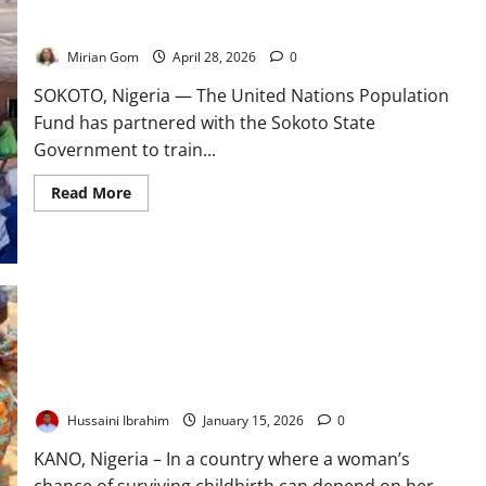
UNFPA, Sokoto Train 500 Midwives to Tackle Maternal Deaths
in Rural Areas
Mirian Gom
April 28, 2026
0
SOKOTO, Nigeria — The United Nations Population
Fund has partnered with the Sokoto State
Government to train...
Read
Read More
more
about
UNFPA,
Sokoto
Train
500
Midwives
to
Tackle
Maternal
Deaths
At the Frontline of Survival: How Nigeria’s Primary Healthcare
in
Lifeline Faces a Defining Test
Rural
Areas
Hussaini Ibrahim
January 15, 2026
0
KANO, Nigeria – In a country where a woman’s