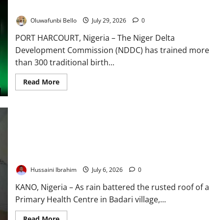
Maternal, Newborn Deaths
Oluwafunbi Bello
July 29, 2026
0
PORT HARCOURT, Nigeria – The Niger Delta
Development Commission (NDDC) has trained more
than 300 traditional birth...
Read
Read More
more
about
NDDC
Trains
300
Traditional
Birth
Attendants
to
Birth on the Floor, Billions on the Road: Inside Nigeria’s Rural
Reduce
Healthcare Divide
Maternal,
Newborn
Hussaini Ibrahim
July 6, 2026
0
Deaths
KANO, Nigeria – As rain battered the rusted roof of a
Primary Health Centre in Badari village,...
Read
Read More