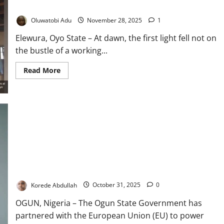
Drive
in Nigeria’s Failing PHC System
to
Eliminate
Oluwatobi Adu
November 28, 2025
1
Measles,
Polio
Elewura, Oyo State – At dawn, the first light fell not on
the bustle of a working...
Read
Read More
more
about
When
the
Clinic
Cannot
Heal:
Elewura’s
Struggle
for
Survival
in
Ogun, EU Roll Out Solar Power to Strengthen Rural Health
Nigeria’s
Failing
Facilities
PHC
System
Korede Abdullah
October 31, 2025
0
OGUN, Nigeria – The Ogun State Government has
partnered with the European Union (EU) to power