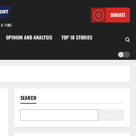
DONATE
OPINION AND ANALYSIS
TOP 10 STORIES
SEARCH
Search