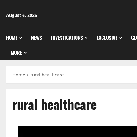
Skip
to
August 6, 2026
content
HOME
NEWS
INVESTIGATIONS
EXCLUSIVE
GL
MORE
Home
rural healthcare
rural healthcare