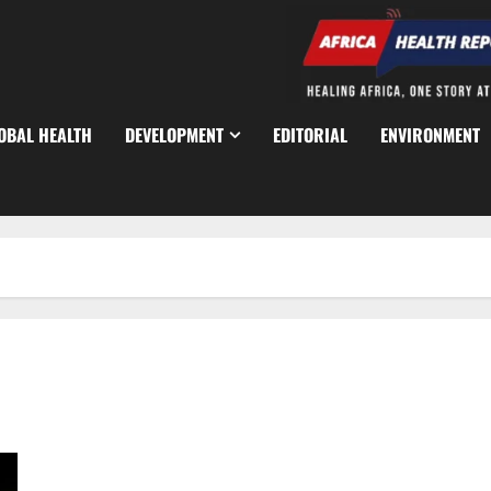
OBAL HEALTH
DEVELOPMENT
EDITORIAL
ENVIRONMENT
NDDC Trains 300 Traditional Birth Attendants to Reduce