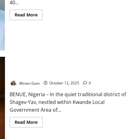
40...
Read
Read More
more
about
Ogun,
EU
Roll
Out
Solar
Power
to
Strengthen
Rural
Health
Facilities
The Girl Who Carried Her Mother’s Secret
Mirian Gom
October 12, 2025
0
BENUE, Nigeria – In the quiet traditional district of
Shagev-Yav, nestled within Kwande Local
Government Area of...
Read
Read More
more
about
The