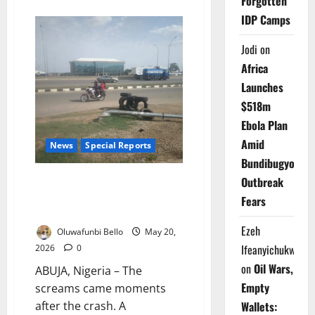
Forgotten
about
Lagos
IDP Camps
Repatriates
226
Beggars
Jodi
on
After
Statewide
Africa
Sweep
Launches
$518m
Ebola Plan
Amid
News
Special Reports
Bundibugyo
How Nigeria’s Deadly Shortcut
Outbreak
Culture is Turning City Roads
Fears
into Killing Fields
Ezeh
Oluwafunbi Bello
May 20,
Ifeanyichukwu
2026
0
on
Oil Wars,
ABUJA, Nigeria – The
Empty
screams came moments
Wallets:
after the crash. A