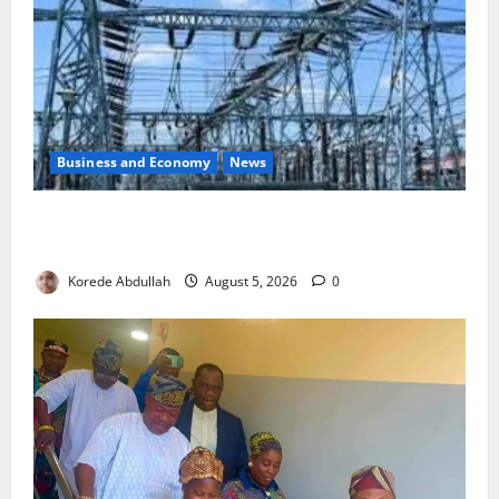
Business and Economy
News
Aba Power to Restore Electricity as Critical Gas
Component Arrives
Korede Abdullah
August 5, 2026
0