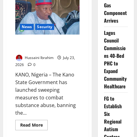
in
Gas
Abandoned
Kano
Component
Well
Arrives
News
Security
Lagos
Council
Kano Cracks Down on Illicit
Commissio
Drugs, Restricts Movement
ns 40-Bed
Hussaini Ibrahim
July 23,
PHC to
2026
0
Expand
KANO, Nigeria – The Kano
Community
State Government has
Healthcare
launched sweeping
measures to combat
FG to
substance abuse, banning
Establish
the...
Six
Regional
Read
Read More
Autism
more
about
Centres,