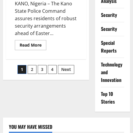
Analysis
KANO, Nigeria – The Kano
State Police Command
Security
assures residents of robust
security arrangements
Security
ahead of Easter...
Special
Read
Read More
more
Reports
about
Kano
Police
⁠Technology
Assure
Posts
1
2
3
4
Next
Tight
and
Security
for
Innovation
pagination
Peaceful
Easter
Celebrations
Top 10
Stories
YOU MAY HAVE MISSED