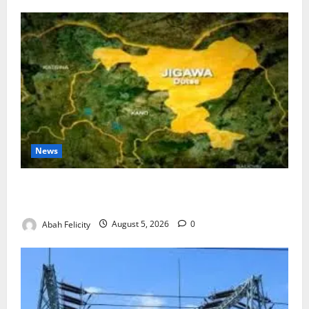
News
Jigawa Establishes Standing Committee on Nutrition
to Combat Malnutrition
Abah Felicity
August 5, 2026
0