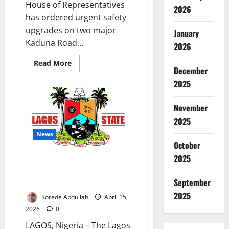
House of Representatives
2026
has ordered urgent safety
upgrades on two major
January
Kaduna Road...
2026
Read
Read More
December
more
about
2025
Reps
Demand
Pedestrian
Bridges
November
on
Deadly
2025
Kaduna
Highways
News
October
2025
LASCOHET Warns Aesthetic
Medicine Students on Ethics,
September
Safety Standards
2025
Korede Abdullah
April 15,
2026
0
LAGOS, Nigeria – The Lagos