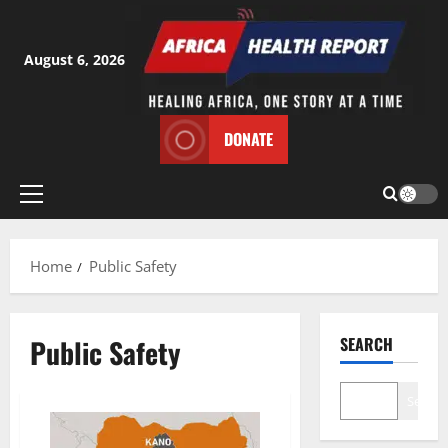
Skip
to
content
August 6, 2026
DONATE
Primary
Menu
Home
Public Safety
Public Safety
SEARCH
Search