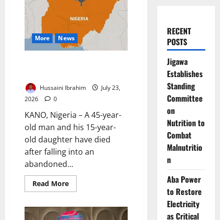
RECENT
More
News
POSTS
Jigawa
Father, Daughter Die in
Establishes
Abandoned Kano Well
Standing
Hussaini Ibrahim
July 23,
Committee
2026
0
on
KANO, Nigeria – A 45-year-
Nutrition to
old man and his 15-year-
Combat
old daughter have died
Malnutritio
after falling into an
n
abandoned...
Aba Power
Read
Read More
more
to Restore
about
Electricity
Father,
Daughter
as Critical
Die