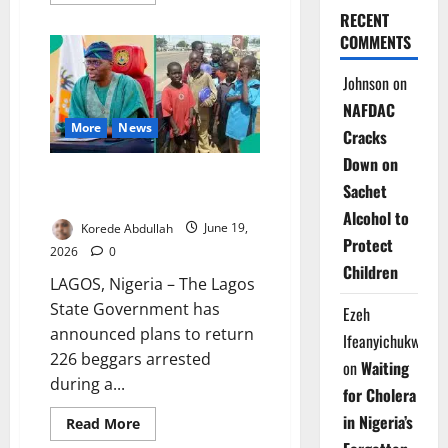
more
about
RECENT
Police
COMMENTS
Dismiss
Viral
Security
Johnson
on
Alert
in
NAFDAC
Anambra
More
News
Cracks
Down on
Lagos Repatriates 226 Beggars
Sachet
After Statewide Sweep
Alcohol to
Korede Abdullah
June 19,
Protect
2026
0
Children
LAGOS, Nigeria – The Lagos
State Government has
Ezeh
announced plans to return
Ifeanyichukwu
226 beggars arrested
on
Waiting
during a...
for Cholera
in Nigeria’s
Read
Read More
more