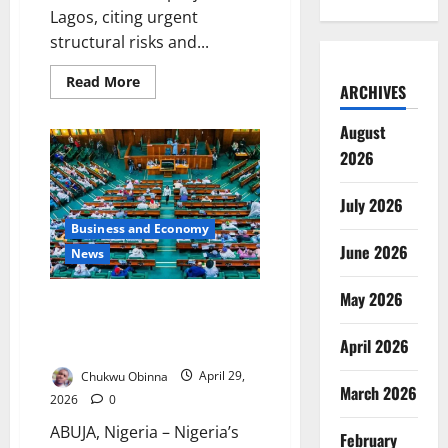
Lagos, citing urgent
structural risks and...
Read
Read More
ARCHIVES
more
about
Nigeria
August
Hands
Over
2026
New
Lagos
Bridge
July 2026
Project
to
Business and Economy
Chinese
Firm
June 2026
News
May 2026
Reps Demand Pedestrian
Bridges on Deadly Kaduna
April 2026
Highways
Chukwu Obinna
April 29,
March 2026
2026
0
ABUJA, Nigeria – Nigeria’s
February