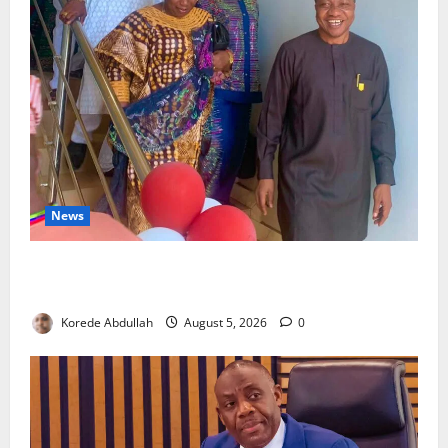
News
Lagos Council Commissions 40-Bed PHC to Expand
Community Healthcare
Korede Abdullah
August 5, 2026
0