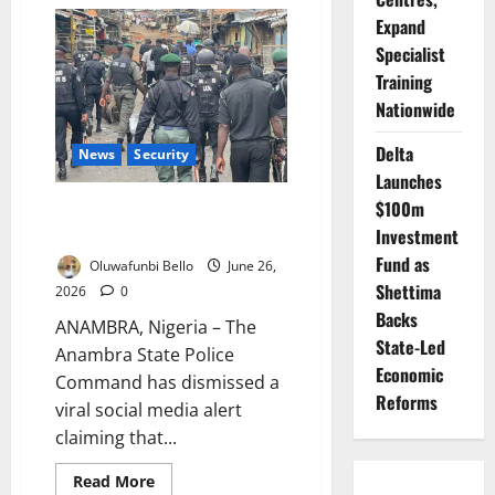
Kano
Cracks
Expand
Down
on
Specialist
Illicit
Training
Drugs,
Restricts
Nationwide
Movement
Delta
News
Security
Launches
$100m
Police Dismiss Viral Security
Alert in Anambra
Investment
Fund as
Oluwafunbi Bello
June 26,
Shettima
2026
0
Backs
ANAMBRA, Nigeria – The
State-Led
Anambra State Police
Economic
Command has dismissed a
Reforms
viral social media alert
claiming that...
Read
Read More