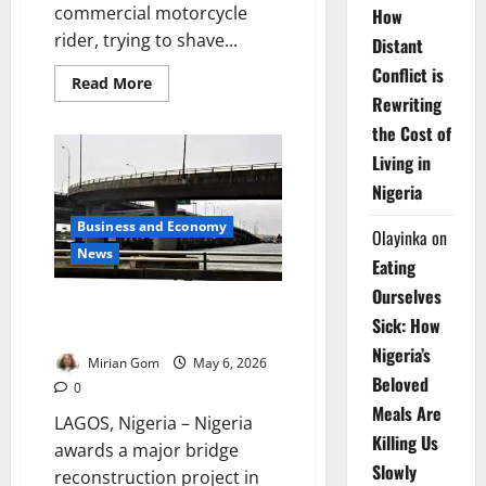
commercial motorcycle
How
rider, trying to shave...
Distant
Conflict is
Read
Read More
more
Rewriting
about
How
the Cost of
Nigeria’s
Deadly
Living in
Shortcut
Culture
Nigeria
is
Turning
Business and Economy
City
Olayinka
on
Roads
News
Eating
into
Killing
Ourselves
Fields
Nigeria Hands Over New Lagos
Sick: How
Bridge Project to Chinese Firm
Nigeria’s
Mirian Gom
May 6, 2026
Beloved
0
Meals Are
LAGOS, Nigeria – Nigeria
Killing Us
awards a major bridge
Slowly
reconstruction project in