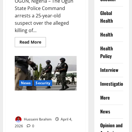
OGUN, Nigeria – The Ogun
State Police Command
Global
arrests a 25-year-old
Health
suspect over the alleged
killing of...
Health
Read
Read More
more
Health
about
Police
Policy
Arrest
Suspect
After
Interview
Deadly
Ogun
Attack
Investigations
Leaves
News
Security
Two
Dead
More
Kano Police Assure Tight
Security for Peaceful Easter
Celebrations
News
Hussaini Ibrahim
April 4,
Opinion and
2026
0