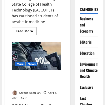
State College of Health
CATEGORIES
Technology (LASCOHET)
has cautioned students of
Business
aesthetic medicine...
and
Economy
Read
Read More
more
about
LASCOHET
Editorial
Warns
Aesthetic
Medicine
Education
Students
on
Ethics,
Environment
Safety
More
News
Standards
and Climate
Police Arrest Suspect After
Health
Deadly Ogun Attack Leaves Two
Dead
Exclusive
Korede Abdullah
April 8,
Fact
2026
0
Checker