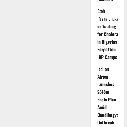
Ezeh
Ifeanyichukwu
on
Waiting
for Cholera
in Nigeria’s
Forgotten
IDP Camps
Jodi
on
Africa
Launches
$518m
Ebola Plan
Amid
Bundibugyo
Outbreak