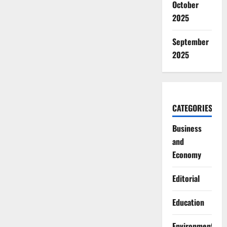
October
2025
September
2025
CATEGORIES
Business
and
Economy
Editorial
Education
Environment