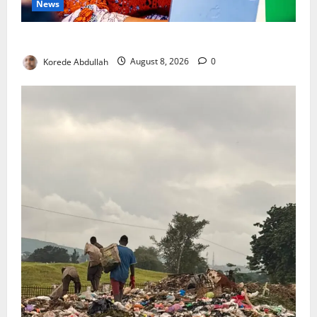
News
Delta First Lady Gives ₦5m for Woman’s Hip Surgery
Korede Abdullah
August 8, 2026
0