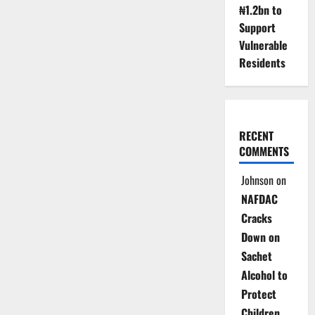
₦1.2bn to
Reflect
Falling
Support
Crude
Prices
Vulnerable
in
Fuel
Residents
Costs
RECENT
COMMENTS
Johnson
on
NAFDAC
Cracks
Down on
Sachet
Alcohol to
Protect
Children