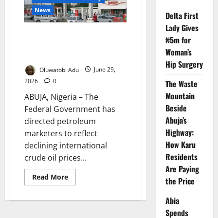
Why
Nigerians
News
Are
Delta First
Still
Lady Gives
Paying
FG Orders Marketers to Reflect
More
₦5m for
Falling Crude Prices in Fuel
Woman’s
Costs
Hip Surgery
Oluwatobi Adu
June 29,
2026
0
The Waste
Mountain
ABUJA, Nigeria – The
Beside
Federal Government has
Abuja’s
directed petroleum
Highway:
marketers to reflect
How Karu
declining international
Residents
crude oil prices...
Are Paying
Read
Read More
the Price
more
about
FG
Abia
Orders
Marketers
Spends
to