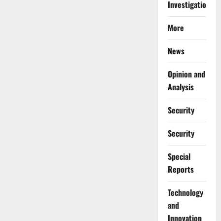
Investigations
More
News
Opinion and
Analysis
Security
Security
Special
Reports
⁠Technology
and
Innovation