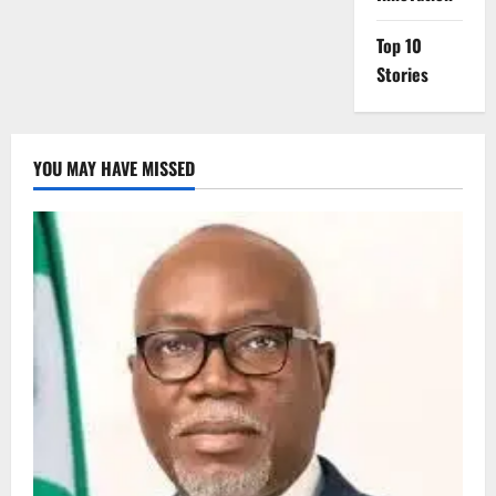
Top 10
Stories
YOU MAY HAVE MISSED