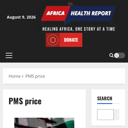
Skip
to
content
August 9, 2026
DONATE
Primary
Menu
Home
PMS price
PMS price
SEARCH
Search