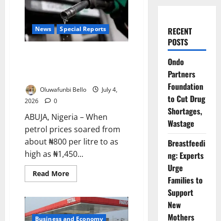
News
Special Reports
RECENT
POSTS
Cheaper Petrol, Costlier Living:
Ondo
Why Nigerians Are Still Paying
Partners
More
Foundation
Oluwafunbi Bello
July 4,
to Cut Drug
2026
0
Shortages,
ABUJA, Nigeria – When
Wastage
petrol prices soared from
about ₦800 per litre to as
Breastfeedi
high as ₦1,450...
ng: Experts
Urge
Read
Read More
Families to
more
about
Support
Cheaper
Petrol,
New
Costlier
Living:
Mothers
Business and Economy