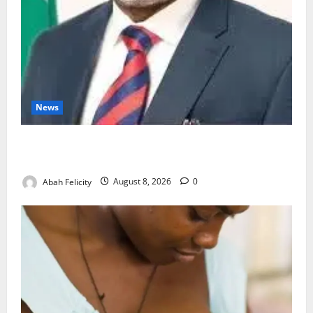
News
Ondo Partners Foundation to Cut Drug Shortages,
Wastage
Abah Felicity
August 8, 2026
0