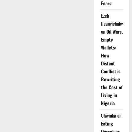
Fears
Ezeh
Ifeanyichukwu
on
Oil Wars,
Empty
Wallets:
How
Distant
Conflict is
Rewriting
the Cost of
Living in
Nigeria
Olayinka
on
Eating
Ourselves