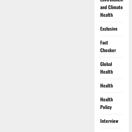
and Climate
Health
Exclusive
Fact
Checker
Global
Health
Health
Health
Policy
Interview