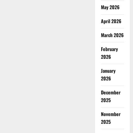
May 2026
April 2026
March 2026
February
2026
January
2026
December
2025
November
2025