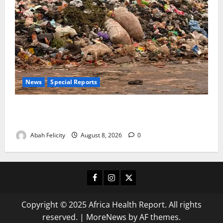
News
Special Reports
The Waste Mountain Beside Abuja’s Highway: How
Karu Residents Are Paying the Price
Abah Felicity
August 8, 2026
0
Facebook
Instagram
X
Copyright © 2025 Africa Health Report. All rights
reserved.
|
MoreNews
by AF themes.