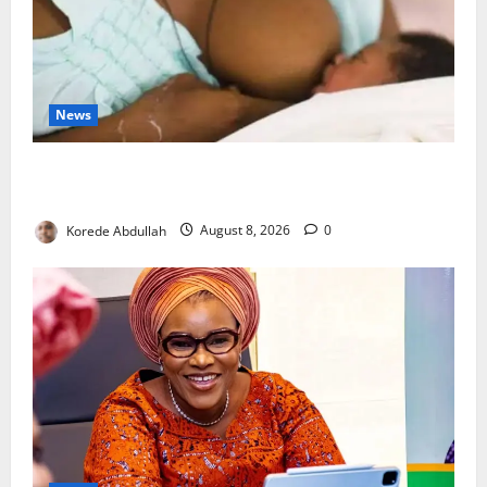
News
Breastfeeding: Experts Urge Families to Support
New Mothers
Korede Abdullah
August 8, 2026
0