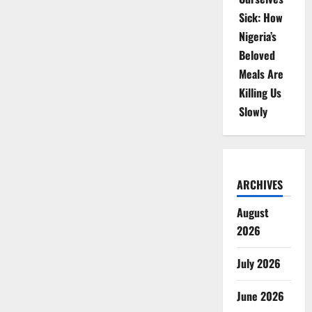
Sick: How
Nigeria’s
Beloved
Meals Are
Killing Us
Slowly
ARCHIVES
August
2026
July 2026
June 2026