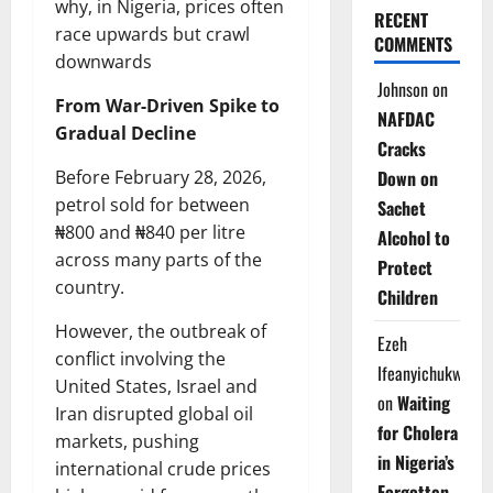
why, in Nigeria, prices often
RECENT
race upwards but crawl
COMMENTS
downwards
Johnson
on
From War-Driven Spike to
NAFDAC
Gradual Decline
Cracks
Before February 28, 2026,
Down on
petrol sold for between
Sachet
₦800 and ₦840 per litre
Alcohol to
across many parts of the
Protect
country.
Children
However, the outbreak of
Ezeh
conflict involving the
Ifeanyichukwu
United States, Israel and
on
Waiting
Iran disrupted global oil
for Cholera
markets, pushing
in Nigeria’s
international crude prices
Forgotten