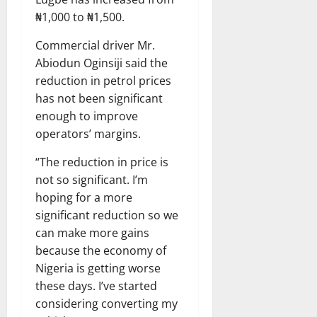
₦1,000 to ₦1,500.
Commercial driver Mr.
Abiodun Oginsiji said the
reduction in petrol prices
has not been significant
enough to improve
operators’ margins.
“The reduction in price is
not so significant. I’m
hoping for a more
significant reduction so we
can make more gains
because the economy of
Nigeria is getting worse
these days. I’ve started
considering converting my