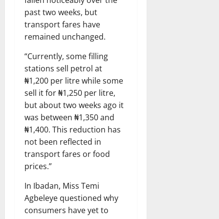
past two weeks, but
transport fares have
remained unchanged.
“Currently, some filling
stations sell petrol at
₦1,200 per litre while some
sell it for ₦1,250 per litre,
but about two weeks ago it
was between ₦1,350 and
₦1,400. This reduction has
not been reflected in
transport fares or food
prices.”
In Ibadan, Miss Temi
Agbeleye questioned why
consumers have yet to