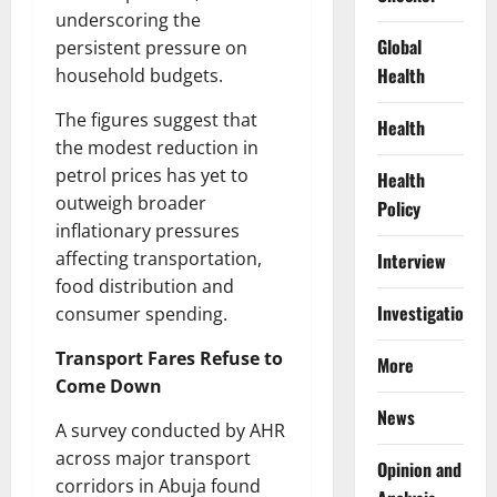
underscoring the
Global
persistent pressure on
Health
household budgets.
The figures suggest that
Health
the modest reduction in
petrol prices has yet to
Health
outweigh broader
Policy
inflationary pressures
affecting transportation,
Interview
food distribution and
Investigations
consumer spending.
Transport Fares Refuse to
More
Come Down
News
A survey conducted by AHR
across major transport
Opinion and
corridors in Abuja found