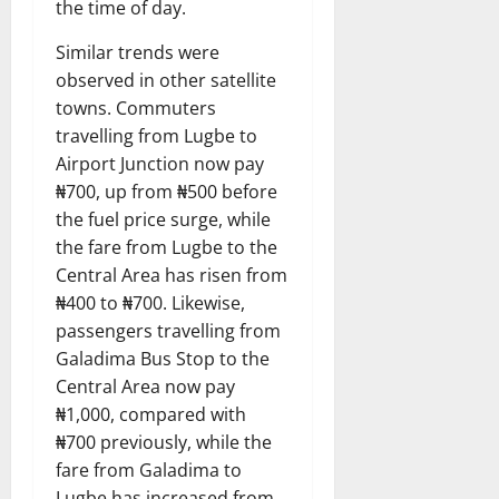
the time of day.
Similar trends were
observed in other satellite
towns. Commuters
travelling from Lugbe to
Airport Junction now pay
₦700, up from ₦500 before
the fuel price surge, while
the fare from Lugbe to the
Central Area has risen from
₦400 to ₦700. Likewise,
passengers travelling from
Galadima Bus Stop to the
Central Area now pay
₦1,000, compared with
₦700 previously, while the
fare from Galadima to
Lugbe has increased from