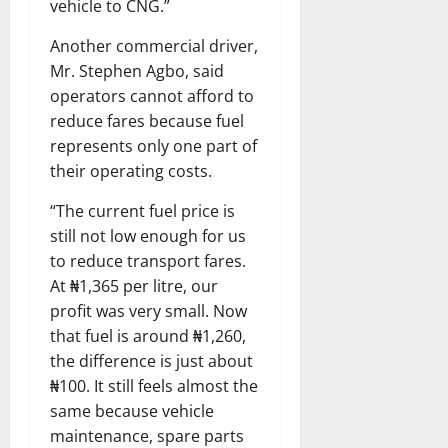
vehicle to CNG.”
Another commercial driver,
Mr. Stephen Agbo, said
operators cannot afford to
reduce fares because fuel
represents only one part of
their operating costs.
“The current fuel price is
still not low enough for us
to reduce transport fares.
At ₦1,365 per litre, our
profit was very small. Now
that fuel is around ₦1,260,
the difference is just about
₦100. It still feels almost the
same because vehicle
maintenance, spare parts