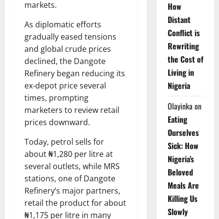
markets.
How
Distant
As diplomatic efforts
Conflict is
gradually eased tensions
Rewriting
and global crude prices
the Cost of
declined, the Dangote
Living in
Refinery began reducing its
Nigeria
ex-depot price several
times, prompting
Olayinka
on
marketers to review retail
Eating
prices downward.
Ourselves
Today, petrol sells for
Sick: How
about ₦1,280 per litre at
Nigeria’s
several outlets, while MRS
Beloved
stations, one of Dangote
Meals Are
Refinery’s major partners,
Killing Us
retail the product for about
Slowly
₦1,175 per litre in many