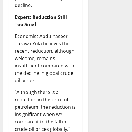
decline.
Expert: Reduction Still
Too Small
Economist Abdulnaseer
Turawa Yola believes the
recent reduction, although
welcome, remains
insufficient compared with
the decline in global crude
oil prices.
“Although there is a
reduction in the price of
petroleum, the reduction is
insignificant when we
compare it to the fall in
crude oil prices globally.”