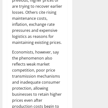
previous, higher prices or
are trying to recover earlier
losses. Others cite rising
maintenance costs,
inflation, exchange rate
pressures and expensive
logistics as reasons for
maintaining existing prices.
Economists, however, say
the phenomenon also
reflects weak market
competition, poor price
transmission mechanisms
and inadequate consumer
protection, allowing
businesses to retain higher
prices even after
production costs begin to