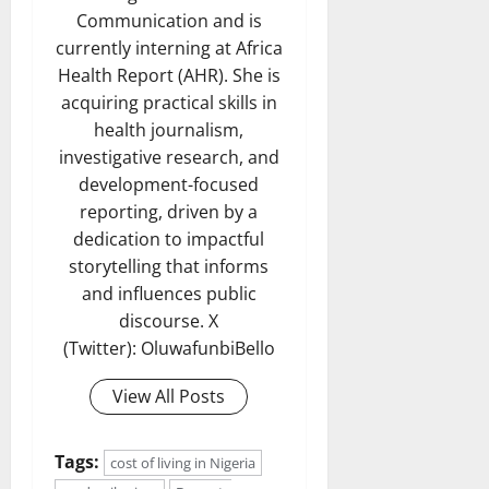
Communication and is
currently interning at Africa
Health Report (AHR). She is
acquiring practical skills in
health journalism,
investigative research, and
development-focused
reporting, driven by a
dedication to impactful
storytelling that informs
and influences public
discourse. X
(Twitter): OluwafunbiBello
View All Posts
Tags:
cost of living in Nigeria