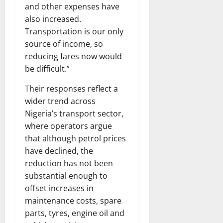
and other expenses have
also increased.
Transportation is our only
source of income, so
reducing fares now would
be difficult.”
Their responses reflect a
wider trend across
Nigeria’s transport sector,
where operators argue
that although petrol prices
have declined, the
reduction has not been
substantial enough to
offset increases in
maintenance costs, spare
parts, tyres, engine oil and