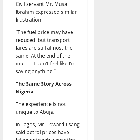
Civil servant Mr. Musa
Ibrahim expressed similar
frustration.
“The fuel price may have
reduced, but transport
fares are still almost the
same. At the end of the
month, I don’t feel like I’m
saving anything.”
The Same Story Across
Nigeria
The experience is not
unique to Abuja.
In Lagos, Mr. Edward Esang
said petrol prices have
fallen noticeably over the