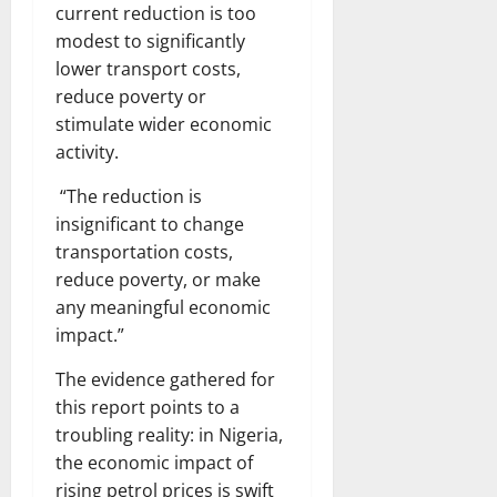
current reduction is too
modest to significantly
lower transport costs,
reduce poverty or
stimulate wider economic
activity.
“The reduction is
insignificant to change
transportation costs,
reduce poverty, or make
any meaningful economic
impact.”
The evidence gathered for
this report points to a
troubling reality: in Nigeria,
the economic impact of
rising petrol prices is swift