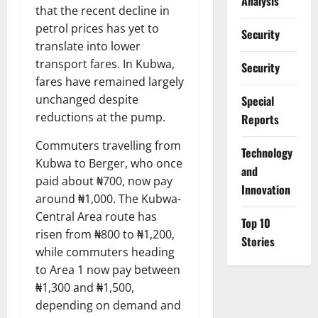
Analysis
that the recent decline in
petrol prices has yet to
Security
translate into lower
transport fares. In Kubwa,
Security
fares have remained largely
unchanged despite
Special
reductions at the pump.
Reports
Commuters travelling from
⁠Technology
Kubwa to Berger, who once
and
paid about ₦700, now pay
Innovation
around ₦1,000. The Kubwa-
Central Area route has
Top 10
risen from ₦800 to ₦1,200,
Stories
while commuters heading
to Area 1 now pay between
₦1,300 and ₦1,500,
depending on demand and