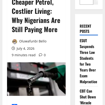
Cheaper Petrol,
Search
Costlier Living:
Why Nigerians Are
RECENT
Still Paying More
POSTS
ESUT
Oluwafunbi Bello
Suspends
July 4, 2026
Three Law
9 minutes read
0
Students
for Two
Years Over
Exam
Malpractice
CBT Can
Shut Down
‘Miracle