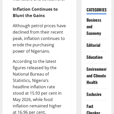
Inflation Continues to
CATEGORIES
Blunt the Gains
Business
Although petrol prices have
and
declined from their recent
Economy
peak, inflation continues to
erode the purchasing
Editorial
power of Nigerians.
Education
According to the latest
figures released by the
Environment
National Bureau of
and Climate
Statistics, Nigeria’s
Health
headline inflation rate
stood at 15.93 per cent in
Exclusive
May 2026, while food
inflation remained higher
Fact
at 16.96 per cent,
Checker