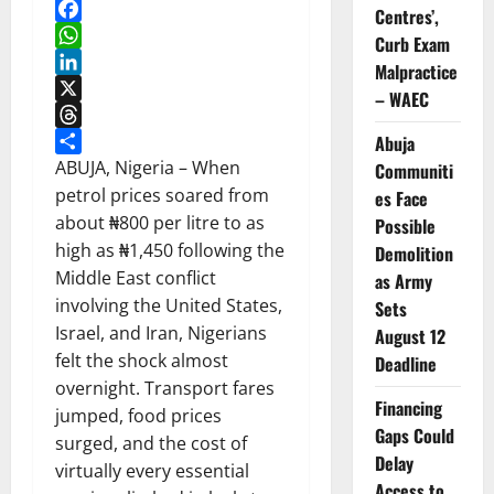
Centres’,
Facebook
Curb Exam
WhatsApp
Malpractice
LinkedIn
– WAEC
X
Threads
Abuja
Share
ABUJA, Nigeria – When
Communiti
petrol prices soared from
es Face
about ₦800 per litre to as
Possible
high as ₦1,450 following the
Demolition
Middle East conflict
as Army
involving the United States,
Sets
Israel, and Iran, Nigerians
August 12
felt the shock almost
Deadline
overnight. Transport fares
Financing
jumped, food prices
Gaps Could
surged, and the cost of
Delay
virtually every essential
Access to