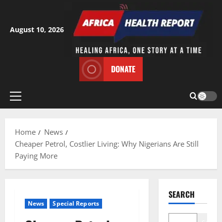
Skip
to
content
August 10, 2026
DONATE
Primary
Menu
Home
News
Cheaper Petrol, Costlier Living: Why Nigerians Are Still
Paying More
SEARCH
News
Special Reports