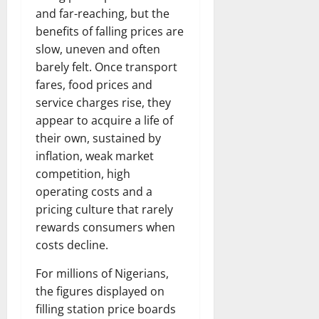
and far-reaching, but the
benefits of falling prices are
slow, uneven and often
barely felt. Once transport
fares, food prices and
service charges rise, they
appear to acquire a life of
their own, sustained by
inflation, weak market
competition, high
operating costs and a
pricing culture that rarely
rewards consumers when
costs decline.
For millions of Nigerians,
the figures displayed on
filling station price boards