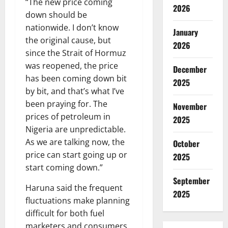
“The new price coming
2026
down should be
nationwide. I don’t know
January
the original cause, but
2026
since the Strait of Hormuz
was reopened, the price
December
has been coming down bit
2025
by bit, and that’s what I’ve
been praying for. The
November
prices of petroleum in
2025
Nigeria are unpredictable.
As we are talking now, the
October
price can start going up or
2025
start coming down.”
September
Haruna said the frequent
2025
fluctuations make planning
difficult for both fuel
marketers and consumers.