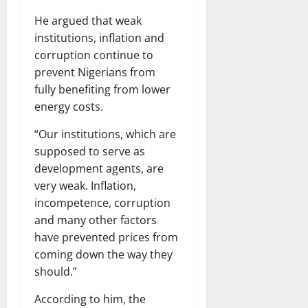
He argued that weak
institutions, inflation and
corruption continue to
prevent Nigerians from
fully benefiting from lower
energy costs.
“Our institutions, which are
supposed to serve as
development agents, are
very weak. Inflation,
incompetence, corruption
and many other factors
have prevented prices from
coming down the way they
should.”
According to him, the