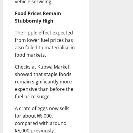
vehicle servicing.
Food Prices Remain
Stubbornly High
The ripple effect expected
from lower fuel prices has
also failed to materialise in
food markets.
Checks at Kubwa Market
showed that staple foods
remain significantly more
expensive than before the
fuel price surge.
A crate of eggs now sells
for about ₦6,000,
compared with around
₦5,000 previously.