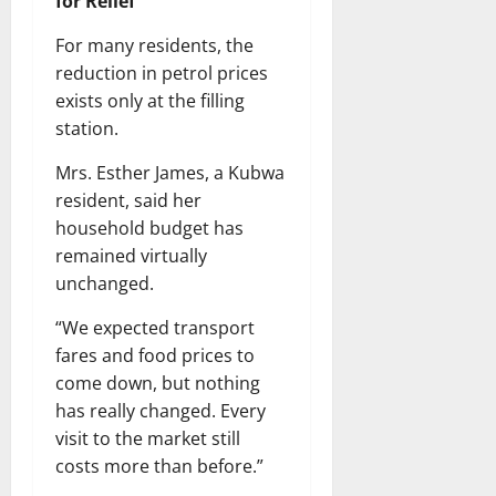
for Relief
For many residents, the
reduction in petrol prices
exists only at the filling
station.
Mrs. Esther James, a Kubwa
resident, said her
household budget has
remained virtually
unchanged.
“We expected transport
fares and food prices to
come down, but nothing
has really changed. Every
visit to the market still
costs more than before.”