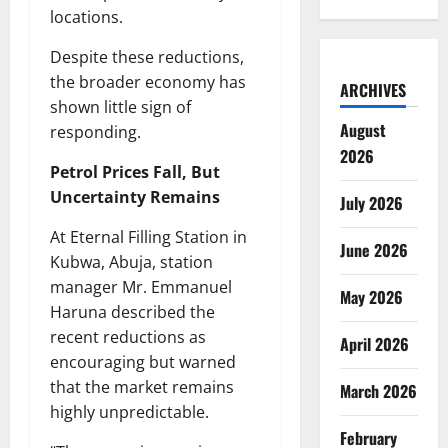
locations.
Despite these reductions,
the broader economy has
ARCHIVES
shown little sign of
August
responding.
2026
Petrol Prices Fall, But
Uncertainty Remains
July 2026
At Eternal Filling Station in
June 2026
Kubwa, Abuja, station
manager Mr. Emmanuel
May 2026
Haruna described the
recent reductions as
April 2026
encouraging but warned
that the market remains
March 2026
highly unpredictable.
February