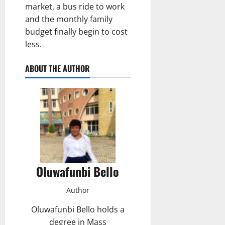
market, a bus ride to work
and the monthly family
budget finally begin to cost
less.
ABOUT THE AUTHOR
Oluwafunbi Bello
Author
Oluwafunbi Bello holds a
degree in Mass