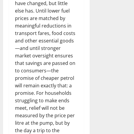
have changed, but little
else has. Until lower fuel
prices are matched by
meaningful reductions in
transport fares, food costs
and other essential goods
—and until stronger
market oversight ensures
that savings are passed on
to consumers—the
promise of cheaper petrol
will remain exactly that: a
promise. For households
struggling to make ends
meet, relief will not be
measured by the price per
litre at the pump, but by
the day a trip to the