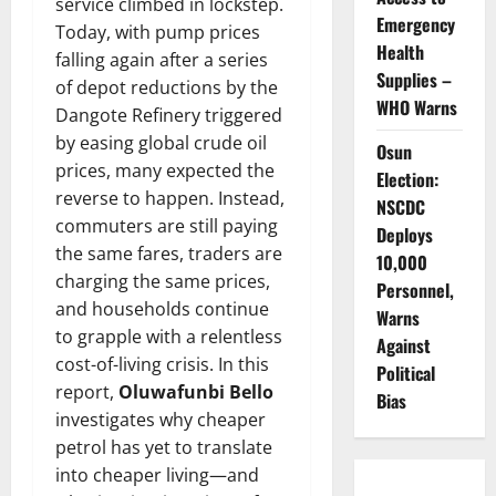
service climbed in lockstep.
Emergency
Today, with pump prices
Health
falling again after a series
Supplies –
of depot reductions by the
WHO Warns
Dangote Refinery triggered
by easing global crude oil
Osun
prices, many expected the
Election:
reverse to happen. Instead,
NSCDC
commuters are still paying
Deploys
the same fares, traders are
10,000
charging the same prices,
Personnel,
and households continue
Warns
to grapple with a relentless
Against
cost-of-living crisis. In this
Political
report,
Oluwafunbi Bello
Bias
investigates why cheaper
petrol has yet to translate
into cheaper living—and