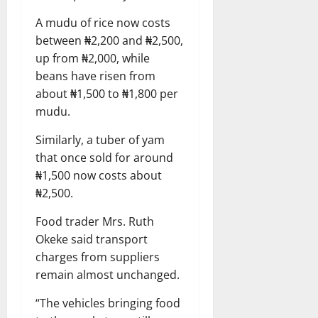
A mudu of rice now costs
between ₦2,200 and ₦2,500,
up from ₦2,000, while
beans have risen from
about ₦1,500 to ₦1,800 per
mudu.
Similarly, a tuber of yam
that once sold for around
₦1,500 now costs about
₦2,500.
Food trader Mrs. Ruth
Okeke said transport
charges from suppliers
remain almost unchanged.
“The vehicles bringing food