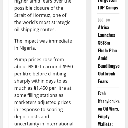
higher amid fears over the
IDP Camps
possible closure of the
Strait of Hormuz, one of
Jodi
on
the world’s most strategic
Africa
oil shipping routes.
Launches
The impact was immediate
$518m
in Nigeria.
Ebola Plan
Amid
Pump prices rose from
Bundibugyo
about ₦800 to around ₦950
Outbreak
per litre before climbing
sharply within days to as
Fears
much as ₦1,450 per litre at
Ezeh
some filling stations as
Ifeanyichukwu
marketers adjusted prices
on
Oil Wars,
in response to soaring
Empty
depot costs and
uncertainty in international
Wallets: