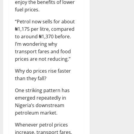
enjoy the benefits of lower
fuel prices.
“Petrol now sells for about
₦1,175 per litre, compared
to around ₦1,370 before.
I’m wondering why
transport fares and food
prices are not reducing.”
Why do prices rise faster
than they fall?
One striking pattern has
emerged repeatedly in
Nigeria’s downstream
petroleum market.
Whenever petrol prices
increase, transport fares,