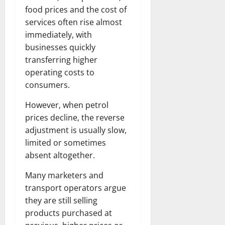
food prices and the cost of
services often rise almost
immediately, with
businesses quickly
transferring higher
operating costs to
consumers.
However, when petrol
prices decline, the reverse
adjustment is usually slow,
limited or sometimes
absent altogether.
Many marketers and
transport operators argue
they are still selling
products purchased at