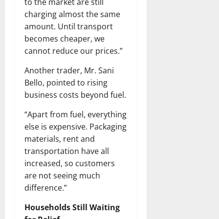
to the market are still
charging almost the same
amount. Until transport
becomes cheaper, we
cannot reduce our prices.”
Another trader, Mr. Sani
Bello, pointed to rising
business costs beyond fuel.
“Apart from fuel, everything
else is expensive. Packaging
materials, rent and
transportation have all
increased, so customers
are not seeing much
difference.”
Households Still Waiting