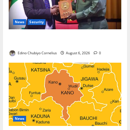
News
Security
Nigeria, Burundi Deepen Military Partnership
Against Terrorism
Edino Chubiyo Cornelius
August 6, 2026
0
News