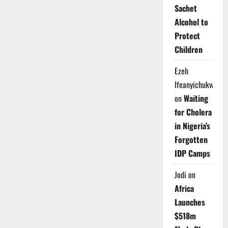
Gold,
Sachet
Burning
Questions:
Alcohol to
Can
Nigeria
Protect
Turn
a
Children
$100
Oil
Surge
Ezeh
into
Real
Ifeanyichukwu
Prosperity?
on
Waiting
for Cholera
in Nigeria’s
Forgotten
IDP Camps
Jodi
on
Africa
Launches
$518m