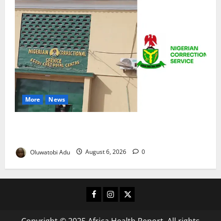
More
News
TikTok Livestream by Death Row Inmate Sparks
Prison Probe
Oluwatobi Adu
August 6, 2026
0
Facebook
Instagram
X
Copyright © 2025 Africa Health Report. All rights