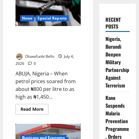
News
Special Reports
RECENT
POSTS
Cheaper Petrol, Costlier Living:
Nigeria,
Why Nigerians Are Still Paying
Burundi
More
Deepen
Oluwafunbi Bello
July 4,
Military
2026
0
Partnership
ABUJA, Nigeria – When
Against
petrol prices soared from
Terrorism
about ₦800 per litre to as
high as ₦1,450...
Kano
Suspends
Read
Read More
Malaria
more
about
Prevention
Cheaper
Petrol,
Programme
Costlier
Living:
, Orders
Business and Economy