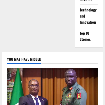
⁠Technology
and
Innovation
Top 10
Stories
YOU MAY HAVE MISSED