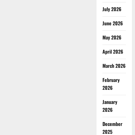
July 2026
June 2026
May 2026
April 2026
March 2026
February
2026
January
2026
December
2025