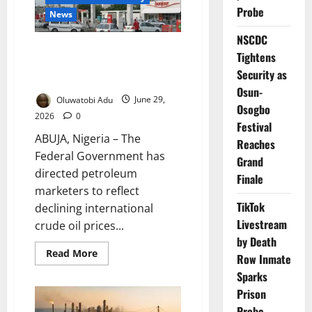
Why
Nigerians
Probe
News
Are
Still
NSCDC
Paying
FG Orders Marketers to Reflect
More
Tightens
Falling Crude Prices in Fuel
Security as
Costs
Osun-
Oluwatobi Adu
June 29,
Osogbo
2026
0
Festival
ABUJA, Nigeria – The
Reaches
Federal Government has
Grand
directed petroleum
Finale
marketers to reflect
TikTok
declining international
Livestream
crude oil prices...
by Death
Read
Read More
Row Inmate
more
about
Sparks
FG
Orders
Prison
Marketers
Probe
to