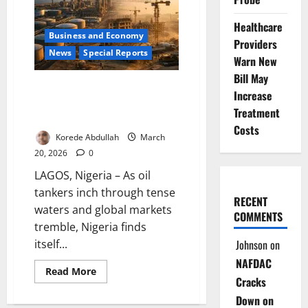
Reflect
Falling
Healthcare
Crude
Business and Economy
Prices
Providers
in
News
Special Reports
Fuel
Warn New
Costs
Bill May
Black Gold, Burning Questions:
Increase
Can Nigeria Turn a $100 Oil
Treatment
Surge into Real Prosperity?
Costs
Korede Abdullah
March
20, 2026
0
LAGOS, Nigeria – As oil
tankers inch through tense
RECENT
waters and global markets
COMMENTS
tremble, Nigeria finds
Johnson
on
itself...
NAFDAC
Read
Read More
Cracks
more
about
Down on
Black