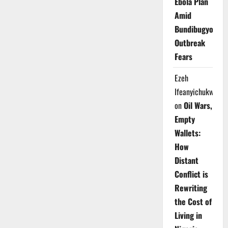
Ebola Plan
Amid
Bundibugyo
Outbreak
Fears
Ezeh
Ifeanyichukwu
on
Oil Wars,
Empty
Wallets:
How
Distant
Conflict is
Rewriting
the Cost of
Living in