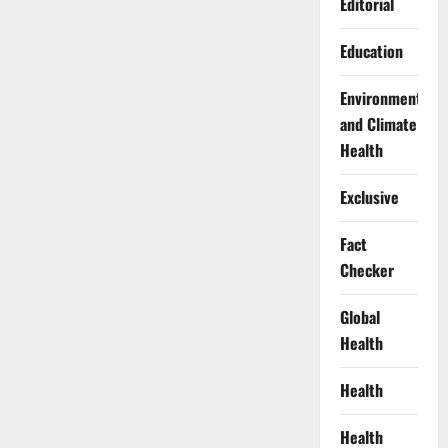
Editorial
Education
Environment
and Climate
Health
Exclusive
Fact
Checker
Global
Health
Health
Health