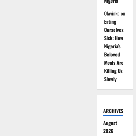
Nigeria
Olayinka
on
Eating
Ourselves
Sick: How
Nigeria’s
Beloved
Meals Are
Killing Us
Slowly
ARCHIVES
August
2026