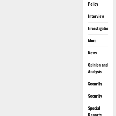
Policy
Interview
Investigations
More
News
Opinion and
Analysis
Security
Security
Special
Reports