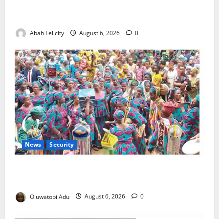
Kano Suspends Malaria Prevention Programme,
Orders Probe
Abah Felicity
August 6, 2026
0
News
Security
NSCDC Tightens Security as Osun-Osogbo Festival
Reaches Grand Finale
Oluwatobi Adu
August 6, 2026
0