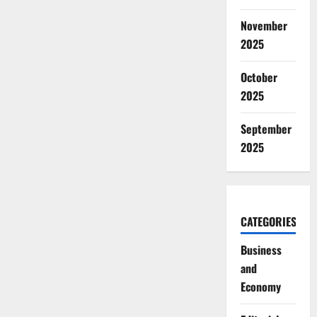
November
2025
October
2025
September
2025
CATEGORIES
Business
and
Economy