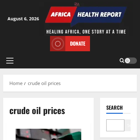
Skip
to
content
August 6, 2026
DONATE
Primary
Menu
Home
crude oil prices
crude oil prices
SEARCH
Search