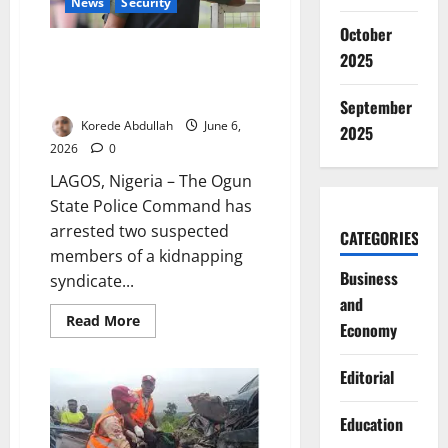
News
Security
October
Ogun Police Arrest Two
2025
Suspects Linked to Edo Murder
Case
September
Korede Abdullah
June 6,
2025
2026
0
LAGOS, Nigeria – The Ogun
State Police Command has
arrested two suspected
CATEGORIES
members of a kidnapping
Business
syndicate...
and
Read
Read More
Economy
more
about
Ogun
Editorial
Police
Arrest
Two
Suspects
Education
Linked
to