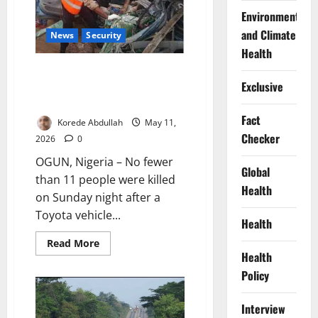
Edo
Environment
Murder
Case
and Climate
News
Security
Health
11 Killed After Vehicle Plunges
Exclusive
Off Bridge on Lagos-Abeokuta
Expressway
Fact
Korede Abdullah
May 11,
Checker
2026
0
OGUN, Nigeria – No fewer
Global
than 11 people were killed
Health
on Sunday night after a
Toyota vehicle...
Health
Read
Read More
more
Health
about
11
Policy
Killed
After
Vehicle
Interview
Plunges