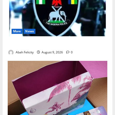
More
News
Lagos Arrests Suspect Over Road Barrier Vandalism
Abah Felicity
August 9, 2026
0