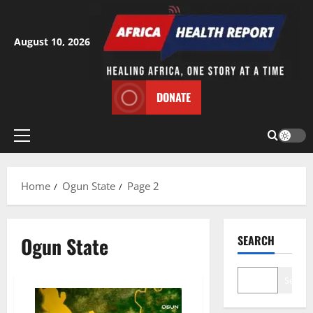
Skip
to
content
August 10, 2026
DONATE
Primary
Menu
Home
Ogun State
Page 2
Ogun State
SEARCH
Search