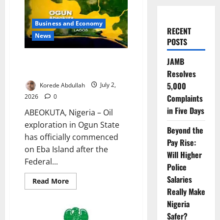
Business and Economy
RECENT
News
POSTS
Ogun Begins Oil Exploration on
JAMB
Eba Island
Resolves
5,000
Korede Abdullah
July 2,
2026
0
Complaints
in Five Days
ABEOKUTA, Nigeria – Oil
exploration in Ogun State
Beyond the
has officially commenced
Pay Rise:
on Eba Island after the
Will Higher
Federal...
Police
Salaries
Read
Read More
more
Really Make
about
Ogun
Nigeria
Begins
Oil
Safer?