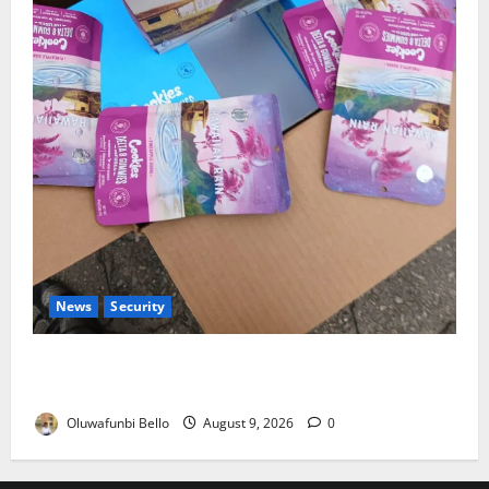
News
Security
NDLEA Warns Parents as Cannabis Gummies,
Cookies Worth ₦373.8m Seized
Oluwafunbi Bello
August 9, 2026
0