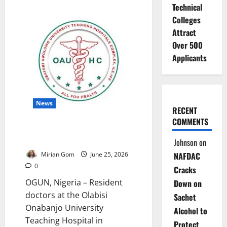
Technical
FRSC
Announces
Colleges
Lagos-
Ibadan
Attract
Traffic
Diversion
Over 500
Applicants
News
RECENT
COMMENTS
OOUTH Doctors Suspend
Warning Strike
Johnson
on
Mirian Gom
June 25, 2026
NAFDAC
0
Cracks
OGUN, Nigeria – Resident
Down on
doctors at the Olabisi
Sachet
Onabanjo University
Alcohol to
Teaching Hospital in
Protect