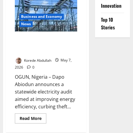
Month
Partial
Innovation
Closure
of
Business and Economy
Ikorodu–
Top 10
Sagamu
News
Road
Stories
Ogun Begins Statewide Power
Audit to Boost Electricity
Supply
Korede Abdullah
May 7,
2026
0
OGUN, Nigeria – Dapo
Abiodun announces a
statewide electricity audit
aimed at improving energy
efficiency, curbing theft...
Read
Read More
more
about
Ogun