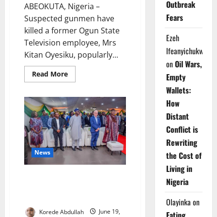
Outbreak
ABEOKUTA, Nigeria –
Fears
Suspected gunmen have
killed a former Ogun State
Ezeh
Television employee, Mrs
Ifeanyichukwu
Kitan Oyesiku, popularly...
on
Oil Wars,
Read
Read More
Empty
more
about
Wallets:
Gunmen
Kill
How
Ex-
OGTV
Distant
Broadcaster
in
Conflict is
Abeokuta
Rewriting
News
the Cost of
Living in
Ogun Commissions Pharma-
Nigeria
Grade Warehouse to Strengthen
Healthcare
Olayinka
on
Korede Abdullah
June 19,
Eating