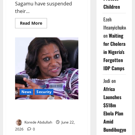
Sagamu have suspended
Children
their...
Ezeh
Read
Read More
Ifeanyichukwu
more
about
on
Waiting
OOUTH
Doctors
for Cholera
Suspend
Warning
in Nigeria’s
Strike
Forgotten
IDP Camps
Jodi
on
Africa
News
Security
Launches
$518m
Gunmen Kill Ex-OGTV
Ebola Plan
Broadcaster in Abeokuta
Amid
Korede Abdullah
June 22,
Bundibugyo
2026
0