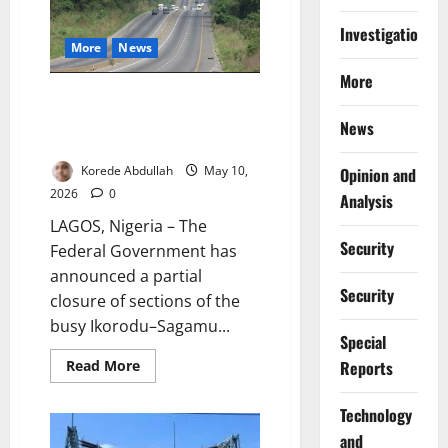
Off
Bridge
Investigations
on
Lagos-
More
News
Abeokuta
Expressway
More
FG Begins Three-Month Partial
Closure of Ikorodu–Sagamu
News
Road
Korede Abdullah
May 10,
Opinion and
2026
0
Analysis
LAGOS, Nigeria – The
Security
Federal Government has
announced a partial
Security
closure of sections of the
busy Ikorodu–Sagamu...
Special
Read
Read More
Reports
more
about
FG
⁠Technology
Begins
Three-
and