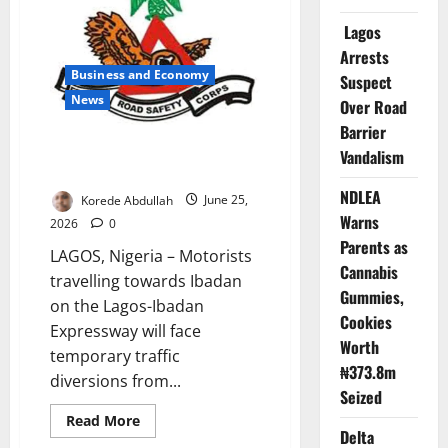
Exploration
on
Lagos
Eba
Island
Arrests
Business and Economy
Suspect
News
Over Road
Barrier
FRSC Announces Lagos-Ibadan
Vandalism
Traffic Diversion
NDLEA
Korede Abdullah
June 25,
Warns
2026
0
Parents as
LAGOS, Nigeria – Motorists
Cannabis
travelling towards Ibadan
Gummies,
on the Lagos-Ibadan
Cookies
Expressway will face
Worth
temporary traffic
₦373.8m
diversions from...
Seized
Read
Read More
more
Delta
about