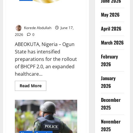
June 2026
Ogun Prepares for Expanded
May 2026
Healthcare Fund
April 2026
Korede Abdullah
June 17,
2026
0
March 2026
ABEOKUTA, Nigeria – Ogun
State has intensified
February
preparations for the rollout
2026
of BHCPF 2.0, an expanded
healthcare...
January
2026
Read
Read More
more
about
Ogun
December
Prepares
for
2025
Expanded
Healthcare
Fund
November
2025