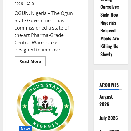
2026
0
Ourselves
OGUN, Nigeria – The Ogun
Sick: How
State Government has
Nigeria’s
commissioned a state-of-
Beloved
the-art Pharma-Grade
Meals Are
Central Warehouse
Killing Us
designed to improve...
Slowly
Read
Read More
more
about
Ogun
Commissions
Pharma-
ARCHIVES
Grade
Warehouse
to
August
Strengthen
Healthcare
2026
July 2026
News