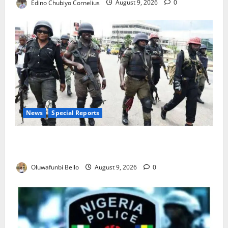
Edino Chubiyo Cornelius
August 9, 2026
0
News
Special Reports
Beyond the Pay Rise: Will Higher Police Salaries
Really Make Nigeria Safer?
Oluwafunbi Bello
August 9, 2026
0