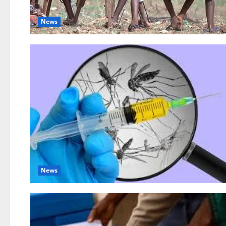
News
News