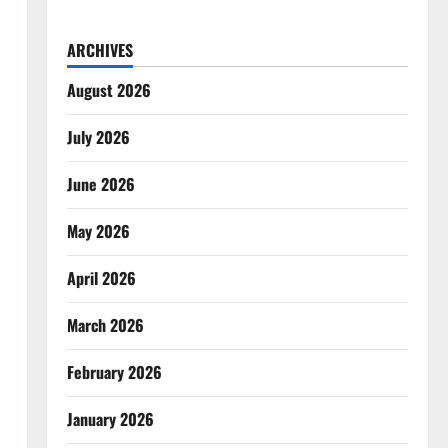
ARCHIVES
August 2026
July 2026
June 2026
May 2026
April 2026
March 2026
February 2026
January 2026