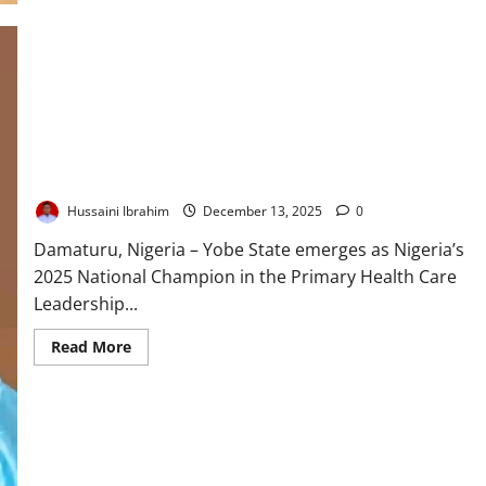
of
Survival:
How
Nigeria’s
Primary
Healthcare
Lifeline
Faces
a
Defining
Test
Yobe Wins National Primary Healthcare Award, Bags $1.2m
Hussaini Ibrahim
December 13, 2025
0
Damaturu, Nigeria – Yobe State emerges as Nigeria’s
2025 National Champion in the Primary Health Care
Leadership...
Read
Read More
more
about
Yobe
Wins
National
Primary
Healthcare
Award,
Bags