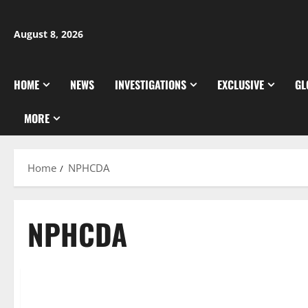
Skip
to
August 8, 2026
content
HOME
NEWS
INVESTIGATIONS
EXCLUSIVE
GL
MORE
Home
NPHCDA
NPHCDA