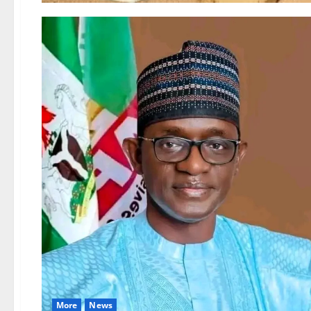
More
News