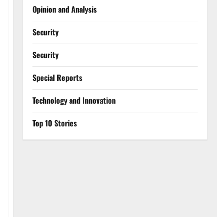
Opinion and Analysis
Security
Security
Special Reports
⁠Technology and Innovation
Top 10 Stories