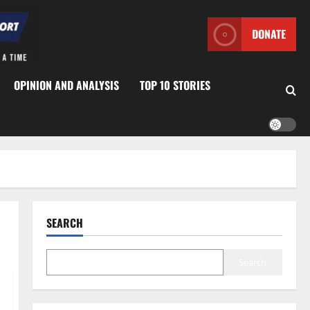
DONATE
OPINION AND ANALYSIS
TOP 10 STORIES
SEARCH
Search