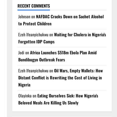
RECENT COMMENTS
Johnson
on
NAFDAC Cracks Down on Sachet Alcohol
to Protect Children
Ezeh Ifeanyichukwu
on
Waiting for Cholera in Nigeria’s
Forgotten IDP Camps
Jodi
on
Africa Launches $518m Ebola Plan Amid
Bundibugyo Outbreak Fears
Ezeh Ifeanyichukwu
on
Oil Wars, Empty Wallets: How
Distant Conflict is Rewriting the Cost of Living in
Nigeria
Olayinka
on
Eating Ourselves Sick: How Nigeria’s
Beloved Meals Are Killing Us Slowly