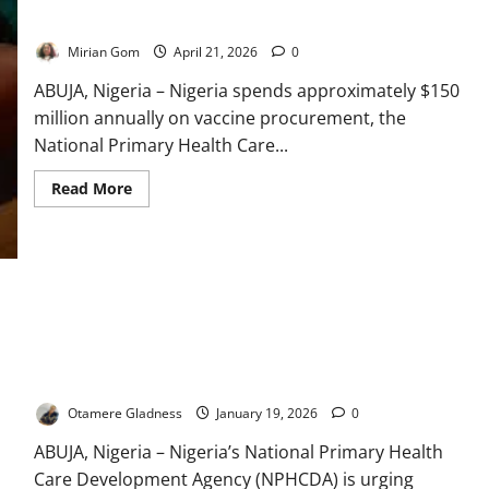
Pressures
Threaten
Declines – NPHCDA
Progress
Mirian Gom
April 21, 2026
0
ABUJA, Nigeria – Nigeria spends approximately $150
million annually on vaccine procurement, the
National Primary Health Care...
Read
Read More
more
about
Nigeria
Spends
$150m
Yearly
on
Vaccines
as
Donor
Support
NPHCDA Urges Parents to Report Vaccine Reactions to
Declines
Protect Children
–
NPHCDA
Otamere Gladness
January 19, 2026
0
ABUJA, Nigeria – Nigeria’s National Primary Health
Care Development Agency (NPHCDA) is urging