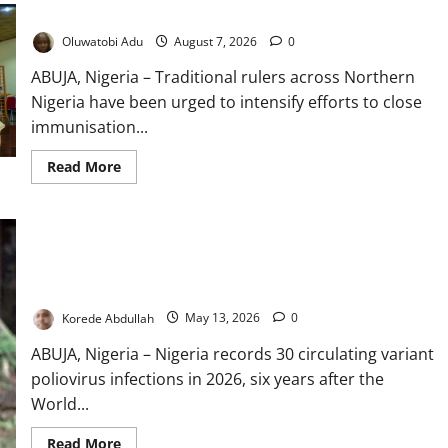
Vaccines
Oluwatobi Adu
August 7, 2026
0
ABUJA, Nigeria – Traditional rulers across Northern
Nigeria have been urged to intensify efforts to close
immunisation...
Read
Read More
more
about
Traditional
Rulers
Mobilised
as
2.1m
Nigerian
Nigeria Records 30 Polio Cases Despite Eradication Victory
Children
Miss
Korede Abdullah
May 13, 2026
0
Vaccines
ABUJA, Nigeria – Nigeria records 30 circulating variant
poliovirus infections in 2026, six years after the
World...
Read
Read More