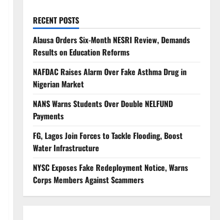
RECENT POSTS
Alausa Orders Six-Month NESRI Review, Demands
Results on Education Reforms
NAFDAC Raises Alarm Over Fake Asthma Drug in
Nigerian Market
NANS Warns Students Over Double NELFUND
Payments
FG, Lagos Join Forces to Tackle Flooding, Boost
Water Infrastructure
NYSC Exposes Fake Redeployment Notice, Warns
Corps Members Against Scammers