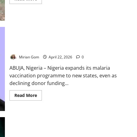
more
about
Nigeria
Records
30
Polio
Cases
Despite
Eradication
Victory
Nigeria Expands Malaria Vaccine Rollout as Funding Pressures
Threaten Progress
Mirian Gom
April 22, 2026
0
ABUJA, Nigeria – Nigeria expands its malaria
vaccination programme to new states, even as
declining donor funding...
Read
Read More
more
about
Nigeria
Expands
Malaria
Vaccine
Rollout
as
Funding
Nigeria Spends $150m Yearly on Vaccines as Donor Support