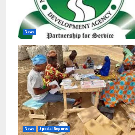
News
News
Special Reports