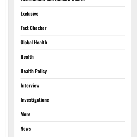
Exclusive
Fact Checker
Global Health
Health
Health Policy
Interview
Investigations
More
News