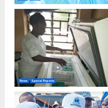
News
Special Reports