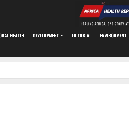
OBAL HEALTH
DEVELOPMENT
EDITORIAL
ENVIRONMENT
Traditional Rulers Mobilised as 2.1m Nigerian Children Miss