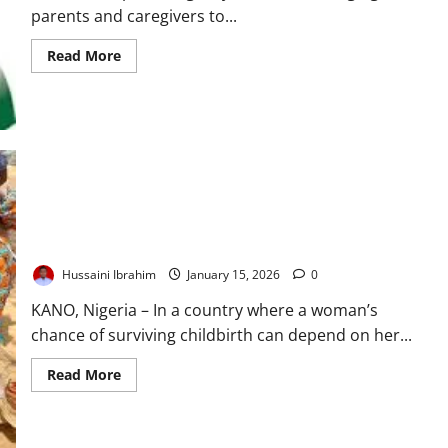
parents and caregivers to...
Read
Read More
more
about
NPHCDA
Urges
Parents
to
Report
Vaccine
Reactions
to
Protect
Children
At the Frontline of Survival: How Nigeria’s Primary Healthcare
Lifeline Faces a Defining Test
Hussaini Ibrahim
January 15, 2026
0
KANO, Nigeria – In a country where a woman’s
chance of surviving childbirth can depend on her...
Read
Read More
more
about
At
the
Frontline