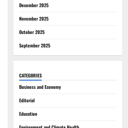
December 2025
November 2025
October 2025
September 2025
CATEGORIES
Business and Economy
Editorial
Education
Environment and Climate Health