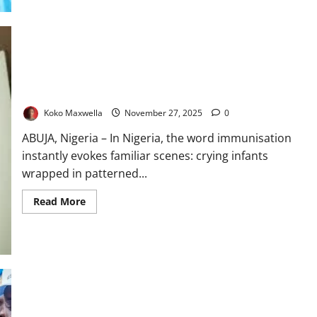
$1.2m
Protected as Children, Exposed as Adults: Inside Nigeria’s
Silent Immunisation Gap
Koko Maxwella
November 27, 2025
0
ABUJA, Nigeria – In Nigeria, the word immunisation
instantly evokes familiar scenes: crying infants
wrapped in patterned...
Read
Read More
more
about
Protected
as
Children,
Exposed
as
Adults:
Inside
Nigeria’s
Silent