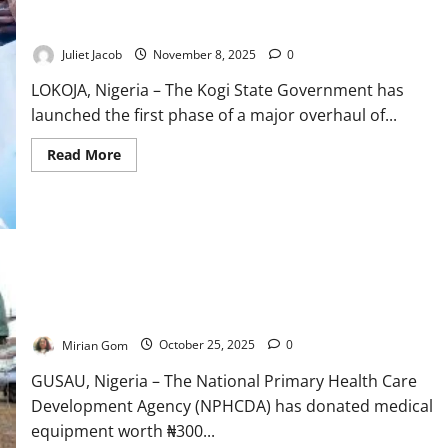
Kogi Revitalises 80 PHCs to Strengthen Community
Immunisation
Gap
Healthcare
Juliet Jacob
November 8, 2025
0
LOKOJA, Nigeria – The Kogi State Government has
launched the first phase of a major overhaul of...
Read
Read More
more
about
Kogi
Revitalises
80
PHCs
to
Strengthen
Community
NPHCDA Donates N300m Equipment to Boost FMC Gusau
Healthcare
Healthcare
Mirian Gom
October 25, 2025
0
GUSAU, Nigeria – The National Primary Health Care
Development Agency (NPHCDA) has donated medical
equipment worth ₦300...