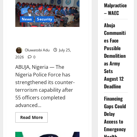
Rise:
Malpractice
Will
Higher
– WAEC
Police
Salaries
News
Security
Really
Abuja
Make
Nigeria
Communiti
British Training Boosts Police
Safer?
es Face
Counter-Terrorism Capacity
Possible
Oluwatobi Adu
July 25,
Demolition
2026
0
as Army
ABUJA, Nigeria — The
Sets
Nigeria Police Force has
August 12
strengthened its counter-
Deadline
terrorism capability after
55 officers completed
Financing
advanced...
Gaps Could
Delay
Read
Read More
Access to
more
about
Emergency
British
Training
Health