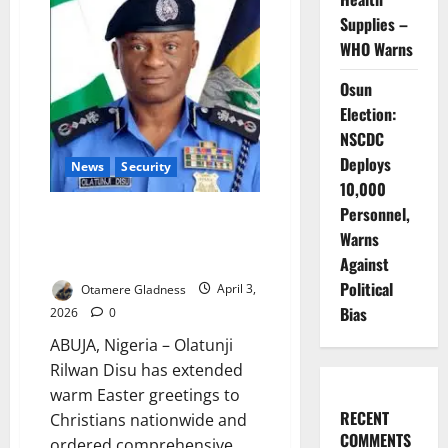
Boosts
Police
Supplies –
Counter-
Terrorism
WHO Warns
Capacity
Osun
Election:
NSCDC
Deploys
News
Security
10,000
Personnel,
IGP Disu Orders Massive
Warns
Security Deployment for Easter
Celebrations
Against
Political
Otamere Gladness
April 3,
Bias
2026
0
ABUJA, Nigeria – Olatunji
Rilwan Disu has extended
warm Easter greetings to
RECENT
Christians nationwide and
COMMENTS
ordered comprehensive...