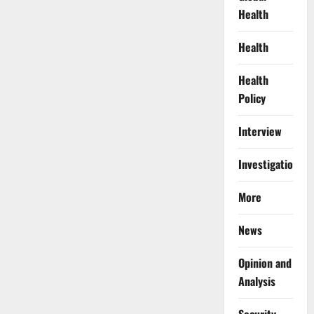
Health
Health
Health
Policy
Interview
Investigations
More
News
Opinion and
Analysis