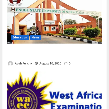
Education
News
ESUT Suspends Three Law Students for Two Years
Over Exam Malpractice
Abah Felicity
August 10, 2026
0