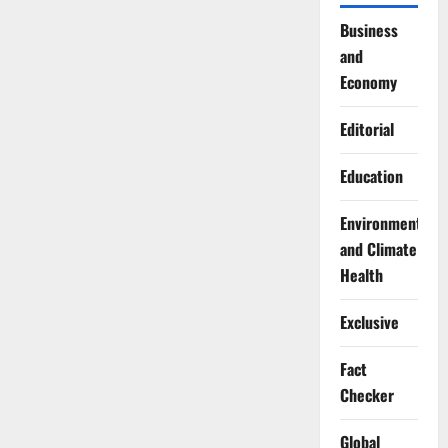
Business
and
Economy
Editorial
Education
Environment
and Climate
Health
Exclusive
Fact
Checker
Global