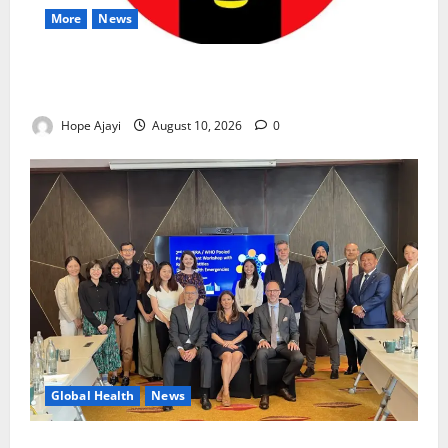
More
News
Abuja Communities Face Possible Demolition as
Army Sets August 12 Deadline
Hope Ajayi
August 10, 2026
0
Global Health
News
Financing Gaps Could Delay Access to Emergency