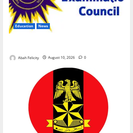
Education
News
CBT Can Shut Down ‘Miracle Centres’, Curb Exam
Malpractice – WAEC
Abah Felicity
August 10, 2026
0