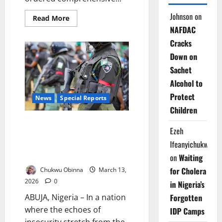
Johnson
on
Read
Read More
more
NAFDAC
about
IGP
Cracks
Disu
Orders
Down on
Massive
Security
Sachet
Deployment
for
Alcohol to
Easter
Celebrations
Protect
News
Special Reports
Children
Policing the Nation: Nigeria’s
Ezeh
High-Stakes Debate Over State
Ifeanyichukwu
Police and the Future of
Security
on
Waiting
for Cholera
Chukwu Obinna
March 13,
2026
0
in Nigeria’s
Forgotten
ABUJA, Nigeria – In a nation
where the echoes of
IDP Camps