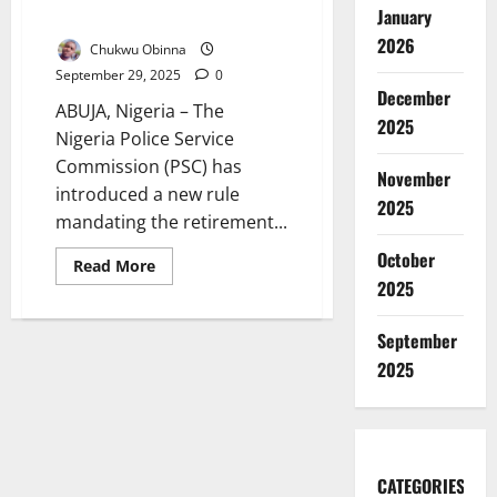
January
Retirement Rule
2026
Chukwu Obinna
September 29, 2025
0
December
ABUJA, Nigeria – The
2025
Nigeria Police Service
Commission (PSC) has
November
introduced a new rule
2025
mandating the retirement...
October
Read
Read More
more
2025
about
Nigeria
Police
September
Enforce
Three-
2025
Strike
Promotion
Exam
Retirement
Rule
CATEGORIES