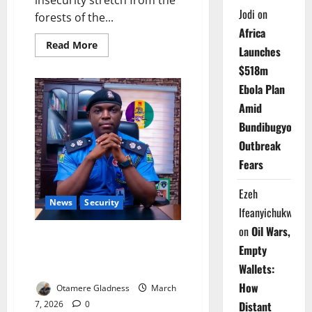
insecurity stretch from the
Jodi
on
forests of the...
Africa
Read
Read More
Launches
more
about
$518m
Policing
the
Ebola Plan
Nation:
Nigeria’s
Amid
High-
Stakes
Bundibugyo
Debate
Over
Outbreak
State
Police
Fears
and
the
Future
Ezeh
of
News
Security
Security
Ifeanyichukwu
on
Oil Wars,
Police Strengthen Counter-
Empty
Terrorism Operations with New
Wallets:
Bases
How
Otamere Gladness
March
Distant
7, 2026
0