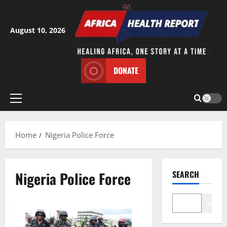
Skip
to
content
August 10, 2026
DONATE
Primary
Menu
Home
Nigeria Police Force
Nigeria Police Force
SEARCH
Search