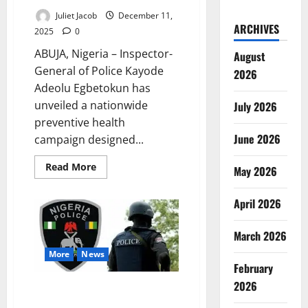
Juliet Jacob
December 11,
ARCHIVES
2025
0
ABUJA, Nigeria – Inspector-
August
General of Police Kayode
2026
Adeolu Egbetokun has
unveiled a nationwide
July 2026
preventive health
June 2026
campaign designed...
Read
Read More
May 2026
more
about
Egbetokun
April 2026
Launches
Nationwide
Police
Health
March 2026
Drive
Prioritising
More
News
Officer
February
Wellness
2026
Nigeria Police Enforce Three-
Strike Promotion Exam