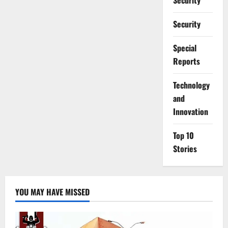
Security
Security
Special
Reports
⁠Technology
and
Innovation
Top 10
Stories
YOU MAY HAVE MISSED