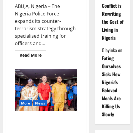
Conflict is
ABUJA, Nigeria – The
Rewriting
Nigeria Police Force
expands its counter-
the Cost of
terrorism strategy through
Living in
specialised training for
Nigeria
officers and...
Olayinka
on
Read
Read More
Eating
more
about
Ourselves
Police
Strengthen
Sick: How
Counter-
Terrorism
Nigeria’s
Operations
with
Beloved
New
Bases
Meals Are
More
News
Killing Us
Slowly
Egbetokun Launches Nationwide
Police Health Drive Prioritising
Officer Wellness