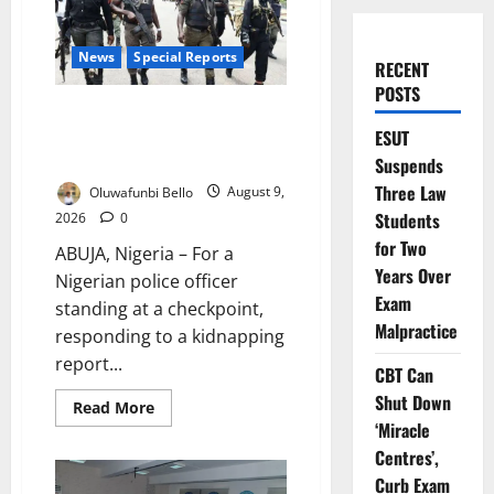
News
Special Reports
RECENT
POSTS
Beyond the Pay Rise: Will
Higher Police Salaries Really
ESUT
Make Nigeria Safer?
Suspends
Three Law
Oluwafunbi Bello
August 9,
Students
2026
0
for Two
ABUJA, Nigeria – For a
Years Over
Nigerian police officer
Exam
standing at a checkpoint,
Malpractice
responding to a kidnapping
report...
CBT Can
Shut Down
Read
Read More
more
‘Miracle
about
Beyond
Centres’,
the
Curb Exam
Pay