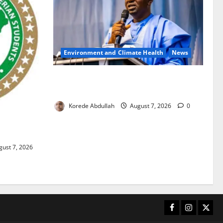
Environment and Climate Health
News
FG, Lagos Join Forces to Tackle Flooding,
Boost Water Infrastructure
Korede Abdullah
August 7, 2026
0
ouble
ust 7, 2026
Facebook
Instagram
X