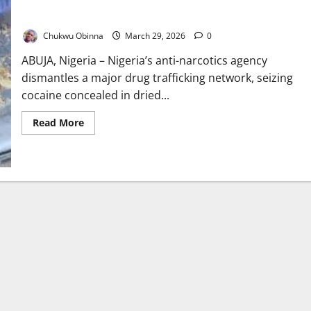
NDLEA Busts Drug Ring, Seizes Cocaine Hidden in Stockfish
Chukwu Obinna
March 29, 2026
0
ABUJA, Nigeria – Nigeria’s anti-narcotics agency
dismantles a major drug trafficking network, seizing
cocaine concealed in dried...
Read
Read More
more
about
NDLEA
Busts
Drug
Ring,
Seizes
Cocaine
Hidden
in
Stockfish