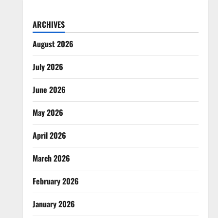
ARCHIVES
August 2026
July 2026
June 2026
May 2026
April 2026
March 2026
February 2026
January 2026