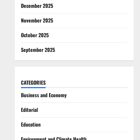
December 2025
November 2025
October 2025
September 2025
CATEGORIES
Business and Economy
Editorial
Education
Environment and Climate Health