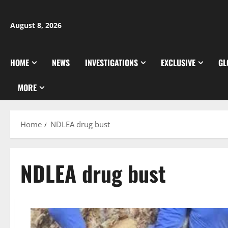
Skip
to
August 8, 2026
content
HOME
NEWS
INVESTIGATIONS
EXCLUSIVE
GL
MORE
Home
NDLEA drug bust
NDLEA drug bust