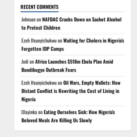
RECENT COMMENTS
Johnson
on
NAFDAC Cracks Down on Sachet Alcohol
to Protect Children
Ezeh Ifeanyichukwu
on
Waiting for Cholera in Nigeria’s
Forgotten IDP Camps
Jodi
on
Africa Launches $518m Ebola Plan Amid
Bundibugyo Outbreak Fears
Ezeh Ifeanyichukwu
on
Oil Wars, Empty Wallets: How
Distant Conflict is Rewriting the Cost of Living in
Nigeria
Olayinka
on
Eating Ourselves Sick: How Nigeria’s
Beloved Meals Are Killing Us Slowly