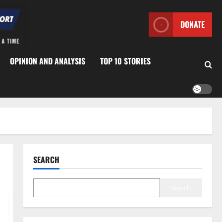
DONATE
OPINION AND ANALYSIS
TOP 10 STORIES
SEARCH
Search