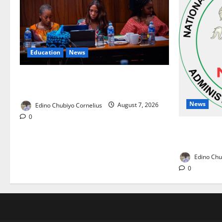
Education
News
Alausa Orders Six-Month NESRI Review,
Demands Results on Education Reforms
News
Edino Chubiyo Cornelius
August 7, 2026
0
NAFDAC Rai
Drug in Nig
Edino Chu
0