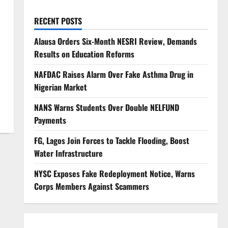
RECENT POSTS
Alausa Orders Six-Month NESRI Review, Demands
Results on Education Reforms
NAFDAC Raises Alarm Over Fake Asthma Drug in
Nigerian Market
NANS Warns Students Over Double NELFUND
Payments
FG, Lagos Join Forces to Tackle Flooding, Boost
Water Infrastructure
NYSC Exposes Fake Redeployment Notice, Warns
Corps Members Against Scammers