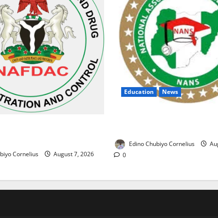
Education
News
NANS Warns Students Over D
ses Alarm Over Fake Asthma
NELFUND Payments
erian Market
Edino Chubiyo Cornelius
Aug
biyo Cornelius
August 7, 2026
0