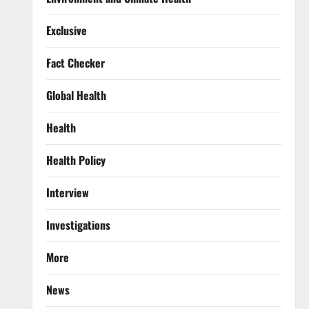
Exclusive
Fact Checker
Global Health
Health
Health Policy
Interview
Investigations
More
News