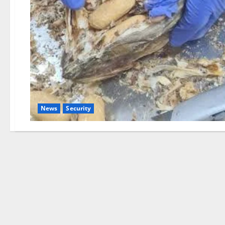
News
Security