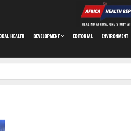
OBAL HEALTH
DEVELOPMENT
EDITORIAL
ENVIRONMENT