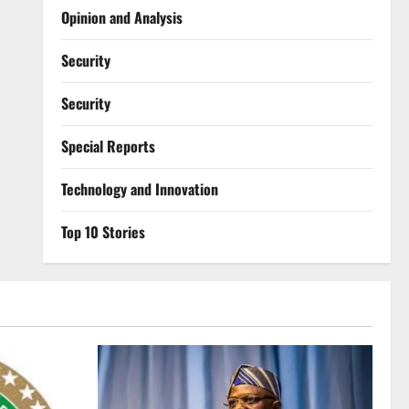
Opinion and Analysis
Security
Security
Special Reports
⁠Technology and Innovation
Top 10 Stories