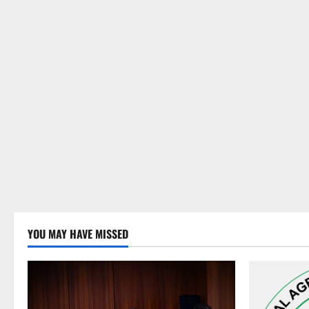
YOU MAY HAVE MISSED